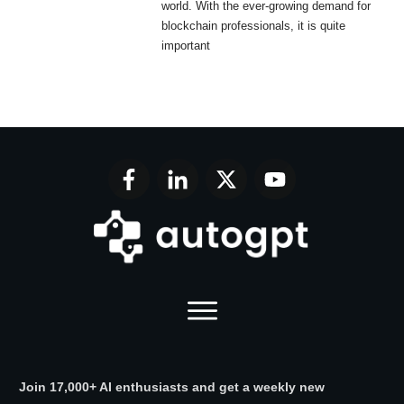
world. With the ever-growing demand for
blockchain professionals, it is quite
important
Join 17,000+ AI enthusiasts and get a weekly new