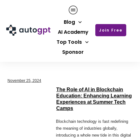
Blog
Join Free
AI Academy
Top Tools
Sponsor
November 25, 2024
The Role of AI in Blockchain
Education: Enhancing Learning
Experiences at Summer Tech
Camps
Blockchain technology is fast redefining
the meaning of industries globally,
introducing a whole new tide in this digital