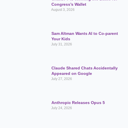
Congress’s Wallet
August 3, 2026
Sam Altman Wants AI to Co-parent
Your Kids
July 31, 2026
Claude Shared Chats Accidentally
Appeared on Google
July 27, 2026
Anthropic Releases Opus 5
July 24, 2026