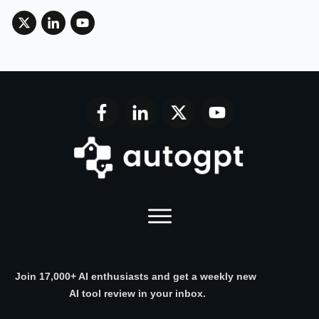
Join 17,000+ AI enthusiasts and get a weekly new
AI tool review in your inbox.