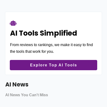
AI Tools Simplified
From reviews to rankings, we make it easy to find
the tools that work for you.
Explore Top AI Tools
AI News
AI News You Can't Miss