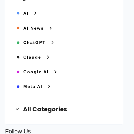
AI
AI News
ChatGPT
Claude
Google AI
Meta AI
All Categories
Follow Us