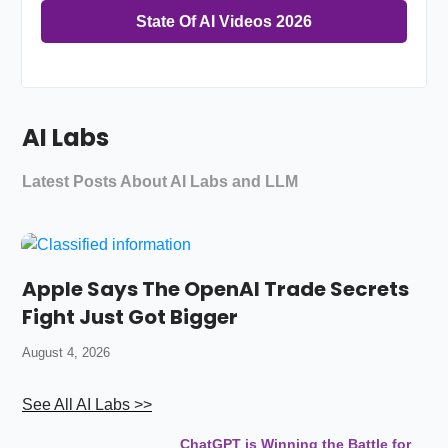
State Of AI Videos 2026
AI Labs
Latest Posts About AI Labs and LLM
Apple Says The OpenAI Trade Secrets
Fight Just Got Bigger
August 4, 2026
See All AI Labs >>
ChatGPT is Winning the Battle for