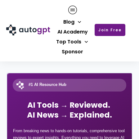
Blog
Join Free
AI Academy
Top Tools
Sponsor
#1 AI Resource Hub
AI Tools → Reviewed.
AI News → Explained.
From breaking news to hands-on tutorials, comprehensive tool
reviews to expert insights. Everything you need to leverage AI