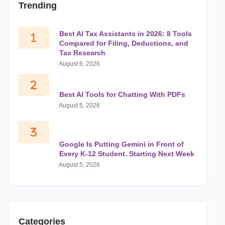
Trending
Best AI Tax Assistants in 2026: 8 Tools
Compared for Filing, Deductions, and
Tax Research
August 6, 2026
Best AI Tools for Chatting With PDFs
August 5, 2026
Google Is Putting Gemini in Front of
Every K-12 Student. Starting Next Week
August 5, 2026
Categories