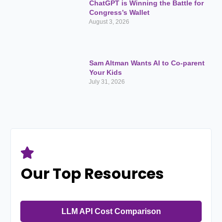
ChatGPT is Winning the Battle for
Congress’s Wallet
August 3, 2026
Sam Altman Wants AI to Co-parent
Your Kids
July 31, 2026
Our Top Resources
LLM API Cost Comparison