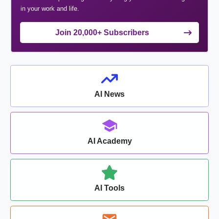
in your work and life.
Join 20,000+ Subscribers
AI News
AI Academy
AI Tools