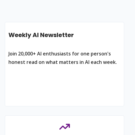
Weekly AI Newsletter
Join 20,000+ AI enthusiasts for one person's
honest read on what matters in AI each week.