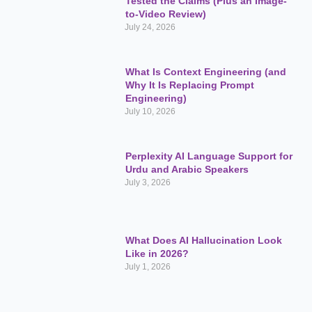
Tested the Claims (Plus an Image-
to-Video Review)
July 24, 2026
What Is Context Engineering (and
Why It Is Replacing Prompt
Engineering)
July 10, 2026
Perplexity AI Language Support for
Urdu and Arabic Speakers
July 3, 2026
What Does AI Hallucination Look
Like in 2026?
July 1, 2026