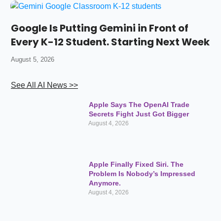
Google Is Putting Gemini in Front of
Every K-12 Student. Starting Next Week
August 5, 2026
See All AI News >>
Apple Says The OpenAI Trade
Secrets Fight Just Got Bigger
August 4, 2026
Apple Finally Fixed Siri. The
Problem Is Nobody’s Impressed
Anymore.
August 4, 2026