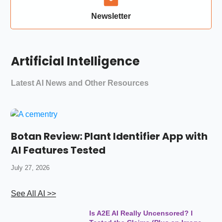
Newsletter
Artificial Intelligence
Latest AI News and Other Resources
Botan Review: Plant Identifier App with
AI Features Tested
July 27, 2026
See All AI >>
Is A2E AI Really Uncensored? I