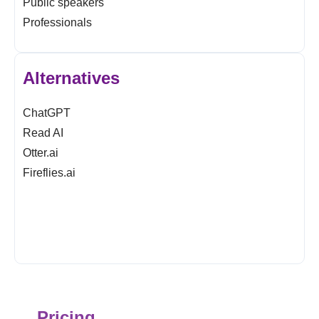
Public speakers
Professionals
Alternatives
ChatGPT
Read AI
Otter.ai
Fireflies.ai
Pricing