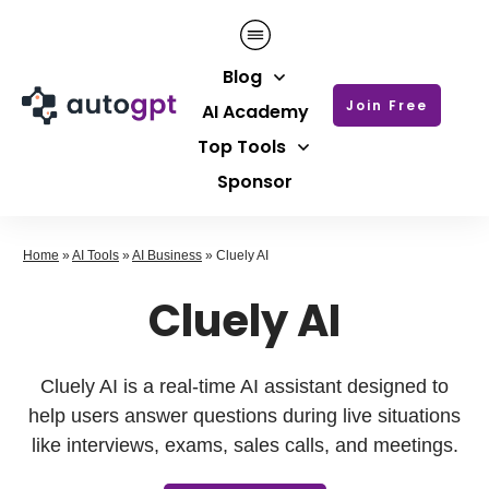
Blog
Join Free
AI Academy
Top Tools
Sponsor
Home
»
AI Tools
»
AI Business
»
Cluely AI
Cluely AI
Cluely AI is a real-time AI assistant designed to
help users answer questions during live situations
like interviews, exams, sales calls, and meetings.