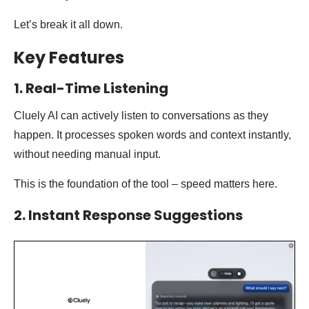
Let’s break it all down.
Key Features
1. Real-Time Listening
Cluely AI can actively listen to conversations as they
happen. It processes spoken words and context instantly,
without needing manual input.
This is the foundation of the tool – speed matters here.
2. Instant Response Suggestions