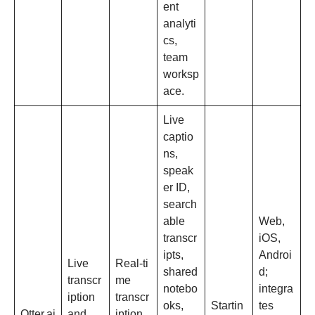
ent
analyti
cs,
team
worksp
ace.​
Live
captio
ns,
speak
er ID,
search
able
Web,
transcr
iOS,
ipts,
Androi
Live
Real‑ti
shared
d;
transcr
me
notebo
integra
iption
transcr
oks,
Startin
tes
Otter.ai
and
iption