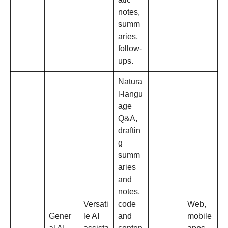
notes,
summ
aries,
follow‑
ups.​
Natura
l‑langu
age
Q&A,
draftin
g
summ
aries
and
notes,
Versati
code
Web,
Gener
le AI
and
mobile