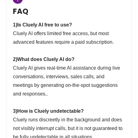
FAQ
1)Is Cluely AI free to use?
Cluely AI offers limited free access, but most
advanced features require a paid subscription.
2)What does Cluely AI do?
Cluely AI gives real-time AI assistance during live
conversations, interviews, sales calls, and
meetings by generating on-the-spot suggestions
and responses..
3)How is Cluely undetectable?
Cluely runs discreetly in the background and does
not visibly interrupt calls, but it is not guaranteed to
be fully undetectable in all situations.