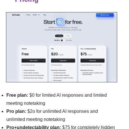
Free plan:
$0 for l
imited AI responses and l
imited
meeting notetaking
Pro plan:
$2o for u
nlimited AI responses and
u
nlimited meeting notetaking
Pro+undetectability plan:
$75 for completely hidden