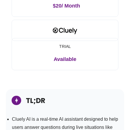
$20/ Month
TRIAL
Available
TL;DR
Cluely AI is a real-time AI assistant designed to help
users answer questions during live situations like