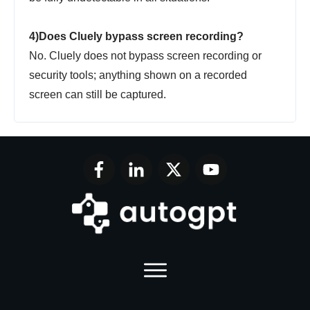
4)Does Cluely bypass screen recording?
No. Cluely does not bypass screen recording or
security tools; anything shown on a recorded
screen can still be captured.