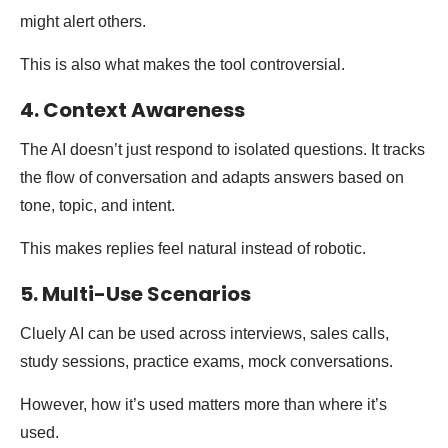
might alert others.
This is also what makes the tool controversial.
4. Context Awareness
The AI doesn’t just respond to isolated questions. It tracks
the flow of conversation and adapts answers based on
tone, topic, and intent.
This makes replies feel natural instead of robotic.
5. Multi-Use Scenarios
Cluely AI can be used across interviews, sales calls,
study sessions, practice exams, mock conversations.
However, how it’s used matters more than where it’s
used.