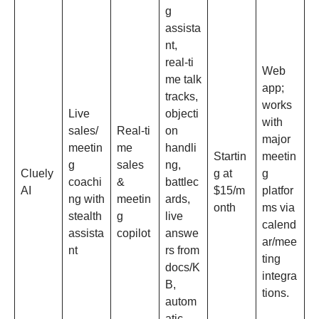
g
assista
nt,
real‑ti
Web
me talk
app;
tracks,
works
Live
objecti
with
sales/
Real‑ti
on
major
meetin
me
handli
Startin
meetin
g
sales
ng,
Cluely
g at
g
coachi
&
battlec
AI
$15/m
platfor
ng with
meetin
ards,
onth
ms via
stealth
g
live
calend
assista
copilot
answe
ar/mee
nt
rs from
ting
docs/K
integra
B,
tions.
autom
atic