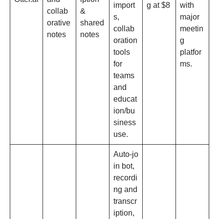
import
g at $8
with
collab
&
s,
major
orative
shared
collab
meetin
notes
notes
oration
g
tools
platfor
for
ms.​
teams
and
educat
ion/bu
siness
use.​
Auto‑jo
in bot,
recordi
ng and
transcr
iption,