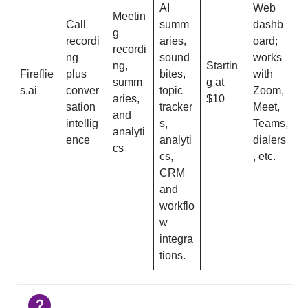
AI
Web
Meetin
Call
summ
dashb
g
recordi
aries,
oard;
recordi
ng
sound
works
ng,
Startin
Fireflie
plus
bites,
with
summ
g at
s.ai
conver
topic
Zoom,
aries,
$10
sation
tracker
Meet,
and
intellig
s,
Teams,
analyti
ence
analyti
dialers
cs
cs,
, etc.​
CRM
and
workflo
w
integra
tions.​