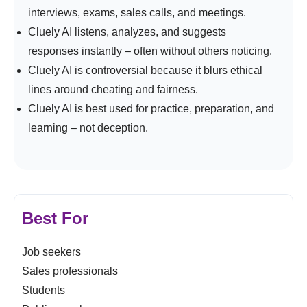
interviews, exams, sales calls, and meetings.
Cluely AI listens, analyzes, and suggests
responses instantly – often without others noticing.
Cluely AI is controversial because it blurs ethical
lines around cheating and fairness.
Cluely AI is best used for practice, preparation, and
learning – not deception.
Best For
Job seekers
Sales professionals
Students