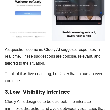
As questions come in, Cluely AI suggests responses in
real time. These suggestions are concise, relevant, and
tailored to the situation.
Think of it as live coaching, but faster than a human ever
could be.
3. Low-Visibility Interface
Cluely AI is designed to be discreet. The interface
minimizes distraction and avoids obvious visual cues that