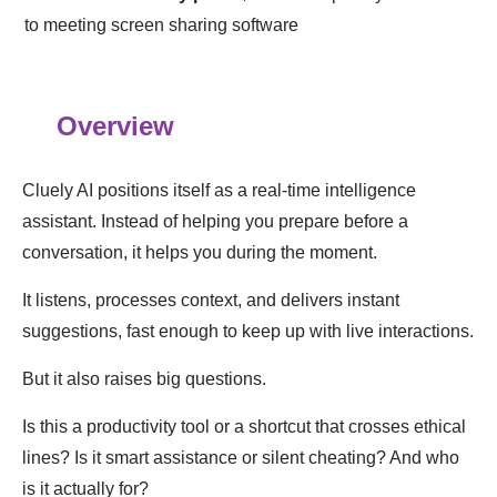
to meeting screen sharing software
Overview
Cluely AI positions itself as a real-time intelligence
assistant. Instead of helping you prepare before a
conversation, it helps you during the moment.
It listens, processes context, and delivers instant
suggestions, fast enough to keep up with live interactions.
But it also raises big questions.
Is this a productivity tool or a shortcut that crosses ethical
lines? Is it smart assistance or silent cheating? And who
is it actually for?