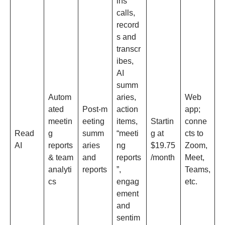
ins
calls,
record
s and
transcr
ibes,
AI
summ
Autom
aries,
Web
ated
Post‑m
action
app;
meetin
eeting
items,
Startin
conne
Read
g
summ
“meeti
g at
cts to
AI
reports
aries
ng
$19.75
Zoom,
& team
and
reports
/month
Meet,
analyti
reports
”,
Teams,
cs
engag
etc.​
ement
and
sentim