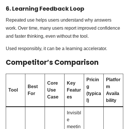
6. Learning Feedback Loop
Repeated use helps users understand why answers
work. Over time, many users report improved confidence
and faster thinking, even without the tool.
Used responsibly, it can be a learning accelerator.
Competitor’s Comparison
Pricin
Platfor
Core
Key
Best
g
m
Tool
Use
Featur
For
(typica
Availa
Case
es
l)
bility
Invisibl
e
meetin