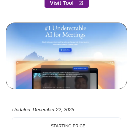
Visit Tool
Updated
:
December 22, 2025
STARTING PRICE