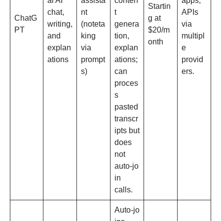
al AI
assista
conten
apps,
Startin
chat,
nt
t
APIs
ChatG
g at
writing,
(noteta
genera
via
PT
$20/m
and
king
tion,
multipl
onth
explan
via
explan
e
ations
prompt
ations;
provid
s)
can
ers.
proces
s
pasted
transcr
ipts but
does
not
auto‑jo
in
calls.​
Auto‑jo