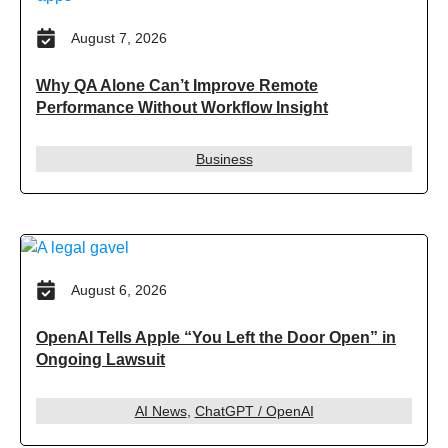
August 7, 2026
Why QA Alone Can’t Improve Remote
Performance Without Workflow Insight
Business
August 6, 2026
OpenAI Tells Apple “You Left the Door Open” in
Ongoing Lawsuit
AI News
,
ChatGPT / OpenAI