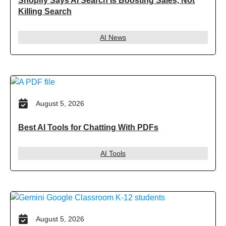
Shopify Says AI Search Is Boosting Sales, Not
Killing Search
AI News
August 5, 2026
Best AI Tools for Chatting With PDFs
AI Tools
August 5, 2026