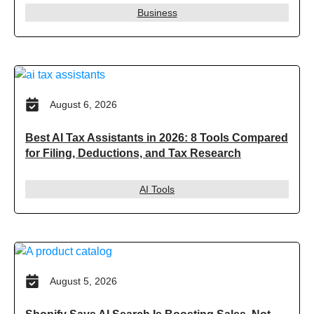
Business
August 6, 2026
Best AI Tax Assistants in 2026: 8 Tools Compared
for Filing, Deductions, and Tax Research
AI Tools
August 5, 2026