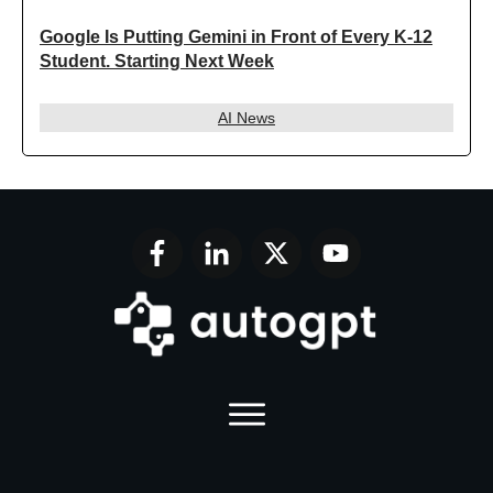
Google Is Putting Gemini in Front of Every K-12
Student. Starting Next Week
AI News