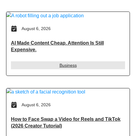
August 6, 2026
AI Made Content Cheap. Attention Is Still
Expensive.
Business
August 6, 2026
How to Face Swap a Video for Reels and TikTok
(2026 Creator Tutorial)