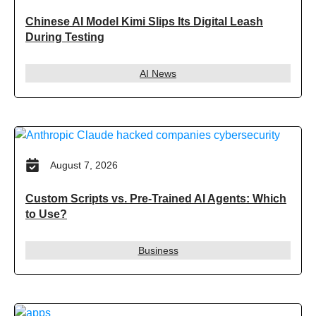
Chinese AI Model Kimi Slips Its Digital Leash
During Testing
AI News
August 7, 2026
Custom Scripts vs. Pre-Trained AI Agents: Which
to Use?
Business