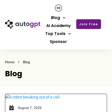
Blog
Join Free
AI Academy
Top Tools
Sponsor
Home
/
Blog
Blog
August 7, 2026