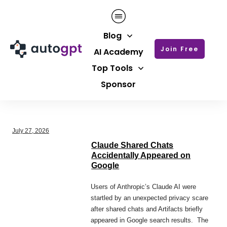
Blog
Join Free
AI Academy
Top Tools
Sponsor
July 27, 2026
Claude Shared Chats
Accidentally Appeared on
Google
Users of Anthropic’s Claude AI were
startled by an unexpected privacy scare
after shared chats and Artifacts briefly
appeared in Google search results. The