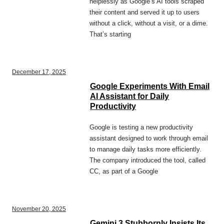
helplessly as Google’s AI tools scraped
their content and served it up to users
without a click, without a visit, or a dime.
That’s starting
December 17, 2025
Google Experiments With Email
AI Assistant for Daily
Productivity
Google is testing a new productivity
assistant designed to work through email
to manage daily tasks more efficiently.
The company introduced the tool, called
CC, as part of a Google
November 20, 2025
Gemini 3 Stubbornly Insists Its