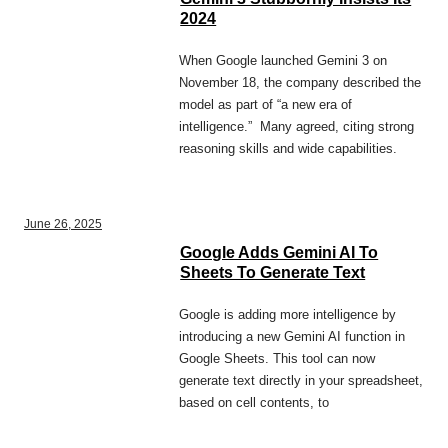
2024
When Google launched Gemini 3 on
November 18, the company described the
model as part of “a new era of
intelligence.” Many agreed, citing strong
reasoning skills and wide capabilities.
June 26, 2025
Google Adds Gemini AI To
Sheets To Generate Text
Google is adding more intelligence by
introducing a new Gemini AI function in
Google Sheets. This tool can now
generate text directly in your spreadsheet,
based on cell contents, to