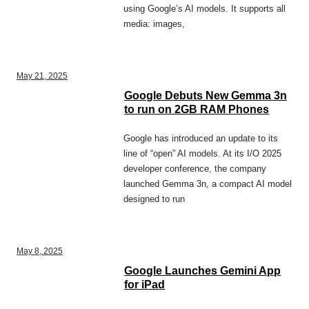
using Google’s AI models. It supports all
media: images,
May 21, 2025
Google Debuts New Gemma 3n
to run on 2GB RAM Phones
Google has introduced an update to its
line of “open” AI models. At its I/O 2025
developer conference, the company
launched Gemma 3n, a compact AI model
designed to run
May 8, 2025
Google Launches Gemini App
for iPad