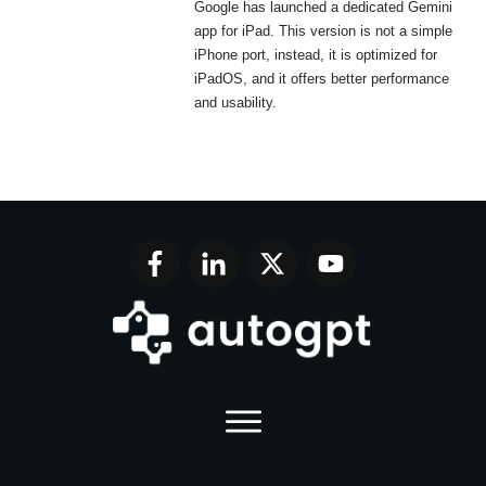
Google has launched a dedicated Gemini
app for iPad. This version is not a simple
iPhone port, instead, it is optimized for
iPadOS, and it offers better performance
and usability.