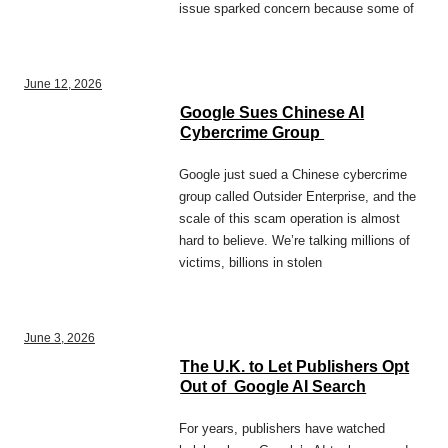
issue sparked concern because some of
June 12, 2026
Google Sues Chinese AI
Cybercrime Group
Google just sued a Chinese cybercrime
group called Outsider Enterprise, and the
scale of this scam operation is almost
hard to believe. We’re talking millions of
victims, billions in stolen
June 3, 2026
The U.K. to Let Publishers Opt
Out of Google AI Search
For years, publishers have watched