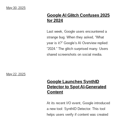
May 30, 2025
Google AI Glitch Confuses 2025
for 2024
Last week, Google users encountered a
strange bug. When they asked, “What
year is it?” Google’s AI Overview replied:
“2024.” The glitch surprised many. Users
shared screenshots on social media.
May 22, 2025
Google Launches SynthID
Detector to Spot AI-Generated
Content
At its recent I/O event, Google introduced
a new tool: SynthID Detector. This tool
helps users verify if content was created