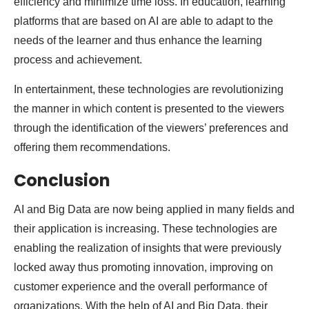
efficiency and minimize time loss. In education, learning
platforms that are based on AI are able to adapt to the
needs of the learner and thus enhance the learning
process and achievement.
In entertainment, these technologies are revolutionizing
the manner in which content is presented to the viewers
through the identification of the viewers’ preferences and
offering them recommendations.
Conclusion
AI and Big Data are now being applied in many fields and
their application is increasing. These technologies are
enabling the realization of insights that were previously
locked away thus promoting innovation, improving on
customer experience and the overall performance of
organizations. With the help of AI and Big Data, their