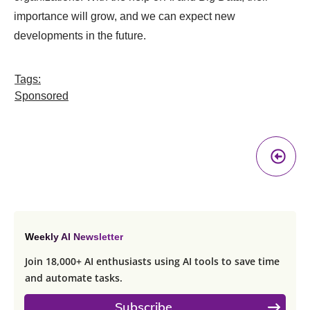
importance will grow, and we can expect new
developments in the future.
Tags:
Sponsored
Pr
A
Weekly AI Newsletter
Join 18,000+ AI enthusiasts using AI tools to save time
and automate tasks.
Subscribe