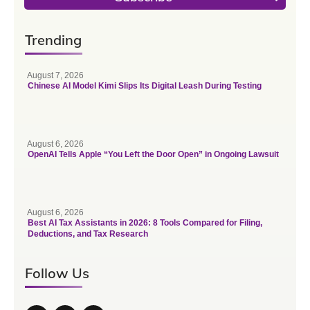
Trending
August 7, 2026
Chinese AI Model Kimi Slips Its Digital Leash During Testing
August 6, 2026
OpenAI Tells Apple “You Left the Door Open” in Ongoing Lawsuit
August 6, 2026
Best AI Tax Assistants in 2026: 8 Tools Compared for Filing,
Deductions, and Tax Research
Follow Us