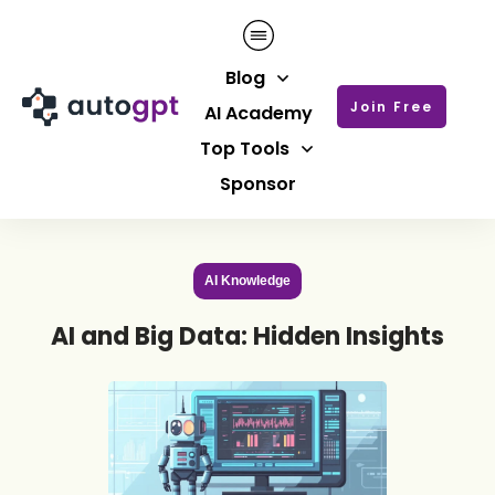
Blog
Join Free
AI Academy
Top Tools
Sponsor
AI Knowledge
AI and Big Data: Hidden Insights