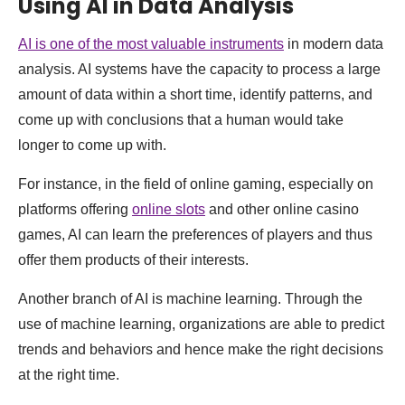
Using AI in Data Analysis
AI is one of the most valuable instruments
in modern data
analysis. AI systems have the capacity to process a large
amount of data within a short time, identify patterns, and
come up with conclusions that a human would take
longer to come up with.
For instance, in the field of online gaming, especially on
platforms offering
online slots
and other online casino
games, AI can learn the preferences of players and thus
offer them products of their interests.
Another branch of AI is machine learning. Through the
use of machine learning, organizations are able to predict
trends and behaviors and hence make the right decisions
at the right time.