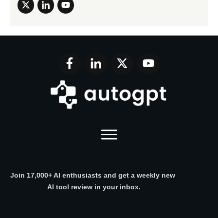
Join 17,000+ AI enthusiasts and get a weekly new
AI tool review in your inbox.