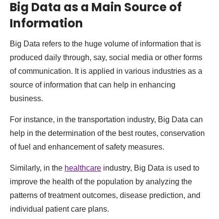
Big Data as a Main Source of
Information
Big Data refers to the huge volume of information that is
produced daily through, say, social media or other forms
of communication. It is applied in various industries as a
source of information that can help in enhancing
business.
For instance, in the transportation industry, Big Data can
help in the determination of the best routes, conservation
of fuel and enhancement of safety measures.
Similarly, in the
healthcare
industry, Big Data is used to
improve the health of the population by analyzing the
patterns of treatment outcomes, disease prediction, and
individual patient care plans.