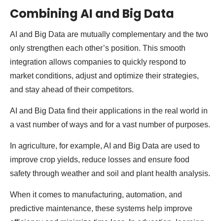
Combining AI and Big Data
AI and Big Data are mutually complementary and the two
only strengthen each other’s position. This smooth
integration allows companies to quickly respond to
market conditions, adjust and optimize their strategies,
and stay ahead of their competitors.
AI and Big Data find their applications in the real world in
a vast number of ways and for a vast number of purposes.
In agriculture, for example, AI and Big Data are used to
improve crop yields, reduce losses and ensure food
safety through weather and soil and plant health analysis.
When it comes to manufacturing, automation, and
predictive maintenance, these systems help improve