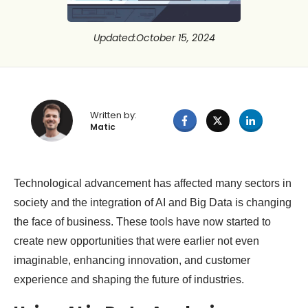
Updated
:
October 15, 2024
Written by:
Matic
Technological advancement has affected many sectors in
society and the integration of AI and Big Data is changing
the face of business. These tools have now started to
create new opportunities that were earlier not even
imaginable, enhancing innovation, and customer
experience and shaping the future of industries.