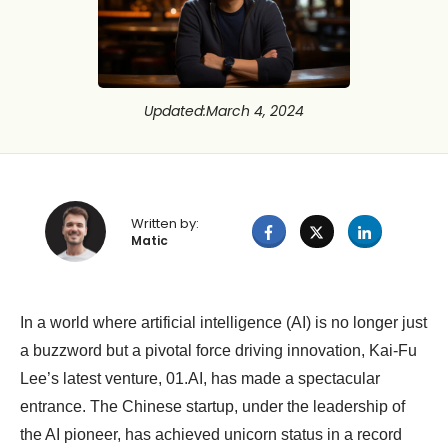
Updated
:
March 4, 2024
Written by:
Matic
In a world where artificial intelligence (AI) is no longer just
a buzzword but a pivotal force driving innovation, Kai-Fu
Lee’s latest venture, 01.AI, has made a spectacular
entrance. The Chinese startup, under the leadership of
the AI pioneer, has achieved unicorn status in a record