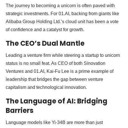
The journey to becoming a unicorn is often paved with
strategic investments. For 01.AI, backing from giants like
Alibaba Group Holding Ltd.’s cloud unit has been a vote
of confidence and a catalyst for growth.
The CEO’s Dual Mantle
Leading a venture firm while steering a startup to unicorn
status is no small feat. As CEO of both Sinovation
Ventures and 01.AI, Kai-Fu Lee is a prime example of
leadership that bridges the gap between venture
capitalism and technological innovation.
The Language of AI: Bridging
Barriers
Language models like Yi-34B are more than just