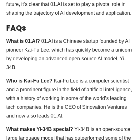
future, it’s clear that 01.AI is set to play a pivotal role in
shaping the trajectory of AI development and application.
FAQs
What is 01.AI?
01.AI is a Chinese startup founded by AI
pioneer Kai-Fu Lee, which has quickly become a unicorn
by developing an advanced open-source AI model, Yi-
34B.
Who is Kai-Fu Lee?
Kai-Fu Lee is a computer scientist
and a prominent figure in the field of artificial intelligence,
with a history of working in some of the world’s leading
tech companies. He is the CEO of Sinovation Ventures
and now also leads 01.AI.
What makes Yi-34B special?
Yi-34B is an open-source
large language model that has outperformed some of the