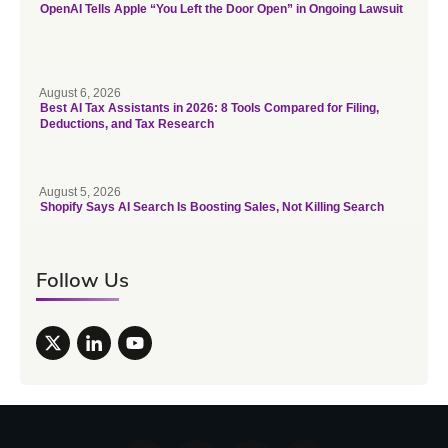
OpenAI Tells Apple “You Left the Door Open” in Ongoing Lawsuit
August 6, 2026
Best AI Tax Assistants in 2026: 8 Tools Compared for Filing,
Deductions, and Tax Research
August 5, 2026
Shopify Says AI Search Is Boosting Sales, Not Killing Search
Follow Us