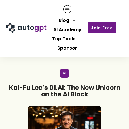
Blog
Join Free
AI Academy
Top Tools
Sponsor
AI
Kai-Fu Lee’s 01.AI: The New Unicorn
on the AI Block