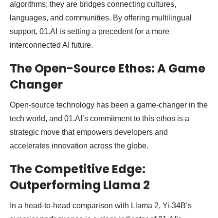
algorithms; they are bridges connecting cultures,
languages, and communities. By offering multilingual
support, 01.AI is setting a precedent for a more
interconnected AI future.
The Open-Source Ethos: A Game
Changer
Open-source technology has been a game-changer in the
tech world, and 01.AI’s commitment to this ethos is a
strategic move that empowers developers and
accelerates innovation across the globe.
The Competitive Edge:
Outperforming Llama 2
In a head-to-head comparison with Llama 2, Yi-34B’s