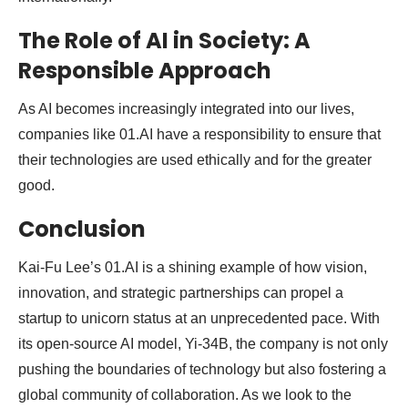
The Role of AI in Society: A
Responsible Approach
As AI becomes increasingly integrated into our lives,
companies like 01.AI have a responsibility to ensure that
their technologies are used ethically and for the greater
good.
Conclusion
Kai-Fu Lee’s 01.AI is a shining example of how vision,
innovation, and strategic partnerships can propel a
startup to unicorn status at an unprecedented pace. With
its open-source AI model, Yi-34B, the company is not only
pushing the boundaries of technology but also fostering a
global community of collaboration. As we look to the