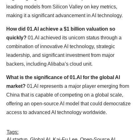
leading models from Silicon Valley on key metrics,
making it a significant advancement in AI technology.
How did 01.AI achieve a $1 billion valuation so
quickly?
01.AI achieved its unicorn status through a
combination of innovative AI technology, strategic
leadership, and significant investment from major
backers, including Alibaba’s cloud unit.
What is the significance of 01.AI for the global AI
market?
01.AI represents a major player emerging from
China that is capable of competing on a global scale,
offering an open-source AI model that could democratize
access to advanced AI technology worldwide.
Tags:
AI startup
,
Global AI
,
Kai-Fu Lee
,
Open-Source AI
,