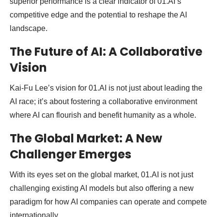
superior performance is a clear indicator of 01.AI’s
competitive edge and the potential to reshape the AI
landscape.
The Future of AI: A Collaborative
Vision
Kai-Fu Lee’s vision for 01.AI is not just about leading the
AI race; it’s about fostering a collaborative environment
where AI can flourish and benefit humanity as a whole.
The Global Market: A New
Challenger Emerges
With its eyes set on the global market, 01.AI is not just
challenging existing AI models but also offering a new
paradigm for how AI companies can operate and compete
internationally.