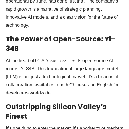
operational by June, has done just that. The company’s
rapid growth is a narrative of strategic planning,
innovative AI models, and a clear vision for the future of
technology.
The Power of Open-Source: Yi-
34B
At the heart of 01.AI’s success lies its open-source AI
model, Yi-34B. This foundational large language model
(LLM) is not just a technological marvel; it’s a beacon of
collaboration, available in both Chinese and English for
developers worldwide.
Outstripping Silicon Valley’s
Finest
It’s one thing to enter the market; it’s another to outperform