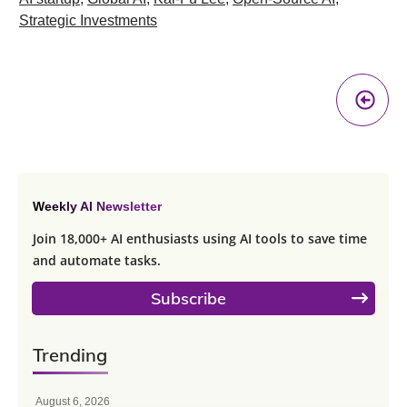
Strategic Investments
Pr
A
Weekly AI Newsletter
Join 18,000+ AI enthusiasts using AI tools to save time
and automate tasks.
Subscribe
Trending
August 6, 2026