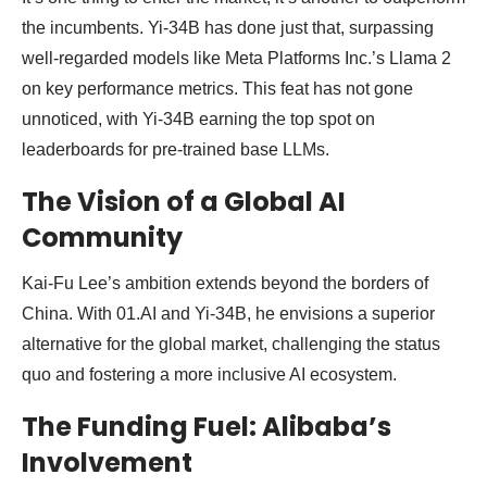
the incumbents. Yi-34B has done just that, surpassing
well-regarded models like Meta Platforms Inc.’s Llama 2
on key performance metrics. This feat has not gone
unnoticed, with Yi-34B earning the top spot on
leaderboards for pre-trained base LLMs.
The Vision of a Global AI
Community
Kai-Fu Lee’s ambition extends beyond the borders of
China. With 01.AI and Yi-34B, he envisions a superior
alternative for the global market, challenging the status
quo and fostering a more inclusive AI ecosystem.
The Funding Fuel: Alibaba’s
Involvement