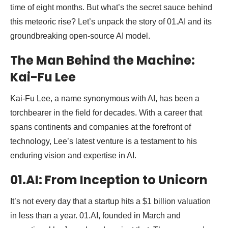
time of eight months. But what’s the secret sauce behind
this meteoric rise? Let’s unpack the story of 01.AI and its
groundbreaking open-source AI model.
The Man Behind the Machine:
Kai-Fu Lee
Kai-Fu Lee, a name synonymous with AI, has been a
torchbearer in the field for decades. With a career that
spans continents and companies at the forefront of
technology, Lee’s latest venture is a testament to his
enduring vision and expertise in AI.
01.AI: From Inception to Unicorn
It’s not every day that a startup hits a $1 billion valuation
in less than a year. 01.AI, founded in March and