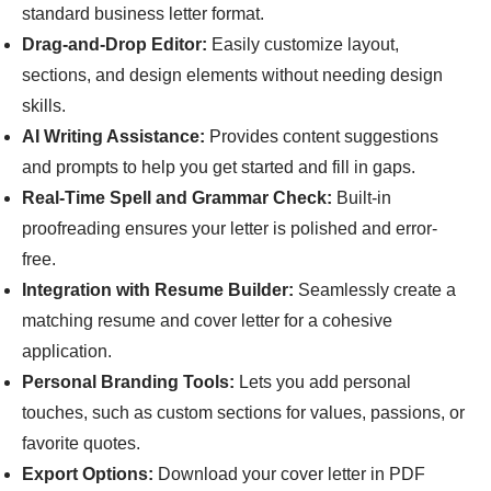
standard business letter format.
Drag-and-Drop Editor:
Easily customize layout,
sections, and design elements without needing design
skills.
AI Writing Assistance:
Provides content suggestions
and prompts to help you get started and fill in gaps.
Real-Time Spell and Grammar Check:
Built-in
proofreading ensures your letter is polished and error-
free.
Integration with Resume Builder:
Seamlessly create a
matching resume and cover letter for a cohesive
application.
Personal Branding Tools:
Lets you add personal
touches, such as custom sections for values, passions, or
favorite quotes.
Export Options:
Download your cover letter in PDF