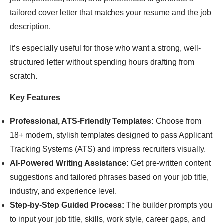
tailored cover letter that matches your resume and the job
description.
It’s especially useful for those who want a strong, well-
structured letter without spending hours drafting from
scratch.
Key Features
Professional, ATS-Friendly Templates:
Choose from
18+ modern, stylish templates designed to pass Applicant
Tracking Systems (ATS) and impress recruiters visually.
AI-Powered Writing Assistance:
Get pre-written content
suggestions and tailored phrases based on your job title,
industry, and experience level.
Step-by-Step Guided Process:
The builder prompts you
to input your job title, skills, work style, career gaps, and