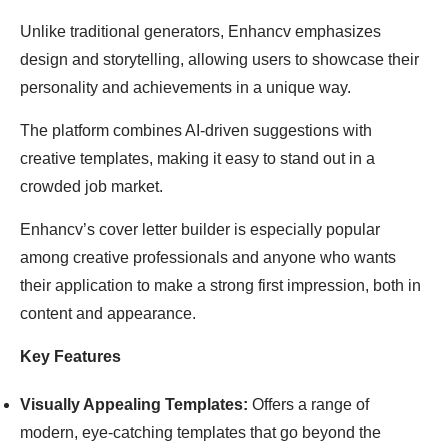
Unlike traditional generators, Enhancv emphasizes
design and storytelling, allowing users to showcase their
personality and achievements in a unique way.
The platform combines AI-driven suggestions with
creative templates, making it easy to stand out in a
crowded job market.
Enhancv’s cover letter builder is especially popular
among creative professionals and anyone who wants
their application to make a strong first impression, both in
content and appearance.
Key Features
Visually Appealing Templates:
Offers a range of
modern, eye-catching templates that go beyond the