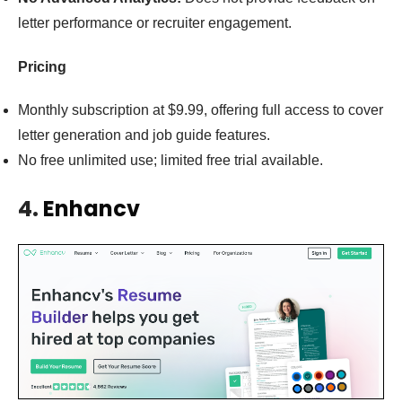
letter performance or recruiter engagement.
Pricing
Monthly subscription at $9.99, offering full access to cover
letter generation and job guide features.
No free unlimited use; limited free trial available.
4.
Enhancv