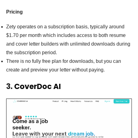
Pricing
Zety operates on a subscription basis, typically around
$1.70 per month which includes access to both resume
and cover letter builders with unlimited downloads during
the subscription period.
There is no fully free plan for downloads, but you can
create and preview your letter without paying.
3.
CoverDoc AI