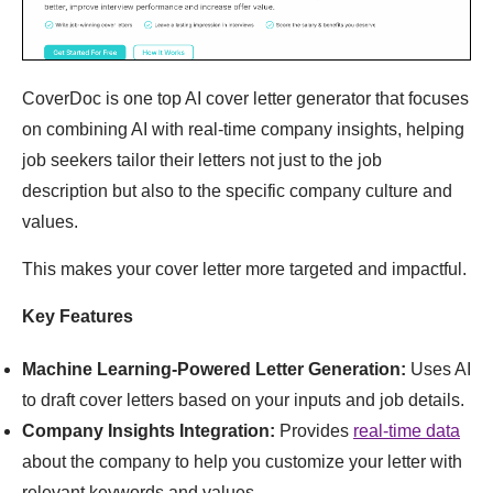
CoverDoc is one top AI cover letter generator that focuses
on combining AI with real-time company insights, helping
job seekers tailor their letters not just to the job
description but also to the specific company culture and
values.
This makes your cover letter more targeted and impactful.
Key Features
Machine Learning-Powered Letter Generation:
Uses AI
to draft cover letters based on your inputs and job details.
Company Insights Integration:
Provides
real-time data
about the company to help you customize your letter with
relevant keywords and values.