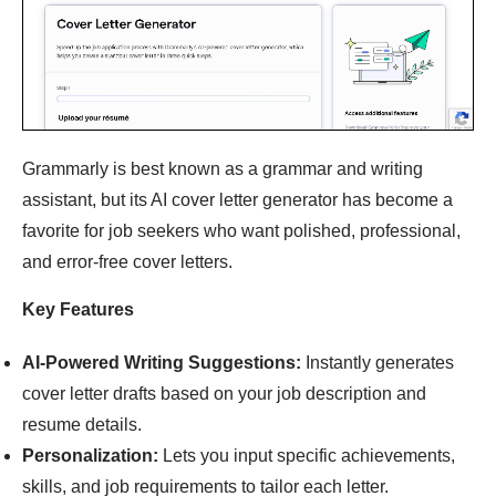
Grammarly is best known as a grammar and writing
assistant, but its AI cover letter generator has become a
favorite for job seekers who want polished, professional,
and error-free cover letters.
Key Features
AI-Powered Writing Suggestions:
Instantly generates
cover letter drafts based on your job description and
resume details.
Personalization:
Lets you input specific achievements,
skills, and job requirements to tailor each letter.