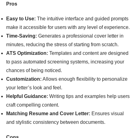
Pros
Easy to Use:
The intuitive interface and guided prompts
make it accessible for users with any level of experience.
Time-Saving:
Generates a professional cover letter in
minutes, reducing the stress of starting from scratch.
ATS Optimization:
Templates and content are designed
to pass automated screening systems, increasing your
chances of being noticed.
Customization:
Allows enough flexibility to personalize
your letter’s look and feel.
Helpful Guidance:
Writing tips and examples help users
craft compelling content.
Matching Resume and Cover Letter:
Ensures visual
and stylistic consistency between documents.
Cons