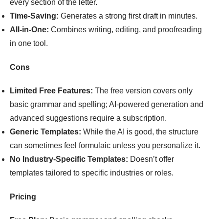
every section of the letter.
Time-Saving:
Generates a strong first draft in minutes.
All-in-One:
Combines writing, editing, and proofreading
in one tool.
Cons
Limited Free Features:
The free version covers only
basic grammar and spelling; AI-powered generation and
advanced suggestions require a subscription.
Generic Templates:
While the AI is good, the structure
can sometimes feel formulaic unless you personalize it.
No Industry-Specific Templates:
Doesn’t offer
templates tailored to specific industries or roles.
Pricing