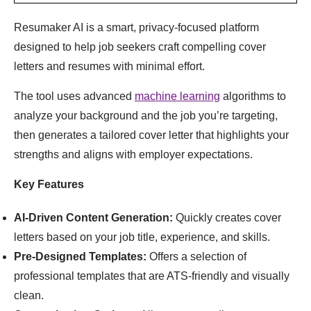
Resumaker AI is a smart, privacy-focused platform
designed to help job seekers craft compelling cover
letters and resumes with minimal effort.
The tool uses advanced
machine learning
algorithms to
analyze your background and the job you’re targeting,
then generates a tailored cover letter that highlights your
strengths and aligns with employer expectations.
Key Features
AI-Driven Content Generation:
Quickly creates cover
letters based on your job title, experience, and skills.
Pre-Designed Templates:
Offers a selection of
professional templates that are ATS-friendly and visually
clean.