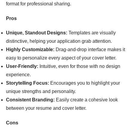
format for professional sharing.
Pros
Unique, Standout Designs:
Templates are visually
distinctive, helping your application grab attention.
Highly Customizable:
Drag-and-drop interface makes it
easy to personalize every aspect of your cover letter.
User-Friendly:
Intuitive, even for those with no design
experience.
Storytelling Focus:
Encourages you to highlight your
unique strengths and personality.
Consistent Branding:
Easily create a cohesive look
between your resume and cover letter.
Cons