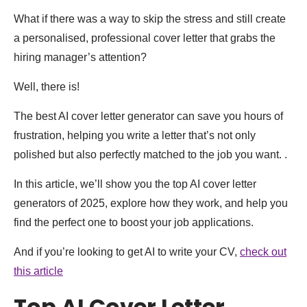
What if there was a way to skip the stress and still create
a personalised, professional cover letter that grabs the
hiring manager’s attention?
Well, there is!
The best AI cover letter generator can save you hours of
frustration, helping you write a letter that’s not only
polished but also perfectly matched to the job you want. .
In this article, we’ll show you the top AI cover letter
generators of 2025, explore how they work, and help you
find the perfect one to boost your job applications.
And if you’re looking to get AI to write your CV,
check out
this article
Top AI Cover Letter