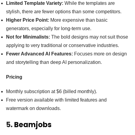
Limited Template Variety:
While the templates are
stylish, there are fewer options than some competitors.
Higher Price Point:
More expensive than basic
generators, especially for long-term use.
Not for Minimalists:
The bold designs may not suit those
applying to very traditional or conservative industries.
Fewer Advanced AI Features:
Focuses more on design
and storytelling than deep AI personalization.
Pricing
Monthly subscription at $6 (billed monthly).
Free version available with limited features and
watermark on downloads.
5.
Beamjobs