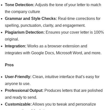
Tone Detection:
Adjusts the tone of your letter to match
the company culture
Grammar and Style Checks:
Real-time corrections for
spelling, punctuation, clarity, and engagement.
Plagiarism Detection:
Ensures your cover letter is 100%
original.
Integration:
Works as a browser extension and
integrates with Google Docs, Microsoft Word, and more.
Pros
User-Friendly:
Clean, intuitive interface that’s easy for
anyone to use.
Professional Output:
Produces letters that are polished
and ready to send.
Customizable:
Allows you to tweak and personalize