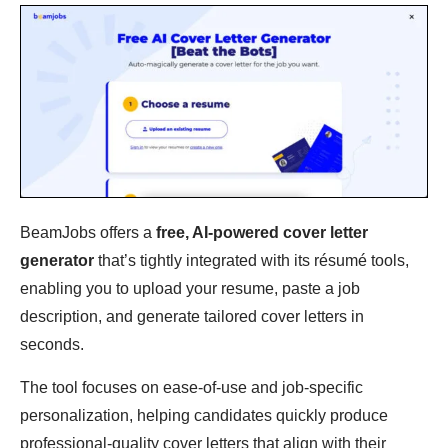
BeamJobs offers a
free, AI-powered cover letter
generator
that’s tightly integrated with its résumé tools,
enabling you to upload your resume, paste a job
description, and generate tailored cover letters in
seconds.
The tool focuses on ease-of-use and job-specific
personalization, helping candidates quickly produce
professional-quality cover letters that align with their