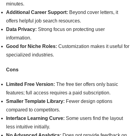
minutes.
Additional Career Support:
Beyond cover letters, it
offers helpful job search resources.
Data Privacy:
Strong focus on protecting user
information.
Good for Niche Roles:
Customization makes it useful for
specialized industries.
Cons
Limited Free Version:
The free tier offers only basic
features; full access requires a paid subscription.
Smaller Template Library:
Fewer design options
compared to competitors.
Interface Learning Curve:
Some users find the layout
less intuitive initially.
No Advanced Analytics:
Does not provide feedback on