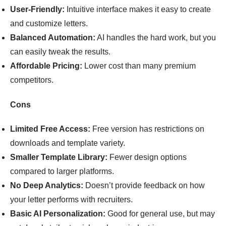
User-Friendly:
Intuitive interface makes it easy to create
and customize letters.
Balanced Automation:
AI handles the hard work, but you
can easily tweak the results.
Affordable Pricing:
Lower cost than many premium
competitors.
Cons
Limited Free Access:
Free version has restrictions on
downloads and template variety.
Smaller Template Library:
Fewer design options
compared to larger platforms.
No Deep Analytics:
Doesn’t provide feedback on how
your letter performs with recruiters.
Basic AI Personalization:
Good for general use, but may