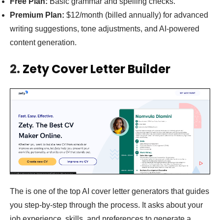
Free Plan:
Basic grammar and spelling checks.
Premium Plan:
$12/month (billed annually) for advanced
writing suggestions, tone adjustments, and AI-powered
content generation.
2.
Zety Cover Letter Builder
The is one of the top AI cover letter generators that guides
you step-by-step through the process. It asks about your
job experience, skills, and preferences to generate a