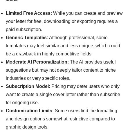
Limited Free Access:
While you can create and preview
your letter for free, downloading or exporting requires a
paid subscription.
Generic Templates:
Although professional, some
templates may feel similar and less unique, which could
be a drawback in highly competitive fields.
Moderate AI Personalization:
The AI provides useful
suggestions but may not deeply tailor content to niche
industries or very specific roles.
Subscription Model:
Pricing may deter users who only
want to create a single cover letter rather than subscribe
for ongoing use.
Customization Limits:
Some users find the formatting
and design options somewhat restrictive compared to
graphic design tools.