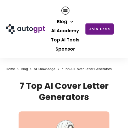
Blog
Join Free
AI Academy
Top AI Tools
Sponsor
Home
Blog
AI Knowledge
7 Top AI Cover Letter Generators
7 Top AI Cover Letter
Generators