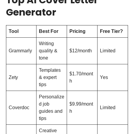
Generator
Tool
Best For
Pricing
Free Tier?
Writing
Grammarly
quality &
$12/month
Limited
tone
Templates
$1.70/mont
Zety
& expert
Yes
h
tips
Personalize
d job
$9.99/mont
Coverdoc
Limited
guides and
h
tips
Creative