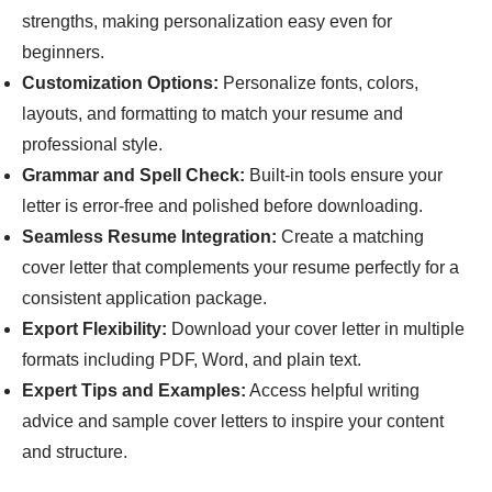
strengths, making personalization easy even for
beginners.
Customization Options:
Personalize fonts, colors,
layouts, and formatting to match your resume and
professional style.
Grammar and Spell Check:
Built-in tools ensure your
letter is error-free and polished before downloading.
Seamless Resume Integration:
Create a matching
cover letter that complements your resume perfectly for a
consistent application package.
Export Flexibility:
Download your cover letter in multiple
formats including PDF, Word, and plain text.
Expert Tips and Examples:
Access helpful writing
advice and sample cover letters to inspire your content
and structure.