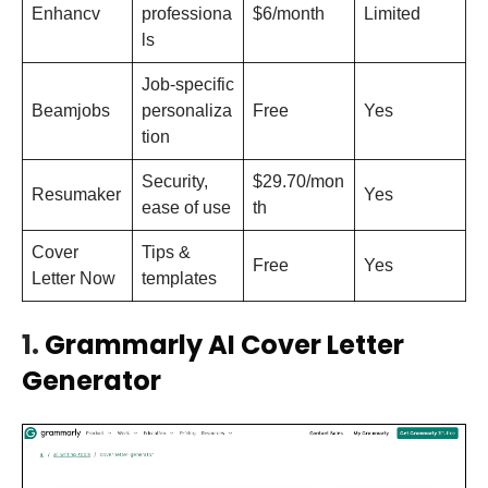
Enhancv
professiona
$6/month
Limited
ls
Job-specific
Beamjobs
personaliza
Free
Yes
tion
Security,
$29.70/mon
Resumaker
Yes
ease of use
th
Cover
Tips &
Free
Yes
Letter Now
templates
1.
Grammarly AI Cover Letter
Generator