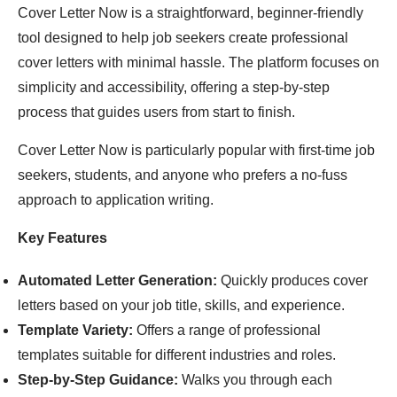
Cover Letter Now is a straightforward, beginner-friendly
tool designed to help job seekers create professional
cover letters with minimal hassle. The platform focuses on
simplicity and accessibility, offering a step-by-step
process that guides users from start to finish.
Cover Letter Now is particularly popular with first-time job
seekers, students, and anyone who prefers a no-fuss
approach to application writing.
Key Features
Automated Letter Generation:
Quickly produces cover
letters based on your job title, skills, and experience.
Template Variety:
Offers a range of professional
templates suitable for different industries and roles.
Step-by-Step Guidance:
Walks you through each