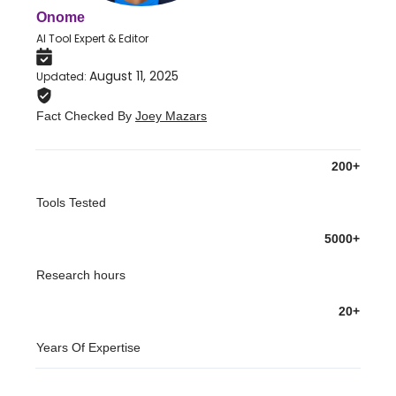
Onome
AI Tool Expert & Editor
August 11, 2025
Updated
:
Fact Checked By
Joey Mazars
200+
Tools Tested
5000+
Research hours
20+
Years Of Expertise