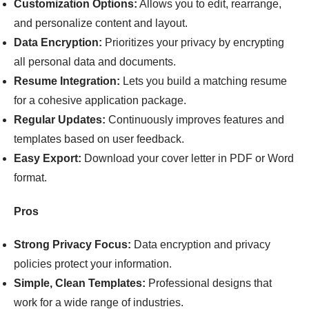
Customization Options:
Allows you to edit, rearrange,
and personalize content and layout.
Data Encryption:
Prioritizes your privacy by encrypting
all personal data and documents.
Resume Integration:
Lets you build a matching resume
for a cohesive application package.
Regular Updates:
Continuously improves features and
templates based on user feedback.
Easy Export:
Download your cover letter in PDF or Word
format.
Pros
Strong Privacy Focus:
Data encryption and privacy
policies protect your information.
Simple, Clean Templates:
Professional designs that
work for a wide range of industries.