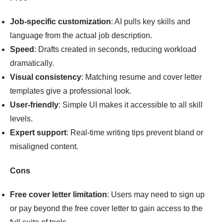
Job-specific customization
: AI pulls key skills and
language from the actual job description.
Speed
: Drafts created in seconds, reducing workload
dramatically.
Visual consistency
: Matching resume and cover letter
templates give a professional look.
User-friendly
: Simple UI makes it accessible to all skill
levels.
Expert support
: Real-time writing tips prevent bland or
misaligned content.
Cons
Free cover letter limitation
: Users may need to sign up
or pay beyond the free cover letter to gain access to the