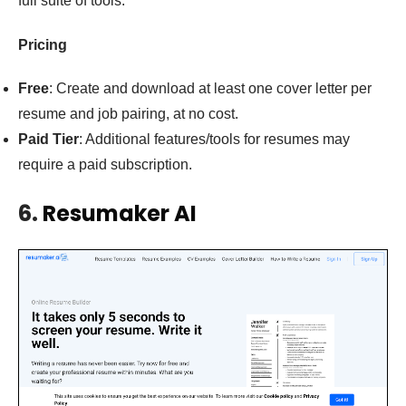
full suite of tools.
Pricing
Free
: Create and download at least one cover letter per
resume and job pairing, at no cost.
Paid Tier
: Additional features/tools for resumes may
require a paid subscription.
6.
Resumaker AI