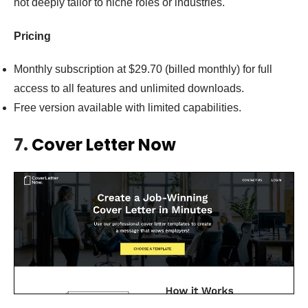
not deeply tailor to niche roles or industries.
Pricing
Monthly subscription at $29.70 (billed monthly) for full
access to all features and unlimited downloads.
Free version available with limited capabilities.
7.
Cover Letter Now