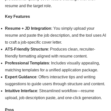
resume and the target role.
Key Features
Resume + JD Integration
: You simply upload your
resume and paste the job description, and the tool uses AI
to craft a job-specific cover letter.
ATS-Friendly Structure
: Produces clean, recruiter-
friendly formatting aligned with resume content.
Professional Templates
: Includes visually appealing,
matching templates for a unified application package.
Expert Guidance
: Offers interactive tips and writing
suggestions to guide users through structure and content.
Intuitive Interface
: Streamlined workflow—resume
upload, job description paste, and one-click generation.
Pros