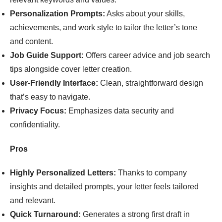
Personalization Prompts:
Asks about your skills,
achievements, and work style to tailor the letter’s tone
and content.
Job Guide Support:
Offers career advice and job search
tips alongside cover letter creation.
User-Friendly Interface:
Clean, straightforward design
that’s easy to navigate.
Privacy Focus:
Emphasizes data security and
confidentiality.
Pros
Highly Personalized Letters:
Thanks to company
insights and detailed prompts, your letter feels tailored
and relevant.
Quick Turnaround:
Generates a strong first draft in