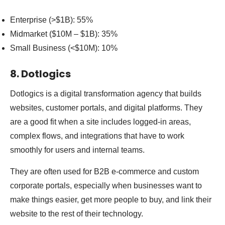
Enterprise (>$1B): 55%
Midmarket ($10M – $1B): 35%
Small Business (<$10M): 10%
8. Dotlogics
Dotlogics is a digital transformation agency that builds
websites, customer portals, and digital platforms. They
are a good fit when a site includes logged-in areas,
complex flows, and integrations that have to work
smoothly for users and internal teams.
They are often used for B2B e-commerce and custom
corporate portals, especially when businesses want to
make things easier, get more people to buy, and link their
website to the rest of their technology.