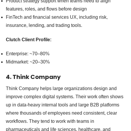
Product strategy support when teams need to align
features, roles, and flows before design
FinTech and financial services UX, including risk,
insurance, lending, and trading tools.
Clutch Client Profile:
Enterprise: ~70–80%
Midmarket: ~20–30%
4. Think Company
Think Company helps large organizations design and
improve complex digital systems. Their work often shows
up in data-heavy internal tools and large B2B platforms
where thousands of employees need consistent, clear
workflows. They tend to work with teams in
pharmaceuticals and life sciences, healthcare, and