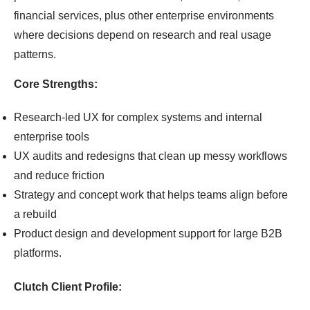
financial services, plus other enterprise environments
where decisions depend on research and real usage
patterns.
Core Strengths:
Research-led UX for complex systems and internal
enterprise tools
UX audits and redesigns that clean up messy workflows
and reduce friction
Strategy and concept work that helps teams align before
a rebuild
Product design and development support for large B2B
platforms.
Clutch Client Profile: