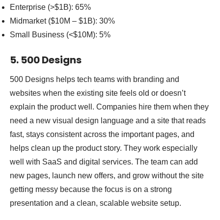
Enterprise (>$1B): 65%
Midmarket ($10M – $1B): 30%
Small Business (<$10M): 5%
5. 500 Designs
500 Designs helps tech teams with branding and
websites when the existing site feels old or doesn’t
explain the product well. Companies hire them when they
need a new visual design language and a site that reads
fast, stays consistent across the important pages, and
helps clean up the product story. They work especially
well with SaaS and digital services. The team can add
new pages, launch new offers, and grow without the site
getting messy because the focus is on a strong
presentation and a clean, scalable website setup.