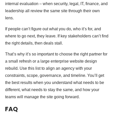
internal evaluation – when security, legal, IT, finance, and
leadership all review the same site through their own
lens.
If people can’t figure out what you do, who it’s for, and
where to go next, they leave. If key stakeholders can’t find
the right details, then deals stall.
That’s why it’s so important to choose the right partner for
a small refresh or a large enterprise website design
rebuild. Use this list to align an agency with your
constraints, scope, governance, and timeline. You’ll get
the best results when you understand what needs to be
different, what needs to stay the same, and how your
teams will manage the site going forward.
FAQ