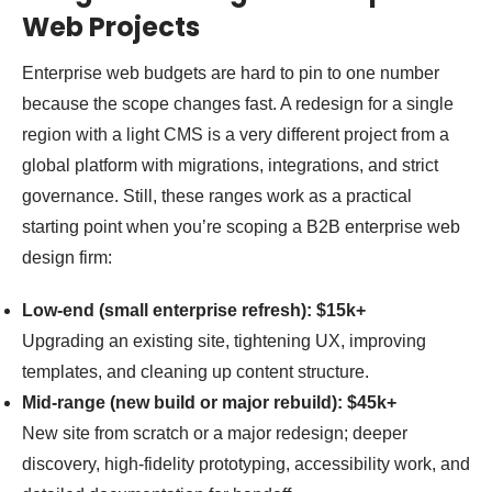
Web Projects
Enterprise web budgets are hard to pin to one number
because the scope changes fast. A redesign for a single
region with a light CMS is a very different project from a
global platform with migrations, integrations, and strict
governance. Still, these ranges work as a practical
starting point when you’re scoping a B2B enterprise web
design firm:
Low-end (small enterprise refresh): $15k+
Upgrading an existing site, tightening UX, improving
templates, and cleaning up content structure.
Mid-range (new build or major rebuild): $45k+
New site from scratch or a major redesign; deeper
discovery, high-fidelity prototyping, accessibility work, and