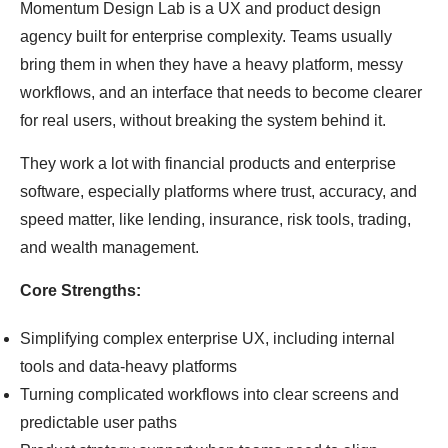
Momentum Design Lab is a UX and product design
agency built for enterprise complexity. Teams usually
bring them in when they have a heavy platform, messy
workflows, and an interface that needs to become clearer
for real users, without breaking the system behind it.
They work a lot with financial products and enterprise
software, especially platforms where trust, accuracy, and
speed matter, like lending, insurance, risk tools, trading,
and wealth management.
Core Strengths:
Simplifying complex enterprise UX, including internal
tools and data-heavy platforms
Turning complicated workflows into clear screens and
predictable user paths