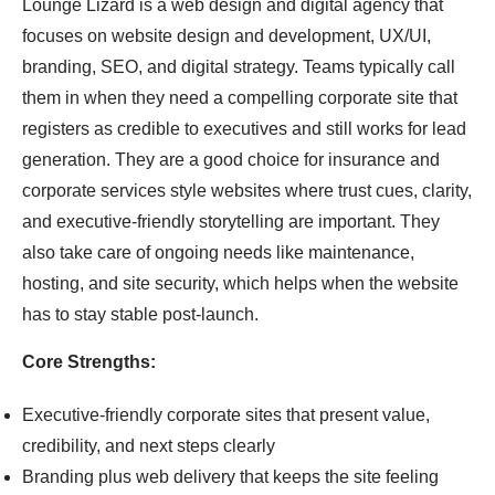
Lounge Lizard is a web design and digital agency that
focuses on website design and development, UX/UI,
branding, SEO, and digital strategy. Teams typically call
them in when they need a compelling corporate site that
registers as credible to executives and still works for lead
generation. They are a good choice for insurance and
corporate services style websites where trust cues, clarity,
and executive-friendly storytelling are important. They
also take care of ongoing needs like maintenance,
hosting, and site security, which helps when the website
has to stay stable post-launch.
Core Strengths:
Executive-friendly corporate sites that present value,
credibility, and next steps clearly
Branding plus web delivery that keeps the site feeling