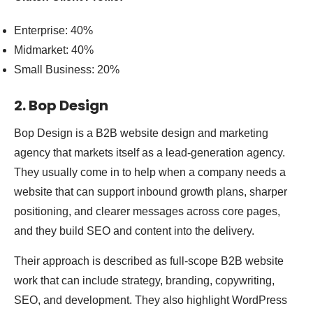
Enterprise: 40%
Midmarket: 40%
Small Business: 20%
2. Bop Design
Bop Design is a B2B website design and marketing
agency that markets itself as a lead-generation agency.
They usually come in to help when a company needs a
website that can support inbound growth plans, sharper
positioning, and clearer messages across core pages,
and they build SEO and content into the delivery.
Their approach is described as full-scope B2B website
work that can include strategy, branding, copywriting,
SEO, and development. They also highlight WordPress