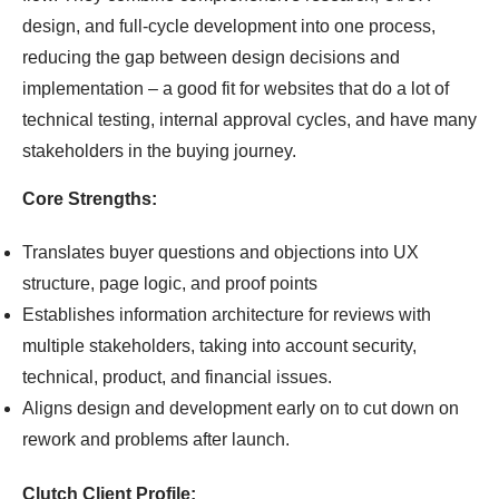
design, and full-cycle development into one process,
reducing the gap between design decisions and
implementation – a good fit for websites that do a lot of
technical testing, internal approval cycles, and have many
stakeholders in the buying journey.
Core Strengths:
Translates buyer questions and objections into UX
structure, page logic, and proof points
Establishes information architecture for reviews with
multiple stakeholders, taking into account security,
technical, product, and financial issues.
Aligns design and development early on to cut down on
rework and problems after launch.
Clutch Client Profile: