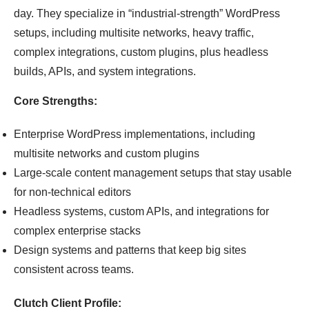
day. They specialize in “industrial-strength” WordPress
setups, including multisite networks, heavy traffic,
complex integrations, custom plugins, plus headless
builds, APIs, and system integrations.
Core Strengths:
Enterprise WordPress implementations, including
multisite networks and custom plugins
Large-scale content management setups that stay usable
for non-technical editors
Headless systems, custom APIs, and integrations for
complex enterprise stacks
Design systems and patterns that keep big sites
consistent across teams.
Clutch Client Profile: