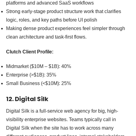
platforms and advanced SaaS workflows
Strong early-stage product structure work that clarifies
logic, roles, and key paths before UI polish
Making dense product experiences feel simpler through
clean architecture and task-first flows.
Clutch Client Profile:
Midmarket ($10M – $1B): 40%
Enterprise (>$1B): 35%
Small Business (<$10M): 25%
12. Digital Silk
Digital Silk is a full-service web agency for big, high-
visibility enterprise websites. Teams typically call in
Digital Silk when the site has to work across many