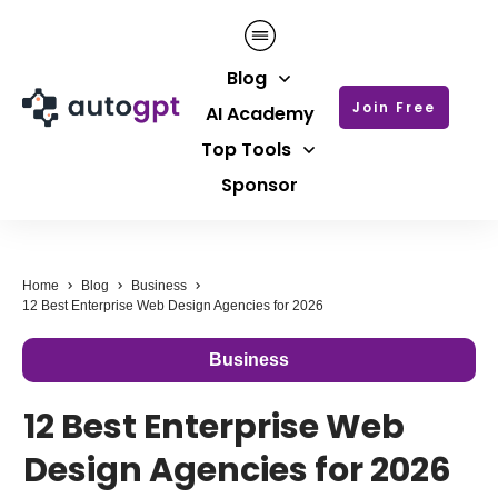
Blog
Join Free
AI Academy
Top Tools
Sponsor
Home
Blog
Business
12 Best Enterprise Web Design Agencies for 2026
Business
12 Best Enterprise Web
Design Agencies for 2026