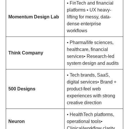
• FinTech and financial
platforms • UX heavy-
Momentum Design Lab
lifting for messy, data-
dense enterprise
workflows
• Pharma/life sciences,
healthcare, financial
Think Company
services• Research-led
system design and audits
• Tech brands, SaaS,
digital services• Brand +
500 Designs
product-feel web
experiences with strong
creative direction
• HealthTech platforms,
Neuron
operational tools•
Clinical/workflow clarity