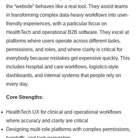
the “website” behaves like a real tool. They assist teams
in transforming complex data-heavy workflows into user-
friendly experiences, with a particular focus on
HealthTech and operational B2B software. They excel at
platforms where users operate across different tasks,
permissions, and roles, and where clarity is critical for
everybody because mistakes get expensive quickly. This
includes hospital and care workflows, logistics-style
dashboards, and internal systems that people rely on
every day.
Core Strengths:
HealthTech UX for clinical and operational workflows
where accuracy and clarity are critical
Designing multi-role platforms with complex permissions,
handoffs, and task ownership