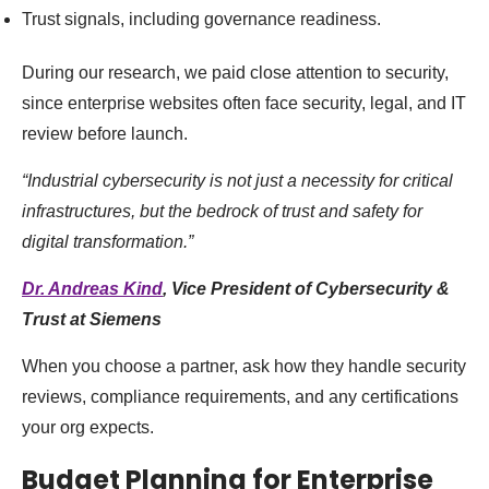
Trust signals, including governance readiness.
During our research, we paid close attention to security,
since enterprise websites often face security, legal, and IT
review before launch.
“Industrial cybersecurity is not just a necessity for critical
infrastructures, but the bedrock of trust and safety for
digital transformation.”
Dr. Andreas Kind
, Vice President of Cybersecurity &
Trust at Siemens
When you choose a partner, ask how they handle security
reviews, compliance requirements, and any certifications
your org expects.
Budget Planning for Enterprise