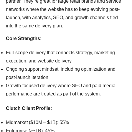
partner. They’re great for large retail brands and service
networks where the website has to keep evolving post-
launch, with analytics, SEO, and growth channels tied
into the same delivery plan.
Core Strengths:
Full-scope delivery that connects strategy, marketing
execution, and website delivery
Ongoing support mindset, including optimization and
post-launch iteration
Growth-focused delivery where SEO and paid media
performance are treated as part of the system.
Clutch Client Profile:
Midmarket ($10M – $1B): 55%
Enterprise (>$1B): 45%