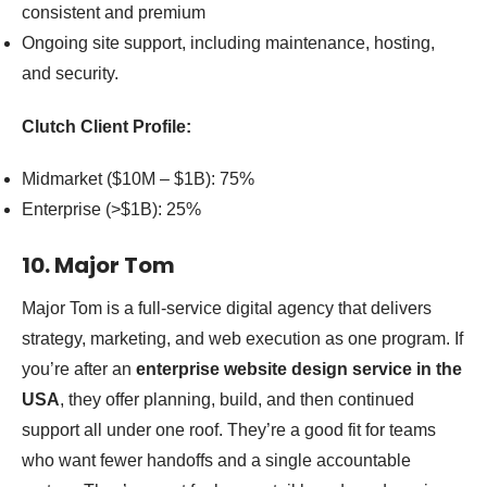
consistent and premium
Ongoing site support, including maintenance, hosting,
and security.
Clutch Client Profile:
Midmarket ($10M – $1B): 75%
Enterprise (>$1B): 25%
10. Major Tom
Major Tom is a full-service digital agency that delivers
strategy, marketing, and web execution as one program. If
you’re after an
enterprise website design service in the
USA
, they offer planning, build, and then continued
support all under one roof. They’re a good fit for teams
who want fewer handoffs and a single accountable