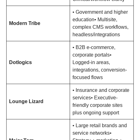
• Government and higher
education• Multisite,
Modern Tribe
complex CMS workflows,
headless/integrations
• B2B e-commerce,
corporate portals•
Dotlogics
Logged-in areas,
integrations, conversion-
focused flows
• Insurance and corporate
services• Executive-
Lounge Lizard
friendly corporate sites
plus ongoing support
• Large retail brands and
service networks•