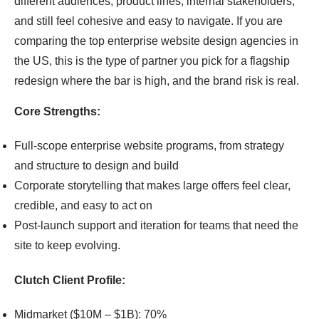
different audiences, product lines, internal stakeholders,
and still feel cohesive and easy to navigate. If you are
comparing the top enterprise website design agencies in
the US, this is the type of partner you pick for a flagship
redesign where the bar is high, and the brand risk is real.
Core Strengths:
Full-scope enterprise website programs, from strategy
and structure to design and build
Corporate storytelling that makes large offers feel clear,
credible, and easy to act on
Post-launch support and iteration for teams that need the
site to keep evolving.
Clutch Client Profile:
Midmarket ($10M – $1B): 70%