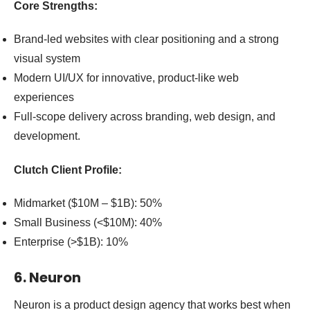
Core Strengths:
Brand-led websites with clear positioning and a strong
visual system
Modern UI/UX for innovative, product-like web
experiences
Full-scope delivery across branding, web design, and
development.
Clutch Client Profile:
Midmarket ($10M – $1B): 50%
Small Business (<$10M): 40%
Enterprise (>$1B): 10%
6. Neuron
Neuron is a product design agency that works best when