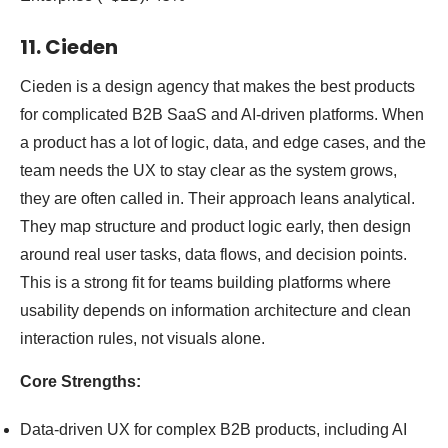
11. Cieden
Cieden is a design agency that makes the best products
for complicated B2B SaaS and AI-driven platforms. When
a product has a lot of logic, data, and edge cases, and the
team needs the UX to stay clear as the system grows,
they are often called in. Their approach leans analytical.
They map structure and product logic early, then design
around real user tasks, data flows, and decision points.
This is a strong fit for teams building platforms where
usability depends on information architecture and clean
interaction rules, not visuals alone.
Core Strengths:
Data-driven UX for complex B2B products, including AI