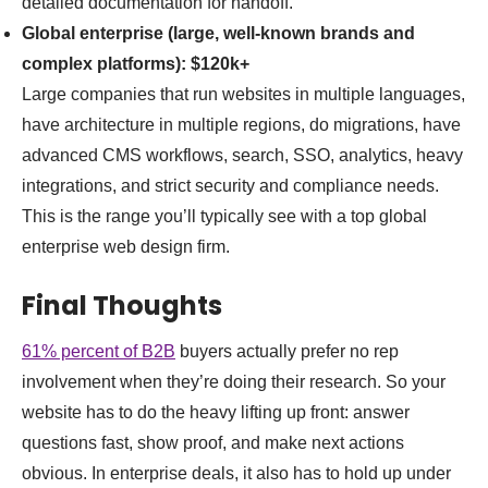
detailed documentation for handoff.
Global enterprise (large, well-known brands and
complex platforms):
$120k+
Large companies that run websites in multiple languages,
have architecture in multiple regions, do migrations, have
advanced CMS workflows, search, SSO, analytics, heavy
integrations, and strict security and compliance needs.
This is the range you’ll typically see with a top global
enterprise web design firm.
Final Thoughts
61% percent of B2B
buyers actually prefer no rep
involvement when they’re doing their research. So your
website has to do the heavy lifting up front: answer
questions fast, show proof, and make next actions
obvious. In enterprise deals, it also has to hold up under