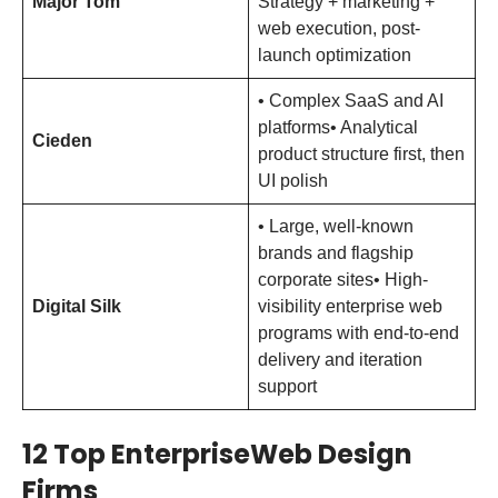
Major Tom
Strategy + marketing +
web execution, post-
launch optimization
• Complex SaaS and AI
platforms• Analytical
Cieden
product structure first, then
UI polish
• Large, well-known
brands and flagship
corporate sites• High-
Digital Silk
visibility enterprise web
programs with end-to-end
delivery and iteration
support
12 Top EnterpriseWeb Design
Firms