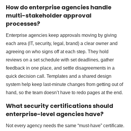
How do enterprise agencies handle
multi-stakeholder approval
processes?
Enterprise agencies keep approvals moving by giving
each area (IT, security, legal, brand) a clear owner and
agreeing on who signs off at each step. They hold
reviews on a set schedule with set deadlines, gather
feedback in one place, and settle disagreements in a
quick decision call. Templates and a shared design
system help keep last-minute changes from getting out of
hand, so the team doesn’t have to redo pages at the end.
What security certifications should
enterprise-level agencies have?
Not every agency needs the same “must-have” certificate.