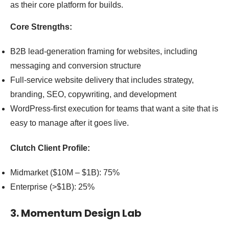
as their core platform for builds.
Core Strengths:
B2B lead-generation framing for websites, including
messaging and conversion structure
Full-service website delivery that includes strategy,
branding, SEO, copywriting, and development
WordPress-first execution for teams that want a site that is
easy to manage after it goes live.
Clutch Client Profile:
Midmarket ($10M – $1B): 75%
Enterprise (>$1B): 25%
3. Momentum Design Lab