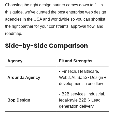
Choosing the right design partner comes down to fit. In
this guide, we’ve curated the best enterprise web design
agencies in the USA and worldwide so you can shortlist
the right partner for your constraints, approval flow, and
roadmap.
Side-by-Side Comparison
Agency
Fit and Strengths
• FinTech, Healthcare,
Arounda Agency
Web3, AI, SaaS• Design +
development in one flow
• B2B services, industrial,
Bop Design
legal-style B2B (• Lead
generation delivery