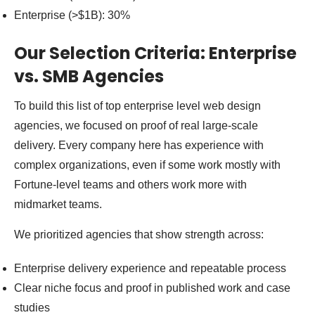
Enterprise (>$1B): 30%
Our Selection Criteria: Enterprise
vs. SMB Agencies
To build this list of top enterprise level web design
agencies, we focused on proof of real large-scale
delivery. Every company here has experience with
complex organizations, even if some work mostly with
Fortune-level teams and others work more with
midmarket teams.
We prioritized agencies that show strength across:
Enterprise delivery experience and repeatable process
Clear niche focus and proof in published work and case
studies