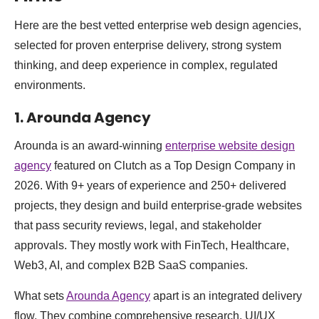
Here are the best vetted enterprise web design agencies,
selected for proven enterprise delivery, strong system
thinking, and deep experience in complex, regulated
environments.
1. Arounda Agency
Arounda is an award-winning
enterprise website design
agency
featured on Clutch as a Top Design Company in
2026. With 9+ years of experience and 250+ delivered
projects, they design and build enterprise-grade websites
that pass security reviews, legal, and stakeholder
approvals. They mostly work with FinTech, Healthcare,
Web3, AI, and complex B2B SaaS companies.
What sets
Arounda Agency
apart is an integrated delivery
flow. They combine comprehensive research, UI/UX