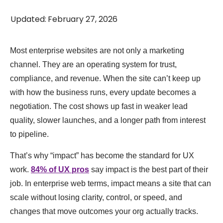
Updated
:
February 27, 2026
Most enterprise websites are not only a marketing
channel. They are an operating system for trust,
compliance, and revenue. When the site can’t keep up
with how the business runs, every update becomes a
negotiation. The cost shows up fast in weaker lead
quality, slower launches, and a longer path from interest
to pipeline.
That’s why “impact” has become the standard for UX
work.
84% of UX pros
say impact is the best part of their
job. In enterprise web terms, impact means a site that can
scale without losing clarity, control, or speed, and
changes that move outcomes your org actually tracks.