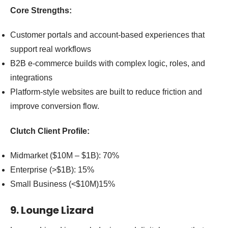
Core Strengths:
Customer portals and account-based experiences that
support real workflows
B2B e-commerce builds with complex logic, roles, and
integrations
Platform-style websites are built to reduce friction and
improve conversion flow.
Clutch Client Profile:
Midmarket ($10M – $1B): 70%
Enterprise (>$1B): 15%
Small Business (<$10M)15%
9. Lounge Lizard