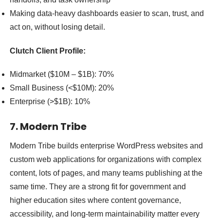
Making data-heavy dashboards easier to scan, trust, and
act on, without losing detail.
Clutch Client Profile:
Midmarket ($10M – $1B): 70%
Small Business (<$10M): 20%
Enterprise (>$1B): 10%
7. Modern Tribe
Modern Tribe builds enterprise WordPress websites and
custom web applications for organizations with complex
content, lots of pages, and many teams publishing at the
same time. They are a strong fit for government and
higher education sites where content governance,
accessibility, and long-term maintainability matter every