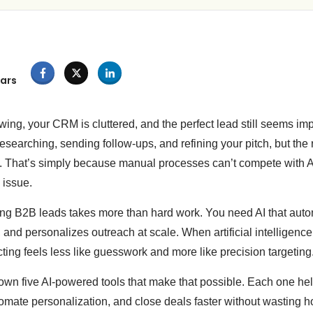
ars
wing, your CRM is cluttered, and the perfect lead still seems imp
searching, sending follow-ups, and refining your pitch, but the 
fort. That’s simply because manual processes can’t compete with
 issue.
ing B2B leads takes more than hard work. You need AI that auto
, and personalizes outreach at scale. When artificial intelligenc
cting feels less like guesswork and more like precision targeting
down five AI-powered tools that make that possible. Each one hel
tomate personalization, and close deals faster without wasting 