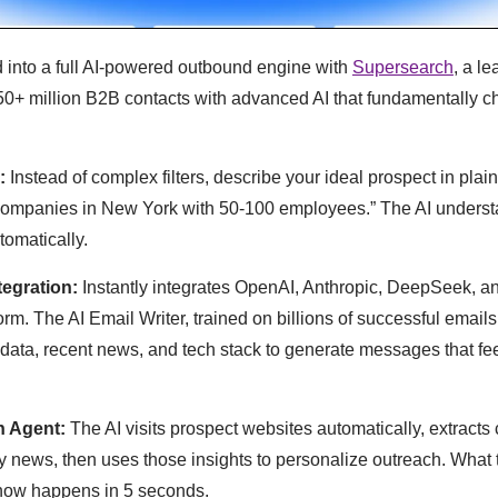
d into a full AI-powered outbound engine with
Supersearch
, a l
0+ million B2B contacts with advanced AI that fundamentally 
:
Instead of complex filters, describe your ideal prospect in plai
ompanies in New York with 50-100 employees.” The AI understa
tomatically.
tegration:
Instantly integrates OpenAI, Anthropic, DeepSeek, 
tform. The AI Email Writer, trained on billions of successful emai
ata, recent news, and tech stack to generate messages that feel
h Agent:
The AI visits prospect websites automatically, extracts 
 news, then uses those insights to personalize outreach. What
now happens in 5 seconds.