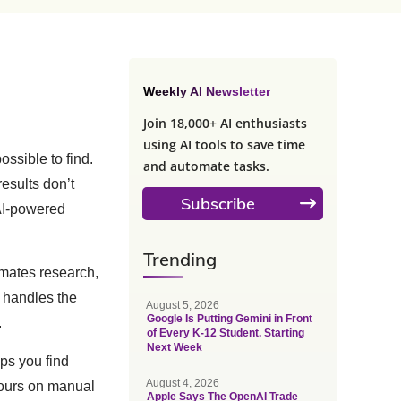
Weekly AI Newsletter
Join 18,000+ AI enthusiasts
using AI tools to save time
ossible to find.
and automate tasks.
results don’t
Subscribe
 AI-powered
Trending
mates research,
e handles the
August 5, 2026
Google Is Putting Gemini in Front
.
of Every K-12 Student. Starting
Next Week
ps you find
August 4, 2026
hours on manual
Apple Says The OpenAI Trade