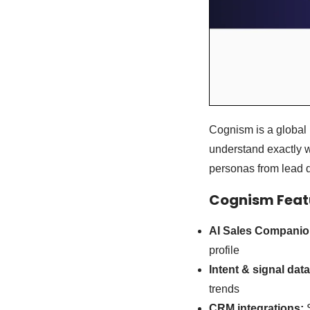
Cognism is a global 
understand exactly w
personas from lead d
Cognism Featu
AI Sales Companio
profile
Intent & signal data
trends
CRM integrations:
S