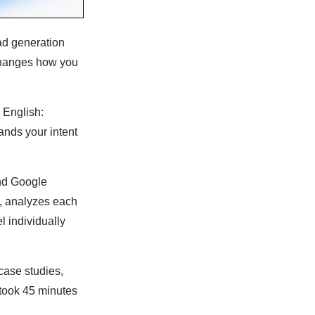
ead generation
changes how you
n English:
nds your intent
and Google
ls, analyzes each
 individually
case studies,
 took 45 minutes