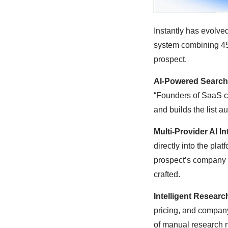
Instantly has evolve
system combining 45
prospect.
AI-Powered Search
“Founders of SaaS c
and builds the list au
Multi-Provider AI In
directly into the pla
prospect’s company d
crafted.
Intelligent Researc
pricing, and company
of manual research 