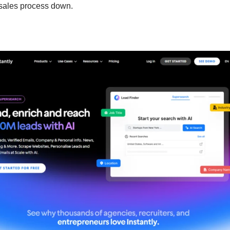
 sales process down.