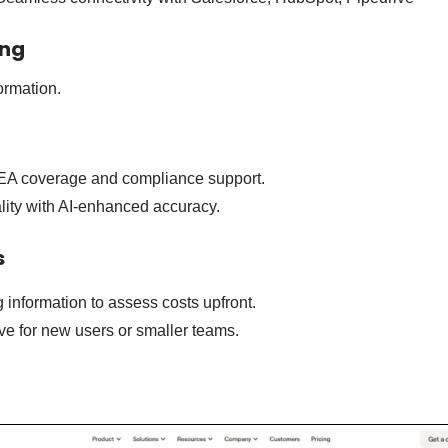
ing
ormation.
EA coverage and compliance support.
lity with AI-enhanced accuracy.
s
g information to assess costs upfront.
ve for new users or smaller teams.