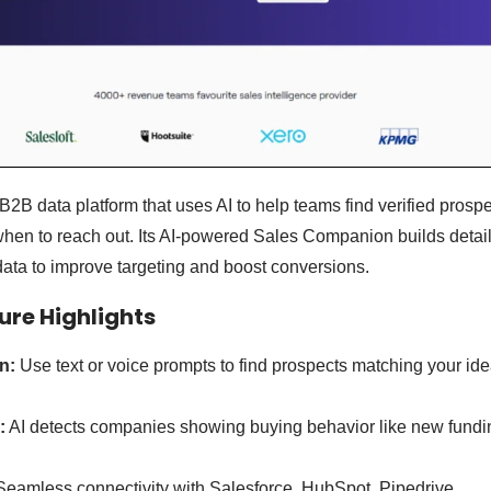
B2B data platform that uses AI to help teams find verified prosp
hen to reach out. Its AI-powered Sales Companion builds detai
ata to improve targeting and boost conversions.
re Highlights
n:
Use text or voice prompts to find prospects matching your id
:
AI detects companies showing buying behavior like new fundin
eamless connectivity with Salesforce, HubSpot, Pipedrive