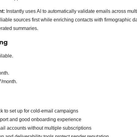
nt:
Instantly uses AI to automatically validate emails across mult
iable sources first while enriching contacts with firmographic da
nerated summaries.
ing
lable.
nth.
/month.
k to set up for cold-email campaigns
port and good onboarding experience
il accounts without multiple subscriptions
p and deliverability tools protect sender reputation