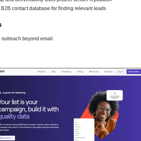
B2B contact database for finding relevant leads
s
l outreach beyond email.