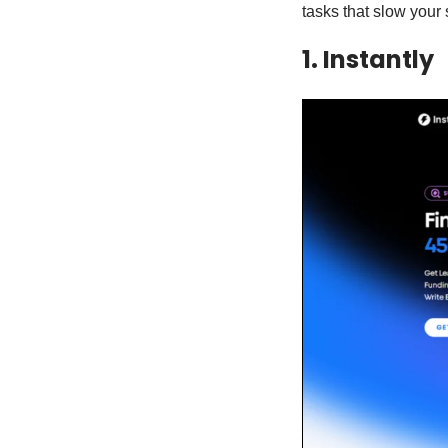
tasks that slow your
1. Instantly