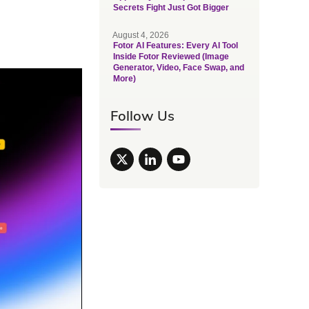
Secrets Fight Just Got Bigger
August 4, 2026
Fotor AI Features: Every AI Tool
Inside Fotor Reviewed (Image
Generator, Video, Face Swap, and
More)
Follow Us