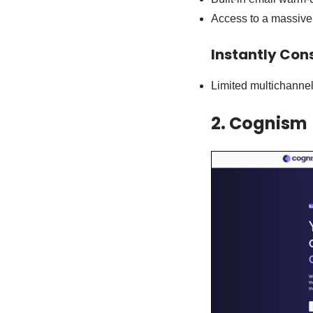
Access to a massive 
Instantly Con
Limited multichanne
2. Cognism