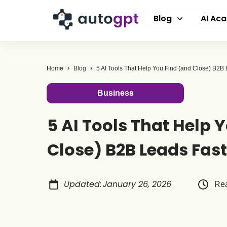
Blog
AI Ac
Home
Blog
Business
5 AI Tools That Help 
Close) B2B Leads Fas
Updated
:
January 26, 2026
Rea