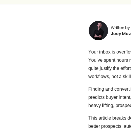
Written by:
Joey Maz
Your inbox is overflo
You’ve spent hours re
quite justify the ef
workflows, not a skill
Finding and convert
predicts buyer intent
heavy lifting, prospe
This article breaks 
better prospects, au