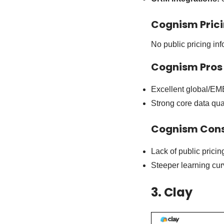
Cognism Pric
No public pricing inf
Cognism Pros
Excellent global/EM
Strong core data qua
Cognism Con
Lack of public pricin
Steeper learning cur
3. Clay