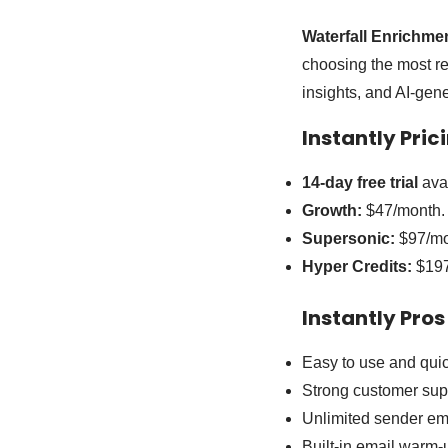
Waterfall Enrichme
choosing the most rel
insights, and AI-ge
Instantly Pric
14-day free trial
avai
Growth:
$47/month.
Supersonic:
$97/mo
Hyper Credits:
$197
Instantly Pros
Easy to use and quic
Strong customer sup
Unlimited sender ema
Built-in email warm-u