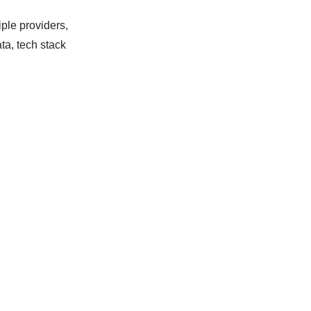
iple providers,
ta, tech stack