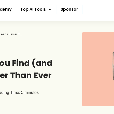
ademy
Top AI Tools
Sponsor
5 AI Tools That Help You Find (and Close) B2B Leads Faster Than Ever
You Find (and
ter Than Ever
ding Time:
5
minutes