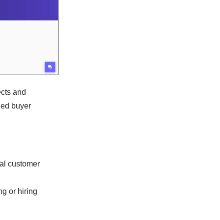
ects and
led buyer
eal customer
g or hiring