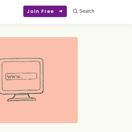
Join Free
Search