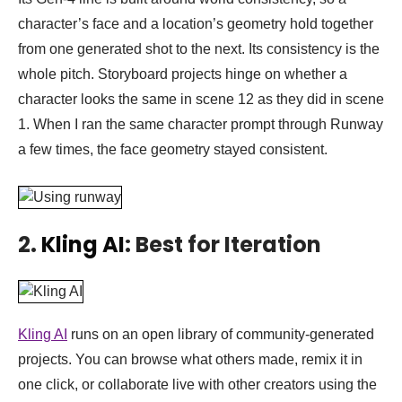
character’s face and a location’s geometry hold together
from one generated shot to the next. Its consistency is the
whole pitch. Storyboard projects hinge on whether a
character looks the same in scene 12 as they did in scene
1. When I ran the same character prompt through Runway
a few times, the face geometry stayed consistent.
2.
Kling AI
: Best for Iteration
Kling AI
runs on an open library of community-generated
projects. You can browse what others made, remix it in
one click, or collaborate live with other creators using the