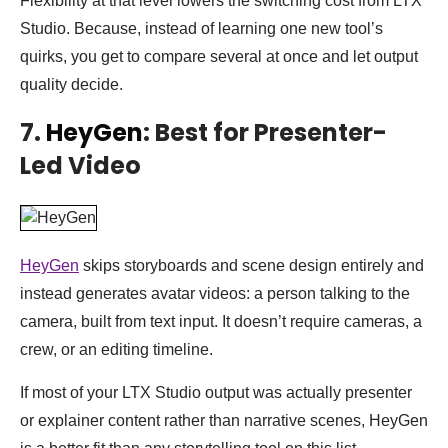
Flexibility at that level lowers the switching cost from LTX
Studio. Because, instead of learning one new tool’s
quirks, you get to compare several at once and let output
quality decide.
7.
HeyGen
: Best for Presenter-
Led Video
HeyGen
skips storyboards and scene design entirely and
instead generates avatar videos: a person talking to the
camera, built from text input. It doesn’t require cameras, a
crew, or an editing timeline.
If most of your LTX Studio output was actually presenter
or explainer content rather than narrative scenes, HeyGen