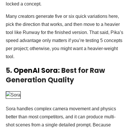
locked a concept.
Many creators generate five or six quick variations here,
pick the direction that works, and then move to a heavier
tool like Runway for the finished version. That said, Pika’s
speed advantage only matters if you’re testing 5 concepts
per project; otherwise, you might want a heavier-weight
tool.
5.
OpenAI Sora
: Best for Raw
Generation Quality
Sora handles complex camera movement and physics
better than most competitors, and it can produce multi-
shot scenes from a single detailed prompt. Because