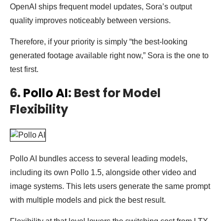
OpenAI ships frequent model updates, Sora’s output
quality improves noticeably between versions.
Therefore, if your priority is simply “the best-looking
generated footage available right now,” Sora is the one to
test first.
6.
Pollo AI
: Best for Model
Flexibility
Pollo AI bundles access to several leading models,
including its own Pollo 1.5, alongside other video and
image systems. This lets users generate the same prompt
with multiple models and pick the best result.