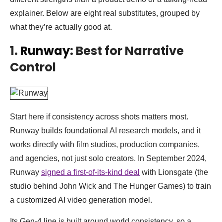
explainer. Below are eight real substitutes, grouped by
what they’re actually good at.
1.
Runway
: Best for Narrative
Control
Start here if consistency across shots matters most.
Runway builds foundational AI research models, and it
works directly with film studios, production companies,
and agencies, not just solo creators. In September 2024,
Runway
signed a first-of-its-kind deal
with Lionsgate (the
studio behind John Wick and The Hunger Games) to train
a customized AI video generation model.
Its Gen-4 line is built around world consistency, so a