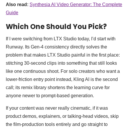
Also read:
Synthesia AI Video Generator: The Complete
Guide
Which One Should You Pick?
If I were switching from LTX Studio today, I’d start with
Runway. Its Gen-4 consistency directly solves the
problem that makes LTX Studio painful in the first place:
stitching 30-second clips into something that still looks
like one continuous shoot. For solo creators who want a
lower-friction entry point instead, Kling AI is the second
call; its remix library shortens the learning curve for
anyone newer to prompt-based generation.
If your content was never really cinematic, if it was
product demos, explainers, or talking-head videos, skip
the film-production tools entirely and go straight to