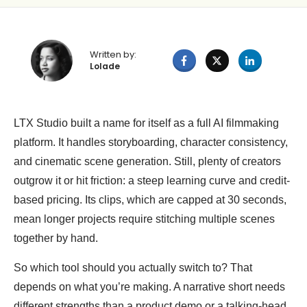
Written by:
Lolade
LTX Studio built a name for itself as a full AI filmmaking
platform. It handles storyboarding, character consistency,
and cinematic scene generation. Still, plenty of creators
outgrow it or hit friction: a steep learning curve and credit-
based pricing. Its clips, which are capped at 30 seconds,
mean longer projects require stitching multiple scenes
together by hand.
So which tool should you actually switch to? That
depends on what you’re making. A narrative short needs
different strengths than a product demo or a talking-head