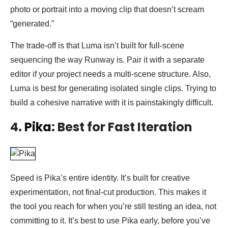
photo or portrait into a moving clip that doesn’t scream
“generated.”
The trade-off is that Luma isn’t built for full-scene
sequencing the way Runway is. Pair it with a separate
editor if your project needs a multi-scene structure. Also,
Luma is best for generating isolated single clips. Trying to
build a cohesive narrative with it is painstakingly difficult.
4.
Pika
: Best for Fast Iteration
Speed is Pika’s entire identity. It’s built for creative
experimentation, not final-cut production. This makes it
the tool you reach for when you’re still testing an idea, not
committing to it. It’s best to use Pika early, before you’ve