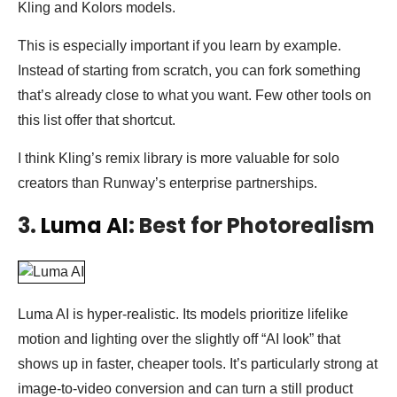
Kling and Kolors models.
This is especially important if you learn by example.
Instead of starting from scratch, you can fork something
that’s already close to what you want. Few other tools on
this list offer that shortcut.
I think Kling’s remix library is more valuable for solo
creators than Runway’s enterprise partnerships.
3.
Luma AI
: Best for Photorealism
Luma AI is hyper-realistic. Its models prioritize lifelike
motion and lighting over the slightly off “AI look” that
shows up in faster, cheaper tools. It’s particularly strong at
image-to-video conversion and can turn a still product