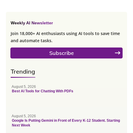
Weekly AI Newsletter
Join 18,000+ AI enthusiasts using AI tools to save time
and automate tasks.
Subscribe
Trending
August 5, 2026
Best AI Tools for Chatting With PDFs
August 5, 2026
Google Is Putting Gemini in Front of Every K-12 Student. Starting
Next Week