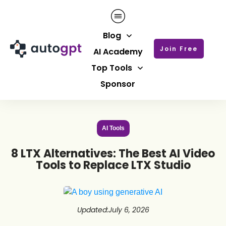
Blog
Join Free
AI Academy
Top Tools
Sponsor
AI Tools
8 LTX Alternatives: The Best AI Video
Tools to Replace LTX Studio
Updated
:
July 6, 2026