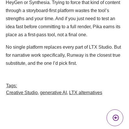
HeyGen or Synthesia. Trying to force that kind of content
through a storyboard-first platform wastes the tool’s
strengths and your time. And if you just need to test an
idea fast before committing to a full render, Pika earns its
place as a first-pass tool, not a final one.
No single platform replaces every part of LTX Studio. But
for narrative work specifically, Runway is the closest true
substitute, and the one I’d pick first.
Tags:
Creative Studio
,
generative AI
,
LTX alternatives
Pr
A