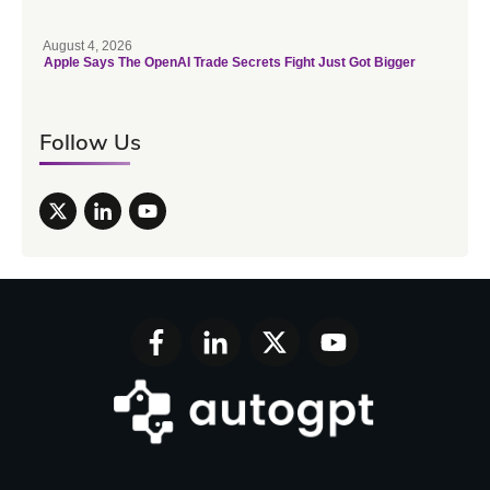
August 4, 2026
Apple Says The OpenAI Trade Secrets Fight Just Got Bigger
Follow Us