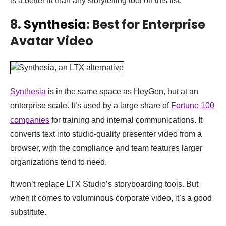
is a better fit than any storytelling tool on this list.
8.
Synthesia
: Best for Enterprise
Avatar Video
Synthesia
is in the same space as HeyGen, but at an
enterprise scale. It’s used by a large share of
Fortune 100
companies
for training and internal communications. It
converts text into studio-quality presenter video from a
browser, with the compliance and team features larger
organizations tend to need.
It won’t replace LTX Studio’s storyboarding tools. But
when it comes to voluminous corporate video, it’s a good
substitute.