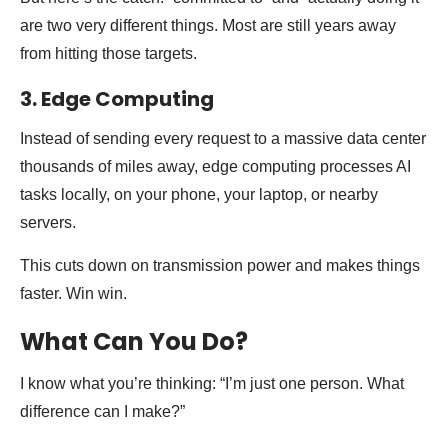
are two very different things. Most are still years away
from hitting those targets.
3. Edge Computing
Instead of sending every request to a massive data center
thousands of miles away, edge computing processes AI
tasks locally, on your phone, your laptop, or nearby
servers.
This cuts down on transmission power and makes things
faster. Win win.
What Can You Do?
I know what you’re thinking: “I’m just one person. What
difference can I make?”