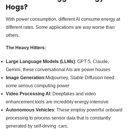
Hogs?
With power consumption, different AI consume energy at
different rates. Some applications are way worse than
others.
The Heavy Hitters:
Large Language Models (LLMs)
: GPT-5, Claude,
Gemini, these conversational AIs are power houses
Image Generation
:Midjourney, Stable Diffusion need
some serious computing power
Video Processing AI
: Deepfakes and video
enhancement tools are incredibly energy-intensive
Autonomous Vehicles
: These employ powerful onboard
processing to process sensor data that is constantly
generated by self-driving cars.