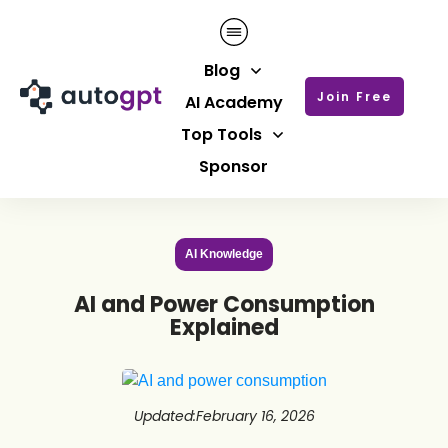
Blog
Join Free
AI Academy
Top Tools
Sponsor
AI Knowledge
AI and Power Consumption
Explained
Updated
:
February 16, 2026