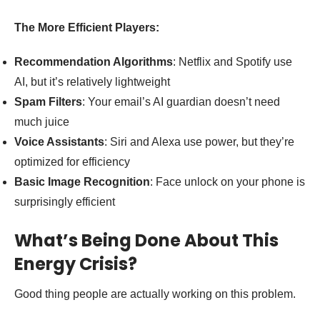
The More Efficient Players:
Recommendation Algorithms
: Netflix and Spotify use
AI, but it’s relatively lightweight
Spam Filters
: Your email’s AI guardian doesn’t need
much juice
Voice Assistants
: Siri and Alexa use power, but they’re
optimized for efficiency
Basic Image Recognition
: Face unlock on your phone is
surprisingly efficient
What’s Being Done About This
Energy Crisis?
Good thing people are actually working on this problem.