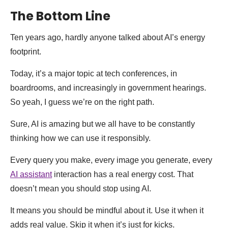
The Bottom Line
Ten years ago, hardly anyone talked about AI’s energy
footprint.
Today, it’s a major topic at tech conferences, in
boardrooms, and increasingly in government hearings.
So yeah, I guess we’re on the right path.
Sure, AI is amazing but we all have to be constantly
thinking how we can use it responsibly.
Every query you make, every image you generate, every
AI assistant
interaction has a real energy cost. That
doesn’t mean you should stop using AI.
It means you should be mindful about it. Use it when it
adds real value. Skip it when it’s just for kicks.