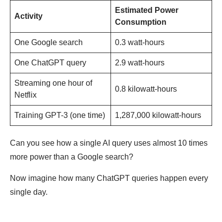
Estimated Power
Activity
Consumption
One Google search
0.3 watt-hours
One ChatGPT query
2.9 watt-hours
Streaming one hour of
0.8 kilowatt-hours
Netflix
Training GPT-3 (one time)
1,287,000 kilowatt-hours
Can you see how a single AI query uses almost 10 times
more power than a Google search?
Now imagine how many ChatGPT queries happen every
single day.