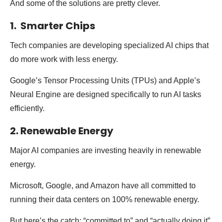
And some of the solutions are pretty clever.
1. Smarter Chips
Tech companies are developing specialized AI chips that
do more work with less energy.
Google’s Tensor Processing Units (TPUs) and Apple’s
Neural Engine are designed specifically to run AI tasks
efficiently.
2. Renewable Energy
Major AI companies are investing heavily in renewable
energy.
Microsoft, Google, and Amazon have all committed to
running their data centers on 100% renewable energy.
But here’s the catch: “committed to” and “actually doing it”