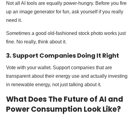
Not all AI tools are equally power-hungry. Before you fire
up an image generator for fun, ask yourself if you really
need it.
Sometimes a good old-fashioned stock photo works just
fine. No really, think about it.
3. Support Companies Doing It Right
Vote with your wallet. Support companies that are
transparent about their energy use and actually investing
in renewable energy, not just talking about it.
What Does The Future of AI and
Power Consumption Look Like?