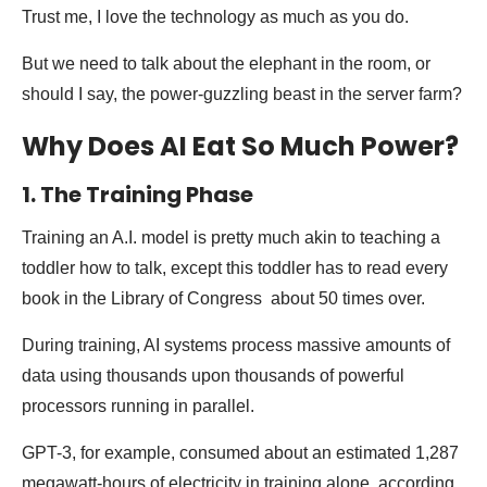
Trust me, I love the technology as much as you do.
But we need to talk about the elephant in the room, or
should I say, the power-guzzling beast in the server farm?
Why Does AI Eat So Much Power?
1. The Training Phase
Training an A.I. model is pretty much akin to teaching a
toddler how to talk, except this toddler has to read every
book in the Library of Congress about 50 times over.
During training, AI systems process massive amounts of
data using thousands upon thousands of powerful
processors running in parallel.
GPT-3, for example, consumed about an estimated 1,287
megawatt-hours of electricity in training alone, according