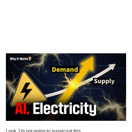
Look, I’m not going to sugarcoat this.