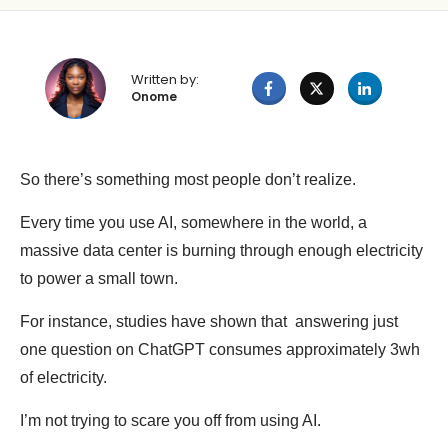
Written by:
Onome
So there’s something most people don’t realize.
Every time you use AI, somewhere in the world, a
massive data center is burning through enough electricity
to power a small town.
For instance, studies have shown that answering just
one question on ChatGPT consumes approximately 3wh
of electricity.
I’m not trying to scare you off from using AI.