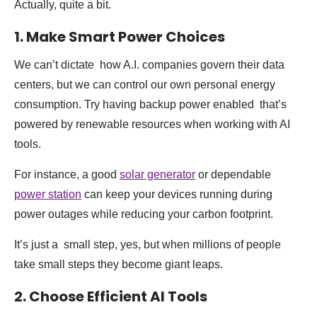
Actually, quite a bit.
1. Make Smart Power Choices
We can’t dictate how A.I. companies govern their data
centers, but we can control our own personal energy
consumption. Try having backup power enabled that’s
powered by renewable resources when working with AI
tools.
For instance, a good
solar generator
or dependable
power station
can keep your devices running during
power outages while reducing your carbon footprint.
It’s just a small step, yes, but when millions of people
take small steps they become giant leaps.
2. Choose Efficient AI Tools