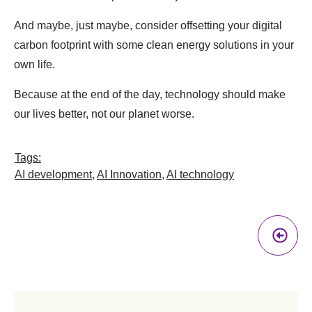
And maybe, just maybe, consider offsetting your digital
carbon footprint with some clean energy solutions in your
own life.
Because at the end of the day, technology should make
our lives better, not our planet worse.
Tags:
AI development
,
AI Innovation
,
AI technology
Pr
A