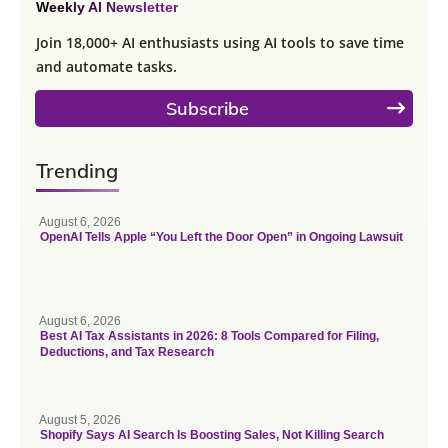
Weekly AI Newsletter
Join 18,000+ AI enthusiasts using AI tools to save time
and automate tasks.
Subscribe
Trending
August 6, 2026
OpenAI Tells Apple “You Left the Door Open” in Ongoing Lawsuit
August 6, 2026
Best AI Tax Assistants in 2026: 8 Tools Compared for Filing,
Deductions, and Tax Research
August 5, 2026
Shopify Says AI Search Is Boosting Sales, Not Killing Search