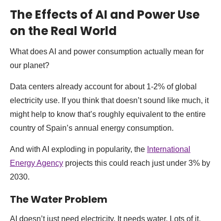
The Effects of AI and Power Use
on the Real World
What does AI and power consumption actually mean for
our planet?
Data centers already account for about 1-2% of global
electricity use. If you think that doesn’t sound like much, it
might help to know that’s roughly equivalent to the entire
country of Spain’s annual energy consumption.
And with AI exploding in popularity, the
International
Energy Agency
projects this could reach just under 3% by
2030.
The Water Problem
AI doesn’t just need electricity. It needs water. Lots of it.