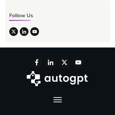
Follow Us