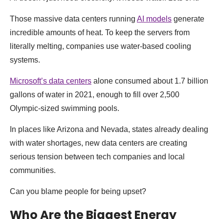
Those massive data centers running
AI models
generate
incredible amounts of heat. To keep the servers from
literally melting, companies use water-based cooling
systems.
Microsoft’s data centers
alone consumed about 1.7 billion
gallons of water in 2021, enough to fill over 2,500
Olympic-sized swimming pools.
In places like Arizona and Nevada, states already dealing
with water shortages, new data centers are creating
serious tension between tech companies and local
communities.
Can you blame people for being upset?
Who Are the Biggest Energy