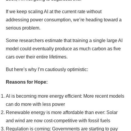
If we keep scaling AI at the current rate without
addressing power consumption, we’re heading toward a
serious problem.
Some researchers estimate that training a single large AI
model could eventually produce as much carbon as five
cars over their entire lifetimes.
But here’s why I’m cautiously optimistic:
Reasons for Hope:
AI is becoming more energy efficient: More recent models
can do more with less power
Renewable energy is more affordable than ever: Solar
and wind are now cost-competitive with fossil fuels
Regulation is coming: Governments are starting to pay