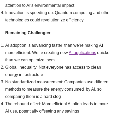
attention to AI’s environmental impact
Innovation is speeding up: Quantum computing and other
technologies could revolutionize efficiency
Remaining Challenges:
AI adoption is advancing faster than we’re making AI
more efficient: We’re creating new
AI applications
quicker
than we can optimize them
Global inequality: Not everyone has access to clean
energy infrastructure
No standardized measurement: Companies use different
methods to measure the energy consumed by AI, so
comparing them is a hard slog
The rebound effect: More efficient AI often leads to more
AI use, potentially offsetting any savings