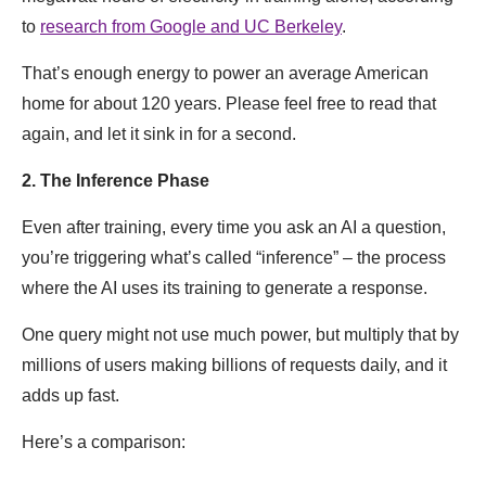
to
research from Google and UC Berkeley
.
That’s enough energy to power an average American
home for about 120 years. Please feel free to read that
again, and let it sink in for a second.
2. The Inference Phase
Even after training, every time you ask an AI a question,
you’re triggering what’s called “inference” – the process
where the AI uses its training to generate a response.
One query might not use much power, but multiply that by
millions of users making billions of requests daily, and it
adds up fast.
Here’s a comparison: