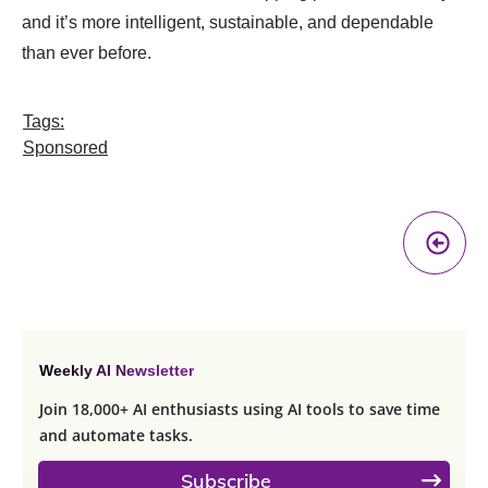
and it’s more intelligent, sustainable, and dependable
than ever before.
Tags:
Sponsored
Pr
A
Weekly AI Newsletter
Join 18,000+ AI enthusiasts using AI tools to save time
and automate tasks.
Subscribe