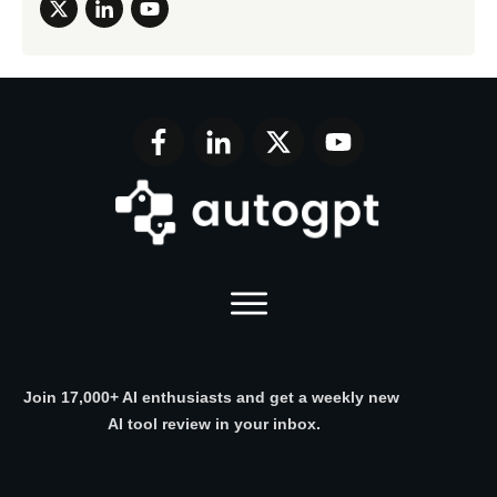
Join 17,000+ AI enthusiasts and get a weekly new
AI tool review in your inbox.