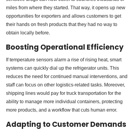
miles from where they started. That way, it opens up new
opportunities for exporters and allows customers to get
their hands on fresh products that they had no way to
obtain locally before.
Boosting Operational Efficiency
If temperature sensors alarm a rise of rising heat, smart
systems can quickly dial up the refrigerator units. This
reduces the need for continued manual interventions, and
staff can focus on other logistics-related tasks. Moreover,
shipping lines would pay for truck transportation for the
ability to manage more individual containers, protecting
more products, and a workflow that cuts human error.
Adapting to Customer Demands