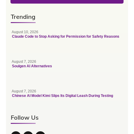
Trending
August 10, 2026
Claude Code to Stop Asking for Permission for Safety Reasons
August 7, 2026
Soulgen AI Alternatives
August 7, 2026
Chinese AI Model Kimi Slips Its Digital Leash During Testing
Follow Us