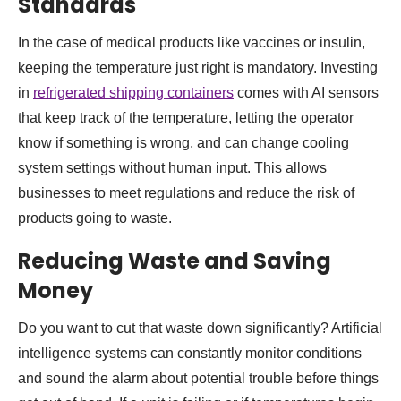
Standards
In the case of medical products like vaccines or insulin,
keeping the temperature just right is mandatory. Investing
in
refrigerated shipping containers
comes with AI sensors
that keep track of the temperature, letting the operator
know if something is wrong, and can change cooling
system settings without human input. This allows
businesses to meet regulations and reduce the risk of
products going to waste.
Reducing Waste and Saving
Money
Do you want to cut that waste down significantly? Artificial
intelligence systems can constantly monitor conditions
and sound the alarm about potential trouble before things