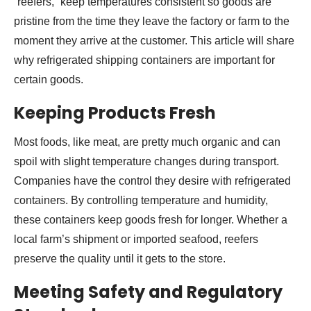
“reefers,” keep temperatures consistent so goods are
pristine from the time they leave the factory or farm to the
moment they arrive at the customer. This article will share
why refrigerated shipping containers are important for
certain goods.
Keeping Products Fresh
Most foods, like meat, are pretty much organic and can
spoil with slight temperature changes during transport.
Companies have the control they desire with refrigerated
containers. By controlling temperature and humidity,
these containers keep goods fresh for longer. Whether a
local farm’s shipment or imported seafood, reefers
preserve the quality until it gets to the store.
Meeting Safety and Regulatory