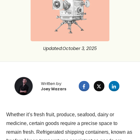
Updated
:
October 3, 2025
Written by:
Joey Mazars
Whether it’s fresh fruit, produce, seafood, dairy or
medicine, certain goods require a precise space to
remain fresh. Refrigerated shipping containers, known as