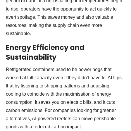
get out of hand. If a unit is failing or if temperatures begin
to rise, operators have the opportunity to act quickly to
avert spoilage. This saves money and also valuable
resources, making the supply chain even more
sustainable.
Energy Efficiency and
Sustainability
Refrigerated containers used to be power hogs that
worked at full capacity even if they didn’t have to. AI flips
that by listening to shipping patterns and adjusting
cooling to coincide with the maximisation of energy
consumption. It saves you on electric bills, and it cuts
carbon emissions. For companies looking for greener
alternatives, AI-powered reefers can move perishable
goods with a reduced carbon impact.