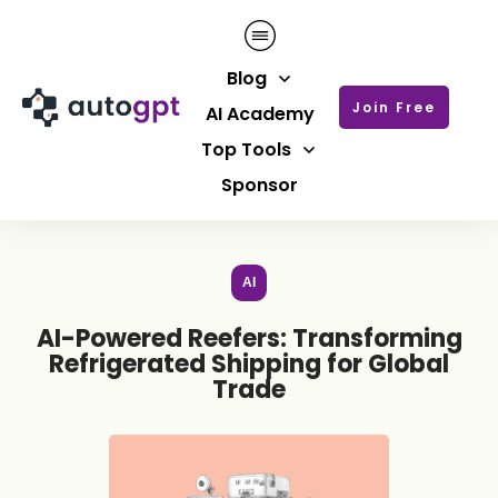
Blog
Join Free
AI Academy
Top Tools
Sponsor
AI
AI-Powered Reefers: Transforming
Refrigerated Shipping for Global
Trade