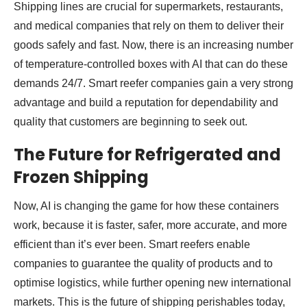
Shipping lines are crucial for supermarkets, restaurants,
and medical companies that rely on them to deliver their
goods safely and fast. Now, there is an increasing number
of temperature-controlled boxes with AI that can do these
demands 24/7. Smart reefer companies gain a very strong
advantage and build a reputation for dependability and
quality that customers are beginning to seek out.
The Future for Refrigerated and
Frozen Shipping
Now, AI is changing the game for how these containers
work, because it is faster, safer, more accurate, and more
efficient than it’s ever been. Smart reefers enable
companies to guarantee the quality of products and to
optimise logistics, while further opening new international
markets. This is the future of shipping perishables today,