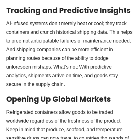
Tracking and Predictive Insights
AI-infused systems don’t merely heat or cool; they track
containers and crunch historical shipping data. This helps
to preempt anticipatable failures or maintenance needed.
And shipping companies can be more efficient in
planning routes because of the ability to dodge
unforeseen mishaps. What’s not: With predictive
analytics, shipments arrive on time, and goods stay
secure in the supply chain.
Opening Up Global Markets
Refrigerated containers allow goods to be traded
worldwide regardless of the freshness of the product.
Keep in mind that produce, seafood, and temperature-
sensitive drugs can now travel to countries thousands of