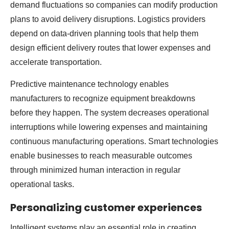
demand fluctuations so companies can modify production
plans to avoid delivery disruptions. Logistics providers
depend on data-driven planning tools that help them
design efficient delivery routes that lower expenses and
accelerate transportation.
Predictive maintenance technology enables
manufacturers to recognize equipment breakdowns
before they happen. The system decreases operational
interruptions while lowering expenses and maintaining
continuous manufacturing operations. Smart technologies
enable businesses to reach measurable outcomes
through minimized human interaction in regular
operational tasks.
Personalizing customer experiences
Intelligent systems play an essential role in creating