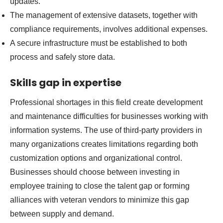
updates.
The management of extensive datasets, together with
compliance requirements, involves additional expenses.
A secure infrastructure must be established to both
process and safely store data.
Skills gap in expertise
Professional shortages in this field create development
and maintenance difficulties for businesses working with
information systems. The use of third-party providers in
many organizations creates limitations regarding both
customization options and organizational control.
Businesses should choose between investing in
employee training to close the talent gap or forming
alliances with veteran vendors to minimize this gap
between supply and demand.