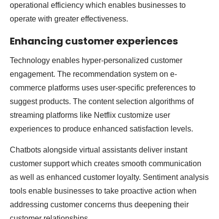
operational efficiency which enables businesses to
operate with greater effectiveness.
Enhancing customer experiences
Technology enables hyper-personalized customer
engagement. The recommendation system on e-
commerce platforms uses user-specific preferences to
suggest products. The content selection algorithms of
streaming platforms like Netflix customize user
experiences to produce enhanced satisfaction levels.
Chatbots alongside virtual assistants deliver instant
customer support which creates smooth communication
as well as enhanced customer loyalty. Sentiment analysis
tools enable businesses to take proactive action when
addressing customer concerns thus deepening their
customer relationships.