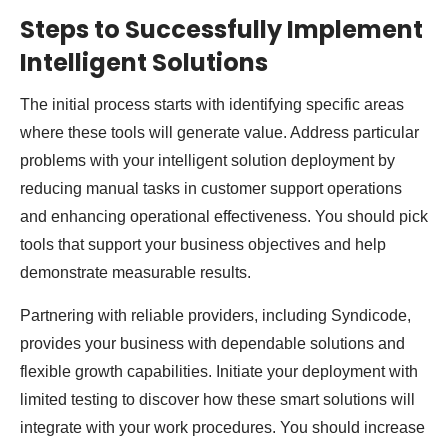
Steps to Successfully Implement
Intelligent Solutions
The initial process starts with identifying specific areas
where these tools will generate value. Address particular
problems with your intelligent solution deployment by
reducing manual tasks in customer support operations
and enhancing operational effectiveness. You should pick
tools that support your business objectives and help
demonstrate measurable results.
Partnering with reliable providers, including Syndicode,
provides your business with dependable solutions and
flexible growth capabilities. Initiate your deployment with
limited testing to discover how these smart solutions will
integrate with your work procedures. You should increase