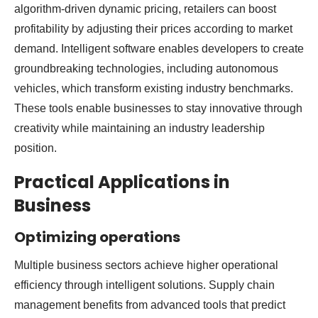
algorithm-driven dynamic pricing, retailers can boost
profitability by adjusting their prices according to market
demand. Intelligent software enables developers to create
groundbreaking technologies, including autonomous
vehicles, which transform existing industry benchmarks.
These tools enable businesses to stay innovative through
creativity while maintaining an industry leadership
position.
Practical Applications in
Business
Optimizing operations
Multiple business sectors achieve higher operational
efficiency through intelligent solutions. Supply chain
management benefits from advanced tools that predict