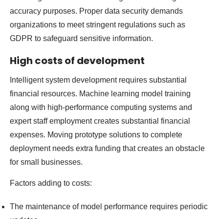
accuracy purposes. Proper data security demands
organizations to meet stringent regulations such as
GDPR to safeguard sensitive information.
High costs of development
Intelligent system development requires substantial
financial resources. Machine learning model training
along with high-performance computing systems and
expert staff employment creates substantial financial
expenses. Moving prototype solutions to complete
deployment needs extra funding that creates an obstacle
for small businesses.
Factors adding to costs:
The maintenance of model performance requires periodic