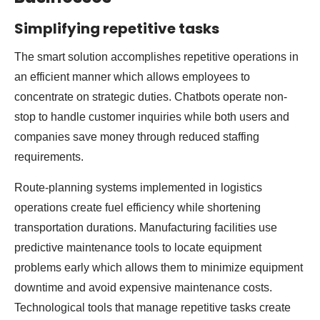
Simplifying repetitive tasks
The smart solution accomplishes repetitive operations in
an efficient manner which allows employees to
concentrate on strategic duties. Chatbots operate non-
stop to handle customer inquiries while both users and
companies save money through reduced staffing
requirements.
Route-planning systems implemented in logistics
operations create fuel efficiency while shortening
transportation durations. Manufacturing facilities use
predictive maintenance tools to locate equipment
problems early which allows them to minimize equipment
downtime and avoid expensive maintenance costs.
Technological tools that manage repetitive tasks create