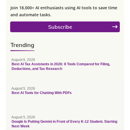
Join 18,000+ AI enthusiasts using AI tools to save time
and automate tasks.
Subscribe
Trending
August 6, 2026
Best AI Tax Assistants in 2026: 8 Tools Compared for Filing,
Deductions, and Tax Research
August 5, 2026
Best AI Tools for Chatting With PDFs
August 5, 2026
Google Is Putting Gemini in Front of Every K-12 Student. Starting
Next Week