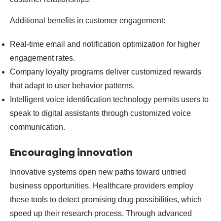
Additional benefits in customer engagement:
Real-time email and notification optimization for higher
engagement rates.
Company loyalty programs deliver customized rewards
that adapt to user behavior patterns.
Intelligent voice identification technology permits users to
speak to digital assistants through customized voice
communication.
Encouraging innovation
Innovative systems open new paths toward untried
business opportunities. Healthcare providers employ
these tools to detect promising drug possibilities, which
speed up their research process. Through advanced