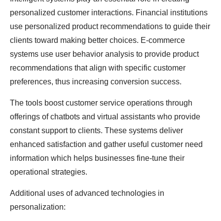
personalized customer interactions. Financial institutions
use personalized product recommendations to guide their
clients toward making better choices. E-commerce
systems use user behavior analysis to provide product
recommendations that align with specific customer
preferences, thus increasing conversion success.
The tools boost customer service operations through
offerings of chatbots and virtual assistants who provide
constant support to clients. These systems deliver
enhanced satisfaction and gather useful customer need
information which helps businesses fine-tune their
operational strategies.
Additional uses of advanced technologies in
personalization: