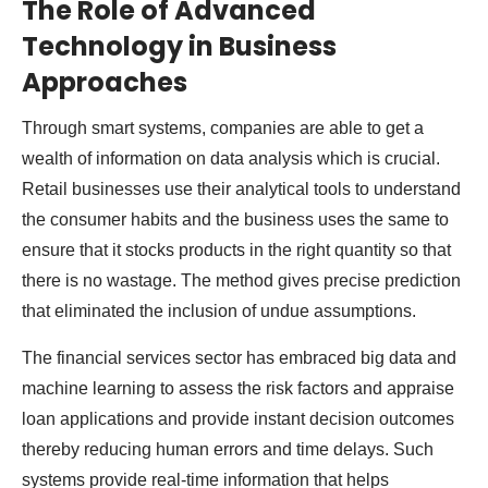
The Role of Advanced
Technology in Business
Approaches
Through smart systems, companies are able to get a
wealth of information on data analysis which is crucial.
Retail businesses use their analytical tools to understand
the consumer habits and the business uses the same to
ensure that it stocks products in the right quantity so that
there is no wastage. The method gives precise prediction
that eliminated the inclusion of undue assumptions.
The financial services sector has embraced big data and
machine learning to assess the risk factors and appraise
loan applications and provide instant decision outcomes
thereby reducing human errors and time delays. Such
systems provide real-time information that helps