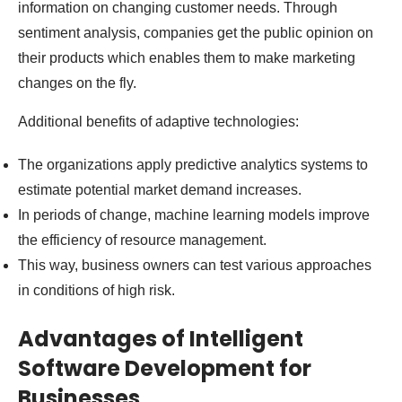
information on changing customer needs. Through
sentiment analysis, companies get the public opinion on
their products which enables them to make marketing
changes on the fly.
Additional benefits of adaptive technologies:
The organizations apply predictive analytics systems to
estimate potential market demand increases.
In periods of change, machine learning models improve
the efficiency of resource management.
This way, business owners can test various approaches
in conditions of high risk.
Advantages of Intelligent
Software Development for
Businesses