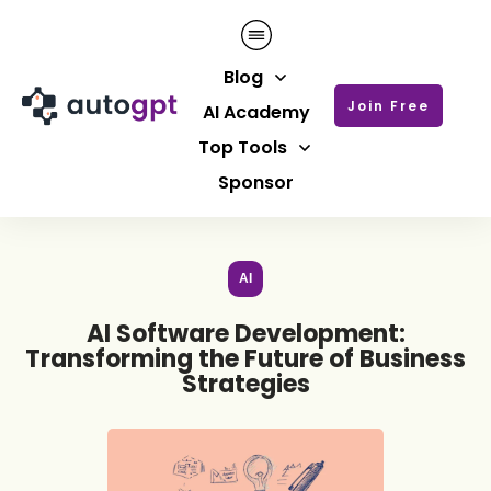
Blog
Join Free
AI Academy
Top Tools
Sponsor
AI
AI Software Development:
Transforming the Future of Business
Strategies