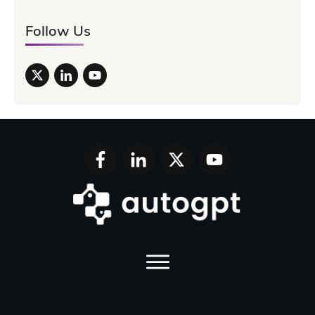
Follow Us