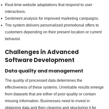
Real-time website adaptations that respond to user
interactions.
Sentiment analysis for improved marketing campaigns.
The system delivers personalized promotional offers to
customers depending on their present location or current
behavior.
Challenges in Advanced
Software Development
Data quality and management
The quality of processed data determines the
effectiveness of these systems. Unreliable results emerge
from datasets that are either of poor quality or contain
missing information. Businesses need to invest in
obtaining data and then cleaning and structuring it for