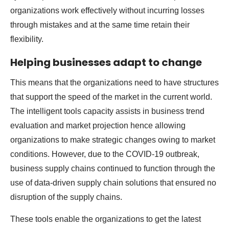
organizations work effectively without incurring losses
through mistakes and at the same time retain their
flexibility.
Helping businesses adapt to change
This means that the organizations need to have structures
that support the speed of the market in the current world.
The intelligent tools capacity assists in business trend
evaluation and market projection hence allowing
organizations to make strategic changes owing to market
conditions. However, due to the COVID-19 outbreak,
business supply chains continued to function through the
use of data-driven supply chain solutions that ensured no
disruption of the supply chains.
These tools enable the organizations to get the latest