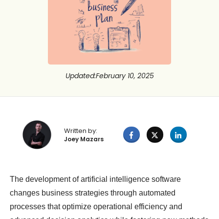
Updated
:
February 10, 2025
Written by:
Joey Mazars
The development of artificial intelligence software
changes business strategies through automated
processes that optimize operational efficiency and