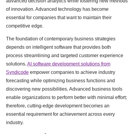
advanced decision analytics while fostering new methods
of innovation. Advanced technology has become
essential for companies that want to maintain their
competitive edge.
The foundation of contemporary business strategies
depends on intelligent software that provides both
process streamlining and targeted customer experience
solutions.
AI software development solutions from
Syndicode
empower companies to achieve industry
forecasting while optimizing business functions and
discovering new possibilities. Advanced business tools
enable organizations to perform better with minimal effort;
therefore, cutting-edge development becomes an
essential requirement for achievement across every
industry.