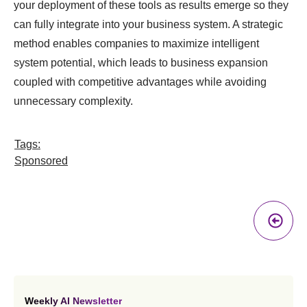
your deployment of these tools as results emerge so they
can fully integrate into your business system. A strategic
method enables companies to maximize intelligent
system potential, which leads to business expansion
coupled with competitive advantages while avoiding
unnecessary complexity.
Tags:
Sponsored
Pr
A
Weekly AI Newsletter