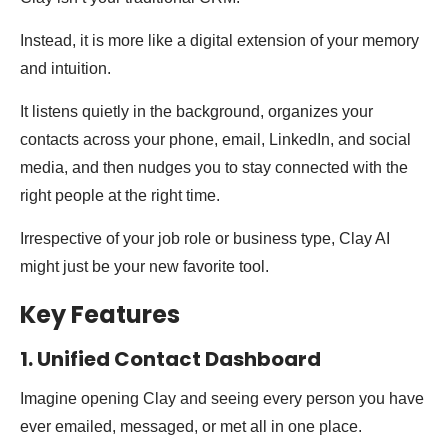
Instead, it is more like a digital extension of your memory
and intuition.
It listens quietly in the background, organizes your
contacts across your phone, email, LinkedIn, and social
media, and then nudges you to stay connected with the
right people at the right time.
Irrespective of your job role or business type, Clay AI
might just be your new favorite tool.
Key Features
1. Unified Contact Dashboard
Imagine opening Clay and seeing every person you have
ever emailed, messaged, or met all in one place.