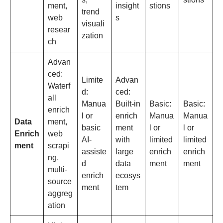
ment,
insight
stions
trend
web
s
visuali
resear
zation
ch
Advan
ced:
Limite
Advan
Waterf
d:
ced:
all
Manua
Built-in
Basic:
Basic:
enrich
l or
enrich
Manua
Manua
Data
ment,
basic
ment
l or
l or
Enrich
web
AI-
with
limited
limited
ment
scrapi
assiste
large
enrich
enrich
ng,
d
data
ment
ment
multi-
enrich
ecosys
source
ment
tem
aggreg
ation