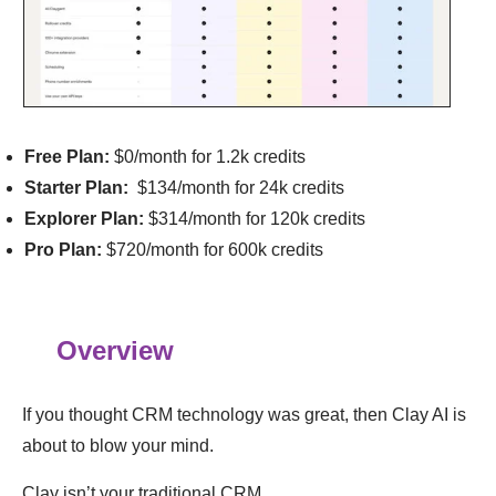
Free Plan:
$0/month for 1.2k credits
Starter Plan:
$134/month for 24k credits
Explorer Plan:
$314/month for 120k credits
Pro Plan:
$720/month for 600k credits
Overview
If you thought CRM technology was great, then Clay AI is
about to blow your mind.
Clay isn’t your traditional CRM.