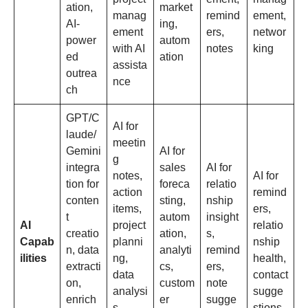
ation,
market
manag
remind
ement,
AI-
ing,
ement
ers,
networ
power
autom
with AI
notes
king
ed
ation
assista
outrea
nce
ch
GPT/C
AI for
laude/
meetin
Gemini
AI for
g
integra
sales
AI for
notes,
AI for
tion for
foreca
relatio
action
remind
conten
sting,
nship
items,
ers,
t
autom
insight
AI
project
relatio
creatio
ation,
s,
Capab
planni
nship
n, data
analyti
remind
ilities
ng,
health,
extracti
cs,
ers,
data
contact
on,
custom
note
analysi
sugge
enrich
er
sugge
s,
stions