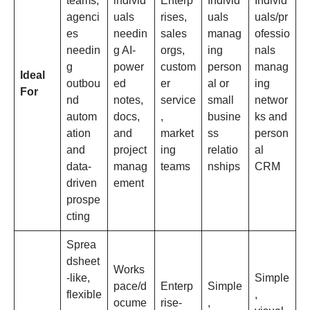
teams,
individ
Enterp
Individ
Individ
agenci
uals
rises,
uals
uals/pr
es
needin
sales
manag
ofessio
needin
g AI-
orgs,
ing
nals
g
power
custom
person
manag
Ideal
outbou
ed
er
al or
ing
For
nd
notes,
service
small
networ
autom
docs,
,
busine
ks and
ation
and
market
ss
person
and
project
ing
relatio
al
data-
manag
teams
nships
CRM
driven
ement
prospe
cting
Sprea
dsheet
Works
-like,
Simple
pace/d
Enterp
Simple
flexible
,
ocume
rise-
,