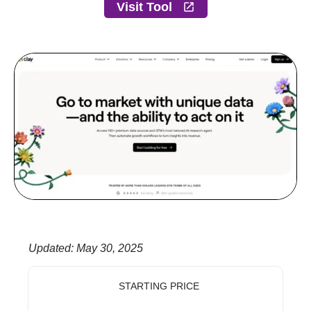
Visit Tool
Updated
:
May 30, 2025
STARTING PRICE