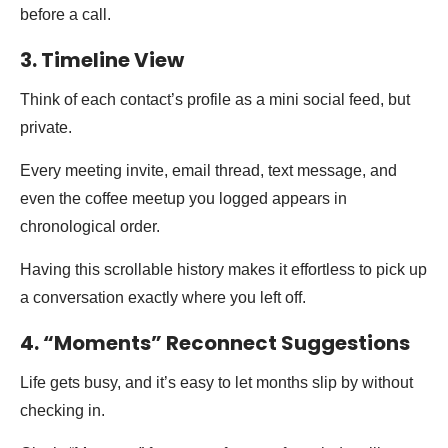
before a call.
3. Timeline View
Think of each contact’s profile as a mini social feed, but
private.
Every meeting invite, email thread, text message, and
even the coffee meetup you logged appears in
chronological order.
Having this scrollable history makes it effortless to pick up
a conversation exactly where you left off.
4. “Moments” Reconnect Suggestions
Life gets busy, and it’s easy to let months slip by without
checking in.