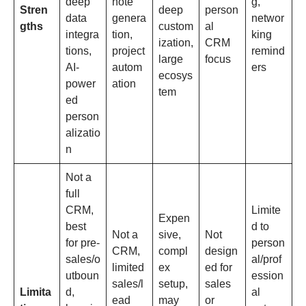
deep
note
g,
Stren
deep
person
data
genera
networ
gths
custom
al
integra
tion,
king
ization,
CRM
tions,
project
remind
large
focus
AI-
autom
ers
ecosys
power
ation
tem
ed
person
alizatio
n
Not a
full
CRM,
Limite
Expen
best
d to
Not a
sive,
Not
for pre-
person
CRM,
compl
design
sales/o
al/prof
limited
ex
ed for
utboun
ession
sales/l
setup,
sales
Limita
d,
al
ead
may
or