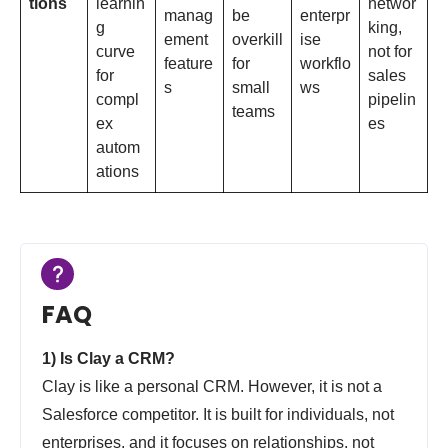
tions
learnin
networ
manag
be
enterpr
g
king,
ement
overkill
ise
curve
not for
feature
for
workflo
for
sales
s
small
ws
compl
pipelin
teams
ex
es
autom
ations
FAQ
1) Is Clay a CRM?
Clay is like a personal CRM. However, it is not a
Salesforce competitor. It is built for individuals, not
enterprises, and it focuses on relationships, not