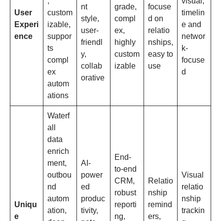
,
visual,
nt
grade,
focuse
User
custom
timelin
style,
compl
d on
Experi
izable,
e and
user-
ex,
relatio
ence
suppor
networ
friendl
highly
nships,
ts
k-
y,
custom
easy to
compl
focuse
collab
izable
use
ex
d
orative
autom
ations
Waterf
all
data
enrich
End-
ment,
AI-
to-end
outbou
power
Visual
CRM,
Relatio
nd
ed
relatio
robust
nship
autom
produc
nship
Uniqu
reporti
remind
ation,
tivity,
trackin
e
ng,
ers,