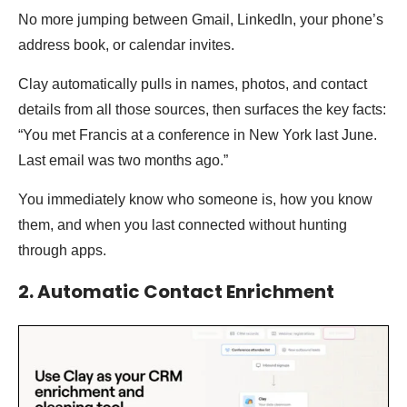
No more jumping between Gmail, LinkedIn, your phone’s
address book, or calendar invites.
Clay automatically pulls in names, photos, and contact
details from all those sources, then surfaces the key facts:
“You met Francis at a conference in New York last June.
Last email was two months ago.”
You immediately know who someone is, how you know
them, and when you last connected without hunting
through apps.
2. Automatic Contact Enrichment