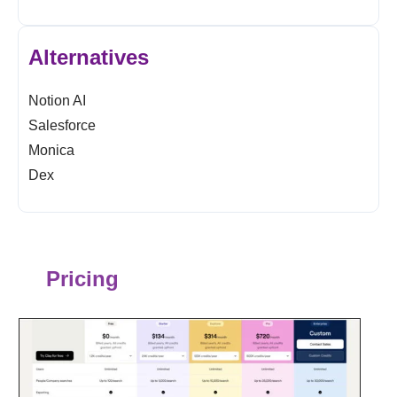
Alternatives
Notion AI
Salesforce
Monica
Dex
Pricing