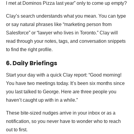
I met at Dominos Pizza last year” only to come up empty?
Clay’s search understands what you mean. You can type
or say natural phrases like “marketing person from
Salesforce” or “lawyer who lives in Toronto.” Clay will
read through your notes, tags, and conversation snippets
to find the right profile.
6. Daily Briefings
Start your day with a quick Clay report: “Good morning!
You have two meetings today. It’s been six months since
you last talked to George. Here are three people you
haven’t caught up with in a while.”
These bite-sized nudges arrive in your inbox or as a
notification, so you never have to wonder who to reach
out to first.