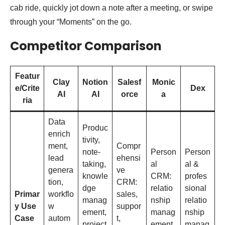
cab ride, quickly jot down a note after a meeting, or swipe
through your “Moments” on the go.
Competitor Comparison
Featur
Clay
Notion
Salesf
Monic
e/Crite
Dex
AI
AI
orce
a
ria
Data
Produc
enrich
tivity,
ment,
Compr
note-
Person
Person
lead
ehensi
taking,
al
al &
genera
ve
knowle
CRM:
profes
tion,
CRM:
dge
relatio
sional
Primar
workflo
sales,
manag
nship
relatio
y Use
w
suppor
ement,
manag
nship
Case
autom
t,
project
ement,
manag