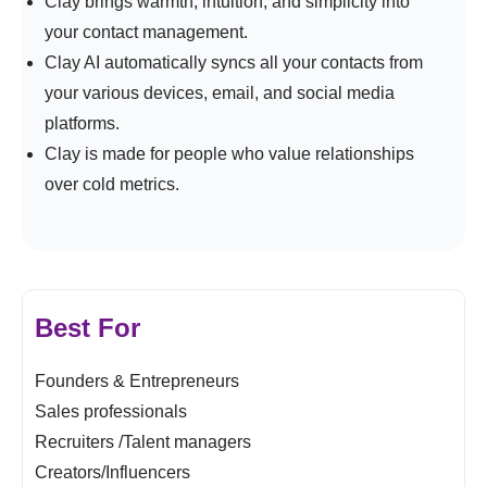
Clay brings warmth, intuition, and simplicity into
your contact management.
Clay AI automatically syncs all your contacts from
your various devices, email, and social media
platforms.
Clay is made for people who value relationships
over cold metrics.
Best For
Founders & Entrepreneurs
Sales professionals
Recruiters /Talent managers
Creators/Influencers