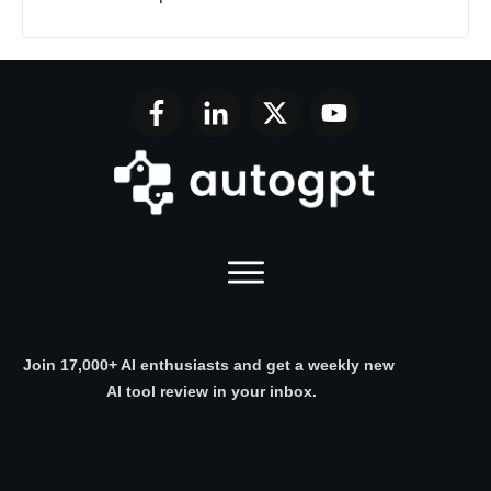
Join 17,000+ AI enthusiasts and get a weekly new
AI tool review in your inbox.