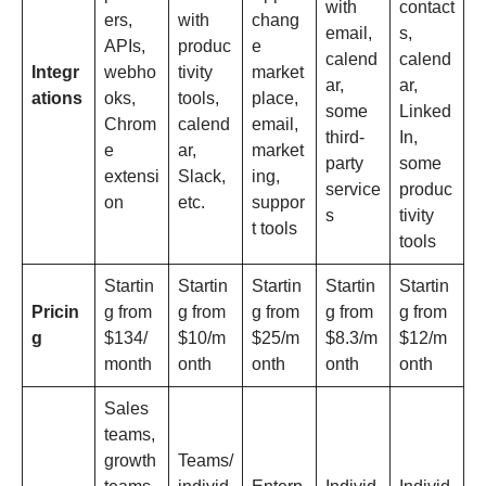
with
contact
ers,
with
chang
email,
s,
APIs,
produc
e
calend
calend
Integr
webho
tivity
market
ar,
ar,
ations
oks,
tools,
place,
some
Linked
Chrom
calend
email,
third-
In,
e
ar,
market
party
some
extensi
Slack,
ing,
service
produc
on
etc.
suppor
s
tivity
t tools
tools
Startin
Startin
Startin
Startin
Startin
Pricin
g from
g from
g from
g from
g from
g
$134/
$10/m
$25/m
$8.3/m
$12/m
month
onth
onth
onth
onth
Sales
teams,
growth
Teams/