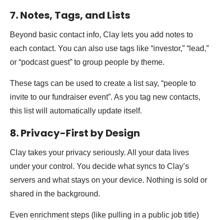
7. Notes, Tags, and Lists
Beyond basic contact info, Clay lets you add notes to
each contact. You can also use tags like “investor,” “lead,”
or “podcast guest” to group people by theme.
These tags can be used to create a list say, “people to
invite to our fundraiser event”. As you tag new contacts,
this list will automatically update itself.
8. Privacy-First by Design
Clay takes your privacy seriously. All your data lives
under your control. You decide what syncs to Clay’s
servers and what stays on your device. Nothing is sold or
shared in the background.
Even enrichment steps (like pulling in a public job title)