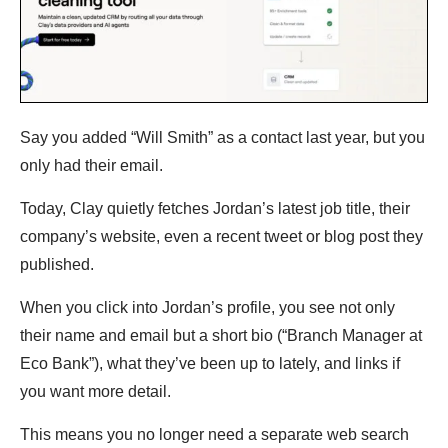
Say you added “Will Smith” as a contact last year, but you
only had their email.
Today, Clay quietly fetches Jordan’s latest job title, their
company’s website, even a recent tweet or blog post they
published.
When you click into Jordan’s profile, you see not only
their name and email but a short bio (“Branch Manager at
Eco Bank”), what they’ve been up to lately, and links if
you want more detail.
This means you no longer need a separate web search