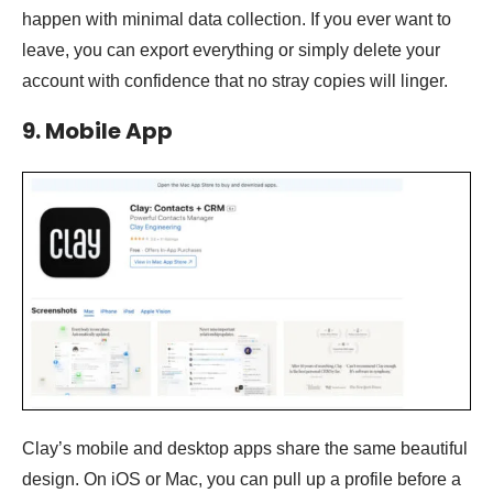
happen with minimal data collection. If you ever want to
leave, you can export everything or simply delete your
account with confidence that no stray copies will linger.
9. Mobile App
Clay’s mobile and desktop apps share the same beautiful
design. On iOS or Mac, you can pull up a profile before a