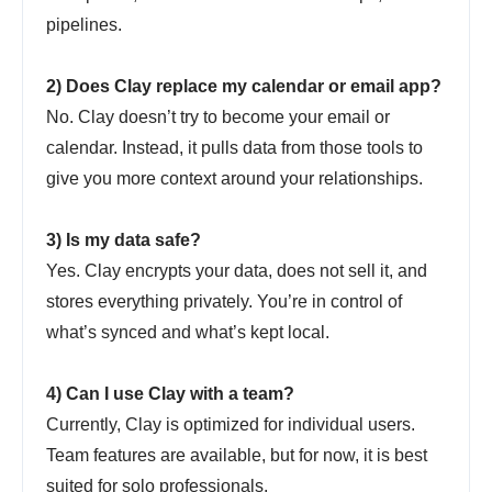
pipelines.
2) Does Clay replace my calendar or email app?
No. Clay doesn’t try to become your email or
calendar. Instead, it pulls data from those tools to
give you more context around your relationships.
3) Is my data safe?
Yes. Clay encrypts your data, does not sell it, and
stores everything privately. You’re in control of
what’s synced and what’s kept local.
4) Can I use Clay with a team?
Currently, Clay is optimized for individual users.
Team features are available, but for now, it is best
suited for solo professionals.