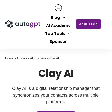
Blog
Join Free
AI Academy
Top Tools
Sponsor
Home
»
AI Tools
»
AI Business
»
Clay AI
Clay AI
Clay AI is a digital relationship manager that
synchronizes your contacts across multiple
platforms.