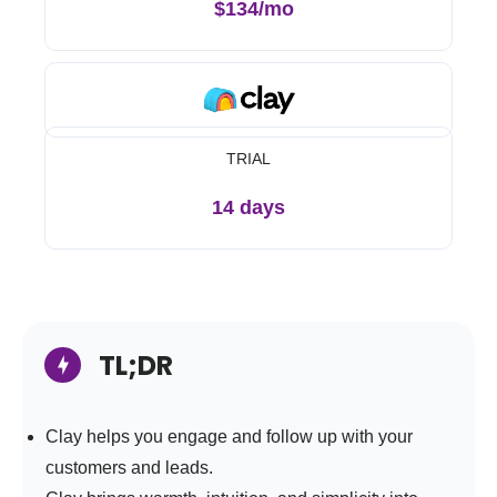
$134/mo
TRIAL
14 days
TL;DR
Clay helps you engage and follow up with your
customers and leads.