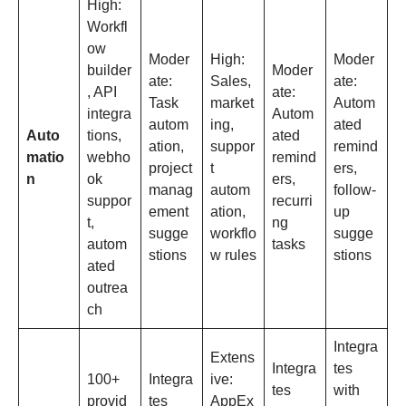
High:
Workfl
ow
Moder
High:
Moder
builder
Moder
ate:
Sales,
ate:
, API
ate:
Task
market
Autom
integra
Autom
autom
ing,
ated
Auto
tions,
ated
ation,
suppor
remind
matio
webho
remind
project
t
ers,
n
ok
ers,
manag
autom
follow-
suppor
recurri
ement
ation,
up
t,
ng
sugge
workflo
sugge
autom
tasks
stions
w rules
stions
ated
outrea
ch
Integra
Extens
Integra
tes
100+
Integra
ive:
tes
with
provid
tes
AppEx