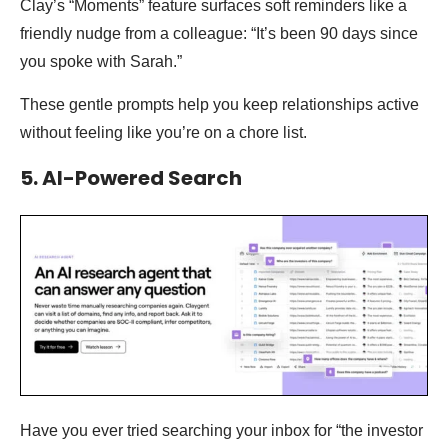
Clay’s “Moments” feature surfaces soft reminders like a
friendly nudge from a colleague: “It’s been 90 days since
you spoke with Sarah.”
These gentle prompts help you keep relationships active
without feeling like you’re on a chore list.
5. AI-Powered Search
Have you ever tried searching your inbox for “the investor