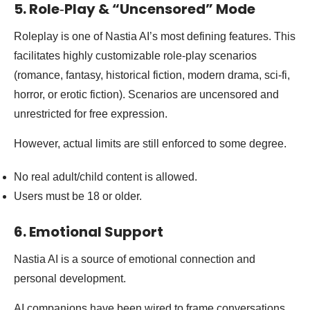
5. Role‑Play & “Uncensored” Mode
Roleplay is one of Nastia AI’s most defining features. This
facilitates highly customizable role-play scenarios
(romance, fantasy, historical fiction, modern drama, sci-fi,
horror, or erotic fiction). Scenarios are uncensored and
unrestricted for free expression.
However, actual limits are still enforced to some degree.
No real adult/child content is allowed.
Users must be 18 or older.
6. Emotional Support
Nastia AI is a source of emotional connection and
personal development.
AI companions have been wired to frame conversations