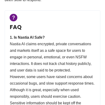
FAQ
1. Is Nastia AI Safe?
Nastia AI claims encrypted, private conversations
and markets itself as a safe space for users to
engage in personal, emotional, or even NSFW
interactions. It does not track chat history publicly,
and user data is said to be protected.
However, some users have raised concerns about
occasional bugs, and slow support response times.
Although it is great, especially when used
responsibly, users should exercise caution.
Sensitive information should be kept off the