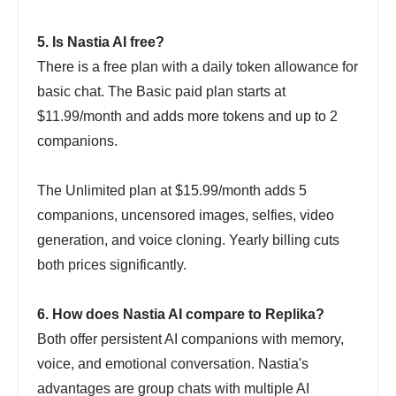
5. Is Nastia AI free?
There is a free plan with a daily token allowance for
basic chat. The Basic paid plan starts at
$11.99/month and adds more tokens and up to 2
companions.
The Unlimited plan at $15.99/month adds 5
companions, uncensored images, selfies, video
generation, and voice cloning. Yearly billing cuts
both prices significantly.
6. How does Nastia AI compare to Replika?
Both offer persistent AI companions with memory,
voice, and emotional conversation. Nastia's
advantages are group chats with multiple AI