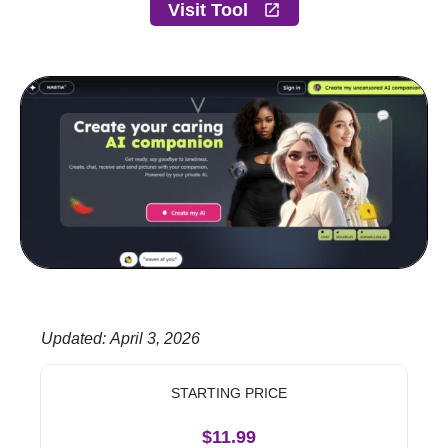
Visit Tool
Updated
:
April 3, 2026
STARTING PRICE
$11.99