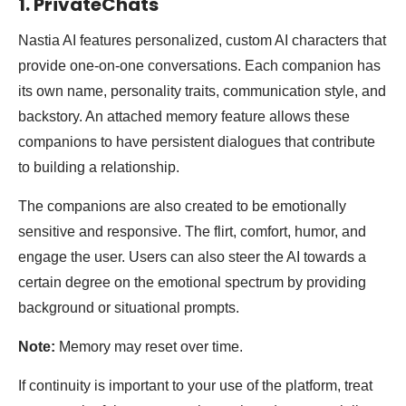
1. PrivateChats
Nastia AI features personalized, custom AI characters that
provide one-on-one conversations. Each companion has
its own name, personality traits, communication style, and
backstory. An attached memory feature allows these
companions to have persistent dialogues that contribute
to building a relationship.
The companions are also created to be emotionally
sensitive and responsive. The flirt, comfort, humor, and
engage the user. Users can also steer the AI towards a
certain degree on the emotional spectrum by providing
background or situational prompts.
Note:
Memory may reset over time.
If continuity is important to your use of the platform, treat