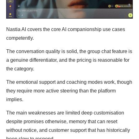
Nastia AI covers the core AI companionship use cases
competently.
The conversation quality is solid, the group chat feature is
a genuine differentiator, and the pricing is reasonable for
the category.
The emotional support and coaching modes work, though
they require more active steering than the platform
implies.
The main weaknesses are limited deep customisation
despite promises otherwise, memory that can reset
without notice, and customer support that has historically
been slow to respond.