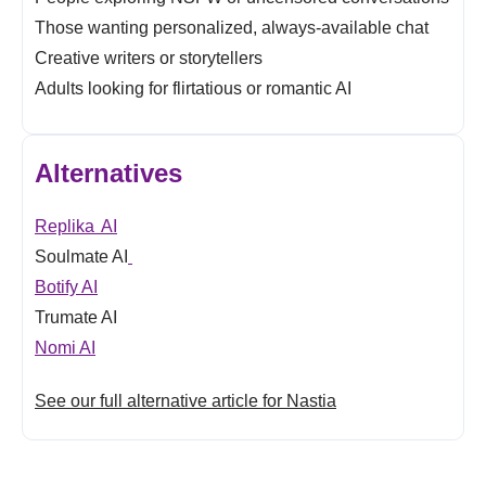
Those wanting personalized, always-available chat
Creative writers or storytellers
Adults looking for flirtatious or romantic AI
Alternatives
Replika AI
Soulmate AI
Botify AI
Trumate AI
Nomi AI
See our full alternative article for Nastia