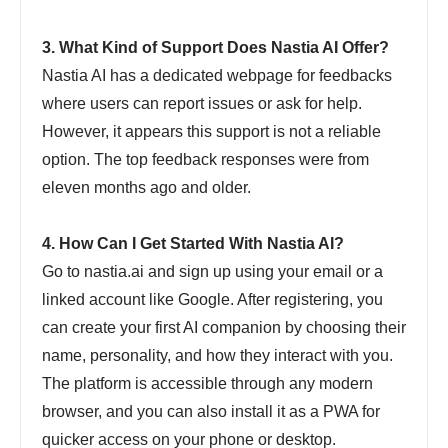
3. What Kind of Support Does Nastia AI Offer?
Nastia AI has a dedicated webpage for feedbacks
where users can report issues or ask for help.
However, it appears this support is not a reliable
option. The top feedback responses were from
eleven months ago and older.
4. How Can I Get Started With Nastia AI?
Go to nastia.ai and sign up using your email or a
linked account like Google. After registering, you
can create your first AI companion by choosing their
name, personality, and how they interact with you.
The platform is accessible through any modern
browser, and you can also install it as a PWA for
quicker access on your phone or desktop.