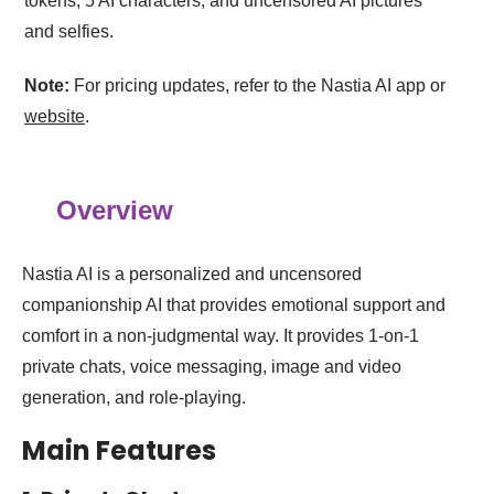
tokens, 5 AI characters, and uncensored AI pictures
and selfies.
Note:
For pricing updates, refer to the Nastia AI app or
website
.
Overview
Nastia AI is a personalized and uncensored
companionship AI that provides emotional support and
comfort in a non-judgmental way. It provides 1‑on‑1
private chats, voice messaging, image and video
generation, and role‑playing.
Main Features