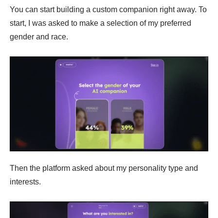
You can start building a custom companion right away. To
start, I was asked to make a selection of my preferred
gender and race.
Then the platform asked about my personality type and
interests.