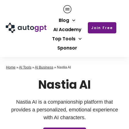
Blog
Join Free
AI Academy
Top Tools
Sponsor
Home
»
AI Tools
»
AI Business
»
Nastia AI
Nastia AI
Nastia AI is a companionship platform that
provides a personalized, emotional experience
with AI characters.