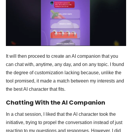
It will then proceed to create an AI companion that you
can chat with, anytime, any day, and on any topic. I found
the degree of customization lacking because, unlike the
tool promised, it made a match between my interests and
the best AI character that fits.
Chatting With the AI Companion
In a chat session, I liked that the AI character took the
initiative, trying to propel the conversation instead of just
reacting to my questions and responses. However, I did