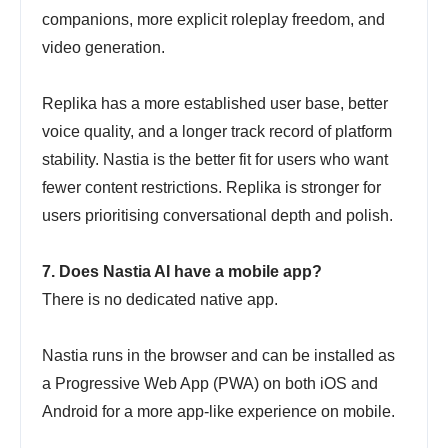
companions, more explicit roleplay freedom, and
video generation.
Replika has a more established user base, better
voice quality, and a longer track record of platform
stability. Nastia is the better fit for users who want
fewer content restrictions. Replika is stronger for
users prioritising conversational depth and polish.
7. Does Nastia AI have a mobile app?
There is no dedicated native app.
Nastia runs in the browser and can be installed as
a Progressive Web App (PWA) on both iOS and
Android for a more app-like experience on mobile.