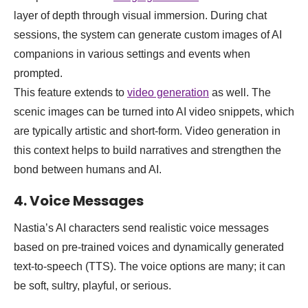
layer of depth through visual immersion. During chat
sessions, the system can generate custom images of AI
companions in various settings and events when
prompted.
This feature extends to
video generation
as well. The
scenic images can be turned into AI video snippets, which
are typically artistic and short-form. Video generation in
this context helps to build narratives and strengthen the
bond between humans and AI.
4. Voice Messages
Nastia’s AI characters send realistic voice messages
based on pre-trained voices and dynamically generated
text-to-speech (TTS). The voice options are many; it can
be soft, sultry, playful, or serious.