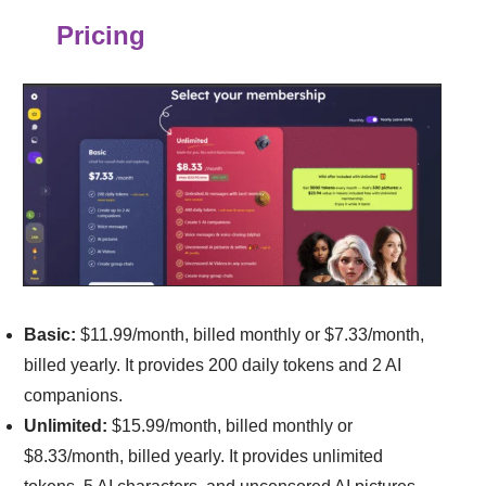
Pricing
Basic:
$11.99/month, billed monthly or $7.33/month,
billed yearly. It provides 200 daily tokens and 2 AI
companions.
Unlimited:
$15.99/month, billed monthly or
$8.33/month, billed yearly. It provides unlimited