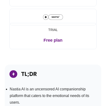
TRIAL
Free plan
TL;DR
Nastia AI is an uncensored AI companionship
platform that caters to the emotional needs of its
users.