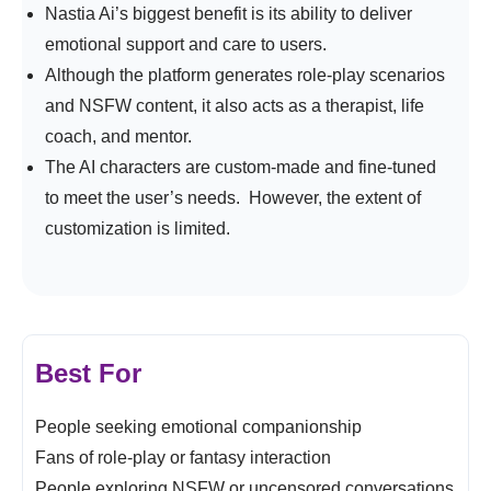
Nastia Ai’s biggest benefit is its ability to deliver
emotional support and care to users.
Although the platform generates role-play scenarios
and NSFW content, it also acts as a therapist, life
coach, and mentor.
The AI characters are custom-made and fine-tuned
to meet the user’s needs. However, the extent of
customization is limited.
Best For
People seeking emotional companionship
Fans of role-play or fantasy interaction
People exploring NSFW or uncensored conversations