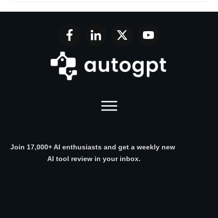
Join 17,000+ AI enthusiasts and get a weekly new
AI tool review in your inbox.