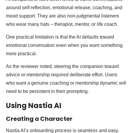
around self-reflection, emotional release, coaching, and
mood support. They are also non-judgmental listeners
who wear many hats – therapist, mentor, or life coach.
One practical limitation is that the AI defaults toward
emotional conversation even when you want something
more practical.
As the reviewer noted, steering the companion toward
advice or mentorship required deliberate effort. Users
who want a genuine coaching or mentorship dynamic will
need to be persistent in their prompting.
Using Nastia AI
Creating a Character
Nastia AI’s onboarding process is seamless and easy.