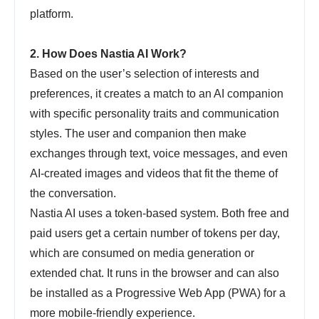
platform.
2. How Does Nastia AI Work?
Based on the user’s selection of interests and
preferences, it creates a match to an AI companion
with specific personality traits and communication
styles. The user and companion then make
exchanges through text, voice messages, and even
AI-created images and videos that fit the theme of
the conversation.
Nastia AI uses a token-based system. Both free and
paid users get a certain number of tokens per day,
which are consumed on media generation or
extended chat. It runs in the browser and can also
be installed as a Progressive Web App (PWA) for a
more mobile-friendly experience.