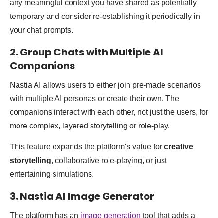
any meaningful context you have shared as potentially
temporary and consider re-establishing it periodically in
your chat prompts.
2. Group Chats with Multiple AI
Companions
Nastia AI allows users to either join pre-made scenarios
with multiple AI personas or create their own. The
companions interact with each other, not just the users, for
more complex, layered storytelling or role-play.
This feature expands the platform’s value for
creative
storytelling
, collaborative role-playing, or just
entertaining simulations.
3. Nastia AI Image Generator
The platform has an
image generation
tool that adds a