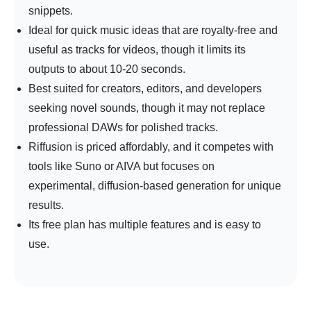
snippets.
Ideal for quick music ideas that are royalty-free and
useful as tracks for videos, though it limits its
outputs to about 10-20 seconds.
Best suited for creators, editors, and developers
seeking novel sounds, though it may not replace
professional DAWs for polished tracks.
Riffusion is priced affordably, and it competes with
tools like Suno or AIVA but focuses on
experimental, diffusion-based generation for unique
results.
Its free plan has multiple features and is easy to
use.