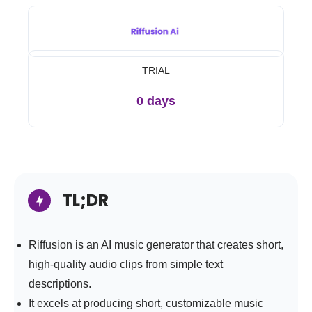
TRIAL
0 days
TL;DR
Riffusion is an AI music generator that creates short,
high-quality audio clips from simple text
descriptions.
It excels at producing short, customizable music