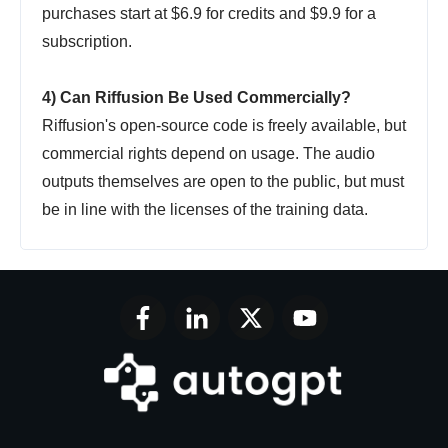
purchases start at $6.9 for credits and $9.9 for a
subscription.
4) Can Riffusion Be Used Commercially?
Riffusion's open-source code is freely available, but
commercial rights depend on usage. The audio
outputs themselves are open to the public, but must
be in line with the licenses of the training data.