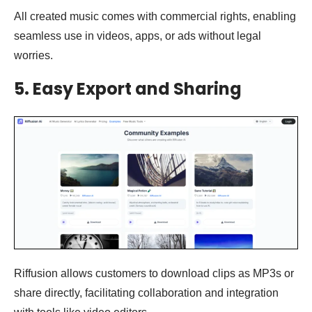
All created music comes with commercial rights, enabling
seamless use in videos, apps, or ads without legal
worries.
5.
Easy Export and Sharing
Riffusion allows customers to download clips as MP3s or
share directly, facilitating collaboration and integration