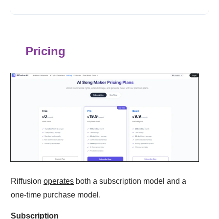
Pricing
Riffusion
operates
both a subscription model and a
one-time purchase model.
Subscription