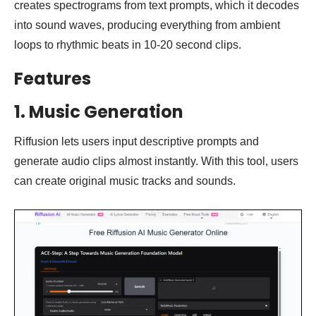
creates spectrograms from text prompts, which it decodes
into sound waves, producing everything from ambient
loops to rhythmic beats in 10-20 second clips.
Features
1.
Music Generation
Riffusion lets users input descriptive prompts and
generate audio clips almost instantly. With this tool, users
can create original music tracks and sounds.