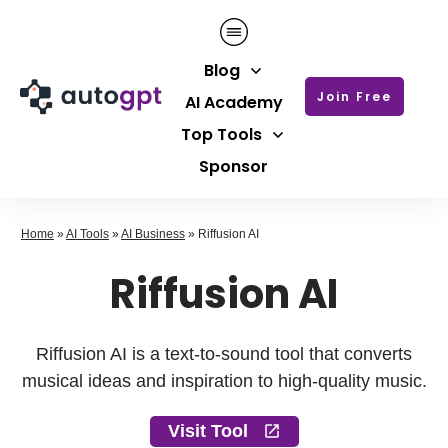
Blog
Join Free
AI Academy
Top Tools
Sponsor
Home
»
AI Tools
»
AI Business
»
Riffusion AI
Riffusion AI
Riffusion AI is a text-to-sound tool that converts
musical ideas and inspiration to high-quality music.
Visit Tool