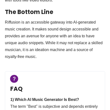
with tools like video editors.
The Bottom Line
Riffusion is an accessible gateway into AI-generated
music creation. It makes sound design accessible and
provides an avenue for anyone with an idea to have
unique audio snippets. While it may not replace a skilled
musician, it is an ideation machine and a source of
royalty-free music.
FAQ
1) Which AI Music Generator Is Best?
The term "Best" is subjective and depends entirely