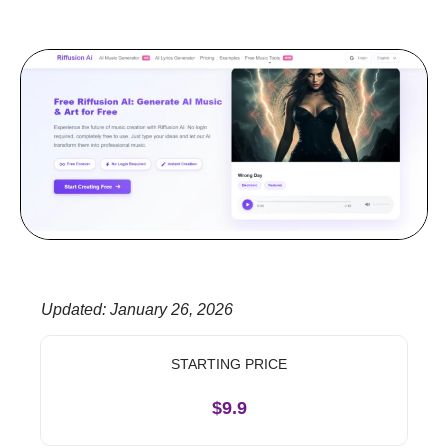
Updated
:
January 26, 2026
STARTING PRICE
$9.9