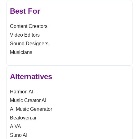
Best For
Content Creators
Video Editors
Sound Designers
Musicians
Alternatives
Harmon AI
Music Creator AI
AI Music Generator
Beatoven.ai
AIVA
Suno AI