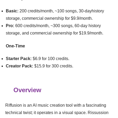
Basic:
200 credits/month, ~100 songs, 30-dayhistory
storage, commercial ownership for $9.9/month.
Pro:
600 credits/month, ~300 songs, 60-day history
storage, and commercial ownership for $19.9/month.
One-Time
Starter Pack:
$6.9 for 100 credits.
Creator Pack:
$15.9 for 300 credits.
Overview
Riffusion is an AI music creation tool with a fascinating
technical twist; it operates in a visual space. Rissussion