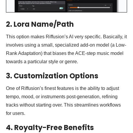
2. Lora Name/Path
This option makes Riffusion’s AI very specific. Basically, it
involves using a small, specialized add-on model (a Low-
Rank Adaptation) that biases the ACE-step music model
towards a particular style or genre.
3. Customization Options
One of Riffusion’s finest features is the ability to adjust
tempo, mood, or instruments post-generation, refining
tracks without starting over. This streamlines workflows
for users.
4.
Royalty-Free Benefits