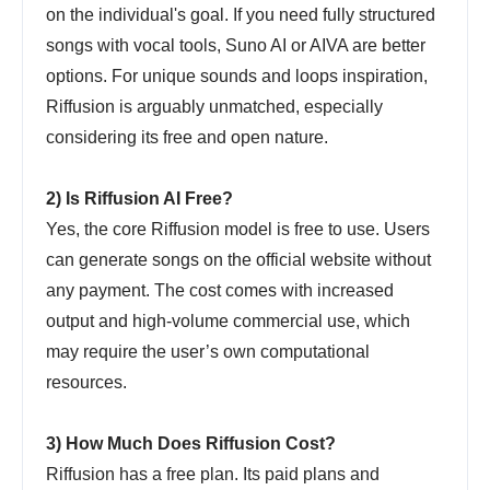
on the individual's goal. If you need fully structured
songs with vocal tools, Suno AI or AIVA are better
options. For unique sounds and loops inspiration,
Riffusion is arguably unmatched, especially
considering its free and open nature.
2) Is Riffusion AI Free?
Yes, the core Riffusion model is free to use. Users
can generate songs on the official website without
any payment. The cost comes with increased
output and high-volume commercial use, which
may require the user’s own computational
resources.
3) How Much Does Riffusion Cost?
Riffusion has a free plan. Its paid plans and