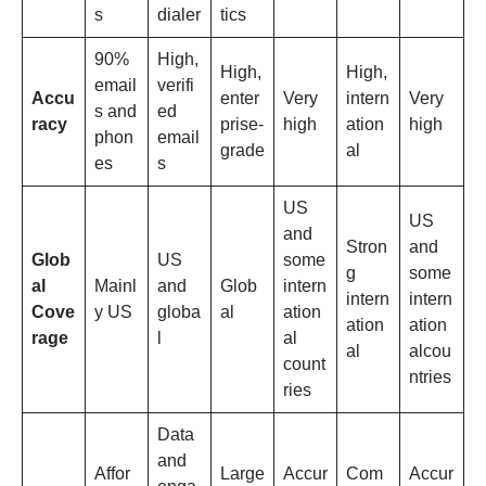
s
dialer
tics
90%
High,
High,
High,
email
verifi
Accu
enter
Very
intern
Very
s and
ed
racy
prise-
high
ation
high
phon
email
grade
al
es
s
US
US
and
Stron
and
Glob
US
some
g
some
al
Mainl
and
Glob
intern
intern
intern
Cove
y US
globa
al
ation
ation
ation
rage
l
al
al
alcou
count
ntries
ries
Data
and
Affor
Large
Accur
Com
Accur