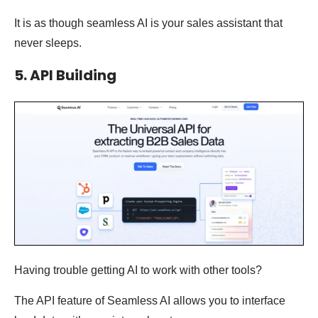
It is as though seamless AI is your sales assistant that
never sleeps.
5. API Building
Having trouble getting AI to work with other tools?
The API feature of Seamless AI allows you to interface