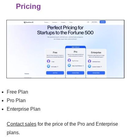
Pricing
Free Plan
Pro Plan
Enterprise Plan
Contact sales
for the price of the Pro and Enterprise
plans.