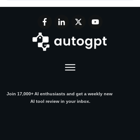
Join 17,000+ AI enthusiasts and get a weekly new
AI tool review in your inbox.