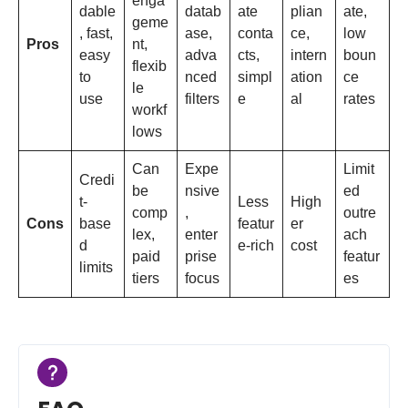
enga
dable
datab
ate
plian
ate,
geme
, fast,
ase,
conta
ce,
low
Pros
nt,
easy
adva
cts,
intern
boun
flexib
to
nced
simpl
ation
ce
le
use
filters
e
al
rates
workf
lows
Can
Expe
Limit
Credi
be
nsive
ed
t-
Less
High
comp
,
outre
Cons
base
featur
er
lex,
enter
ach
d
e-rich
cost
paid
prise
featur
limits
tiers
focus
es