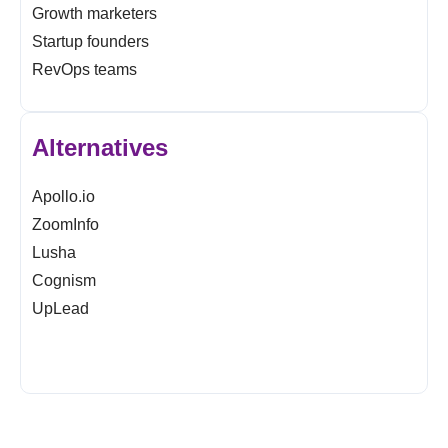
Growth marketers
Startup founders
RevOps teams
Alternatives
Apollo.io
ZoomInfo
Lusha
Cognism
UpLead