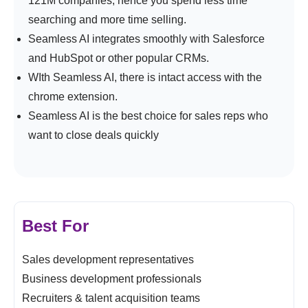
121M companies, hence you spend less time
searching and more time selling.
Seamless AI integrates smoothly with Salesforce
and HubSpot or other popular CRMs.
WIth Seamless AI, there is intact access with the
chrome extension.
Seamless AI is the best choice for sales reps who
want to close deals quickly
Best For
Sales development representatives
Business development professionals
Recruiters & talent acquisition teams