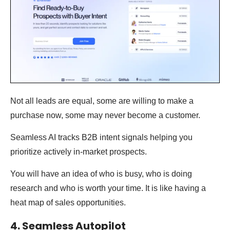
Not all leads are equal, some are willing to make a
purchase now, some may never become a customer.
Seamless AI tracks B2B intent signals helping you
prioritize actively in-market prospects.
You will have an idea of who is busy, who is doing
research and who is worth your time. It is like having a
heat map of sales opportunities.
4. Seamless Autopilot