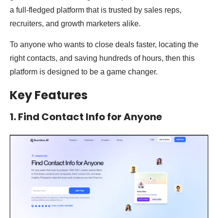
a full-fledged platform that is trusted by sales reps,
recruiters, and growth marketers alike.
To anyone who wants to close deals faster, locating the
right contacts, and saving hundreds of hours, then this
platform is designed to be a game changer.
Key Features
1. Find Contact Info for Anyone