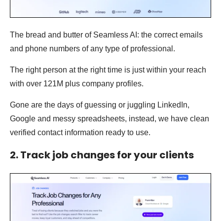
The bread and butter of Seamless AI: the correct emails
and phone numbers of any type of professional.
The right person at the right time is just within your reach
with over 121M plus company profiles.
Gone are the days of guessing or juggling LinkedIn,
Google and messy spreadsheets, instead, we have clean
verified contact information ready to use.
2. Track job changes for your clients