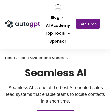
Blog
Join Free
AI Academy
Top Tools
Sponsor
Home
»
AI Tools
»
AI Automation
»
Seamless AI
Seamless AI
Seamless AI is one of the best AI-oriented sales
lead systems that enable teams to locate contacts
in a short time.