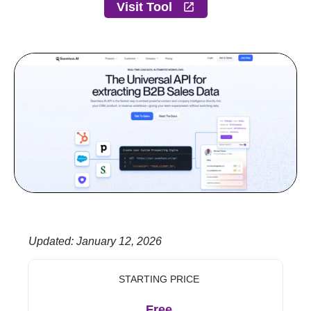
Visit Tool
Updated
:
January 12, 2026
STARTING PRICE
Free