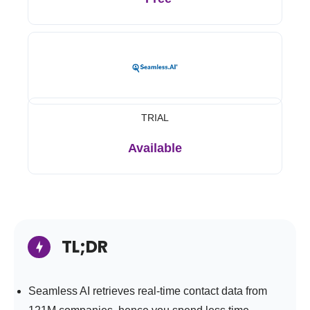
TRIAL
Available
TL;DR
Seamless AI retrieves real-time contact data from