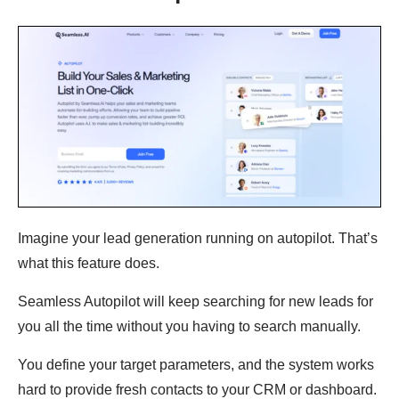
Imagine your lead generation running on autopilot. That’s
what this feature does.
Seamless Autopilot will keep searching for new leads for
you all the time without you having to search manually.
You define your target parameters, and the system works
hard to provide fresh contacts to your CRM or dashboard.