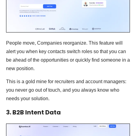
People move, Companies reorganize. This feature will
alert you when key contacts switch roles so that you can
be ahead of the opportunities or quickly find someone in a
new position.
This is a gold mine for recruiters and account managers:
you never go out of touch, and you always know who
needs your solution.
3. B2B Intent Data