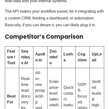
lead data with your internal systems.
The API makes your workflow easier, be it integrating with
a custom CRM, feeding a dashboard, or automation.
Basically, if you can dream it, you can likely plug it in.
Competitor’s Comparison
Feat
Sea
Zoo
Apoll
Lush
Cog
UpLe
ure /
mles
mInf
o.io
a
nism
ad
Tool
s AI
o
All-
Real-
in-
Enter
Verifi
time
one
GDP
prise-
Quick
ed
lead
prosp
R-
level
conta
leads
Best
disco
ectin
focus
sales
ct
&
For
very
g
ed
intelli
looku
high
for
and
globa