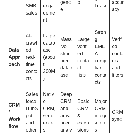
genc
p
accur
SMB
enga
l data
e
acy
sales
geme
nt
Stron
AI-
Large
Mass
Large
g
Verifi
crawl
datab
ive
verifi
EME
ed
Data
ed
ase
struct
ed
A-
conta
Appr
real-
(abou
ured
conta
comp
cts
oach
time
t
datab
ct
liant
and
conta
200M
ase
lists
conta
filters
cts
)
cts
Sales
Nativ
Deep
force,
e
CRM
Basic
Major
CRM
HubS
CRM,
and
CRM
CRM
/
CRM
pot
sequ
adva
&
integr
Work
sync
and
ence
nced
exten
ation
flow
other
s,
analy
sions
s