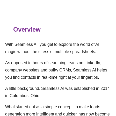
Overview
With Seamless AI, you get to explore the world of AI
magic without the stress of multiple spreadsheets.
As opposed to hours of searching leads on LinkedIn,
company websites and bulky CRMs, Seamless AI helps
you find contacts in real-time right at your fingertips.
A little background. Seamless AI was established in 2014
in Columbus, Ohio.
What started out as a simple concept, to make leads
generation more intelligent and quicker, has now become