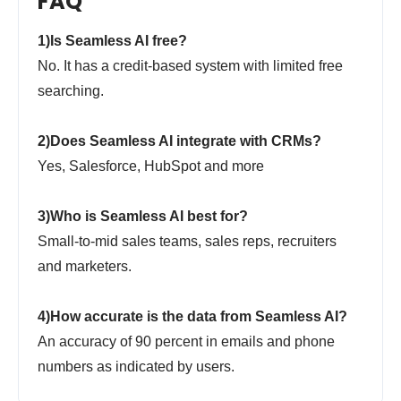
FAQ
1)Is Seamless AI free?
No. It has a credit-based system with limited free
searching.
2)Does Seamless AI integrate with CRMs?
Yes, Salesforce, HubSpot and more
3)Who is Seamless AI best for?
Small-to-mid sales teams, sales reps, recruiters
and marketers.
4)How accurate is the data from Seamless AI?
An accuracy of 90 percent in emails and phone
numbers as indicated by users.