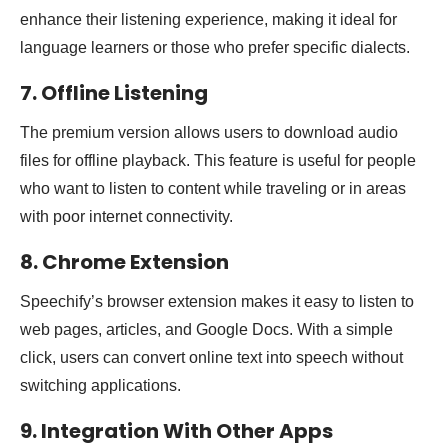
enhance their listening experience, making it ideal for
language learners or those who prefer specific dialects.
7. Offline Listening
The premium version allows users to download audio
files for offline playback. This feature is useful for people
who want to listen to content while traveling or in areas
with poor internet connectivity.
8. Chrome Extension
Speechify’s browser extension makes it easy to listen to
web pages, articles, and Google Docs. With a simple
click, users can convert online text into speech without
switching applications.
9. Integration With Other Apps