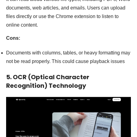
documents, web articles, and emails. Users can upload
files directly or use the Chrome extension to listen to
online content.
Cons:
Documents with columns, tables, or heavy formatting may
not be read properly. This could cause playback issues
5. OCR (Optical Character
Recognition) Technology