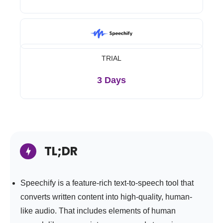
TRIAL
3 Days
TL;DR
Speechify is a feature-rich text-to-speech tool that
converts written content into high-quality, human-
like audio. That includes elements of human