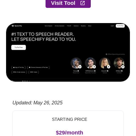
Visit Tool
Updated
:
May 26, 2025
STARTING PRICE
$29/month