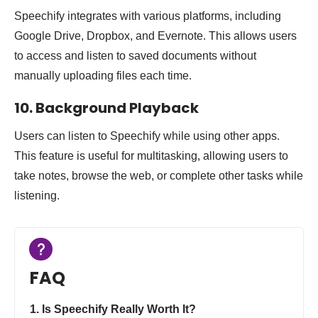
Speechify integrates with various platforms, including
Google Drive, Dropbox, and Evernote. This allows users
to access and listen to saved documents without
manually uploading files each time.
10. Background Playback
Users can listen to Speechify while using other apps.
This feature is useful for multitasking, allowing users to
take notes, browse the web, or complete other tasks while
listening.
FAQ
1. Is Speechify Really Worth It?