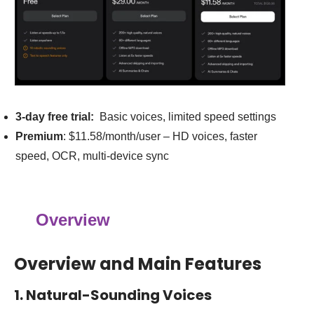
3-day free trial:
Basic voices, limited speed settings
Premium
: $11.58/month/user – HD voices, faster
speed, OCR, multi-device sync
Overview
Overview and Main Features
1. Natural-Sounding Voices