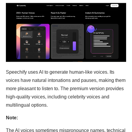
Speechify uses AI to generate human-like voices. Its
voices have natural intonations and pauses, making them
more pleasant to listen to. The premium version provides
high-quality voices, including celebrity voices and
multilingual options.
Note:
The AI voices sometimes mispronounce names, technical