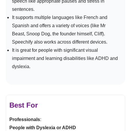
speech like appropriate pauses and stress in
sentences.
It supports multiple languages like French and
Spanish and offers a variety of voices (like Mr
Beast, Snoop Dog, the founder himself, Cliff).
Speechify also works across different devices.
It is great for people with significant visual
impairment and learning disabilities like ADHD and
dyslexia.
Best For
Professionals
:
People with Dyslexia or ADHD