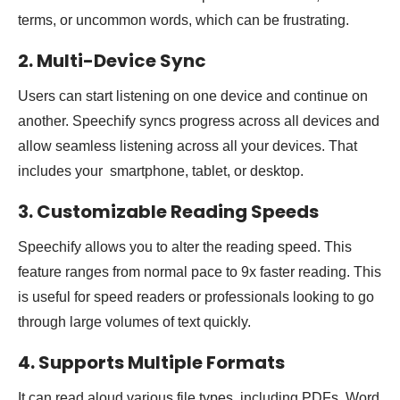
terms, or uncommon words, which can be frustrating.
2. Multi-Device Sync
Users can start listening on one device and continue on
another. Speechify syncs progress across all devices and
allow seamless listening across all your devices. That
includes your smartphone, tablet, or desktop.
3. Customizable Reading Speeds
Speechify allows you to alter the reading speed. This
feature ranges from normal pace to 9x faster reading. This
is useful for speed readers or professionals looking to go
through large volumes of text quickly.
4. Supports Multiple Formats
It can read aloud various file types, including PDFs, Word