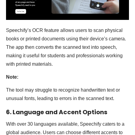
Speechify’s OCR feature allows users to scan physical
books or printed documents using their device’s camera.
The app then converts the scanned text into speech,
making it useful for students and professionals working
with printed materials.
Note:
The tool may struggle to recognize handwritten text or
unusual fonts, leading to errors in the scanned text.
6. Language and Accent Options
With over 30 languages available, Speechify caters to a
global audience. Users can choose different accents to