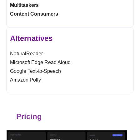
Multitaskers
Content Consumers
Alternatives
NaturalReader
Microsoft Edge Read Aloud
Google Text-to-Speech
Amazon Polly
Pricing