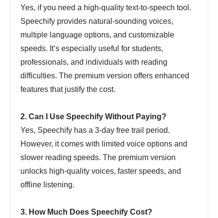
Yes, if you need a high-quality text-to-speech tool.
Speechify provides natural-sounding voices,
multiple language options, and customizable
speeds. It’s especially useful for students,
professionals, and individuals with reading
difficulties. The premium version offers enhanced
features that justify the cost.
2. Can I Use Speechify Without Paying?
Yes, Speechify has a 3-day free trail period.
However, it comes with limited voice options and
slower reading speeds. The premium version
unlocks high-quality voices, faster speeds, and
offline listening.
3. How Much Does Speechify Cost?