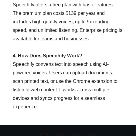
Speechify offers a free plan with basic features.
The premium plan costs $139 per year and
includes high-quality voices, up to 9x reading
speed, and unlimited listening. Enterprise pricing is
available for teams and businesses.
4. How Does Speechify Work?
Speechify converts text into speech using AI-
powered voices. Users can upload documents,
scan printed text, or use the Chrome extension to
listen to web content. It works across multiple
devices and syncs progress for a seamless
experience.