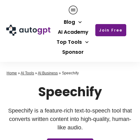
Blog
Join Free
AI Academy
Top Tools
Sponsor
Home
»
AI Tools
»
AI Business
»
Speechify
Speechify
Speechify is a feature-rich text-to-speech tool that
converts written content into high-quality, human-
like audio.