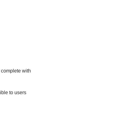
s complete with
ble to users