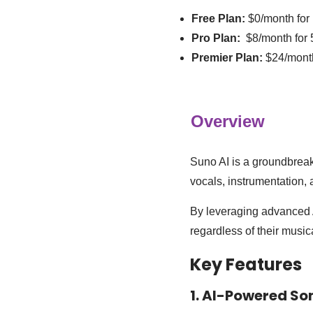
Free Plan:
$0/month for
Pro Plan:
$8/month for 
Premier Plan:
$24/mont
Overview
Suno AI is a groundbreak
vocals, instrumentation, 
By leveraging advanced A
regardless of their musi
Key Features
1. AI-Powered So