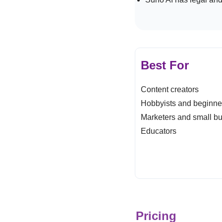
Best For
Content creators
Hobbyists and beginn
Marketers and small b
Educators
Pricing