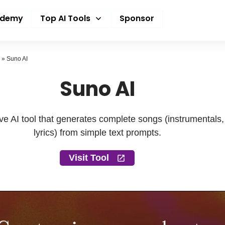
ademy
Top AI Tools
Sponsor
»
Suno AI
Suno AI
tive AI tool that generates complete songs (instrumentals
lyrics) from simple text prompts.
Visit Tool