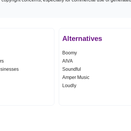
Alternatives
Boomy
ers
AIVA
usinesses
Soundful
Amper Music
Loudly