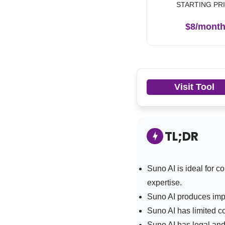
STARTING PR
$8/mont
Visit Tool
TL;DR
Suno AI is
ideal for c
expertise.
Suno AI produces impr
Suno AI has limited c
Suno AI has legal and