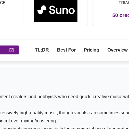
ICE
TRIA
h
50 cre
TL;DR
Best For
Pricing
Overview
ontent creators and hobbyists who need quick, creative music wi
essively high-quality music, though vocals can sometimes soun
ontrol over mixing/mastering.
 copyright concerns, especially for commercial use of generated