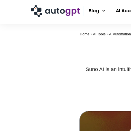
Blog
AI Ac
Home
»
AI Tools
»
AI Automation
Suno AI is an intui