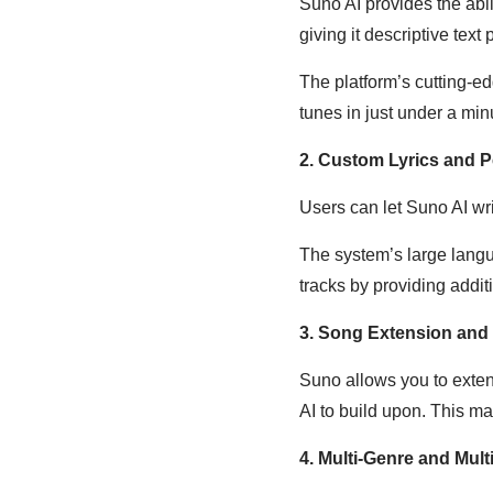
Suno AI provides the abil
giving it descriptive text
The platform’s cutting-e
tunes in just under a min
2. Custom Lyrics and P
Users can let Suno AI wri
The system’s large langua
tracks by providing addit
3. Song Extension and
Suno allows you to exten
AI to build upon. This mak
4. Multi-Genre and Mul