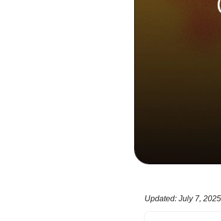
Updated
:
July 7, 2025