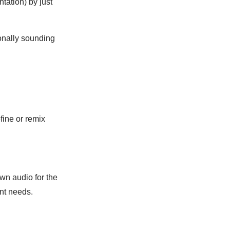
ntation) by just
ionally sounding
fine or remix
wn audio for the
ent needs.