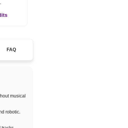
L
dits
FAQ
thout musical
d robotic.
 tracks.