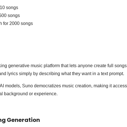
 10 songs
500 songs
h for 2000 songs
ing generative music platform that lets anyone create full song
and lyrics simply by describing what they want in a text prompt.
I models, Suno democratizes music creation, making it accessi
cal background or experience.
ng Generation