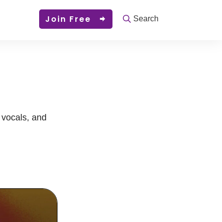
Join Free
Search
, vocals, and