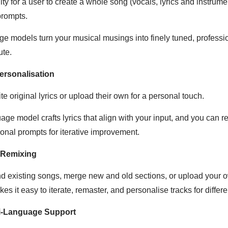
ity for a user to create a whole song (vocals, lyrics and instrume
 prompts.
dge models turn your musical musings into finely tuned, profess
ute.
ersonalisation
te original lyrics or upload their own for a personal touch.
ge model crafts lyrics that align with your input, and you can re
ional prompts for iterative improvement.
 Remixing
d existing songs, merge new and old sections, or upload your o
es it easy to iterate, remaster, and personalise tracks for differ
ti-Language Support