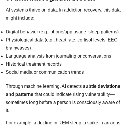
AI systems thrive on data. In addiction recovery, this data
might include:
Digital behavior (e.g., phone/app usage, sleep patterns)
Physiological data (e.g., heart rate, cortisol levels, EEG
brainwaves)
Language analysis from journaling or conversations
Historical treatment records
Social media or communication trends
Through machine learning, AI detects
subtle deviations
and patterns
that could indicate rising vulnerability—
sometimes long before a person is consciously aware of
it.
For example, a decline in REM sleep, a spike in anxious