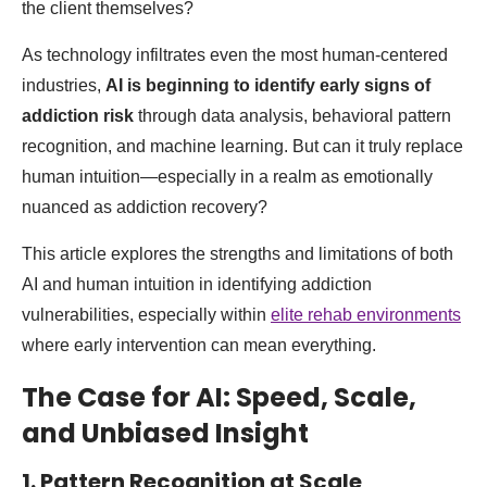
the client themselves?
As technology infiltrates even the most human-centered
industries,
AI is beginning to identify early signs of
addiction risk
through data analysis, behavioral pattern
recognition, and machine learning. But can it truly replace
human intuition—especially in a realm as emotionally
nuanced as addiction recovery?
This article explores the strengths and limitations of both
AI and human intuition in identifying addiction
vulnerabilities, especially within
elite rehab environments
where early intervention can mean everything.
The Case for AI: Speed, Scale,
and Unbiased Insight
1. Pattern Recognition at Scale