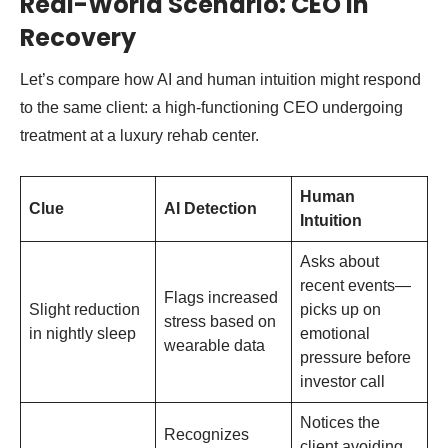
Real-World Scenario: CEO in
Recovery
Let’s compare how AI and human intuition might respond
to the same client: a high-functioning CEO undergoing
treatment at a luxury rehab center.
Human
Clue
AI Detection
Intuition
Asks about
recent events—
Flags increased
Slight reduction
picks up on
stress based on
in nightly sleep
emotional
wearable data
pressure before
investor call
Notices the
Recognizes
client avoiding