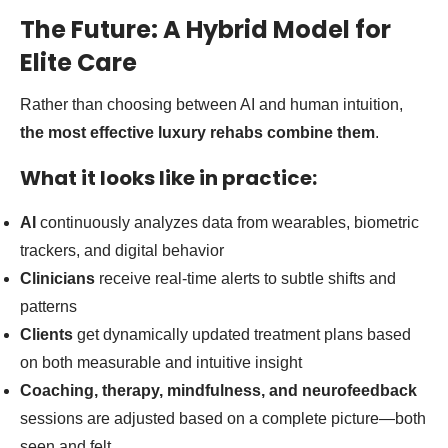
The Future: A Hybrid Model for
Elite Care
Rather than choosing between AI and human intuition,
the most effective luxury rehabs combine them
.
What it looks like in practice:
AI
continuously analyzes data from wearables, biometric
trackers, and digital behavior
Clinicians
receive real-time alerts to subtle shifts and
patterns
Clients
get dynamically updated treatment plans based
on both measurable and intuitive insight
Coaching, therapy, mindfulness, and neurofeedback
sessions are adjusted based on a complete picture—both
seen and felt