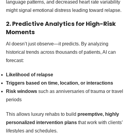
language patterns, and decreased heart rate variability
might signal emotional distress leading toward relapse.
2. Predictive Analytics for High-Risk
Moments
AI doesn’t just observe—it predicts. By analyzing
historical trends across thousands of patients, AI can
forecast:
Likelihood of relapse
Triggers based on time, location, or interactions
Risk windows
such as anniversaries of trauma or travel
periods
This allows luxury rehabs to build
preemptive, highly
personalized intervention plans
that work with clients’
lifestyles and schedules.