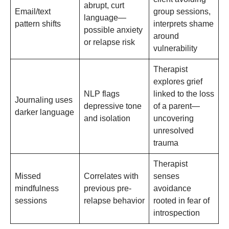
abrupt, curt
Email/text
group sessions,
language—
pattern shifts
interprets shame
possible anxiety
around
or relapse risk
vulnerability
Therapist
explores grief
NLP flags
linked to the loss
Journaling uses
depressive tone
of a parent—
darker language
and isolation
uncovering
unresolved
trauma
Therapist
Missed
Correlates with
senses
mindfulness
previous pre-
avoidance
sessions
relapse behavior
rooted in fear of
introspection