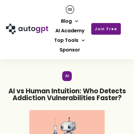
Blog
Join Free
AI Academy
Top Tools
Sponsor
AI
AI vs Human Intuition: Who Detects
Addiction Vulnerabilities Faster?