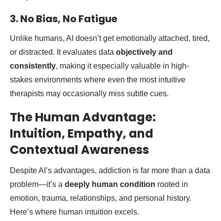
3. No Bias, No Fatigue
Unlike humans, AI doesn’t get emotionally attached, tired,
or distracted. It evaluates data
objectively and
consistently
, making it especially valuable in high-
stakes environments where even the most intuitive
therapists may occasionally miss subtle cues.
The Human Advantage:
Intuition, Empathy, and
Contextual Awareness
Despite AI’s advantages, addiction is far more than a data
problem—it’s a
deeply human condition
rooted in
emotion, trauma, relationships, and personal history.
Here’s where human intuition excels.