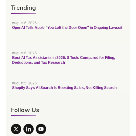
Trending
August 6, 2026
OpenAI Tells Apple “You Left the Door Open” in Ongoing Lawsuit
August 6, 2026
Best AI Tax Assistants in 2026: 8 Tools Compared for Filing,
Deductions, and Tax Research
August 5, 2026
Shopify Says AI Search Is Boosting Sales, Not Killing Search
Follow Us