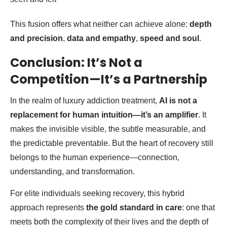
This fusion offers what neither can achieve alone:
depth
and precision
,
data and empathy
,
speed and soul
.
Conclusion: It’s Not a
Competition—It’s a Partnership
In the realm of luxury addiction treatment,
AI is not a
replacement for human intuition—it’s an amplifier
. It
makes the invisible visible, the subtle measurable, and
the predictable preventable. But the heart of recovery still
belongs to the human experience—connection,
understanding, and transformation.
For elite individuals seeking recovery, this hybrid
approach represents
the gold standard in care
: one that
meets both the complexity of their lives and the depth of