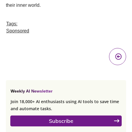
their inner world.
Tags:
Sponsored
Pr
A
Weekly AI Newsletter
Join 18,000+ AI enthusiasts using AI tools to save time
and automate tasks.
Subscribe