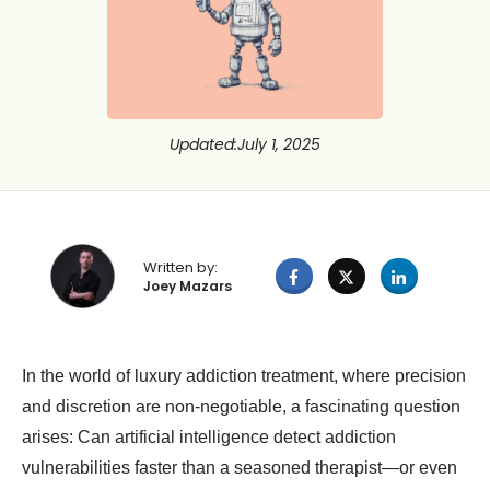
Updated
:
July 1, 2025
Written by:
Joey Mazars
In the world of luxury addiction treatment, where precision
and discretion are non-negotiable, a fascinating question
arises: Can artificial intelligence detect addiction
vulnerabilities faster than a seasoned therapist—or even