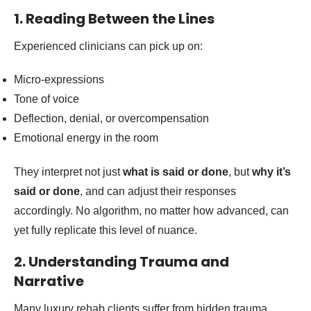
1. Reading Between the Lines
Experienced clinicians can pick up on:
Micro-expressions
Tone of voice
Deflection, denial, or overcompensation
Emotional energy in the room
They interpret not just
what is said or done
, but
why it’s
said or done
, and can adjust their responses
accordingly. No algorithm, no matter how advanced, can
yet fully replicate this level of nuance.
2. Understanding Trauma and
Narrative
Many luxury rehab clients suffer from hidden trauma