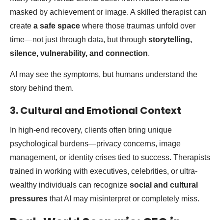
masked by achievement or image. A skilled therapist can
create
a safe space
where those traumas unfold over
time—not just through data, but through
storytelling,
silence, vulnerability, and connection
.
AI may see the symptoms, but humans understand the
story behind them.
3. Cultural and Emotional Context
In high-end recovery, clients often bring unique
psychological burdens—privacy concerns, image
management, or identity crises tied to success. Therapists
trained in working with executives, celebrities, or ultra-
wealthy individuals can recognize
social and cultural
pressures
that AI may misinterpret or completely miss.