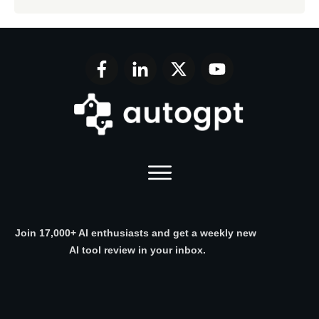
Join 17,000+ AI enthusiasts and get a weekly new
AI tool review in your inbox.