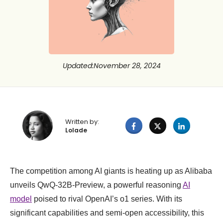
Updated
:
November 28, 2024
Written by:
Lolade
The competition among AI giants is heating up as Alibaba
unveils QwQ-32B-Preview, a powerful reasoning
AI
model
poised to rival OpenAI’s o1 series. With its
significant capabilities and semi-open accessibility, this