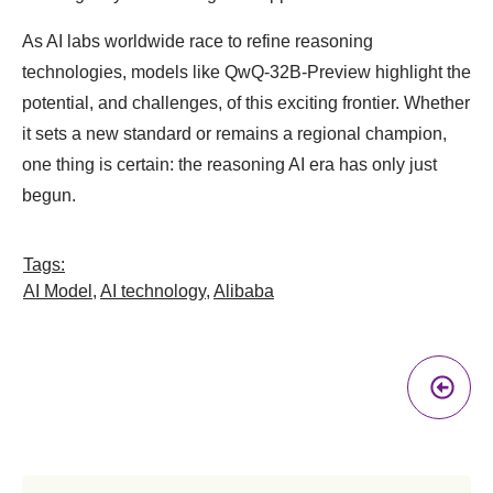
As AI labs worldwide race to refine reasoning
technologies, models like QwQ-32B-Preview highlight the
potential, and challenges, of this exciting frontier. Whether
it sets a new standard or remains a regional champion,
one thing is certain: the reasoning AI era has only just
begun.
Tags:
AI Model
,
AI technology
,
Alibaba
Pr
A