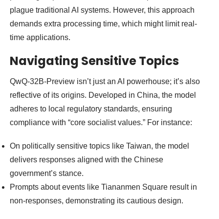
plague traditional AI systems. However, this approach
demands extra processing time, which might limit real-
time applications.
Navigating Sensitive Topics
QwQ-32B-Preview isn’t just an AI powerhouse; it’s also
reflective of its origins. Developed in China, the model
adheres to local regulatory standards, ensuring
compliance with “core socialist values.” For instance:
On politically sensitive topics like Taiwan, the model
delivers responses aligned with the Chinese
government’s stance.
Prompts about events like Tiananmen Square result in
non-responses, demonstrating its cautious design.