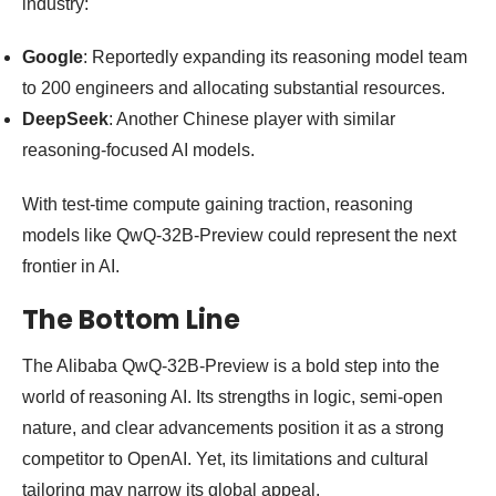
industry:
Google
: Reportedly expanding its reasoning model team
to 200 engineers and allocating substantial resources.
DeepSeek
: Another Chinese player with similar
reasoning-focused AI models.
With test-time compute gaining traction, reasoning
models like QwQ-32B-Preview could represent the next
frontier in AI.
The Bottom Line
The Alibaba QwQ-32B-Preview is a bold step into the
world of reasoning AI. Its strengths in logic, semi-open
nature, and clear advancements position it as a strong
competitor to OpenAI. Yet, its limitations and cultural
tailoring may narrow its global appeal.