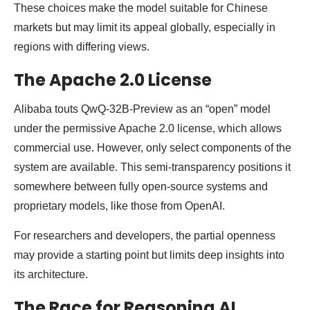
These choices make the model suitable for Chinese
markets but may limit its appeal globally, especially in
regions with differing views.
The Apache 2.0 License
Alibaba touts QwQ-32B-Preview as an “open” model
under the permissive Apache 2.0 license, which allows
commercial use. However, only select components of the
system are available. This semi-transparency positions it
somewhere between fully open-source systems and
proprietary models, like those from OpenAI.
For researchers and developers, the partial openness
may provide a starting point but limits deep insights into
its architecture.
The Race for Reasoning AI