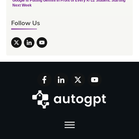
Google Is Putting Gemini in Front of Every K-12 Student. Starting
Next Week
Follow Us