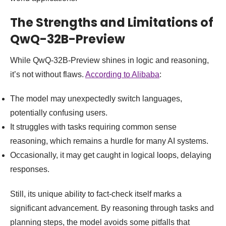
The Strengths and Limitations of
QwQ-32B-Preview
While QwQ-32B-Preview shines in logic and reasoning,
it’s not without flaws.
According to Alibaba
:
The model may unexpectedly switch languages,
potentially confusing users.
It struggles with tasks requiring common sense
reasoning, which remains a hurdle for many AI systems.
Occasionally, it may get caught in logical loops, delaying
responses.
Still, its unique ability to fact-check itself marks a
significant advancement. By reasoning through tasks and
planning steps, the model avoids some pitfalls that