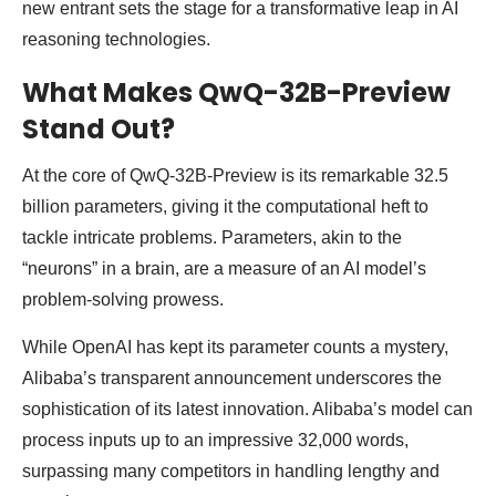
new entrant sets the stage for a transformative leap in AI
reasoning technologies.
What Makes QwQ-32B-Preview
Stand Out?
At the core of QwQ-32B-Preview is its remarkable 32.5
billion parameters, giving it the computational heft to
tackle intricate problems. Parameters, akin to the
“neurons” in a brain, are a measure of an AI model’s
problem-solving prowess.
While OpenAI has kept its parameter counts a mystery,
Alibaba’s transparent announcement underscores the
sophistication of its latest innovation. Alibaba’s model can
process inputs up to an impressive 32,000 words,
surpassing many competitors in handling lengthy and