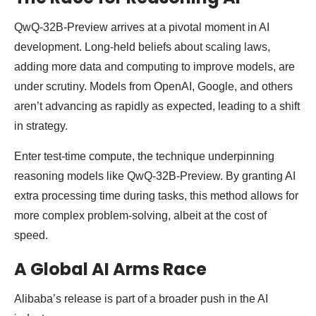
QwQ-32B-Preview arrives at a pivotal moment in AI
development. Long-held beliefs about scaling laws,
adding more data and computing to improve models, are
under scrutiny. Models from OpenAI, Google, and others
aren’t advancing as rapidly as expected, leading to a shift
in strategy.
Enter test-time compute, the technique underpinning
reasoning models like QwQ-32B-Preview. By granting AI
extra processing time during tasks, this method allows for
more complex problem-solving, albeit at the cost of
speed.
A Global AI Arms Race
Alibaba’s release is part of a broader push in the AI