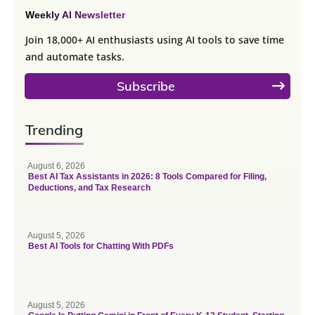
Weekly AI Newsletter
Join 18,000+ AI enthusiasts using AI tools to save time
and automate tasks.
Subscribe
Trending
August 6, 2026
Best AI Tax Assistants in 2026: 8 Tools Compared for Filing,
Deductions, and Tax Research
August 5, 2026
Best AI Tools for Chatting With PDFs
August 5, 2026