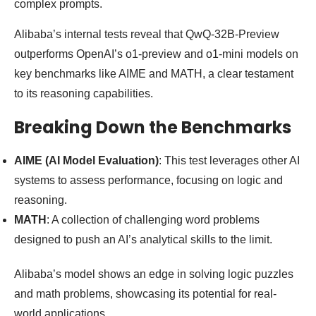
complex prompts.
Alibaba’s internal tests reveal that QwQ-32B-Preview
outperforms OpenAI’s o1-preview and o1-mini models on
key benchmarks like AIME and MATH, a clear testament
to its reasoning capabilities.
Breaking Down the Benchmarks
AIME (AI Model Evaluation)
: This test leverages other AI
systems to assess performance, focusing on logic and
reasoning.
MATH
: A collection of challenging word problems
designed to push an AI’s analytical skills to the limit.
Alibaba’s model shows an edge in solving logic puzzles
and math problems, showcasing its potential for real-
world applications.