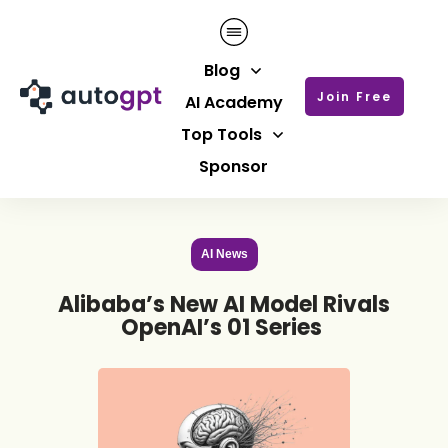
Blog
Join Free
AI Academy
Top Tools
Sponsor
AI News
Alibaba’s New AI Model Rivals
OpenAI’s 01 Series