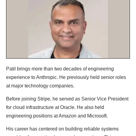
Patil brings more than two decades of engineering
experience to Anthropic. He previously held senior roles
at major technology companies.
Before joining Stripe, he served as Senior Vice President
for cloud infrastructure at Oracle. He also held
engineering positions at Amazon and Microsoft.
His career has centered on building reliable systems