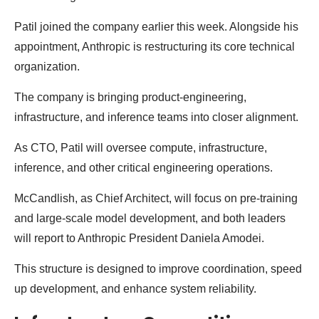
Patil joined the company earlier this week. Alongside his
appointment, Anthropic is restructuring its core technical
organization.
The company is bringing product-engineering,
infrastructure, and inference teams into closer alignment.
As CTO, Patil will oversee compute, infrastructure,
inference, and other critical engineering operations.
McCandlish, as Chief Architect, will focus on pre-training
and large-scale model development, and both leaders
will report to Anthropic President Daniela Amodei.
This structure is designed to improve coordination, speed
up development, and enhance system reliability.