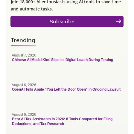
Join 18,000+ AI enthusiasts using AI tools to save time
and automate tasks.
Subscribe
Trending
August 7, 2026
Chinese AI Model Kimi Slips Its Digital Leash During Testing
August 6, 2026
OpenAI Tells Apple “You Left the Door Open” in Ongoing Lawsuit
August 6, 2026
Best AI Tax Assistants in 2026: 8 Tools Compared for Filing,
Deductions, and Tax Research