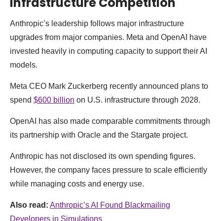
Infrastructure Competition
Anthropic’s leadership follows major infrastructure
upgrades from major companies. Meta and OpenAI have
invested heavily in computing capacity to support their AI
models.
Meta CEO Mark Zuckerberg recently announced plans to
spend
$600 billion
on U.S. infrastructure through 2028.
OpenAI has also made comparable commitments through
its partnership with Oracle and the Stargate project.
Anthropic has not disclosed its own spending figures.
However, the company faces pressure to scale efficiently
while managing costs and energy use.
Also read:
Anthropic’s AI Found Blackmailing
Developers in Simulations