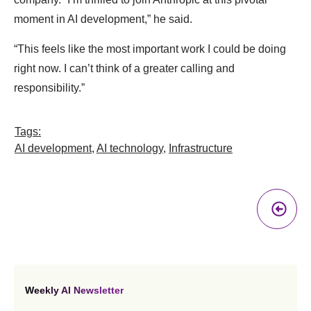
moment in AI development,” he said.
“This feels like the most important work I could be doing
right now. I can’t think of a greater calling and
responsibility.”
Tags:
AI development
,
AI technology
,
Infrastructure
Pr
A
Weekly AI Newsletter