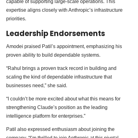
capable of supporting large-scale operations. This
expertise aligns closely with Anthropic’s infrastructure
priorities.
Leadership Endorsements
Amodei praised Patil’s appointment, emphasizing his
proven ability to build dependable systems.
“Rahul brings a proven track record in building and
scaling the kind of dependable infrastructure that
businesses need,” she said.
“I couldn’t be more excited about what this means for
strengthening Claude’s position as the leading
intelligence platform for enterprises.”
Patil also expressed enthusiasm about joining the
company. “I’m thrilled to join Anthropic at this pivotal