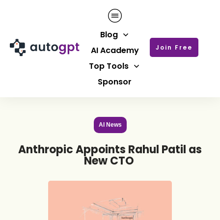
Blog
Join Free
AI Academy
Top Tools
Sponsor
AI News
Anthropic Appoints Rahul Patil as
New CTO