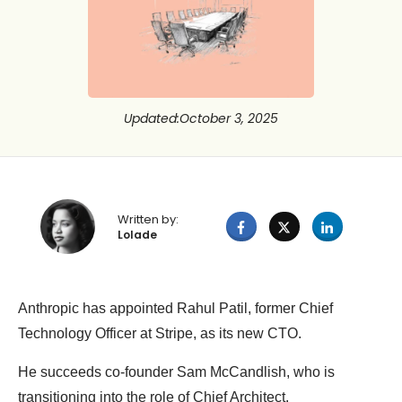
Updated
:
October 3, 2025
Written by:
Lolade
Anthropic has appointed Rahul Patil, former Chief
Technology Officer at Stripe, as its new CTO.
He succeeds co-founder Sam McCandlish, who is
transitioning into the role of Chief Architect.