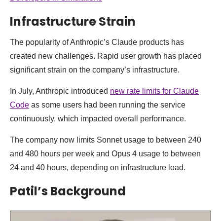
Infrastructure Strain
The popularity of Anthropic’s Claude products has
created new challenges. Rapid user growth has placed
significant strain on the company’s infrastructure.
In July, Anthropic introduced
new rate limits for Claude
Code
as some users had been running the service
continuously, which impacted overall performance.
The company now limits Sonnet usage to between 240
and 480 hours per week and Opus 4 usage to between
24 and 40 hours, depending on infrastructure load.
Patil’s Background