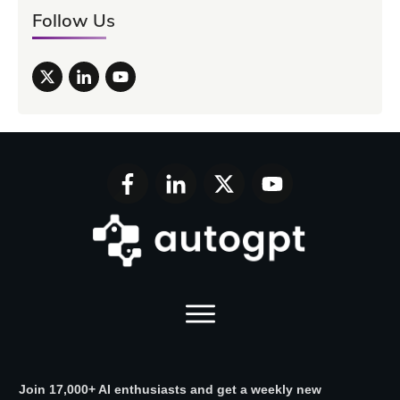
Follow Us
Join 17,000+ AI enthusiasts and get a weekly new