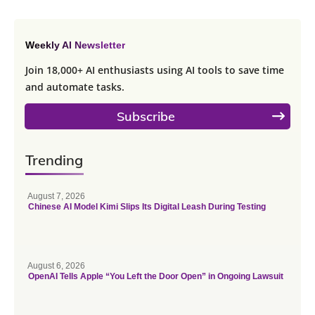
Weekly AI Newsletter
Join 18,000+ AI enthusiasts using AI tools to save time
and automate tasks.
Subscribe
Trending
August 7, 2026
Chinese AI Model Kimi Slips Its Digital Leash During Testing
August 6, 2026
OpenAI Tells Apple “You Left the Door Open” in Ongoing Lawsuit