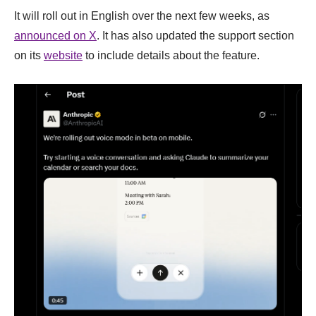
It will roll out in English over the next few weeks, as
announced on X
. It has also updated the support section
on its
website
to include details about the feature.