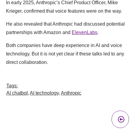
In early 2025, Anthropic’s Chief Product Officer, Mike
Krieger, confirmed that voice features were on the way.
He also revealed that Anthropic had discussed potential
partnerships with Amazon and
ElevenLabs
.
Both companies have deep experience in AI and voice
technology. But it is not yet clear if these talks led to any
direct collaboration.
Tags:
AI chatbot
,
AI technology
,
Anthropic
Pr
A