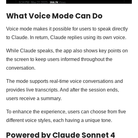
What Voice Mode Can Do
Voice mode makes it possible for users to speak directly
to Claude. In return, Claude replies using its own voice.
While Claude speaks, the app also shows key points on
the screen to keep users informed throughout the
conversation.
The mode supports real-time voice conversations and
provides live transcripts. And after the session ends,
users receive a summary.
To enhance the experience, users can choose from five
different voice styles, each having a unique tone.
Powered by Claude Sonnet 4