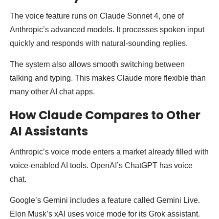
The voice feature runs on Claude Sonnet 4, one of
Anthropic’s advanced models. It processes spoken input
quickly and responds with natural-sounding replies.
The system also allows smooth switching between
talking and typing. This makes Claude more flexible than
many other AI chat apps.
How Claude Compares to Other
AI Assistants
Anthropic’s voice mode enters a market already filled with
voice-enabled AI tools. OpenAI’s ChatGPT has voice
chat.
Google’s Gemini includes a feature called Gemini Live.
Elon Musk’s xAI uses voice mode for its Grok assistant.