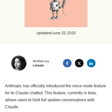
Updated
:
June 23, 2025
Written by:
Lolade
Anthropic has officially introduced the voice mode feature
for its Claude chatbot. This feature, currently in beta,
allows users to hold full spoken conversations with
Claude.