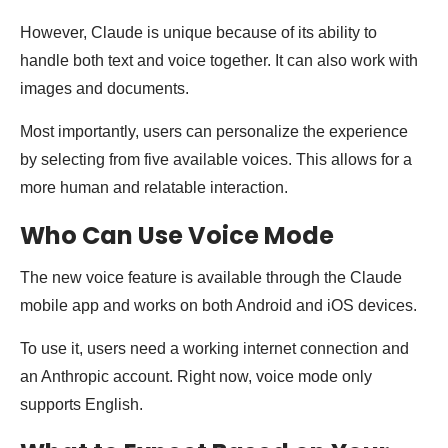
However, Claude is unique because of its ability to
handle both text and voice together. It can also work with
images and documents.
Most importantly, users can personalize the experience
by selecting from five available voices. This allows for a
more human and relatable interaction.
Who Can Use Voice Mode
The new voice feature is available through the Claude
mobile app and works on both Android and iOS devices.
To use it, users need a working internet connection and
an Anthropic account. Right now, voice mode only
supports English.