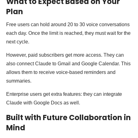
What to Expect Based on Your
Plan
Free users can hold around 20 to 30 voice conversations
each day. Once the limit is reached, they must wait for the
next cycle.
However, paid subscribers get more access. They can
also connect Claude to Gmail and Google Calendar. This
allows them to receive voice-based reminders and
summaries.
Enterprise users get extra features: they can integrate
Claude with Google Docs as well.
Built with Future Collaboration in
Mind