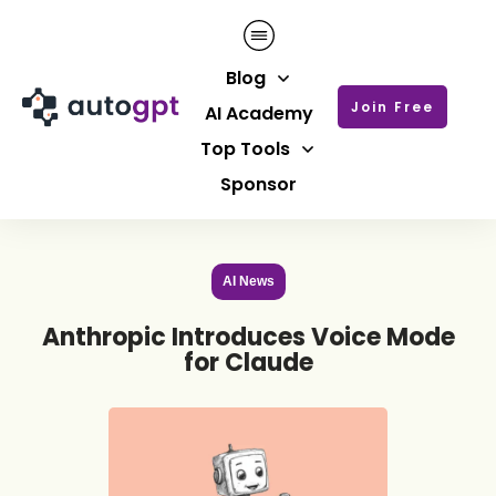
Blog
Join Free
AI Academy
Top Tools
Sponsor
AI News
Anthropic Introduces Voice Mode
for Claude