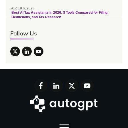
August 6, 2026
Best AI Tax Assistants in 2026: 8 Tools Compared for Filing,
Deductions, and Tax Research
Follow Us