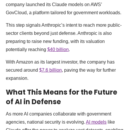
company launched its Claude models on AWS’
GovCloud, a platform tailored for government workloads.
This step signals Anthropic’s intent to reach more public-
sector clients beyond just defense. Anthropic is also
preparing to raise new funding, with its valuation
potentially reaching
$40 billion
.
With Amazon as its largest investor, the company has
secured around
$7.6 billion
, paving the way for further
expansion.
What This Means for the Future
of AI in Defense
As more AI companies collaborate with government
agencies, national security is evolving.
AI models
like