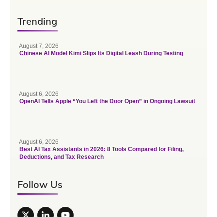
Trending
August 7, 2026
Chinese AI Model Kimi Slips Its Digital Leash During Testing
August 6, 2026
OpenAI Tells Apple “You Left the Door Open” in Ongoing Lawsuit
August 6, 2026
Best AI Tax Assistants in 2026: 8 Tools Compared for Filing,
Deductions, and Tax Research
Follow Us