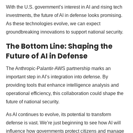
With the U.S. government’s interest in AI and rising tech
investments, the future of AI in defense looks promising.
As these technologies evolve, we can expect
groundbreaking innovations to support national security.
The Bottom Line: Shaping the
Future of AI in Defense
The Anthropic-Palantir-AWS partnership marks an
important step in AI’s integration into defense. By
providing tools that enhance intelligence analysis and
operational efficiency, this collaboration could shape the
future of national security.
As AI continues to evolve, its potential to transform
defense is vast. We’re just beginning to see how AI will
influence how governments protect citizens and manage