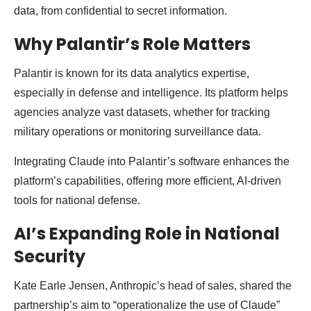
data, from confidential to secret information.
Why Palantir’s Role Matters
Palantir is known for its data analytics expertise,
especially in defense and intelligence. Its platform helps
agencies analyze vast datasets, whether for tracking
military operations or monitoring surveillance data.
Integrating Claude into Palantir’s software enhances the
platform’s capabilities, offering more efficient, AI-driven
tools for national defense.
AI’s Expanding Role in National
Security
Kate Earle Jensen, Anthropic’s head of sales, shared the
partnership’s aim to “operationalize the use of Claude”