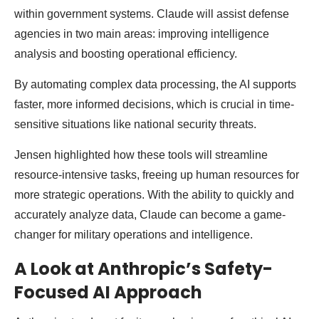
within government systems. Claude will assist defense
agencies in two main areas: improving intelligence
analysis and boosting operational efficiency.
By automating complex data processing, the AI supports
faster, more informed decisions, which is crucial in time-
sensitive situations like national security threats.
Jensen highlighted how these tools will streamline
resource-intensive tasks, freeing up human resources for
more strategic operations. With the ability to quickly and
accurately analyze data, Claude can become a game-
changer for military operations and intelligence.
A Look at Anthropic’s Safety-
Focused AI Approach