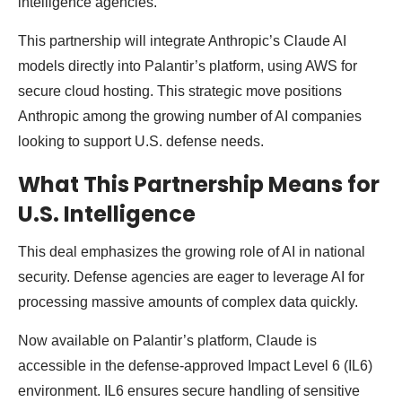
intelligence agencies.
This partnership will integrate Anthropic’s Claude AI
models directly into Palantir’s platform, using AWS for
secure cloud hosting. This strategic move positions
Anthropic among the growing number of AI companies
looking to support U.S. defense needs.
What This Partnership Means for
U.S. Intelligence
This deal emphasizes the growing role of AI in national
security. Defense agencies are eager to leverage AI for
processing massive amounts of complex data quickly.
Now available on Palantir’s platform, Claude is
accessible in the defense-approved Impact Level 6 (IL6)
environment. IL6 ensures secure handling of sensitive