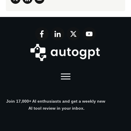
Join 17,000+ AI enthusiasts and get a weekly new
AI tool review in your inbox.