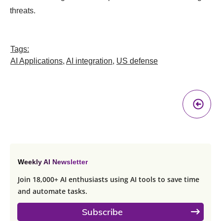
threats.
Tags:
AI Applications
,
AI integration
,
US defense
Pr
A
Weekly AI Newsletter
Join 18,000+ AI enthusiasts using AI tools to save time
and automate tasks.
Subscribe