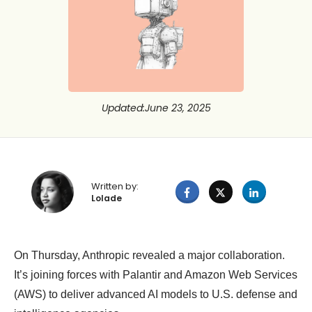
Updated
:
June 23, 2025
Written by:
Lolade
On Thursday, Anthropic revealed a major collaboration.
It’s joining forces with Palantir and Amazon Web Services
(AWS) to deliver advanced AI models to U.S. defense and