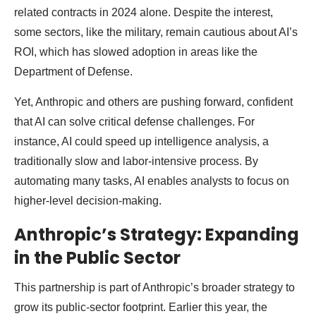
related contracts in 2024 alone. Despite the interest,
some sectors, like the military, remain cautious about AI’s
ROI, which has slowed adoption in areas like the
Department of Defense.
Yet, Anthropic and others are pushing forward, confident
that AI can solve critical defense challenges. For
instance, AI could speed up intelligence analysis, a
traditionally slow and labor-intensive process. By
automating many tasks, AI enables analysts to focus on
higher-level decision-making.
Anthropic’s Strategy: Expanding
in the Public Sector
This partnership is part of Anthropic’s broader strategy to
grow its public-sector footprint. Earlier this year, the