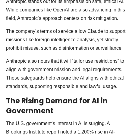
Anthropic stands out for its emphasis on safe, ethical AI.
While companies like OpenAI are also advancing in this
field, Anthropic’s approach centers on risk mitigation.
The company’s terms of service allow Claude to support
missions like foreign intelligence analysis, yet strictly
prohibit misuse, such as disinformation or surveillance.
Anthropic also notes that it will “tailor use restrictions” to
align with government mission and legal requirements.
These safeguards help ensure the AI aligns with ethical
standards, supporting responsible and lawful usage.
The Rising Demand for AI in
Government
The U.S. government’s interest in AI is surging. A
Brookings Institute report noted a 1,200% rise in AI-