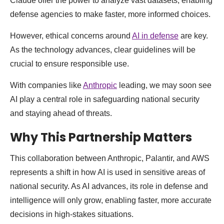
Claude offer the power to analyze vast datasets, enabling
defense agencies to make faster, more informed choices.
However, ethical concerns around
AI in defense
are key.
As the technology advances, clear guidelines will be
crucial to ensure responsible use.
With companies like
Anthropic
leading, we may soon see
AI play a central role in safeguarding national security
and staying ahead of threats.
Why This Partnership Matters
This collaboration between Anthropic, Palantir, and AWS
represents a shift in how AI is used in sensitive areas of
national security. As AI advances, its role in defense and
intelligence will only grow, enabling faster, more accurate
decisions in high-stakes situations.