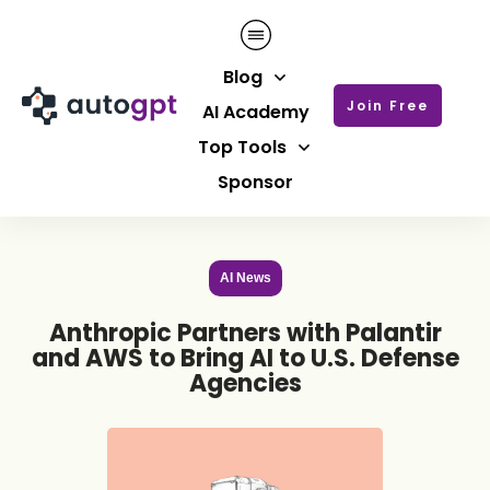
Blog
Join Free
AI Academy
Top Tools
Sponsor
AI News
Anthropic Partners with Palantir
and AWS to Bring AI to U.S. Defense
Agencies