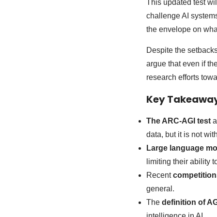
This updated test wil
challenge AI systems
the envelope on wha
Despite the setbacks
argue that even if the
research efforts tow
Key Takeawa
The ARC-AGI test
a
data, but it is not wit
Large language mo
limiting their ability
Recent
competition
general.
The
definition of AG
intelligence in AI.