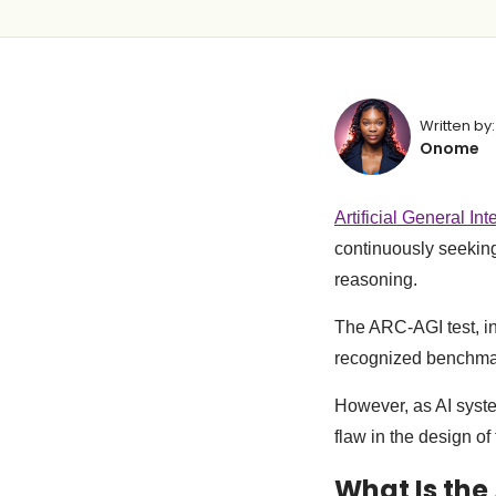
Written by:
Onome
Artificial General Int
continuously seeking
reasoning.
The ARC-AGI test, in
recognized benchmar
However, as AI syste
flaw in the design of
What Is the