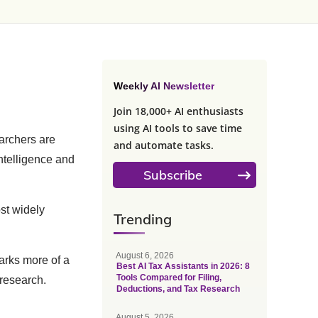
Weekly AI Newsletter
Join 18,000+ AI enthusiasts
using AI tools to save time
archers are
and automate tasks.
ntelligence and
Subscribe
st widely
Trending
August 6, 2026
marks more of a
Best AI Tax Assistants in 2026: 8
Tools Compared for Filing,
 research.
Deductions, and Tax Research
August 5, 2026