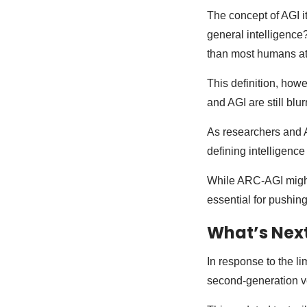
The concept of AGI i
general intelligence?
than most humans at 
This definition, howe
and AGI are still blu
As researchers and A
defining intelligence
While ARC-AGI might 
essential for pushin
What’s Nex
In response to the l
second-generation v