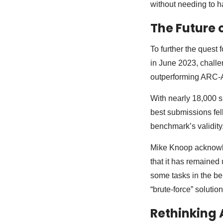
without needing to 
The Future 
To further the quest
in June 2023, chall
outperforming ARC-
With nearly 18,000 s
best submissions fel
benchmark’s validity
Mike Knoop acknowled
that it has remained
some tasks in the b
“brute-force” solution
Rethinking A