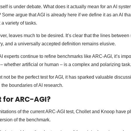
tself is under debate. What does it actually mean for an AI syst
 Some argue that AGI is already here if we define it as an AI tha
a variety of tasks.
ver, leaves much to be desired. It’s clear that the lines between
rry, and a universally accepted definition remains elusive.
I experts continue to refine benchmarks like ARC-AGI, it’s impor
 – whether artificial or human – is a complex and polarizing task
not be the perfect test for AGI, it has sparked valuable discuss
g the boundaries of AI research.
t for ARC-AGI?
imitations of the current ARC-AGI test, Chollet and Knoop have p
ersion of the benchmark.