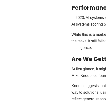
Performance
In 2023, AI systems 
AI systems scoring 
While this is a mark
the tasks, it still f
intelligence.
Are We Gett
At first glance, it m
Mike Knoop, co-found
Knoop suggests that 
way to solutions, usi
reflect general reaso