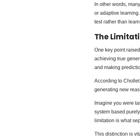
In other words, many
or adaptive learning
test rather than lear
The Limitati
One key point raised
achieving true gener
and making predictio
According to Chollet,
generating new reaso
Imagine you were tas
system based purely 
limitation is what se
This distinction is 