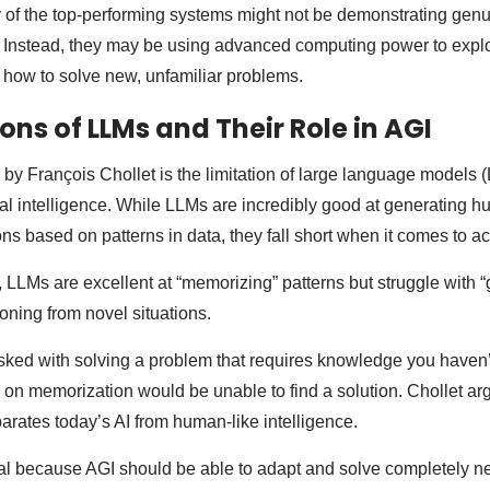
 of the top-performing systems might not be demonstrating genu
. Instead, they may be using advanced computing power to exploi
n how to solve new, unfamiliar problems.
ons of LLMs and Their Role in AGI
 by François Chollet is the limitation of large language models 
al intelligence. While LLMs are incredibly good at generating hu
ns based on patterns in data, they fall short when it comes to a
 LLMs are excellent at “memorizing” patterns but struggle with “
ning from novel situations.
ked with solving a problem that requires knowledge you haven’
on memorization would be unable to find a solution. Chollet arg
parates today’s AI from human-like intelligence.
vital because AGI should be able to adapt and solve completely 