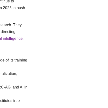
ntinue to
in 2025 to push
esearch. They
 directing
al intelligence
.
e of its training
alization,
RC-AGI and AI in
titutes true