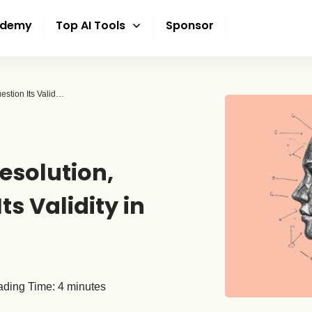
ademy
Top AI Tools
Sponsor
ARC-AGI Test Nears Resolution, But Experts Question Its Validity in AGI Quest
esolution,
ts Validity in
ding Time:
4
minutes