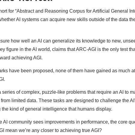
ort for “Abstract and Reasoning Corpus for Artificial General In
whether AI systems can acquire new skills outside of the data th
sure how well an AI can generalize its knowledge to new, unsee
ey figure in the AI world, claims that ARC-AGI is the only test t
ward achieving AGI.
rks have been proposed, none of them have gained as much att
GI.
a series of complex, puzzle-like problems that require an AI to 
from limited data. These tasks are designed to challenge the AI’s
 the kind of general intelligence that humans display.
e AI community sees improvements in performance, the core qu
I mean we’re any closer to achieving true AGI?