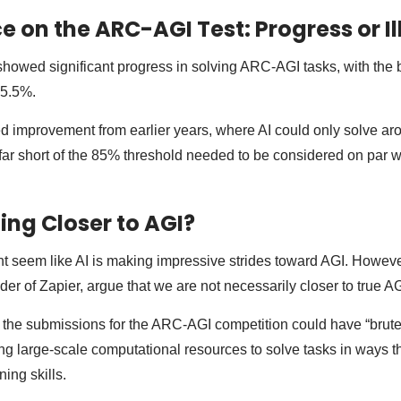
 on the ARC-AGI Test: Progress or Il
showed significant progress in solving ARC-AGI tasks, with the 
55.5%.
ed improvement from earlier years, where AI could only solve aro
alls far short of the 85% threshold needed to be considered on par
ing Closer to AGI?
ight seem like AI is making impressive strides toward AGI. Howeve
er of Zapier, argue that we are not necessarily closer to true AG
the submissions for the ARC-AGI competition could have “brute-
ng large-scale computational resources to solve tasks in ways th
ning skills.