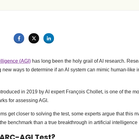
elligence (AGI)
has long been the holy grail of AI research. Rese
 new ways to determine if an AI system can mimic human-like i
troduced in 2019 by AI expert François Chollet, is one of the mo
ks for assessing AGI.
ms get closer to solving the test, some experts argue that this 
 the benchmark than a true breakthrough in artificial intelligence
 ARC-AGI Test?