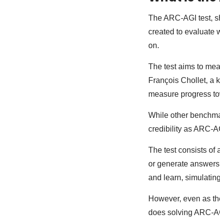
The ARC-AGI test, sh
created to evaluate 
on.
The test aims to mea
François Chollet, a k
measure progress to
While other benchma
credibility as ARC-A
The test consists of 
or generate answers 
and learn, simulating
However, even as th
does solving ARC-AG