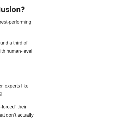
lusion?
best-performing
und a third of
 with human-level
r, experts like
I.
forced” their
at don’t actually