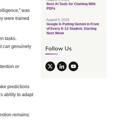
Best AI Tools for Chatting With
PDFs
telligence,” was
ey were trained
August 5, 2026
Google Is Putting Gemini in Front
of Every K-12 Student. Starting
Next Week
n tasks.
hat can genuinely
Follow Us
ention or
make predictions
 ability to adapt
estion remains: