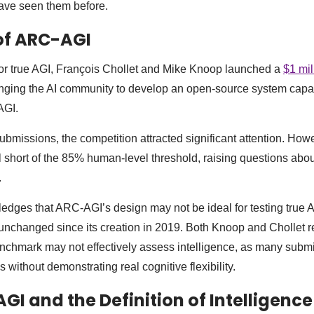
have seen them before.
of ARC-AGI
 for true AGI, François Chollet and Mike Knoop launched a
$1 mil
enging the AI community to develop an open-source system capa
AGI.
ubmissions, the competition attracted significant attention. How
l short of the 85% human-level threshold, raising questions abou
.
ges that ARC-AGI’s design may not be ideal for testing true A
 unchanged since its creation in 2019. Both Knoop and Chollet r
enchmark may not effectively assess intelligence, as many subm
s without demonstrating real cognitive flexibility.
GI and the Definition of Intelligence