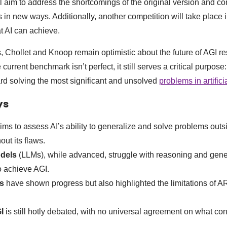
l aim to address the shortcomings of the original version and co
 in new ways. Additionally, another competition will take place 
t AI can achieve.
, Chollet and Knoop remain optimistic about the future of AGI r
 current benchmark isn’t perfect, it still serves a critical purpose:
ard solving the most significant and unsolved
problems in artifici
ys
ims to assess AI’s ability to generalize and solve problems outsid
hout its flaws.
dels
(LLMs), while advanced, struggle with reasoning and gener
 to achieve AGI.
s
have shown progress but also highlighted the limitations of A
I
is still hotly debated, with no universal agreement on what cons