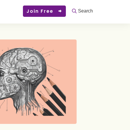
Join Free
Search