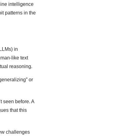
ine intelligence
t patterns in the
(LLMs) in
man-like text
ctual reasoning.
generalizing” or
t seen before. A
ues that this
new challenges