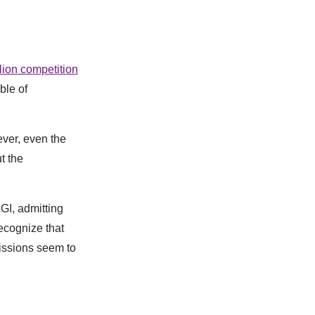
lion competition
ble of
ever, even the
t the
GI, admitting
ecognize that
issions seem to