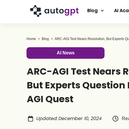
Blog
AI Ac
Home
Blog
AI News
ARC-AGI Test Nears R
But Experts Question I
AGI Quest
Updated
:
December 10, 2024
Rea