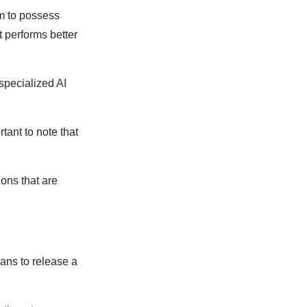
em to possess
t performs better
 specialized AI
tant to note that
.
ions that are
lans to release a