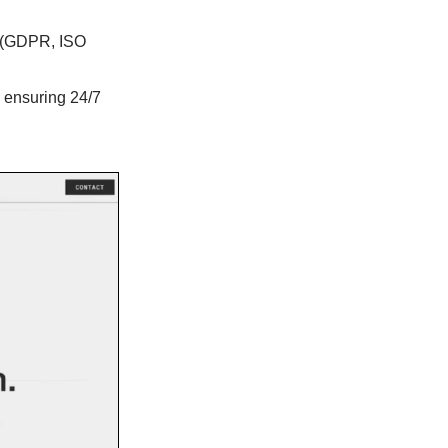
on (GDPR, ISO
, ensuring 24/7