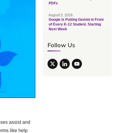
PDFs
August 5, 2026
Google Is Putting Gemini in Front
of Every K-12 Student. Starting
Next Week
Follow Us
sses assist and
erms like help