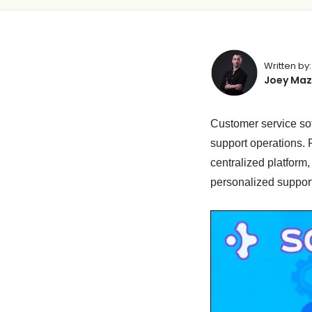
Written by:
Joey Maz
Customer service sof
support operations. 
centralized platform
personalized support