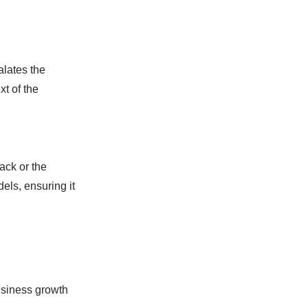
alates the
xt of the
ack or the
els, ensuring it
business growth