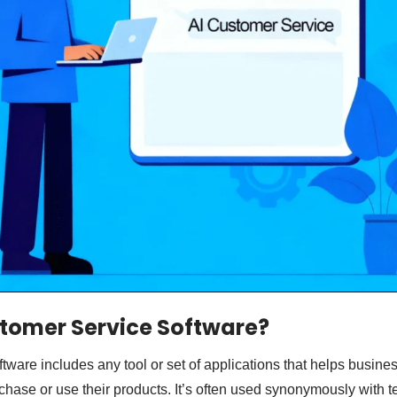
tomer Service Software?
tware includes any tool or set of applications that helps busine
hase or use their products. It’s often used synonymously with t