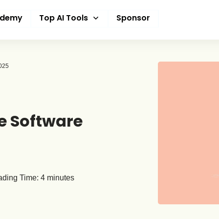
ademy
Top AI Tools
Sponsor
2025
e Software
ding Time:
4
minutes