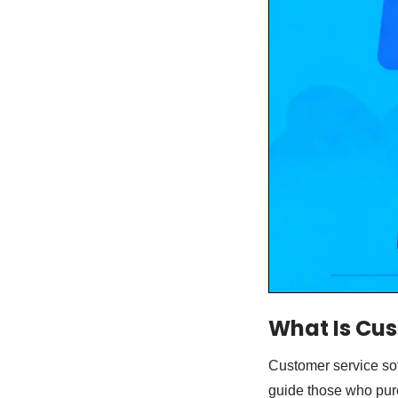
What Is Cus
Customer service sof
guide those who purc