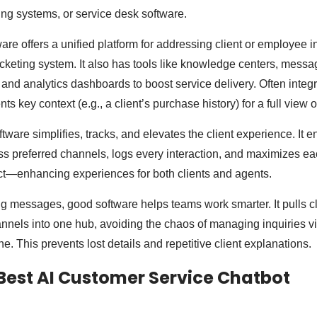
ing systems, or service desk software.
ftware offers a unified platform for addressing client or employee 
cketing system. It also has tools like knowledge centers, messa
 and analytics dashboards to boost service delivery. Often inte
ts key context (e.g., a client’s purchase history) for a full view o
tware simplifies, tracks, and elevates the client experience. It
s preferred channels, logs every interaction, and maximizes e
ct—enhancing experiences for both clients and agents.
ng messages, good software helps teams work smarter. It pulls cl
annels into one hub, avoiding the chaos of managing inquiries vi
e. This prevents lost details and repetitive client explanations.
Best AI Customer Service Chatbot