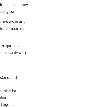
rwhelming—so many
ness grow.
sinesses in any
t for companies
lex queries
el security with
rstand and
ertise for
ation.
rt agent,