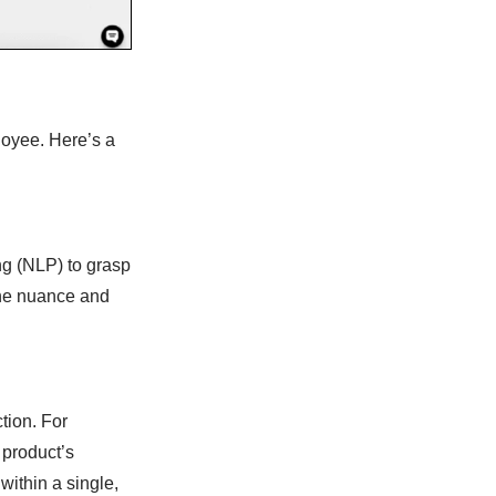
loyee. Here’s a
g (NLP) to grasp
 the nuance and
tion. For
 product’s
 within a single,