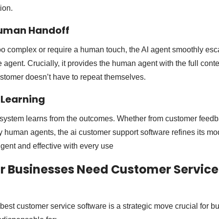
ion.
Human Handoff
too complex or require a human touch, the AI agent smoothly esc
e agent. Crucially, it provides the human agent with the full conte
customer doesn’t have to repeat themselves.
 Learning
e system learns from the outcomes. Whether from customer feedb
y human agents, the ai customer support software refines its mod
gent and effective with every use
r Businesses Need Customer Service
 best customer service software is a strategic move crucial for 