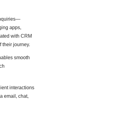
inquiries—
ging apps,
grated with CRM
f their journey.
 enables smooth
ach
ient interactions
a email, chat,