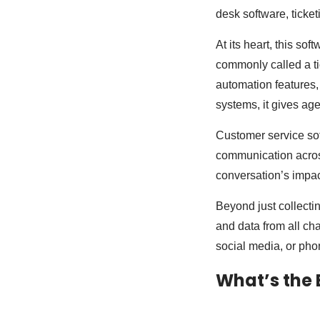
desk software, ticket
At its heart, this so
commonly called a ti
automation features,
systems, it gives agen
Customer service sof
communication acros
conversation’s impa
Beyond just collecti
and data from all ch
social media, or phon
What’s the 