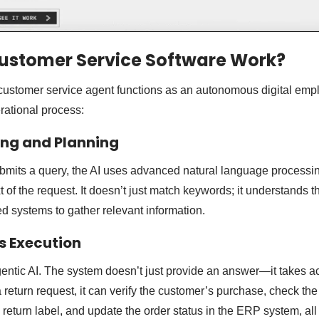
ustomer Service Software Work?
customer service agent functions as an autonomous digital emp
rational process:
ing and Planning
mits a query, the AI uses advanced natural language processin
t of the request. It doesn’t just match keywords; it understands
 systems to gather relevant information.
s Execution
Agentic AI. The system doesn’t just provide an answer—it takes ac
 return request, it can verify the customer’s purchase, check the
 a return label, and update the order status in the ERP system, all