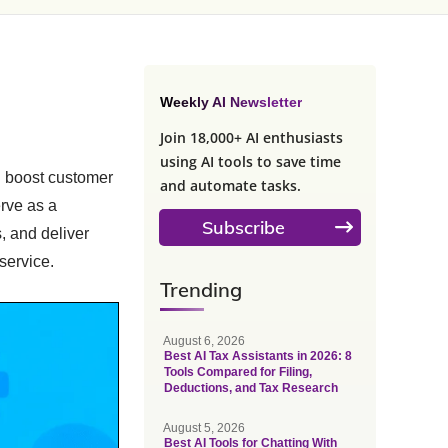
Weekly AI Newsletter
Join 18,000+ AI enthusiasts
using AI tools to save time
d boost customer
and automate tasks.
erve as a
Subscribe
, and deliver
service.
Trending
August 6, 2026
Best AI Tax Assistants in 2026: 8
Tools Compared for Filing,
Deductions, and Tax Research
August 5, 2026
Best AI Tools for Chatting With