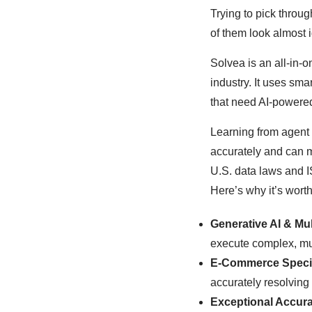
Trying to pick throu
of them look almost i
Solvea is an all-in-
industry. It uses sm
that need AI-powered
Learning from agent
accurately and can m
U.S. data laws and I
Here’s why it’s worth
Generative AI & Mul
execute complex, mu
E-Commerce Speci
accurately resolving 
Exceptional Accura