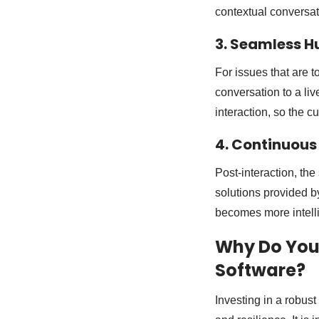
contextual conversat
3. Seamless 
For issues that are 
conversation to a liv
interaction, so the 
4. Continuous
Post-interaction, th
solutions provided b
becomes more intelli
Why Do You
Software?
Investing in a robust