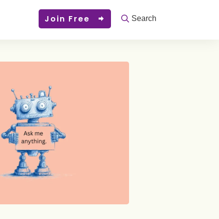
Join Free
Search