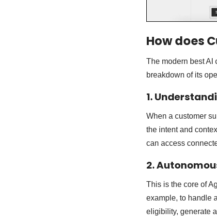
How does C
The modern best AI 
breakdown of its ope
1. Understand
When a customer sub
the intent and contex
can access connected
2. Autonomou
This is the core of 
example, to handle a
eligibility, generate