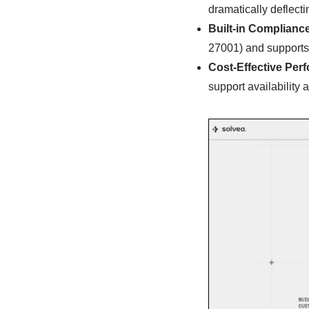
dramatically deflect
Built-in Complianc
27001) and supports
Cost-Effective Per
support availability 