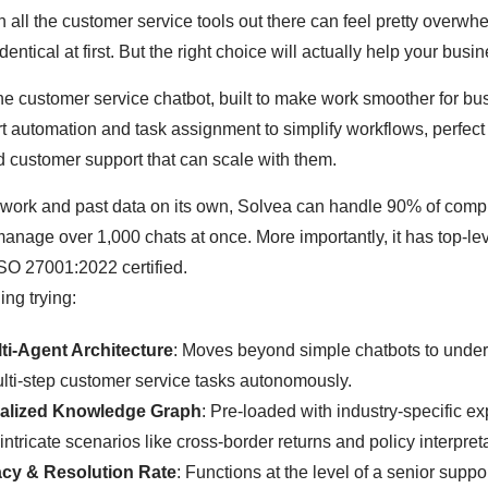
gh all the customer service tools out there can feel pretty ove
dentical at first. But the right choice will actually help your busi
one customer service chatbot, built to make work smoother for bu
art automation and task assignment to simplify workflows, perfec
 customer support that can scale with them.
 work and past data on its own, Solvea can handle 90% of comp
anage over 1,000 chats at once. More importantly, it has top-lev
SO 27001:2022 certified.
ing trying:
ti-Agent Architecture
: Moves beyond simple chatbots to unde
lti-step customer service tasks autonomously.
alized Knowledge Graph
: Pre-loaded with industry-specific exp
intricate scenarios like cross-border returns and policy interpret
cy & Resolution Rate
: Functions at the level of a senior suppo