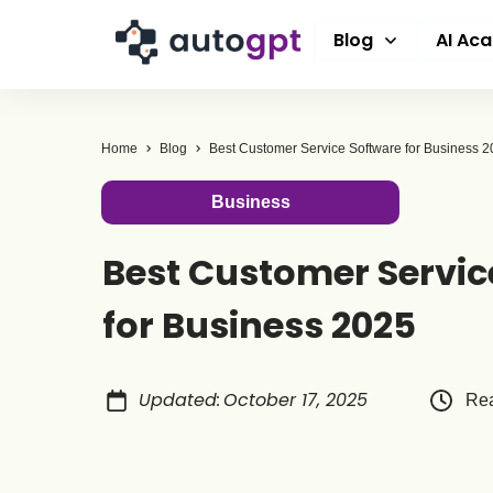
Blog
AI Ac
Home
Blog
Best Customer Service Software for Business 
Business
Best Customer Servic
for Business 2025
Updated
:
October 17, 2025
Rea