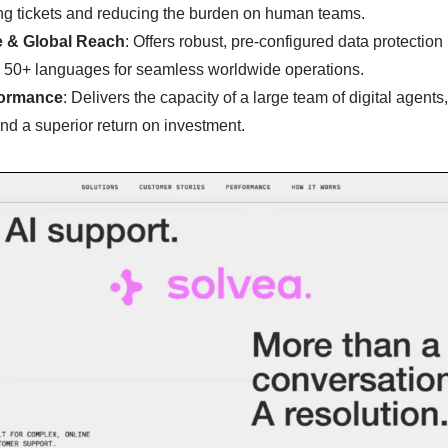
ing tickets and reducing the burden on human teams.
e & Global Reach
: Offers robust, pre-configured data protecti
 50+ languages for seamless worldwide operations.
formance
: Delivers the capacity of a large team of digital agents
and a superior return on investment.