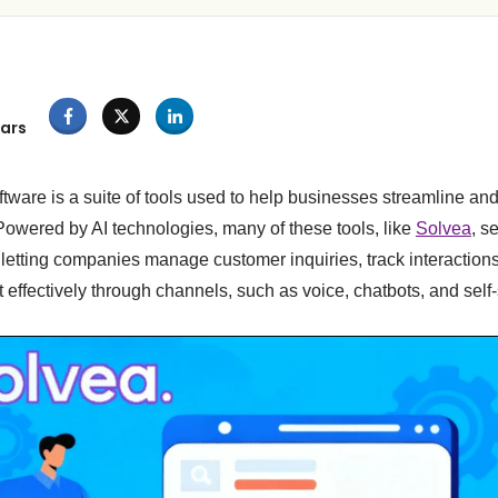
ars
tware is a suite of tools used to help businesses streamline an
Powered by AI technologies, many of these tools, like
Solvea
, s
, letting companies manage customer inquiries, track interactions
 effectively through channels, such as voice, chatbots, and self-