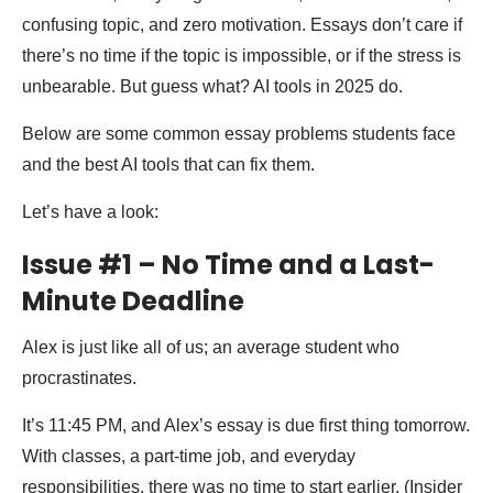
confusing topic, and zero motivation. Essays don’t care if
there’s no time if the topic is impossible, or if the stress is
unbearable. But guess what? AI tools in 2025 do.
Below are some common essay problems students face
and the best AI tools that can fix them.
Let’s have a look:
Issue #1 – No Time and a Last-
Minute Deadline
Alex is just like all of us; an average student who
procrastinates.
It’s 11:45 PM, and Alex’s essay is due first thing tomorrow.
With classes, a part-time job, and everyday
responsibilities, there was no time to start earlier. (Insider