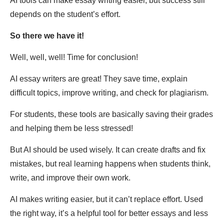
AI tools can make essay writing easier, but success still
depends on the student’s effort.
So there we have it!
Well, well, well! Time for conclusion!
AI essay writers are great! They save time, explain
difficult topics, improve writing, and check for plagiarism.
For students, these tools are basically saving their grades
and helping them be less stressed!
But AI should be used wisely. It can create drafts and fix
mistakes, but real learning happens when students think,
write, and improve their own work.
AI makes writing easier, but it can’t replace effort. Used
the right way, it’s a helpful tool for better essays and less