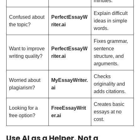
minutes.
Explain difficult
Confused about
PerfectEssayW
ideas in simple
the topic?
riter.ai
words.
Fixes grammar,
Want to improve
PerfectEssayW
sentence
writing quality?
riter.ai
structure, and
arguments.
Checks
Worried about
MyEssayWriter.
originality and
plagiarism?
ai
adds citations.
Creates basic
Looking for a
FreeEssayWrit
essays at no
free option?
er.ai
cost.
Use AI as a Helper, Not a