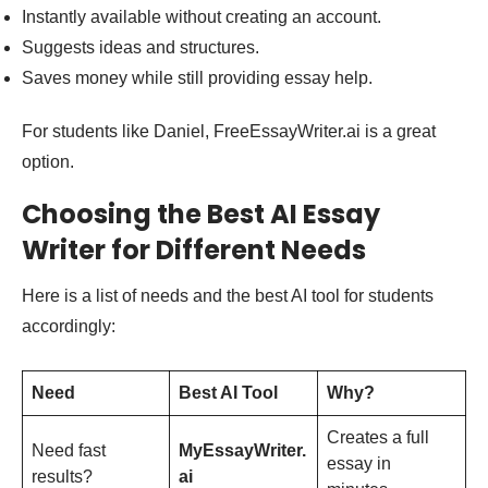
Instantly available without creating an account.
Suggests ideas and structures.
Saves money while still providing essay help.
For students like Daniel, FreeEssayWriter.ai is a great
option.
Choosing the Best AI Essay
Writer for Different Needs
Here is a list of needs and the best AI tool for students
accordingly:
Need
Best AI Tool
Why?
Creates a full
Need fast
MyEssayWriter.
essay in
results?
ai