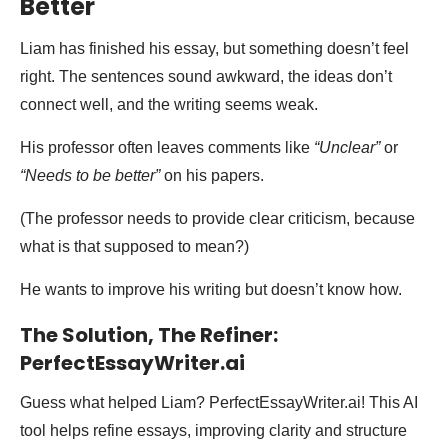
Better
Liam has finished his essay, but something doesn’t feel
right. The sentences sound awkward, the ideas don’t
connect well, and the writing seems weak.
His professor often leaves comments like
“Unclear”
or
“Needs to be better”
on his papers.
(The professor needs to provide clear criticism, because
what is that supposed to mean?)
He wants to improve his writing but doesn’t know how.
The Solution, The Refiner:
PerfectEssayWriter.ai
Guess what helped Liam? PerfectEssayWriter.ai! This AI
tool helps refine essays, improving clarity and structure