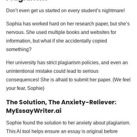
Don’t even get us started on every student’s nightmare!
Sophia has worked hard on her research paper, but she’s
nervous. She used multiple books and websites for
information, but what if she accidentally copied
something?
Her university has strict plagiarism policies, and even an
unintentional mistake could lead to serious
consequences! She is afraid to submit her paper. (We feel
your fear, Sophie)
The Solution, The Anxiety-Reliever:
MyEssayWriter.ai
Sophie found the solution to her anxiety about plagiarism.
This AI tool helps ensure an essay is original before