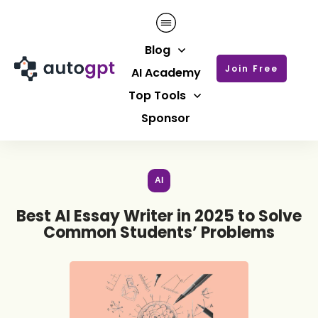
Blog
Join Free
AI Academy
Top Tools
Sponsor
AI
Best AI Essay Writer in 2025 to Solve
Common Students’ Problems