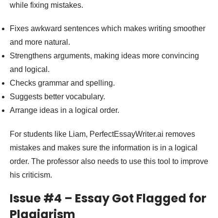
while fixing mistakes.
Fixes awkward sentences which makes writing smoother
and more natural.
Strengthens arguments, making ideas more convincing
and logical.
Checks grammar and spelling.
Suggests better vocabulary.
Arrange ideas in a logical order.
For students like Liam, PerfectEssayWriter.ai removes
mistakes and makes sure the information is in a logical
order. The professor also needs to use this tool to improve
his criticism.
Issue #4 – Essay Got Flagged for
Plagiarism