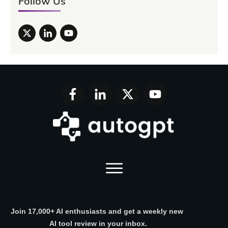
Follow Us
Join 17,000+ AI enthusiasts and get a weekly new
AI tool review in your inbox.