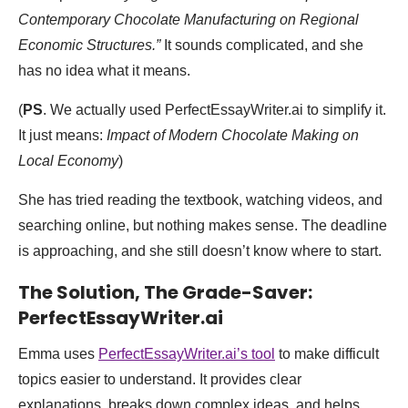
Contemporary Chocolate Manufacturing on Regional
Economic Structures.”
It sounds complicated, and she
has no idea what it means.
(
PS
. We actually used PerfectEssayWriter.ai to simplify it.
It just means:
Impact of Modern Chocolate Making on
Local Economy
)
She has tried reading the textbook, watching videos, and
searching online, but nothing makes sense. The deadline
is approaching, and she still doesn’t know where to start.
The Solution, The Grade-Saver:
PerfectEssayWriter.ai
Emma uses
PerfectEssayWriter.ai’s tool
to make difficult
topics easier to understand. It provides clear
explanations, breaks down complex ideas, and helps