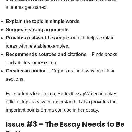
students get started.
Explain the topic in simple words
Suggests strong arguments
Provides real-world examples
which helps explain
ideas with relatable examples.
Recommends sources and citations
– Finds books
and articles for research.
Creates an outline
– Organizes the essay into clear
sections.
For students like Emma, PerfectEssayWriter.ai makes
difficult topics easy to understand. It also provides the
important points Emma can use in her essay.
Issue #3 – The Essay Needs to Be