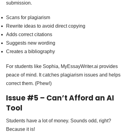
submission.
Scans for plagiarism
Rewrite ideas to avoid direct copying
Adds correct citations
Suggests new wording
Creates a bibliography
For students like Sophia, MyEssayWriter.ai provides
peace of mind. It catches plagiarism issues and helps
correct them. (Phew!)
Issue #5 – Can’t Afford an AI
Tool
Students have a lot of money. Sounds odd, right?
Because it is!