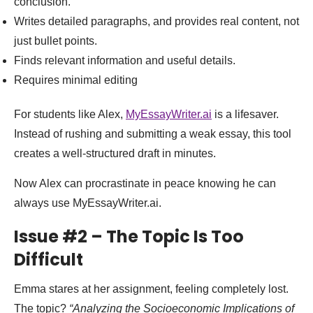
conclusion.
Writes detailed paragraphs, and provides real content, not
just bullet points.
Finds relevant information and useful details.
Requires minimal editing
For students like Alex,
MyEssayWriter.ai
is a lifesaver.
Instead of rushing and submitting a weak essay, this tool
creates a well-structured draft in minutes.
Now Alex can procrastinate in peace knowing he can
always use MyEssayWriter.ai.
Issue #2 – The Topic Is Too
Difficult
Emma stares at her assignment, feeling completely lost.
The topic?
“Analyzing the Socioeconomic Implications of