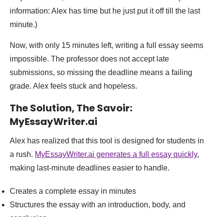
information: Alex has time but he just put it off till the last
minute.)
Now, with only 15 minutes left, writing a full essay seems
impossible. The professor does not accept late
submissions, so missing the deadline means a failing
grade. Alex feels stuck and hopeless.
The Solution, The Savoir:
MyEssayWriter.ai
Alex has realized that this tool is designed for students in
a rush.
MyEssayWriter.ai generates a full essay quickly
,
making last-minute deadlines easier to handle.
Creates a complete essay in minutes
Structures the essay with an introduction, body, and