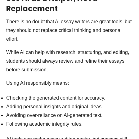
Replacement
There is no doubt that AI essay writers are great tools, but
they should not replace critical thinking and personal
effort.
While AI can help with research, structuring, and editing,
students should always review and refine their essays
before submission.
Using AI responsibly means:
Checking the generated content for accuracy.
Adding personal insights and original ideas.
Avoiding over-reliance on AI-generated text.
Following academic integrity rules.