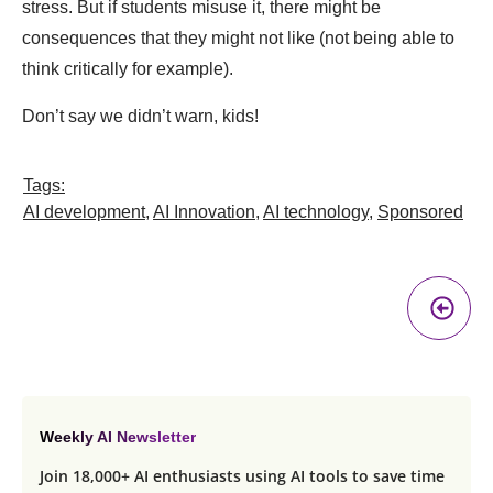
stress. But if students misuse it, there might be
consequences that they might not like (not being able to
think critically for example).
Don’t say we didn’t warn, kids!
Tags:
AI development
,
AI Innovation
,
AI technology
,
Sponsored
Pr
A
Weekly AI Newsletter
Join 18,000+ AI enthusiasts using AI tools to save time