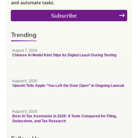
and automate tasks.
Subscribe
Trending
August 7, 2026
Chinese AI Model Kimi Slips Its Digital Leash During Testing
August 6, 2026
OpenAI Tells Apple “You Left the Door Open” in Ongoing Lawsuit
August 6, 2026
Best AI Tax Assistants in 2026: 8 Tools Compared for Filing,
Deductions, and Tax Research