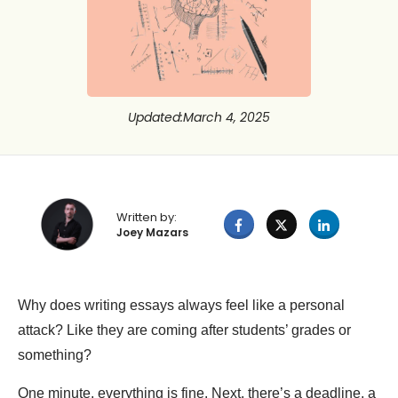
Updated
:
March 4, 2025
Written by:
Joey Mazars
Why does writing essays always feel like a personal
attack? Like they are coming after students’ grades or
something?
One minute, everything is fine. Next, there’s a deadline, a