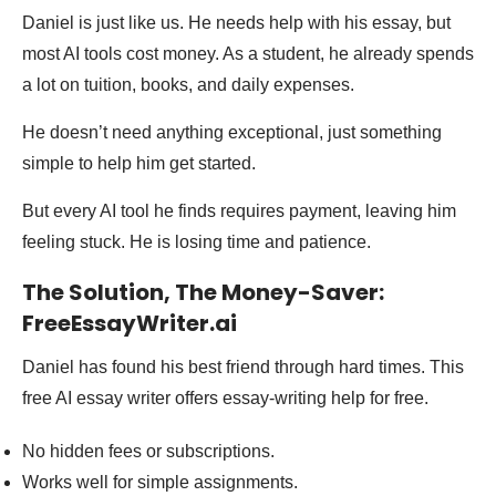
Daniel is just like us. He needs help with his essay, but
most AI tools cost money. As a student, he already spends
a lot on tuition, books, and daily expenses.
He doesn’t need anything exceptional, just something
simple to help him get started.
But every AI tool he finds requires payment, leaving him
feeling stuck. He is losing time and patience.
The Solution, The Money-Saver:
FreeEssayWriter.ai
Daniel has found his best friend through hard times. This
free AI essay writer offers essay-writing help for free.
No hidden fees or subscriptions.
Works well for simple assignments.