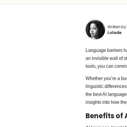
Written by:
Lolade
Language barriers ha
an invisible wall of 
tools, you can comm
Whether you’re a busi
linguistic differences
the best AI language 
insights into how th
Benefits of