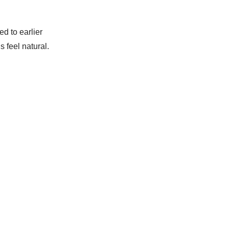
d to earlier
 feel natural.