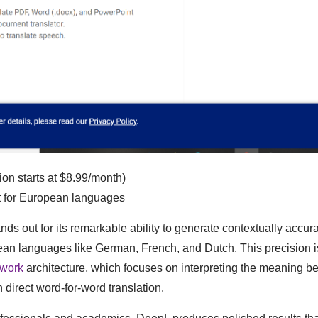
ion starts at $8.99/month)
nt for European languages
nds out for its remarkable ability to generate contextually accura
ean languages like German, French, and Dutch. This precision is 
twork
architecture, which focuses on interpreting the meaning b
n direct word-for-word translation.