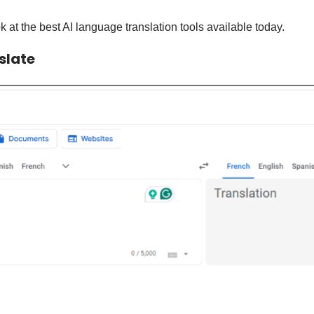
k at the best AI language translation tools available today.
slate