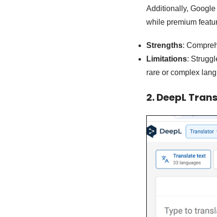
Additionally, Google T
while premium featur
Strengths
: Comprehe
Limitations
: Strugg
rare or complex lan
2. DeepL Trans