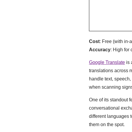
Cost
: Free (with in
Accuracy
: High fo
Google Translate
is 
translations across
handle text, speech, 
when scanning sign
One of its standout fe
conversational exch
different languages 
them on the spot.