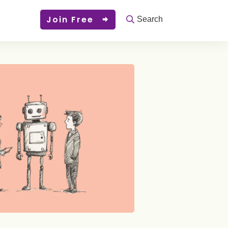
Join Free
Search