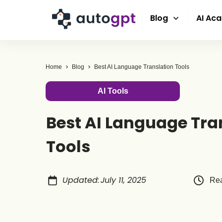
Blog
AI Ac
Home
Blog
Best AI Language Translation Tools
AI Tools
Best AI Language Tra
Tools
Updated
:
July 11, 2025
Rea