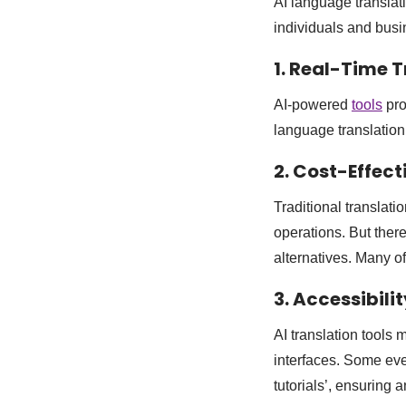
AI language translat
individuals and bus
1. Real-Time 
AI-powered
tools
pro
language translation
2. Cost-Effect
Traditional translat
operations. But ther
alternatives. Many of
3. Accessibilit
AI translation tools
interfaces. Some even
tutorials’, ensuring 