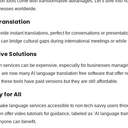
ion tools come with transformative advantages. Let’s dive into h
inesses worldwide.
Translation
vide instant translations, perfect for conversations or presentati
 can bridge cultural gaps during international meetings or while 
ive Solutions
ion services can be expensive, especially for businesses managi
e are now many AI language translation free software that offer n
 these tools have paid versions but they are still affordable.
y for All
 make language services accessible to non-tech-savvy users thr
 offer video tutorials for guidance, labeled as ‘AI language tra
anyone can benefit.