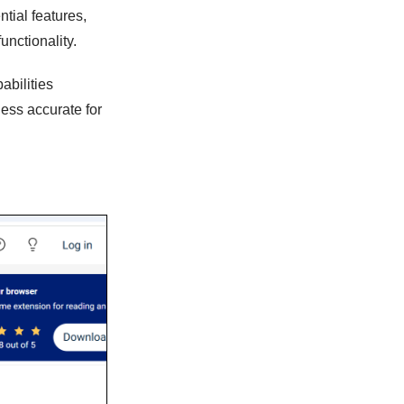
ntial features,
unctionality.
abilities
less accurate for