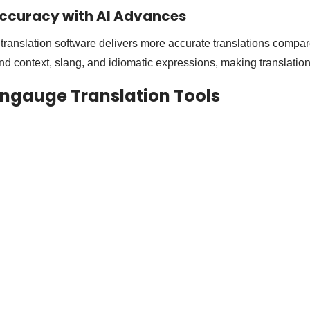
ccuracy with AI Advances
ranslation software delivers more accurate translations compare
nd context, slang, and idiomatic expressions, making translations
Langauge Translation Tools