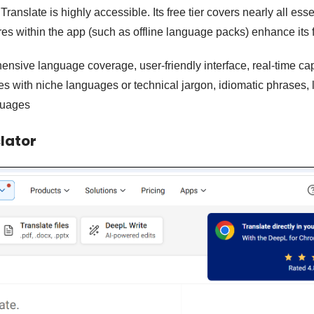
ranslate is highly accessible. Its free tier covers nearly all esse
es within the app (such as offline language packs) enhance its f
nsive language coverage, user-friendly interface, real-time cap
les with niche languages or technical jargon, idiomatic phrases, 
guages
lator