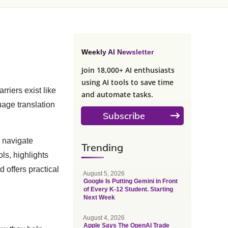
Weekly AI Newsletter
Join 18,000+ AI enthusiasts
using AI tools to save time
riers exist like
and automate tasks.
uage translation
Subscribe
u navigate
Trending
ols, highlights
d offers practical
August 5, 2026
Google Is Putting Gemini in Front
of Every K-12 Student. Starting
Next Week
August 4, 2026
Apple Says The OpenAI Trade