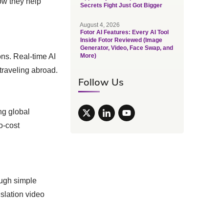
ow they help
Secrets Fight Just Got Bigger
August 4, 2026
Fotor AI Features: Every AI Tool
Inside Fotor Reviewed (Image
Generator, Video, Face Swap, and
ons. Real-time AI
More)
traveling abroad.
Follow Us
ng global
o-cost
ough simple
nslation video