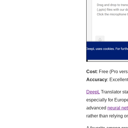
Cost
: Free (Pro vers
Accuracy
: Excelle
DeepL
Translator sta
especially for Europ
advanced
neural ne
rather than relying o