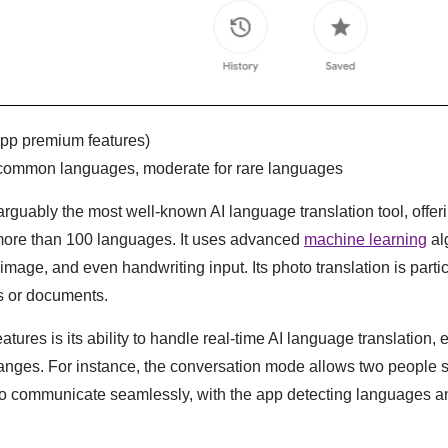
-app premium features)
r common languages, moderate for rare languages
arguably the most well-known AI language translation tool, offeri
 more than 100 languages. It uses advanced
machine learning
al
image, and even handwriting input. Its photo translation is partic
s or documents.
atures is its ability to handle real-time AI language translation, 
anges. For instance, the conversation mode allows two people 
to communicate seamlessly, with the app detecting languages an