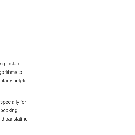
ng instant
gorithms to
ularly helpful
especially for
speaking
d translating