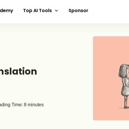
ademy
Top AI Tools
Sponsor
nslation
ding Time:
8
minutes