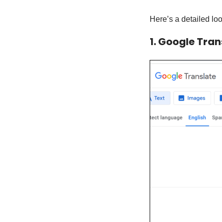
Here’s a detailed loo
1. Google Tran