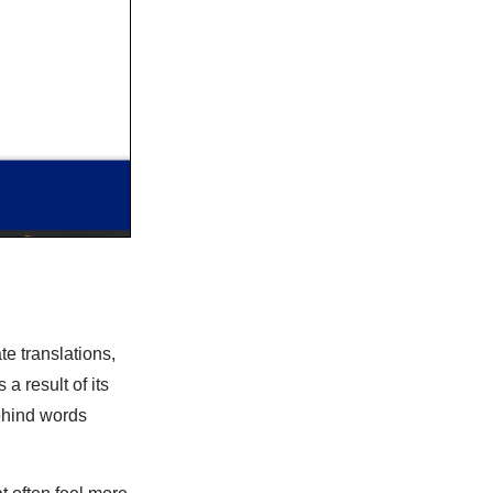
te translations,
a result of its
ehind words