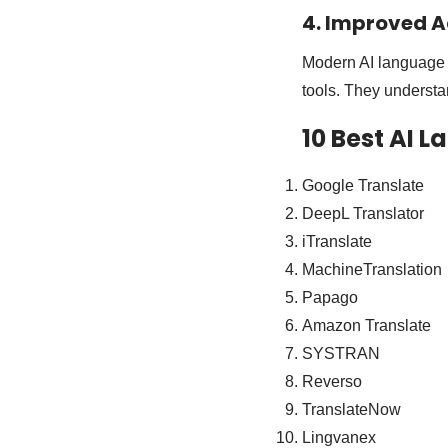
4. Improved A
Modern AI language t
tools. They understa
10 Best AI 
Google Translate
DeepL Translator
iTranslate
MachineTranslation
Papago
Amazon Translate
SYSTRAN
Reverso
TranslateNow
Lingvanex