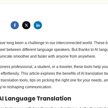
ve long been a challenge in our interconnected world. These bar
steel between different language speakers. But thanks to AI lang
unicate smoother and faster with anyone from anywhere.
ness professional, a student, or a traveler, these tools help yo
 effortlessly. This article explores the benefits of AI translation to
translation tools, tips on picking the right one for your needs, an
ey’re reshaping communication.
 AI Language Translation