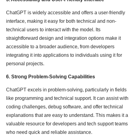
ChatGPT is widely accessible and offers a user-friendly
interface, making it easy for both technical and non-
technical users to interact with the model. Its
straightforward design and integration options make it
accessible to a broader audience, from developers
integrating it into applications to individuals using it for
personal projects.
6. Strong Problem-Solving Capabilities
ChatGPT excels in problem-solving, particularly in fields
like programming and technical support. It can assist with
coding challenges, debug software, and offer technical
explanations that are easy to understand. This makes it a
valuable resource for developers and tech support teams
who need quick and reliable assistance.