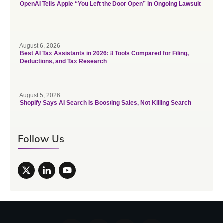
OpenAI Tells Apple “You Left the Door Open” in Ongoing Lawsuit
August 6, 2026
Best AI Tax Assistants in 2026: 8 Tools Compared for Filing,
Deductions, and Tax Research
August 5, 2026
Shopify Says AI Search Is Boosting Sales, Not Killing Search
Follow Us