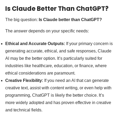
Is Claude Better Than ChatGPT?
The big question:
Is Claude better than ChatGPT?
The answer depends on your specific needs:
Ethical and Accurate Outputs:
If your primary concern is
generating accurate, ethical, and safe responses, Claude
AI may be the better option. It’s particularly suited for
industries like healthcare, education, or finance, where
ethical considerations are paramount.
Creative Flexibility:
If you need an AI that can generate
creative text, assist with content writing, or even help with
programming, ChatGPT is likely the better choice. It’s
more widely adopted and has proven effective in creative
and technical fields.