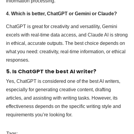
information processing.
4. Which is better, ChatGPT or Gemini or Claude?
ChatGPT is great for creativity and versatility, Gemini
excels with real-time data access, and Claude AI is strong
in ethical, accurate outputs. The best choice depends on
what you need: creativity, real-time information, or ethical
responses.
5. Is ChatGPT the best AI writer?
Yes, ChatGPT is considered one of the best AI writers,
especially for generating creative content, drafting
articles, and assisting with writing tasks. However, its
effectiveness depends on the specific writing style and
requirements you’re looking for.
Tags: