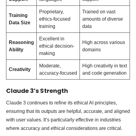
Proprietary,
Trained on vast
Training
ethics-focused
amounts of diverse
Data Size
training
data
Excellent in
Reasoning
High across various
ethical decision-
Ability
domains
making
Moderate,
High creativity in text
Creativity
accuracy-focused
and code generation
Claude 3’s Strength
Claude 3 continues to refine its ethical AI principles,
ensuring that its outputs are helpful, accurate, and aligned
with user values. It’s particularly effective in industries
where accuracy and ethical considerations are critical.