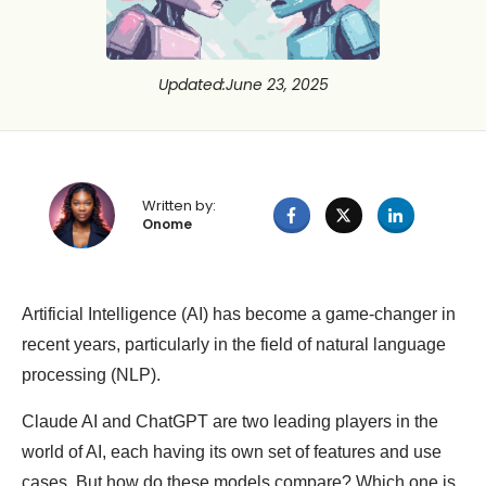
Updated
:
June 23, 2025
Written by:
Onome
Artificial Intelligence (AI) has become a game-changer in
recent years, particularly in the field of natural language
processing (NLP).
Claude AI and ChatGPT are two leading players in the
world of AI, each having its own set of features and use
cases. But how do these models compare? Which one is