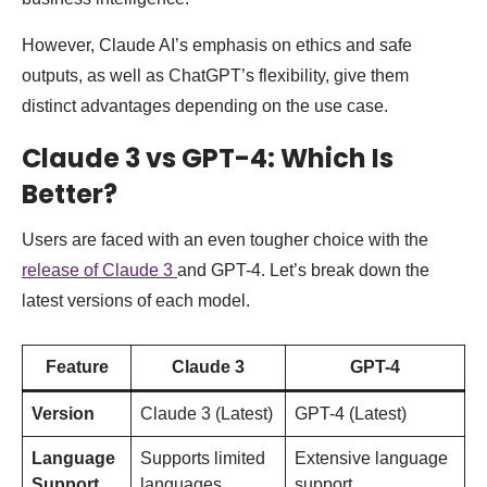
However, Claude AI’s emphasis on ethics and safe
outputs, as well as ChatGPT’s flexibility, give them
distinct advantages depending on the use case.
Claude 3 vs GPT-4: Which Is
Better?
Users are faced with an even tougher choice with the
release of Claude 3
and GPT-4. Let’s break down the
latest versions of each model.
Feature
Claude 3
GPT-4
Version
Claude 3 (Latest)
GPT-4 (Latest)
Language
Supports limited
Extensive language
Support
languages
support