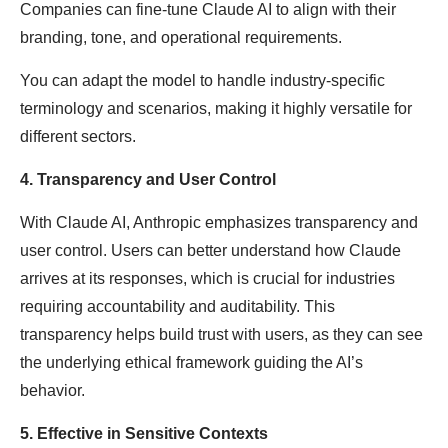
Companies can fine-tune Claude AI to align with their
branding, tone, and operational requirements.
You can adapt the model to handle industry-specific
terminology and scenarios, making it highly versatile for
different sectors.
4. Transparency and User Control
With Claude AI, Anthropic emphasizes transparency and
user control. Users can better understand how Claude
arrives at its responses, which is crucial for industries
requiring accountability and auditability. This
transparency helps build trust with users, as they can see
the underlying ethical framework guiding the AI’s
behavior.
5. Effective in Sensitive Contexts