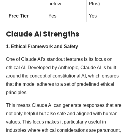
below
Plus)
Free Tier
Yes
Yes
Claude AI Strengths
1. Ethical Framework and Safety
One of Claude AI’s standout features is its focus on
ethical AI. Developed by Anthropic, Claude AI is built
around the concept of constitutional AI, which ensures
that the model adheres to a set of predefined ethical
principles.
This means Claude AI can generate responses that are
not only helpful but also safe and aligned with human
values. This focus makes it particularly useful in
industries where ethical considerations are paramount,