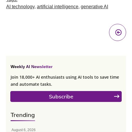
AI technology
,
artificial intelligence
,
generative AI
Pr
A
Weekly AI Newsletter
Join 18,000+ AI enthusiasts using AI tools to save time
and automate tasks.
Subscribe
Trending
August 6, 2026