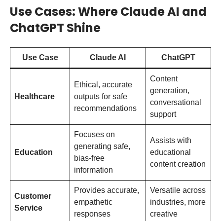
Use Cases: Where Claude AI and
ChatGPT Shine
Use Case
Claude AI
ChatGPT
Content
Ethical, accurate
generation,
Healthcare
outputs for safe
conversational
recommendations
support
Focuses on
Assists with
generating safe,
Education
educational
bias-free
content creation
information
Provides accurate,
Versatile across
Customer
empathetic
industries, more
Service
responses
creative