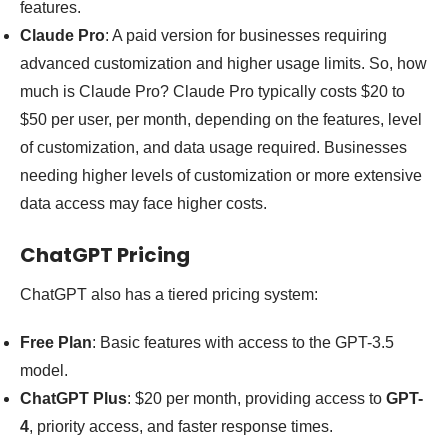
features.
Claude Pro
: A paid version for businesses requiring
advanced customization and higher usage limits. So, how
much is Claude Pro? Claude Pro typically costs $20 to
$50 per user, per month, depending on the features, level
of customization, and data usage required. Businesses
needing higher levels of customization or more extensive
data access may face higher costs.
ChatGPT Pricing
ChatGPT also has a tiered pricing system:
Free Plan
: Basic features with access to the GPT-3.5
model.
ChatGPT Plus
: $20 per month, providing access to
GPT-
4
, priority access, and faster response times.