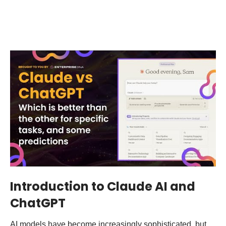
Introduction to Claude AI and
ChatGPT
AI models have become increasingly sophisticated, but