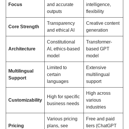
Focus
and accurate
intelligence,
outputs
flexibility
Transparency
Creative content
Core Strength
and ethical AI
generation
Constitutional
Transformer-
Architecture
AI, ethics-based
based GPT
model
model
Limited to
Extensive
Multilingual
certain
multilingual
Support
languages
support
High across
High for specific
Customizability
various
business needs
industries
Various pricing
Free and paid
Pricing
plans, see
tiers (ChatGPT