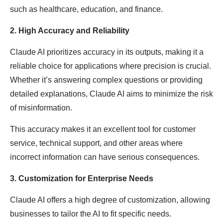
such as healthcare, education, and finance.
2. High Accuracy and Reliability
Claude AI prioritizes accuracy in its outputs, making it a
reliable choice for applications where precision is crucial.
Whether it’s answering complex questions or providing
detailed explanations, Claude AI aims to minimize the risk
of misinformation.
This accuracy makes it an excellent tool for customer
service, technical support, and other areas where
incorrect information can have serious consequences.
3. Customization for Enterprise Needs
Claude AI offers a high degree of customization, allowing
businesses to tailor the AI to fit specific needs.