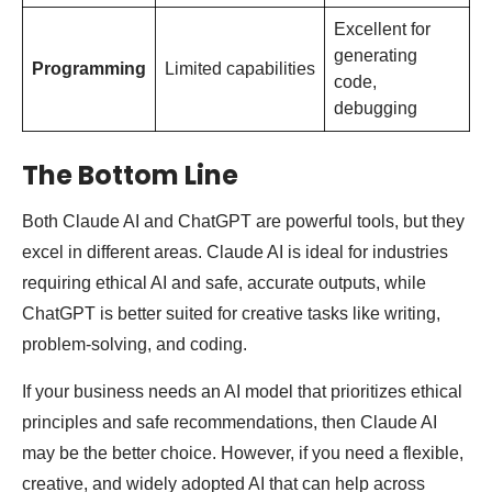
Excellent for
generating
Programming
Limited capabilities
code,
debugging
The Bottom Line
Both Claude AI and ChatGPT are powerful tools, but they
excel in different areas. Claude AI is ideal for industries
requiring ethical AI and safe, accurate outputs, while
ChatGPT is better suited for creative tasks like writing,
problem-solving, and coding.
If your business needs an AI model that prioritizes ethical
principles and safe recommendations, then Claude AI
may be the better choice. However, if you need a flexible,
creative, and widely adopted AI that can help across