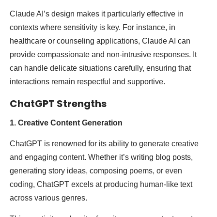
Claude AI’s design makes it particularly effective in
contexts where sensitivity is key. For instance, in
healthcare or counseling applications, Claude AI can
provide compassionate and non-intrusive responses. It
can handle delicate situations carefully, ensuring that
interactions remain respectful and supportive.
ChatGPT Strengths
1. Creative Content Generation
ChatGPT is renowned for its ability to generate creative
and engaging content. Whether it’s writing blog posts,
generating story ideas, composing poems, or even
coding, ChatGPT excels at producing human-like text
across various genres.