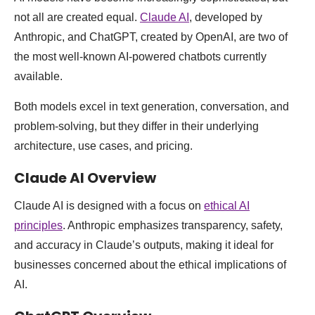
not all are created equal.
Claude AI
, developed by
Anthropic, and ChatGPT, created by OpenAI, are two of
the most well-known AI-powered chatbots currently
available.
Both models excel in text generation, conversation, and
problem-solving, but they differ in their underlying
architecture, use cases, and pricing.
Claude AI Overview
Claude AI is designed with a focus on
ethical AI
principles
. Anthropic emphasizes transparency, safety,
and accuracy in Claude’s outputs, making it ideal for
businesses concerned about the ethical implications of
AI.