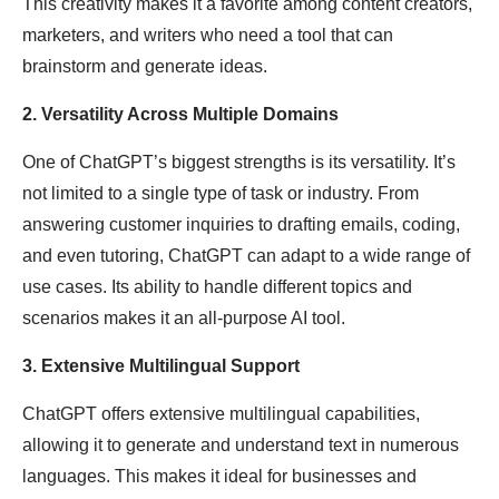
This creativity makes it a favorite among content creators,
marketers, and writers who need a tool that can
brainstorm and generate ideas.
2. Versatility Across Multiple Domains
One of ChatGPT’s biggest strengths is its versatility. It’s
not limited to a single type of task or industry. From
answering customer inquiries to drafting emails, coding,
and even tutoring, ChatGPT can adapt to a wide range of
use cases. Its ability to handle different topics and
scenarios makes it an all-purpose AI tool.
3. Extensive Multilingual Support
ChatGPT offers extensive multilingual capabilities,
allowing it to generate and understand text in numerous
languages. This makes it ideal for businesses and