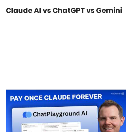
Claude AI vs ChatGPT vs Gemini