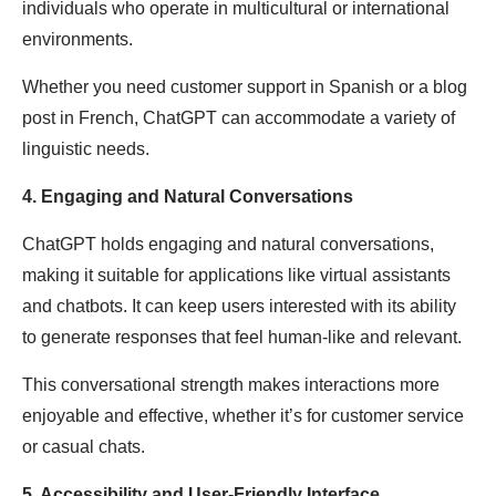
individuals who operate in multicultural or international
environments.
Whether you need customer support in Spanish or a blog
post in French, ChatGPT can accommodate a variety of
linguistic needs.
4. Engaging and Natural Conversations
ChatGPT holds engaging and natural conversations,
making it suitable for applications like virtual assistants
and chatbots. It can keep users interested with its ability
to generate responses that feel human-like and relevant.
This conversational strength makes interactions more
enjoyable and effective, whether it’s for customer service
or casual chats.
5. Accessibility and User-Friendly Interface