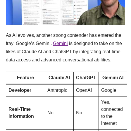
As AI evolves, another strong contender has entered the
fray: Google’s Gemini.
Gemini
is designed to take on the
likes of Claude AI and ChatGPT by integrating real-time
data access and advanced conversational abilities.
Feature
Claude AI
ChatGPT
Gemini AI
Developer
Anthropic
OpenAI
Google
Yes,
Real-Time
connected
No
No
Information
to the
internet