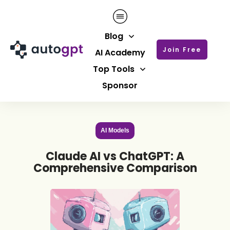
Blog
Join Free
AI Academy
Top Tools
Sponsor
AI Models
Claude AI vs ChatGPT: A
Comprehensive Comparison