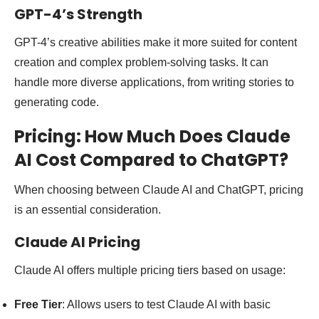
GPT-4’s Strength
GPT-4’s creative abilities make it more suited for content
creation and complex problem-solving tasks. It can
handle more diverse applications, from writing stories to
generating code.
Pricing: How Much Does Claude
AI Cost Compared to ChatGPT?
When choosing between Claude AI and ChatGPT, pricing
is an essential consideration.
Claude AI Pricing
Claude AI offers multiple pricing tiers based on usage:
Free Tier
: Allows users to test Claude AI with basic