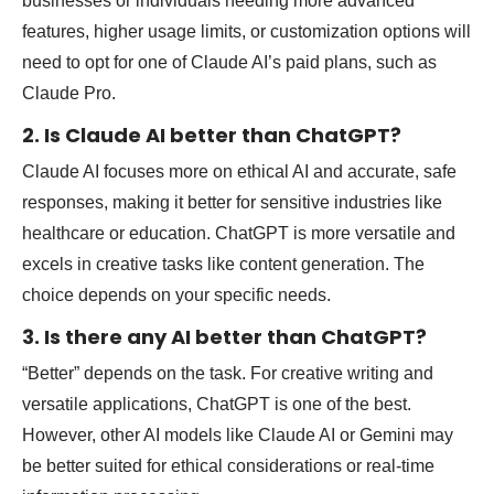
businesses or individuals needing more advanced
features, higher usage limits, or customization options will
need to opt for one of Claude AI’s paid plans, such as
Claude Pro.
2. Is Claude AI better than ChatGPT?
Claude AI focuses more on ethical AI and accurate, safe
responses, making it better for sensitive industries like
healthcare or education. ChatGPT is more versatile and
excels in creative tasks like content generation. The
choice depends on your specific needs.
3. Is there any AI better than ChatGPT?
“Better” depends on the task. For creative writing and
versatile applications, ChatGPT is one of the best.
However, other AI models like Claude AI or Gemini may
be better suited for ethical considerations or real-time