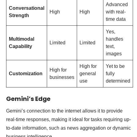
Advanced
Conversational
High
High
with real-
Strength
time data
Yes,
Multimodal
handles
Limited
Limited
Capability
text,
images
High for
Yet to be
High for
Customization
general
fully
businesses
use
determined
Gemini’s Edge
Gemini’s connection to the internet allows it to provide
real-time responses, making it ideal for tasks requiring up-
to-date information, such as news aggregation or dynamic
business intelligence.