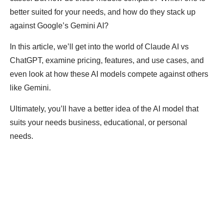
better suited for your needs, and how do they stack up
against Google’s Gemini AI?
In this article, we’ll get into the world of Claude AI vs
ChatGPT, examine pricing, features, and use cases, and
even look at how these AI models compete against others
like Gemini.
Ultimately, you’ll have a better idea of the AI model that
suits your needs business, educational, or personal
needs.