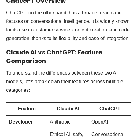
ChatGPT Overview
ChatGPT, on the other hand, has a broader reach and
focuses on conversational intelligence. It is widely known
for its use in customer service, content creation, and code
generation, thanks to its flexibility and ease of integration.
Claude AI vs ChatGPT: Feature
Comparison
To understand the differences between these two AI
models, let’s break down their features across multiple
categories:
Feature
Claude AI
ChatGPT
Developer
Anthropic
OpenAI
Ethical AI, safe,
Conversational