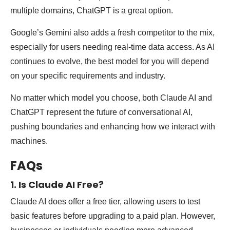
multiple domains, ChatGPT is a great option.
Google’s Gemini also adds a fresh competitor to the mix,
especially for users needing real-time data access. As AI
continues to evolve, the best model for you will depend
on your specific requirements and industry.
No matter which model you choose, both Claude AI and
ChatGPT represent the future of conversational AI,
pushing boundaries and enhancing how we interact with
machines.
FAQs
1. Is Claude AI Free?
Claude AI does offer a free tier, allowing users to test
basic features before upgrading to a paid plan. However,