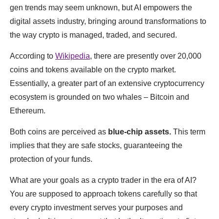
gen trends may seem unknown, but AI empowers the
digital assets industry, bringing around transformations to
the way crypto is managed, traded, and secured.
According to
Wikipedia
, there are presently over 20,000
coins and tokens available on the crypto market.
Essentially, a greater part of an extensive cryptocurrency
ecosystem is grounded on two whales ‒ Bitcoin and
Ethereum.
Both coins are perceived as
blue-chip assets.
This term
implies that they are safe stocks, guaranteeing the
protection of your funds.
What are your goals as a crypto trader in the era of AI?
You are supposed to approach tokens carefully so that
every crypto investment serves your purposes and