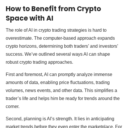
How to Benefit from Crypto
Space with AI
The role of AI in crypto trading strategies is hard to
overestimate. The computer-based approach expands
crypto horizons, determining both traders’ and investors’
success. We’ve outlined several ways AI can shape
robust crypto trading approaches.
First and foremost, AI can promptly analyze immense
amounts of data, enabling price fluctuations, trading
volumes, news events, and other data. This simplifies a
trader’s life and helps him be ready for trends around the
corner.
Second, planning is AI’s strength. It lies in anticipating
market trends before they even enter the marketplace. For