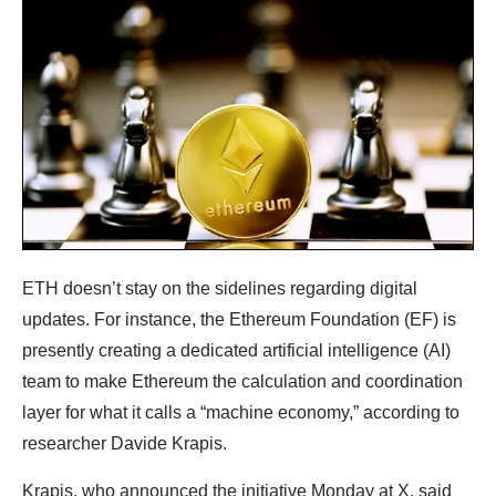
ETH doesn’t stay on the sidelines regarding digital
updates. For instance, the Ethereum Foundation (EF) is
presently creating a dedicated artificial intelligence (AI)
team to make Ethereum the calculation and coordination
layer for what it calls a “machine economy,” according to
researcher Davide Krapis.
Krapis, who announced the initiative Monday at X, said