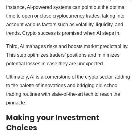
instance, AI-powered systems can point out the optimal
time to open or close cryptocurrency trades, taking into
account various factors such as volatility, liquidity, and
trends. Crypto success is promised when AI steps in.
Third, AI manages risks and boosts market predictability.
This step optimizes traders’ positions and minimizes
potential losses in case they are unexpected.
Ultimately, AI is a cornerstone of the crypto sector, adding
to the palette of innovations and bridging old-school
trading routines with state-of-the-art tech to reach the
pinnacle.
Making your Investment
Choices