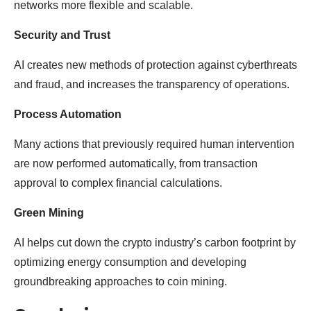
networks more flexible and scalable.
Security and Trust
AI creates new methods of protection against cyberthreats
and fraud, and increases the transparency of operations.
Process Automation
Many actions that previously required human intervention
are now performed automatically, from transaction
approval to complex financial calculations.
Green Mining
AI helps cut down the crypto industry’s carbon footprint by
optimizing energy consumption and developing
groundbreaking approaches to coin mining.