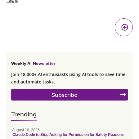
Tags:
Pr
A
Weekly AI Newsletter
Join 18,000+ AI enthusiasts using AI tools to save time
and automate tasks.
Subscribe
Trending
August 10, 2026
Claude Code to Stop Asking for Permission for Safety Reasons