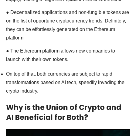
● Decentralized applications and non-fungible tokens are
on the list of opportune cryptocurrency trends. Definitely,
they can be effortlessly generated on the Ethereum
platform.
● The Ethereum platform allows new companies to
launch with their own tokens.
On top of that, both currencies are subject to rapid
transformations based on AI tech, speedily invading the
crypto industry.
Why is the Union of Crypto and
AI Beneficial for Both?