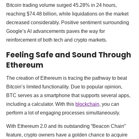
Bitcoin trading volume surged 45.28% in 24 hours,
reaching $74.48 billion, while liquidations on the market
decreased considerably. Positive sentiment surrounding
Google’s AI advancements paves the way for
reinforcement of both tech and crypto markets.
Feeling Safe and Sound Through
Ethereum
The creation of Ethereum is tracing the pathway to beat
Bitcoin’s limited functionality. Due to popular opinion,
BTC serves as a smartphone that supports several apps,
including a calculator. With this
blockchain
, you can
perform a lot of engaging processes simultaneously.
With Ethereum 2.0 and its outstanding “Beacon Chain”
feature, crypto owners have a golden chance to acquire