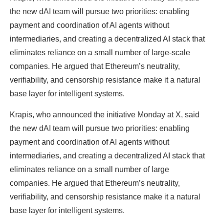
the new dAI team will pursue two priorities: enabling
payment and coordination of AI agents without
intermediaries, and creating a decentralized AI stack that
eliminates reliance on a small number of large-scale
companies. He argued that Ethereum’s neutrality,
verifiability, and censorship resistance make it a natural
base layer for intelligent systems.
Krapis, who announced the initiative Monday at X, said
the new dAI team will pursue two priorities: enabling
payment and coordination of AI agents without
intermediaries, and creating a decentralized AI stack that
eliminates reliance on a small number of large
companies. He argued that Ethereum’s neutrality,
verifiability, and censorship resistance make it a natural
base layer for intelligent systems.