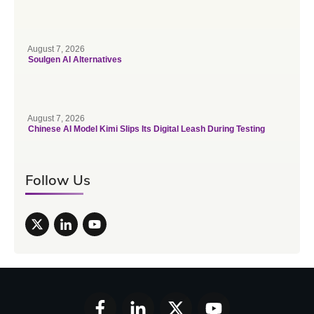
August 7, 2026
Soulgen AI Alternatives
August 7, 2026
Chinese AI Model Kimi Slips Its Digital Leash During Testing
Follow Us