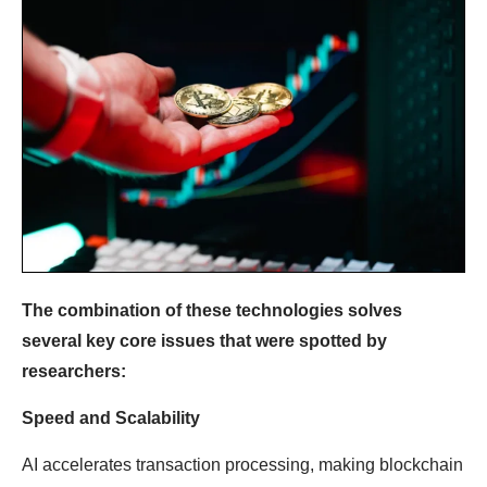
The combination of these technologies solves
several key core issues that were spotted by
researchers:
Speed ​​and Scalability
AI accelerates transaction processing, making blockchain