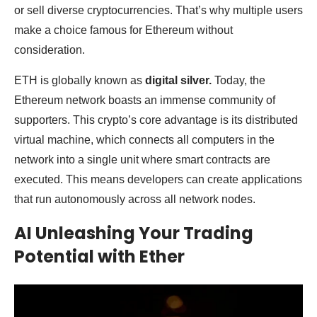
or sell diverse cryptocurrencies. That’s why multiple users
make a choice famous for Ethereum without
consideration.
ETH is globally known as
digital silver.
Today, the
Ethereum network boasts an immense community of
supporters. This crypto’s core advantage is its distributed
virtual machine, which connects all computers in the
network into a single unit where smart contracts are
executed. This means developers can create applications
that run autonomously across all network nodes.
AI Unleashing Your Trading
Potential with Ether