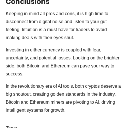
Conclusions
Keeping in mind all pros and cons, it is high time to
disconnect from digital noise and listen to your gut
feeling. Intuition is a must-have for traders to avoid
making deals with their eyes shut.
Investing in either currency is coupled with fear,
uncertainty, and potential losses. Looking on the brighter
side, both Bitcoin and Ethereum can pave your way to
success.
In the revolutionary era of AI tools, both cryptos deserve a
big shoutout, creating golden standards in the industry.
Bitcoin and Ethereum miners are pivoting to AI, driving
intelligent systems for growth.