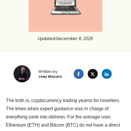
Updated
:
December 8, 2025
Written by:
Joey Mazars
The truth is, cryptocurrency trading yearns for novelties.
The times when expert guidance was in charge of
everything sank into oblivion. For the average user,
Ethereum (ETH) and Bitcoin (BTC) do not have a direct