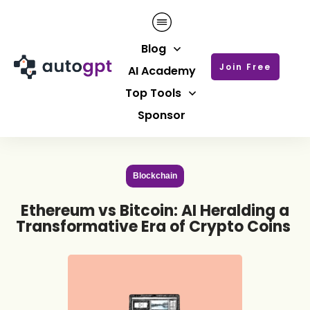
Blog
Join Free
AI Academy
Top Tools
Sponsor
Blockchain
Ethereum vs Bitcoin: AI Heralding a
Transformative Era of Crypto Coins