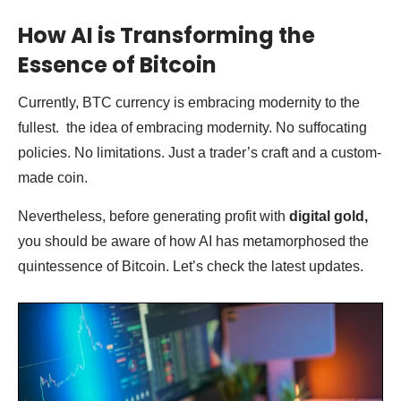
How AI is Transforming the
Essence of Bitcoin
Currently, BTC currency is embracing modernity to the
fullest. the idea of embracing modernity. No suffocating
policies. No limitations. Just a trader’s craft and a custom-
made coin.
Nevertheless, before generating profit with
digital gold,
you should be aware of how AI has metamorphosed the
quintessence of Bitcoin. Let’s check the latest updates.