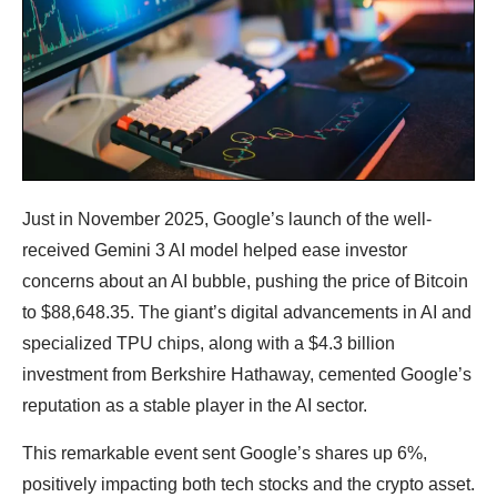
Just in November 2025, Google’s launch of the well-
received Gemini 3 AI model helped ease investor
concerns about an AI bubble, pushing the price of Bitcoin
to $88,648.35. The giant’s digital advancements in AI and
specialized TPU chips, along with a $4.3 billion
investment from Berkshire Hathaway, cemented Google’s
reputation as a stable player in the AI ​​sector.
This remarkable event sent Google’s shares up 6%,
positively impacting both tech stocks and the crypto asset.