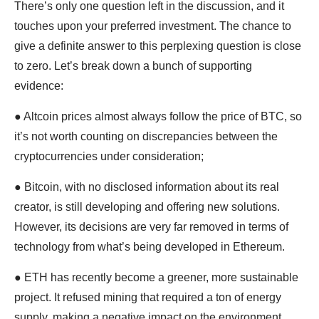
There’s only one question left in the discussion, and it
touches upon your preferred investment. The chance to
give a definite answer to this perplexing question is close
to zero. Let’s break down a bunch of supporting
evidence:
● Altcoin prices almost always follow the price of BTC, so
it’s not worth counting on discrepancies between the
cryptocurrencies under consideration;
● Bitcoin, with no disclosed information about its real
creator, is still developing and offering new solutions.
However, its decisions are very far removed in terms of
technology from what’s being developed in Ethereum.
● ETH has recently become a greener, more sustainable
project. It refused mining that required a ton of energy
supply, making a negative impact on the environment.