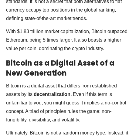
standards. It is not a secret that both alternatives to fiat
currency occupy top positions in the global ranking,
defining state-of-the-art market trends.
With $1.83 trillion market capitalization, Bitcoin outpaced
Ethereum, being 5 times larger. It also boasts a higher
value per coin, dominating the crypto industry.
Bitcoin as a Digital Asset of a
New Generation
Bitcoin is a digital asset that differs from established
assets by its
decentralization.
Even if this term is
unfamiliar to you, you might guess it implies a no-control
concept. A triad of principles rules the game: non-
fungibility, divisibility, and volatility.
Ultimately, Bitcoin is not a random money type. Instead, it