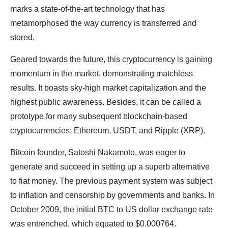
marks a state-of-the-art technology that has
metamorphosed the way currency is transferred and
stored.
Geared towards the future, this cryptocurrency is gaining
momentum in the market, demonstrating matchless
results. It boasts sky-high market capitalization and the
highest public awareness. Besides, it can be called a
prototype for many subsequent blockchain-based
cryptocurrencies: Ethereum, USDT, and Ripple (XRP).
Bitcoin founder, Satoshi Nakamoto, was eager to
generate and succeed in setting up a superb alternative
to fiat money. The previous payment system was subject
to inflation and censorship by governments and banks. In
October 2009, the initial BTC to US dollar exchange rate
was entrenched, which equated to $0.000764.