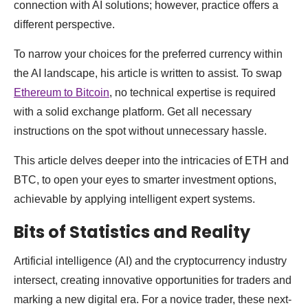
connection with AI solutions; however, practice offers a
different perspective.
To narrow your choices for the preferred currency within
the AI landscape, his article is written to assist. To swap
Ethereum to Bitcoin
, no technical expertise is required
with a solid exchange platform. Get all necessary
instructions on the spot without unnecessary hassle.
This article delves deeper into the intricacies of ETH and
BTC, to open your eyes to smarter investment options,
achievable by applying intelligent expert systems.
Bits of Statistics and Reality
Artificial intelligence (AI) and the cryptocurrency industry
intersect, creating innovative opportunities for traders and
marking a new digital era. For a novice trader, these next-