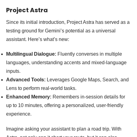
Project Astra
Since its initial introduction, Project Astra has served as a
testing ground for Gemini’s potential as a universal
assistant. Here’s what’s new:
Multilingual Dialogue:
Fluently converses in multiple
languages, understanding accents and mixed-language
inputs.
Advanced Tools:
Leverages Google Maps, Search, and
Lens to perform real-world tasks.
Enhanced Memory:
Remembers in-session details for
up to 10 minutes, offering a personalized, user-friendly
experience.
Imagine asking your assistant to plan a road trip. With