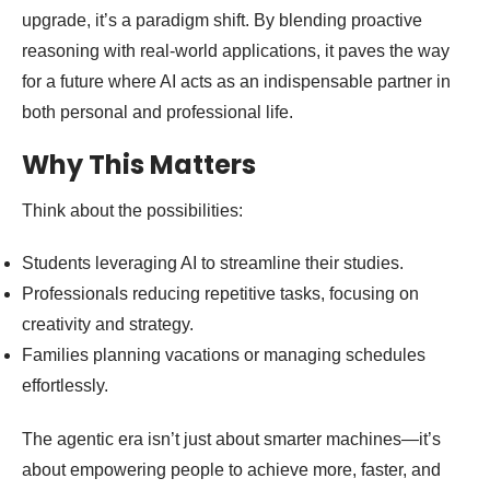
upgrade, it’s a paradigm shift. By blending proactive
reasoning with real-world applications, it paves the way
for a future where AI acts as an indispensable partner in
both personal and professional life.
Why This Matters
Think about the possibilities:
Students leveraging AI to streamline their studies.
Professionals reducing repetitive tasks, focusing on
creativity and strategy.
Families planning vacations or managing schedules
effortlessly.
The agentic era isn’t just about smarter machines—it’s
about empowering people to achieve more, faster, and