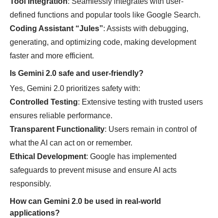
Tool Integration
: Seamlessly integrates with user-
defined functions and popular tools like Google Search.
Coding Assistant “Jules”
: Assists with debugging,
generating, and optimizing code, making development
faster and more efficient.
Is Gemini 2.0 safe and user-friendly?
Yes, Gemini 2.0 prioritizes safety with:
Controlled Testing
: Extensive testing with trusted users
ensures reliable performance.
Transparent Functionality
: Users remain in control of
what the AI can act on or remember.
Ethical Development
: Google has implemented
safeguards to prevent misuse and ensure AI acts
responsibly.
How can Gemini 2.0 be used in real-world
applications?