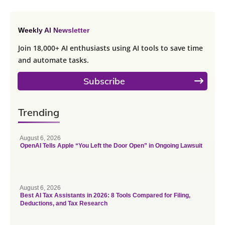
Weekly AI Newsletter
Join 18,000+ AI enthusiasts using AI tools to save time
and automate tasks.
Subscribe
Trending
August 6, 2026
OpenAI Tells Apple “You Left the Door Open” in Ongoing Lawsuit
August 6, 2026
Best AI Tax Assistants in 2026: 8 Tools Compared for Filing,
Deductions, and Tax Research