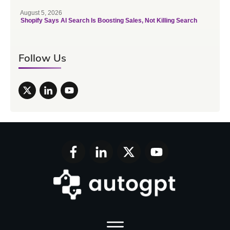
August 5, 2026
Shopify Says AI Search Is Boosting Sales, Not Killing Search
Follow Us