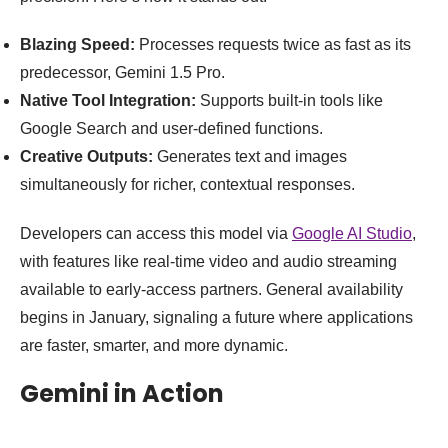
Blazing Speed:
Processes requests twice as fast as its
predecessor, Gemini 1.5 Pro.
Native Tool Integration:
Supports built-in tools like
Google Search and user-defined functions.
Creative Outputs:
Generates text and images
simultaneously for richer, contextual responses.
Developers can access this model via
Google AI Studio
,
with features like real-time video and audio streaming
available to early-access partners. General availability
begins in January, signaling a future where applications
are faster, smarter, and more dynamic.
Gemini in Action