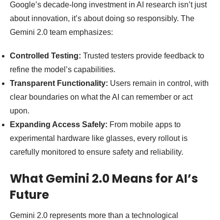
Google’s decade-long investment in AI research isn’t just
about innovation, it’s about doing so responsibly. The
Gemini 2.0 team emphasizes:
Controlled Testing:
Trusted testers provide feedback to
refine the model’s capabilities.
Transparent Functionality:
Users remain in control, with
clear boundaries on what the AI can remember or act
upon.
Expanding Access Safely:
From mobile apps to
experimental hardware like glasses, every rollout is
carefully monitored to ensure safety and reliability.
What Gemini 2.0 Means for AI’s
Future
Gemini 2.0 represents more than a technological