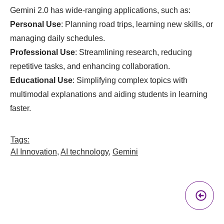
Gemini 2.0 has wide-ranging applications, such as:
Personal Use
: Planning road trips, learning new skills, or
managing daily schedules.
Professional Use
: Streamlining research, reducing
repetitive tasks, and enhancing collaboration.
Educational Use
: Simplifying complex topics with
multimodal explanations and aiding students in learning
faster.
Tags:
AI Innovation
,
AI technology
,
Gemini
Pr
A