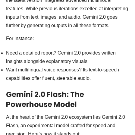
the latest version integrates advanced multimodal
features. While previous iterations excelled at interpreting
inputs from text, images, and audio, Gemini 2.0 goes
further by generating outputs in all these formats.
For instance:
Need a detailed report? Gemini 2.0 provides written
insights alongside explanatory visuals.
Want multilingual voice responses? Its text-to-speech
capabilities offer fluent, steerable audio.
Gemini 2.0 Flash: The
Powerhouse Model
At the heart of the Gemini 2.0 ecosystem lies Gemini 2.0
Flash, an experimental model crafted for speed and
precision. Here’s how it stands out: