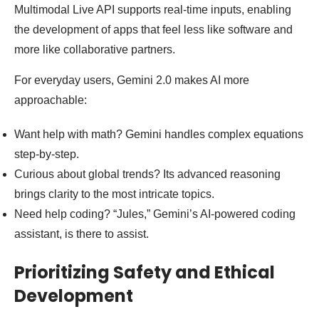
Multimodal Live API supports real-time inputs, enabling
the development of apps that feel less like software and
more like collaborative partners.
For everyday users, Gemini 2.0 makes AI more
approachable:
Want help with math? Gemini handles complex equations
step-by-step.
Curious about global trends? Its advanced reasoning
brings clarity to the most intricate topics.
Need help coding? “Jules,” Gemini’s AI-powered coding
assistant, is there to assist.
Prioritizing Safety and Ethical
Development