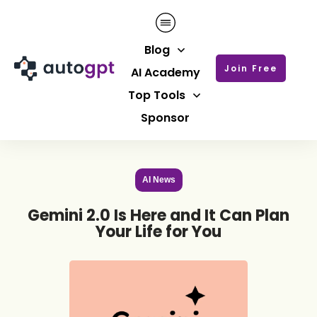
Blog
Join Free
AI Academy
Top Tools
Sponsor
AI News
Gemini 2.0 Is Here and It Can Plan
Your Life for You