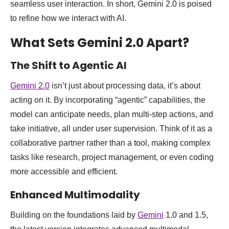
seamless user interaction. In short, Gemini 2.0 is poised
to refine how we interact with AI.
What Sets Gemini 2.0 Apart?
The Shift to Agentic AI
Gemini 2.0
isn’t just about processing data, it’s about
acting on it. By incorporating “agentic” capabilities, the
model can anticipate needs, plan multi-step actions, and
take initiative, all under user supervision. Think of it as a
collaborative partner rather than a tool, making complex
tasks like research, project management, or even coding
more accessible and efficient.
Enhanced Multimodality
Building on the foundations laid by
Gemini
1.0 and 1.5,