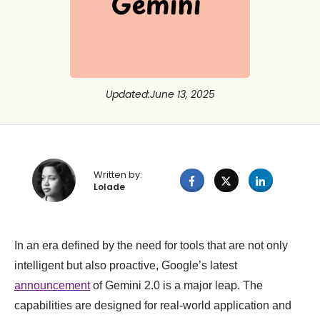
Updated
:
June 13, 2025
Written by:
Lolade
In an era defined by the need for tools that are not only
intelligent but also proactive, Google’s latest
announcement
of Gemini 2.0 is a major leap. The
capabilities are designed for real-world application and