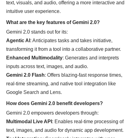
text, visuals, and audio, offering a more interactive and
intuitive user experience.
What are the key features of Gemini 2.0?
Gemini 2.0 stands out for its:
Agentic AI
: Anticipates tasks and takes initiative,
transforming it from a tool into a collaborative partner.
Enhanced Multimodality
: Generates and interprets
inputs across text, images, and audio.
Gemini 2.0 Flash
: Offers blazing-fast response times,
real-time streaming, and native tool integration like
Google Search and Lens.
How does Gemini 2.0 benefit developers?
Gemini 2.0 empowers developers through:
Multimodal Live API
: Enables real-time processing of
text, images, and audio for dynamic app development.