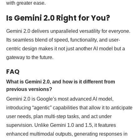
with greater ease.
Is Gemini 2.0 Right for You?
Gemini 2.0 delivers unparalleled versatility for everyone.
Its seamless blend of speed, functionality, and user-
centric design makes it not just another AI model but a
gateway to the future.
FAQ
What is Gemini 2.0, and how is it different from
previous versions?
Gemini 2.0 is Google’s most advanced AI model,
introducing “agentic” capabilities that allow it to anticipate
user needs, plan multi-step tasks, and act under
supervision. Unlike Gemini 1.0 and 1.5, it features
enhanced multimodal outputs, generating responses in