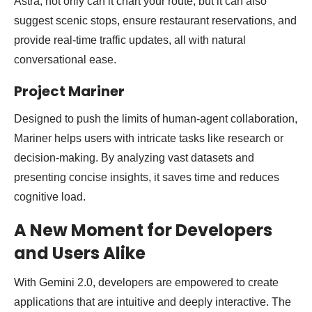
Astra, not only can it chart your route, but it can also
suggest scenic stops, ensure restaurant reservations, and
provide real-time traffic updates, all with natural
conversational ease.
Project Mariner
Designed to push the limits of human-agent collaboration,
Mariner helps users with intricate tasks like research or
decision-making. By analyzing vast datasets and
presenting concise insights, it saves time and reduces
cognitive load.
A New Moment for Developers
and Users Alike
With Gemini 2.0, developers are empowered to create
applications that are intuitive and deeply interactive. The