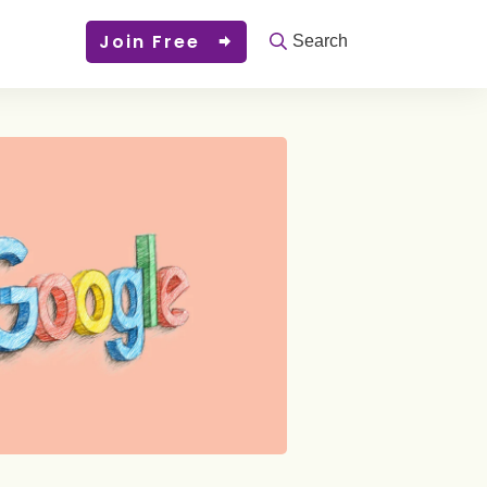
Join Free
Search