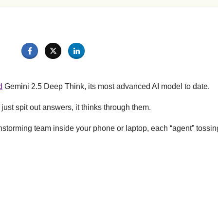
d
Gemini 2.5 Deep Think, its most advanced AI model to date.
just spit out answers, it thinks through them.
ainstorming team inside your phone or laptop, each “agent” tossing