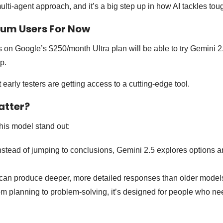
ulti-agent approach, and it’s a big step up in how AI tackles tou
ium Users For Now
rs on Google’s $250/month Ultra plan will be able to try Gemini 
p.
 early testers are getting access to a cutting-edge tool.
atter?
his model stand out:
nstead of jumping to conclusions, Gemini 2.5 explores options a
 can produce deeper, more detailed responses than older model
m planning to problem-solving, it’s designed for people who ne