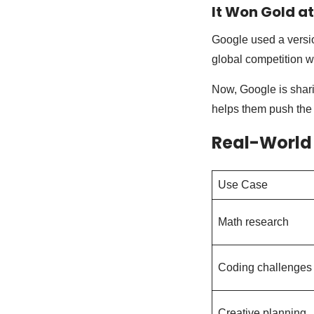
It Won Gold a
Google used a versio
global competition w
Now, Google is shari
helps them push the l
Real-World
Use Case
Math research
Coding challenges
Creative planning