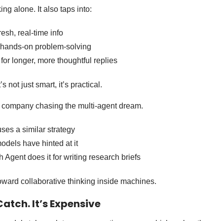
ing alone. It also taps into:
resh, real-time info
 hands-on problem-solving
for longer, more thoughtful replies
 not just smart, it’s practical.
y company chasing the multi-agent dream.
ses a similar strategy
dels have hinted at it
Agent does it for writing research briefs
oward collaborative thinking inside machines.
Catch. It’s Expensive