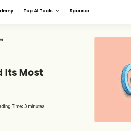
ademy
Top AI Tools
Sponsor
er
 Its Most
ding Time:
3
minutes