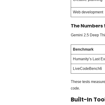
Web development
The Numbers 
Gemini 2.5 Deep Thin
Benchmark
Humanity’s Last E
LiveCodeBench6
These tests measure 
code.
Built-In Too