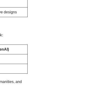
ive designs
k:
enAI)
manities, and