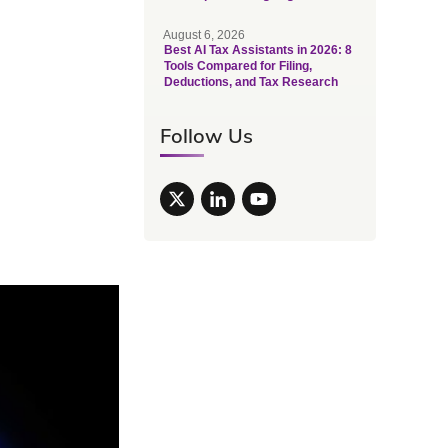
August 6, 2026
Best AI Tax Assistants in 2026: 8
Tools Compared for Filing,
Deductions, and Tax Research
Follow Us