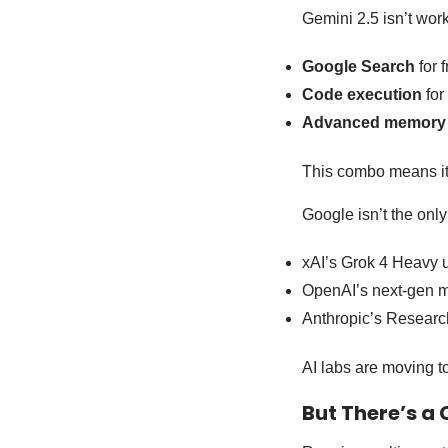
Gemini 2.5 isn’t work
Google Search
for f
Code execution
for
Advanced memory
This combo means it’s
Google isn’t the onl
xAI’s Grok 4 Heavy u
OpenAI’s next-gen mo
Anthropic’s Research 
AI labs are moving t
But There’s a 