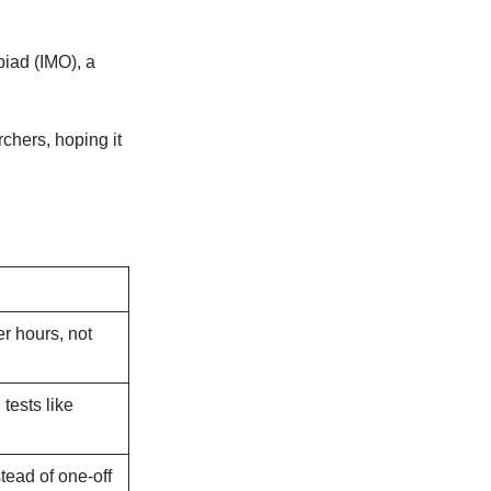
piad (IMO), a
chers, hoping it
r hours, not
tests like
stead of one-off