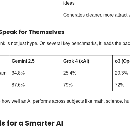
ideas
Generates cleaner, more attract
Speak for Themselves
k is not just hype. On several key benchmarks, it leads the pac
Gemini 2.5
Grok 4 (xAI)
o3 (Op
xam
34.8%
25.4%
20.3%
87.6%
79%
72%
how well an AI performs across subjects like math, science, hu
ls for a Smarter AI