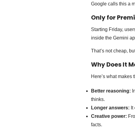
Google calls this a m
Only for Prem
Starting Friday, use
inside the Gemini ap
That’s not cheap, but
Why Does It M
Here’s what makes t
Better reasoning:
I
thinks.
Longer answers:
It
Creative power:
Fro
facts.