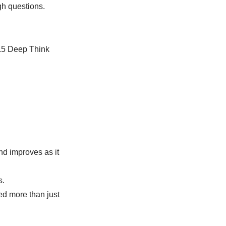
gh questions.
2.5 Deep Think
nd improves as it
s.
ed more than just