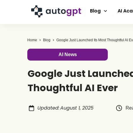
Blog
AI Ac
Home
Blog
Google Just Launched Its Most Thoughtful AI Ev
AI News
Google Just Launched
Thoughtful AI Ever
Updated
:
August 1, 2025
Rea