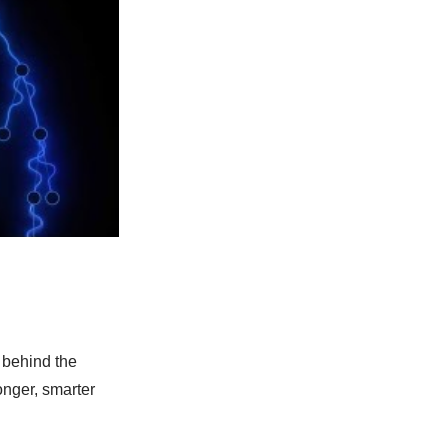
 behind the
onger, smarter