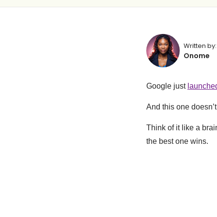
Written by:
Onome
Google just
launche
And this one doesn’t 
Think of it like a br
the best one wins.