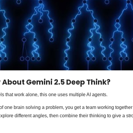
 About Gemini 2.5 Deep Think?
ls that work alone, this one uses multiple AI agents.
f one brain solving a problem, you get a team working together
plore different angles, then combine their thinking to give a str