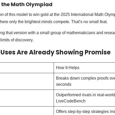
t the Math Olympiad
n of this model to win gold at the 2025 International Math Olym
here only the brightest minds compete. That’s no small feat.
ng that version with a small group of mathematicians and resear
imits of discovery.
 Uses Are Already Showing Promise
How It Helps
Breaks down complex proofs ove
seconds
Outperformed rivals in real-world 
LiveCodeBench
Offers step-by-step strategies in