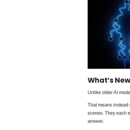
What’s New
Unlike older AI mode
That means instead o
scenes. They each ex
answer.