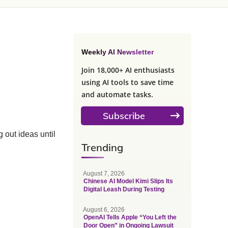
Weekly AI Newsletter
Join 18,000+ AI enthusiasts
using AI tools to save time
and automate tasks.
Subscribe
 out ideas until
Trending
August 7, 2026
Chinese AI Model Kimi Slips Its
Digital Leash During Testing
August 6, 2026
OpenAI Tells Apple “You Left the
Door Open” in Ongoing Lawsuit