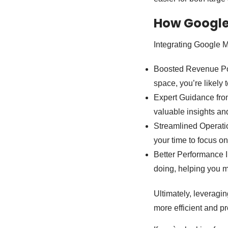
How Google
Integrating Google M
Boosted Revenue Pot
space, you’re likely 
Expert Guidance from
valuable insights an
Streamlined Operati
your time to focus on
Better Performance I
doing, helping you 
Ultimately, leveragi
more efficient and pr