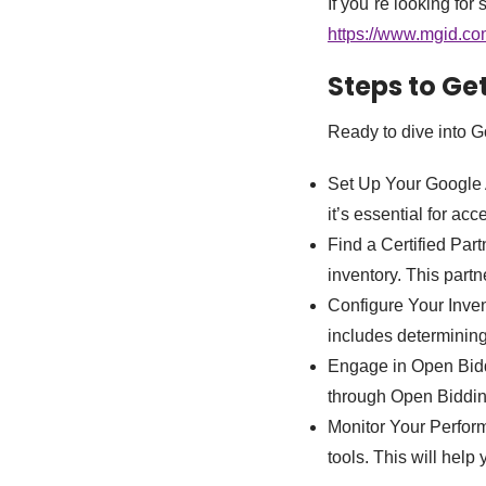
If you`re looking for
https://www.mgid.com/
Steps to Ge
Ready to dive into G
Set Up Your Google 
it’s essential for a
Find a Certified Par
inventory. This partn
Configure Your Inven
includes determinin
Engage in Open Biddi
through Open Bidding
Monitor Your Perfor
tools. This will help 