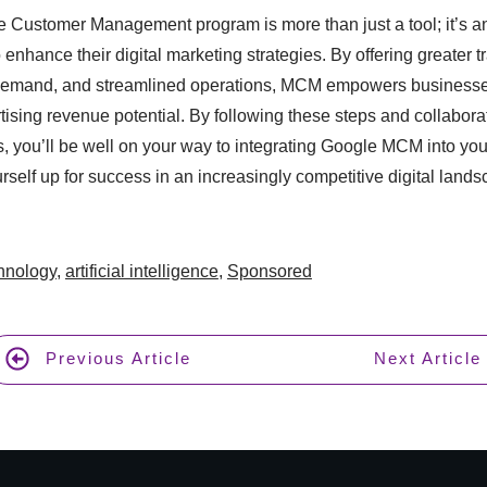
e Customer Management program is more than just a tool; it’s an
 enhance their digital marketing strategies. By offering greater 
emand, and streamlined operations, MCM empowers businesses 
tising revenue potential. By following these steps and collabora
, you’ll be well on your way to integrating Google MCM into yo
rself up for success in an increasingly competitive digital lands
chnology
,
artificial intelligence
,
Sponsored
Previous Article
Next Article