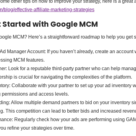
 some other tips on how to improve your strategy, here is a great a
blog/effective-affiliate-marketing-strategies
t Started with Google MCM
oogle MCM? Here’s a straightforward roadmap to help you get s
Ad Manager Account: If you haven’t already, create an accoun
ccessing MCM features.
tner: Look for a reputable third-party partner who can help mana
ership is crucial for navigating the complexities of the platform.
tory: Collaborate with your partner to set up your ad inventory 
g permissions and access levels.
ng: Allow multiple demand partners to bid on your inventory s
. This competition can lead to better bids and increased reven
mance: Regularly check how your ads are performing using GAM
you refine your strategies over time.