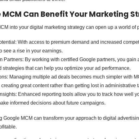
 MCM Can Benefit Your Marketing St
CM into your digital marketing strategy can open up a world of po
ential: With access to premium demand and increased competit
to see a rise in your earnings.
 Partners: By working with certified Google partners, you gain 
d strategies that can help you optimize your ad performance.
ons: Managing multiple ad deals becomes much simpler with M
 creating great content rather than getting lost in administrative 
nsights: Enhanced reporting tools allow you to track how well y
make informed decisions about future campaigns.
ng Google MCM can transform your approach to digital advertisin
ofitable.