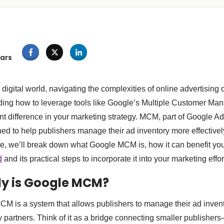
ars
 digital world, navigating the complexities of online advertising
ing how to leverage tools like Google’s Multiple Customer M
nt difference in your marketing strategy. MCM, part of Google 
ed to help publishers manage their ad inventory more effectiv
icle, we’ll break down what Google MCM is, how it can benefit y
d
and its practical steps to incorporate it into your marketing effor
ly is Google MCM?
MCM is a system that allows publishers to manage their ad inven
ty partners. Think of it as a bridge connecting smaller publish