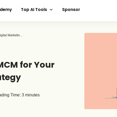
ademy
Top AI Tools
Sponsor
Unlocking the Power of Google MCM for Your Digital Marketing Strategy
MCM for Your
ategy
ding Time:
3
minutes