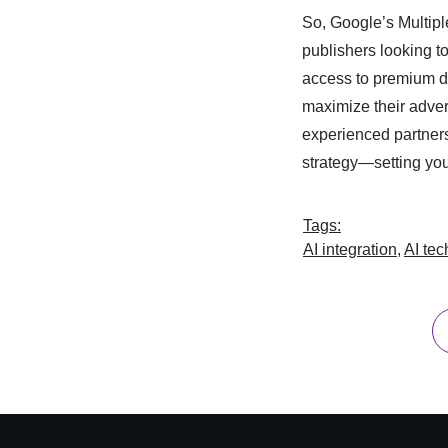
So, Google’s Multipl
publishers looking to
access to premium d
maximize their adver
experienced partners
strategy—setting you
Tags:
AI integration
,
AI te