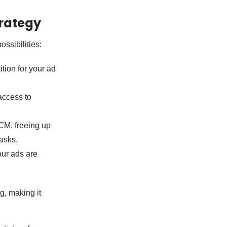
rategy
ssibilities:
ion for your ad
access to
CM, freeing up
tasks.
our ads are
g, making it