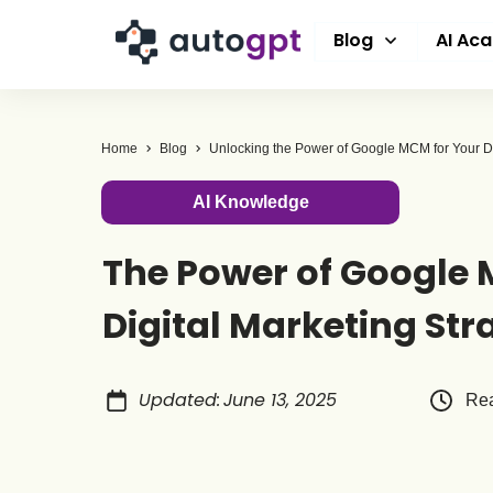
Blog
AI Ac
Home
Blog
AI Knowledge
The Power of Google 
Digital Marketing Str
Updated
:
June 13, 2025
Rea