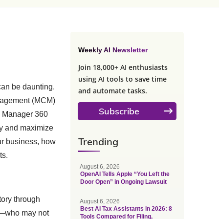
Weekly AI Newsletter
Join 18,000+ AI enthusiasts
using AI tools to save time
 can be daunting.
and automate tasks.
anagement (MCM)
Subscribe
Ad Manager 360
ely and maximize
Trending
our business, how
ts.
August 6, 2026
OpenAI Tells Apple “You Left the
Door Open” in Ongoing Lawsuit
tory through
August 6, 2026
Best AI Tax Assistants in 2026: 8
ers—who may not
Tools Compared for Filing,