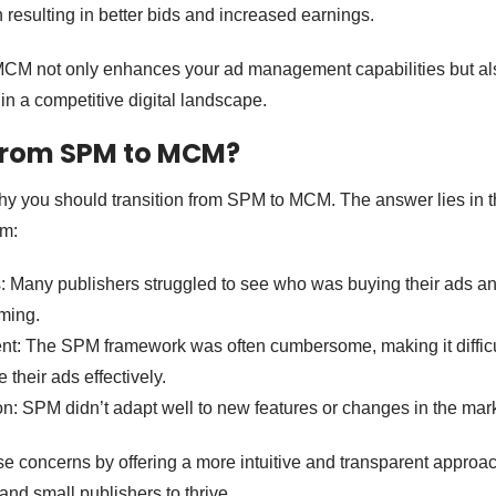
 resulting in better bids and increased earnings.
M not only enhances your ad management capabilities but als
in a competitive digital landscape.
rom SPM to MCM?
y you should transition from SPM to MCM. The answer lies in 
em:
: Many publishers struggled to see who was buying their ads an
ming.
 The SPM framework was often cumbersome, making it difficul
their ads effectively.
n: SPM didn’t adapt well to new features or changes in the mark
concerns by offering a more intuitive and transparent approac
 and small publishers to thrive.