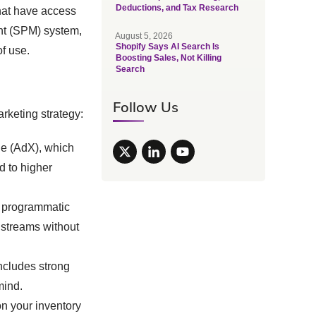
Deductions, and Tax Research
that have access
nt (SPM) system,
August 5, 2026
Shopify Says AI Search Is
of use.
Boosting Sales, Not Killing
Search
Follow Us
rketing strategy:
e (AdX), which
d to higher
 programmatic
 streams without
ncludes strong
mind.
n your inventory