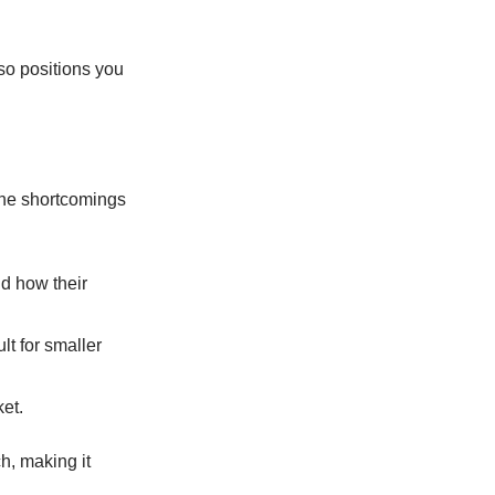
o positions you
the shortcomings
d how their
t for smaller
et.
h, making it