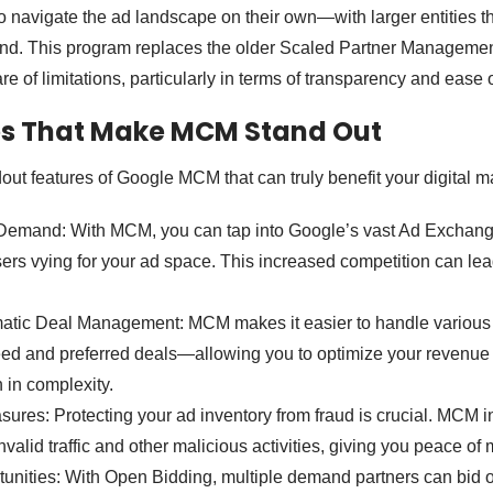
o navigate the ad landscape on their own—with larger entities 
d. This program replaces the older Scaled Partner Manageme
are of limitations, particularly in terms of transparency and ease 
es That Make MCM Stand Out
ut features of Google MCM that can truly benefit your digital ma
emand: With MCM, you can tap into Google’s vast Ad Exchang
rs vying for your ad space. This increased competition can lea
atic Deal Management: MCM makes it easier to handle various
ed and preferred deals—allowing you to optimize your revenue
 in complexity.
ures: Protecting your ad inventory from fraud is crucial. MCM i
valid traffic and other malicious activities, giving you peace of 
unities: With Open Bidding, multiple demand partners can bid o