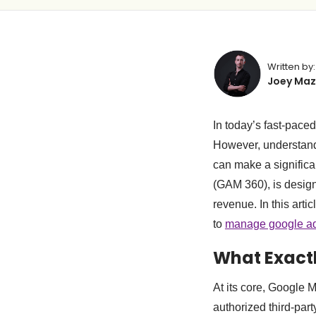
Written by:
Joey Maz
In today’s fast-paced
However, understand
can make a significa
(GAM 360), is design
revenue. In this art
to
manage google a
What Exact
At its core, Google 
authorized third-par