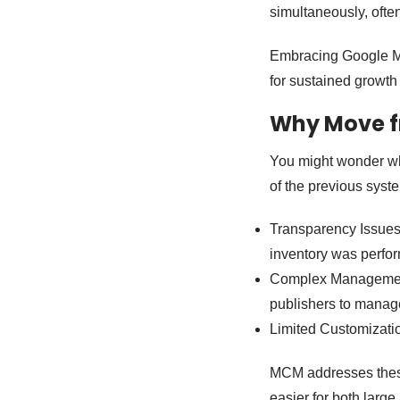
simultaneously, often
Embracing Google MC
for sustained growth 
Why Move f
You might wonder wh
of the previous syst
Transparency Issues
inventory was perfor
Complex Management:
publishers to manage 
Limited Customizatio
MCM addresses these 
easier for both large