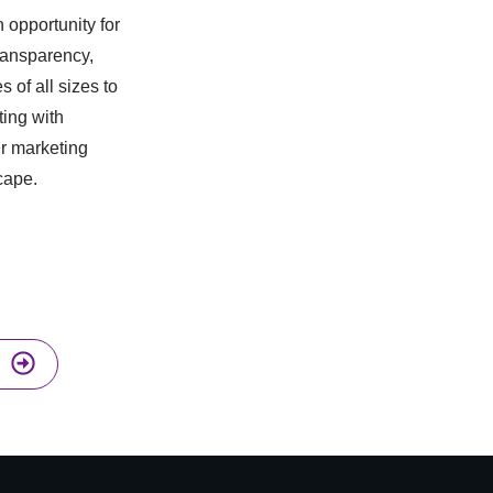
 opportunity for
transparency,
of all sizes to
ting with
ur marketing
cape.