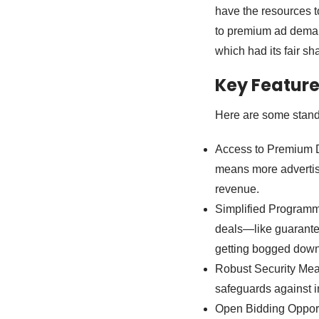
have the resources t
to premium ad deman
which had its fair sh
Key Featur
Here are some stando
Access to Premium D
means more advertise
revenue.
Simplified Programm
deals—like guarante
getting bogged down
Robust Security Meas
safeguards against in
Open Bidding Opport