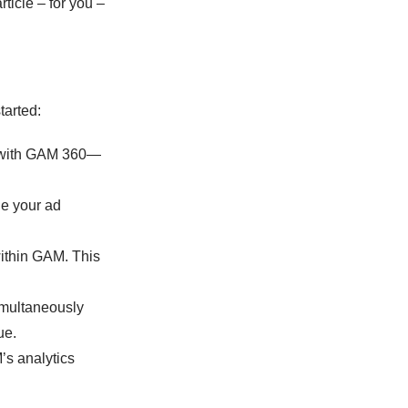
rticle – for you –
tarted:
t with GAM 360—
ge your ad
within GAM. This
imultaneously
ue.
’s analytics