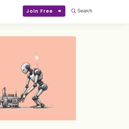
Join Free
Search