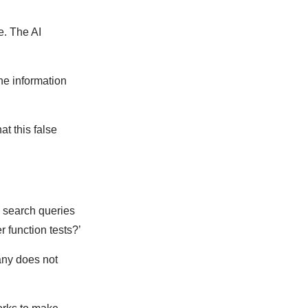
e. The AI
he information
t this false
c search queries
r function tests?’
any does not