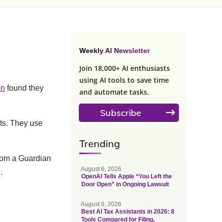
Weekly AI Newsletter
Join 18,000+ AI enthusiasts
using AI tools to save time
on
found they
and automate tasks.
Subscribe
lts. They use
Trending
rom a Guardian
August 6, 2026
.
OpenAI Tells Apple “You Left the
Door Open” in Ongoing Lawsuit
August 6, 2026
Best AI Tax Assistants in 2026: 8
Tools Compared for Filing,