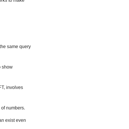
orks to make
 the same query
o show
FT, involves
t of numbers.
can exist even