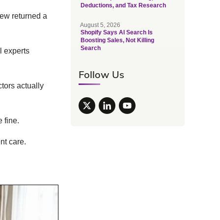
Deductions, and Tax Research
iew returned a
August 5, 2026
Shopify Says AI Search Is
Boosting Sales, Not Killing
Search
al experts
Follow Us
tors actually
 fine.
nt care.