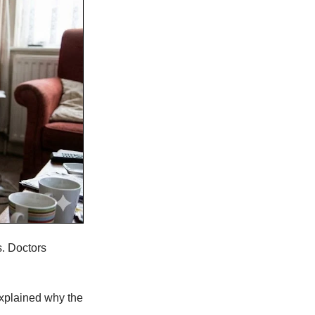
s. Doctors
explained why the