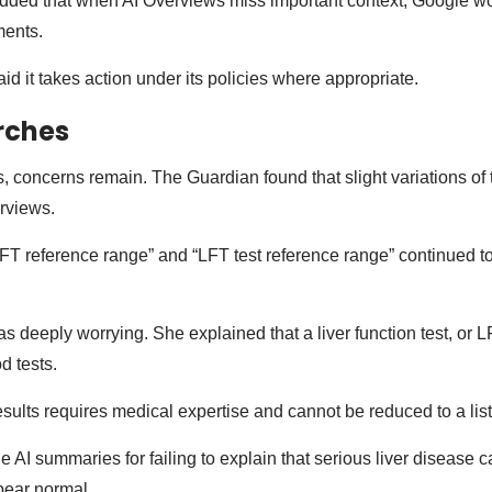
ded that when AI Overviews miss important context, Google w
ments.
d it takes action under its policies where appropriate.
rches
, concerns remain. The Guardian found that slight variations of
erviews.
FT reference range” and “LFT test reference range” continued t
s deeply worrying. She explained that a liver function test, or L
od tests.
sults requires medical expertise and cannot be reduced to a lis
he AI summaries for failing to explain that serious liver disease 
pear normal.