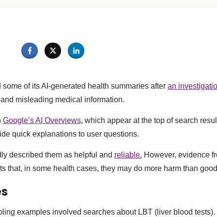
some of its AI-generated health summaries after
an investigati
 and misleading medical information.
n
Google’s AI Overviews
, which appear at the top of search resu
vide quick explanations to user questions.
ly described them as helpful and
reliable.
However, evidence f
ts that, in some health cases, they may do more harm than good
es
bling examples involved searches about LBT (liver blood tests).