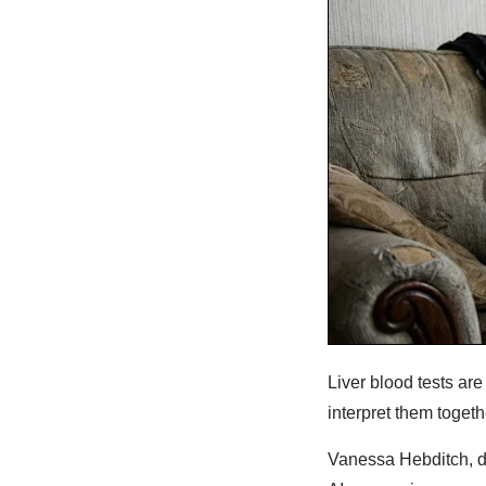
Liver blood tests ar
interpret them togeth
Vanessa Hebditch, di