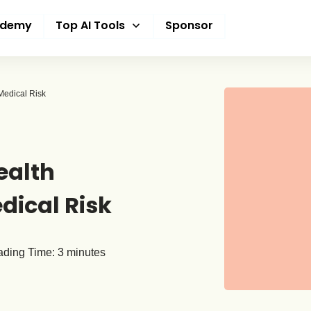
ademy
Top AI Tools
Sponsor
edical Risk
ealth
dical Risk
ding Time:
3
minutes