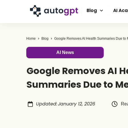
Blog
AI Ac
Home
Blog
Google Removes AI Health Summaries Due to M
AI News
Google Removes AI H
Summaries Due to Me
Updated
:
January 12, 2026
Rea