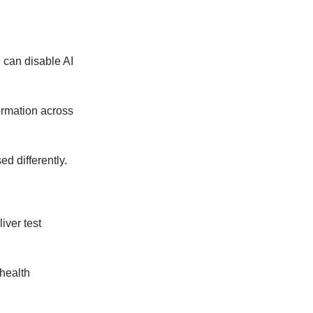
 can disable AI
ormation across
d differently.
iver test
health