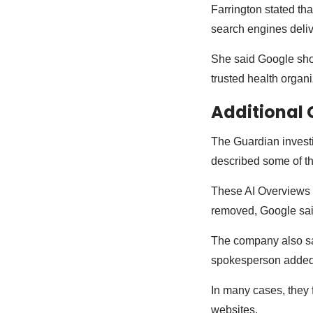
Farrington stated tha
search engines deliv
She said Google shou
trusted health organ
Additional 
The Guardian investi
described some of t
These AI Overviews a
removed, Google sai
The company also sai
spokesperson added t
In many cases, they 
websites.