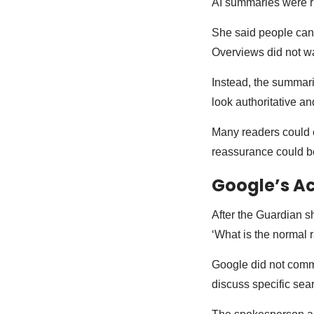
AI summaries were r
She said people can h
Overviews did not wa
Instead, the summari
look authoritative a
Many readers could e
reassurance could be
Google’s Ac
After the Guardian s
‘What is the normal r
Google did not comm
discuss specific sea