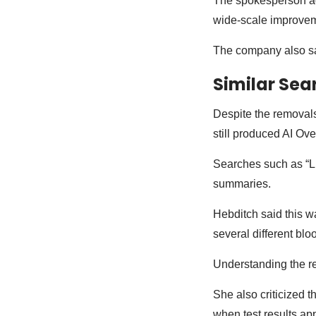
The spokesperson ad
wide-scale improve
The company also sai
Similar Sea
Despite the removals
still produced AI Ov
Searches such as “L
summaries.
Hebditch said this wa
several different blo
Understanding the re
She also criticized t
when test results ap