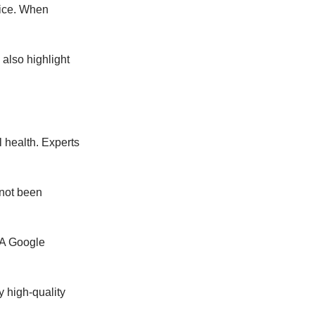
vice. When
 also highlight
 health. Experts
 not been
 A Google
 high-quality