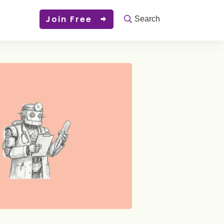
Join Free
Search