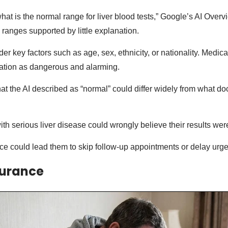
at is the normal range for liver blood tests,” Google’s AI Overv
l ranges supported by little explanation.
ider key factors such as age, sex, ethnicity, or nationality. Medic
mation as dangerous and alarming.
t the AI described as “normal” could differ widely from what doc
ith serious liver disease could wrongly believe their results were
ce could lead them to skip follow-up appointments or delay urge
surance