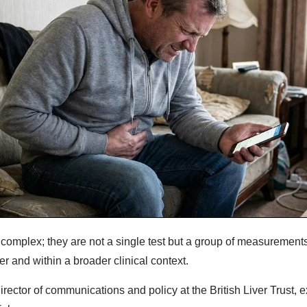
e complex; they are not a single test but a group of measurement
er and within a broader clinical context.
rector of communications and policy at the British Liver Trust, 