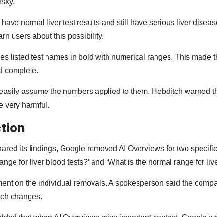
isky.
ave normal liver test results and still have serious liver diseas
rn users about this possibility.
es listed test names in bold with numerical ranges. This made t
nd complete.
asily assume the numbers applied to them. Hebditch warned tha
 very harmful.
tion
hared its findings, Google removed AI Overviews for two specifi
ange for liver blood tests?’ and ‘What is the normal range for live
ent on the individual removals. A spokesperson said the comp
rch changes.