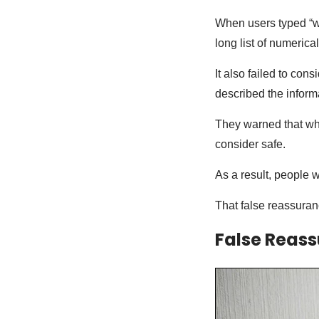
When users typed “wh
long list of numerica
It also failed to cons
described the infor
They warned that wha
consider safe.
As a result, people w
That false reassuran
False Reas