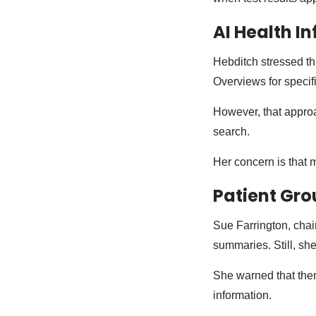
AI Health I
Hebditch stressed th
Overviews for specif
However, that approa
search.
Her concern is that 
Patient Gro
Sue Farrington, chair
summaries. Still, she 
She warned that ther
information.