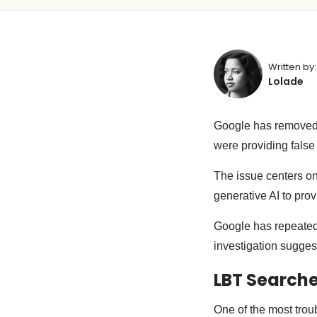
Written by:
Lolade
Google has removed 
were providing false
The issue centers o
generative AI to pro
Google has repeated
investigation sugges
LBT Search
One of the most trou