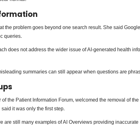
nformation
at the problem goes beyond one search result. She said Google
ic queries.
ch does not address the wider issue of AI-generated health inf
misleading summaries can still appear when questions are phrase
ups
 of the Patient Information Forum, welcomed the removal of the l
said it was only the first step.
e are still many examples of AI Overviews providing inaccurate 