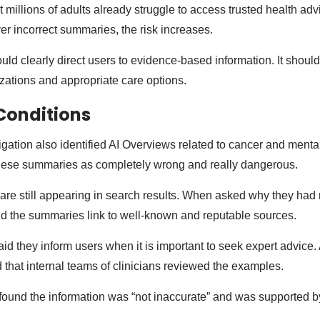
t millions of adults already struggle to access trusted health ad
er incorrect summaries, the risk increases.
ld clearly direct users to evidence-based information. It should
izations and appropriate care options.
Conditions
gation also identified AI Overviews related to cancer and mental
hese summaries as completely wrong and really dangerous.
re still appearing in search results. When asked why they had
d the summaries link to well-known and reputable sources.
d they inform users when it is important to seek expert advice.
hat internal teams of clinicians reviewed the examples.
found the information was “not inaccurate” and was supported by