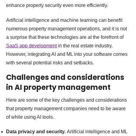
enhance property security even more efficiently.
Artificial intelligence and machine learning can benefit
numerous property management operations, and it is not
a surprise that these technologies are at the forefront of
SaaS app development
in the real estate industry.
However, integrating AI and ML into your software comes
with several potential risks and setbacks.
Challenges and considerations
in AI property management
Here are some of the key challenges and considerations
that property management companies need to be aware
of while using AI tools.
Data privacy and security.
Artificial intelligence and ML