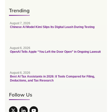
Trending
August 7, 2026
Chinese AI Model Kimi Slips Its Digital Leash During Testing
August 6, 2026
OpenAI Tells Apple “You Left the Door Open” in Ongoing Lawsuit
August 6, 2026
Best AI Tax Assistants in 2026: 8 Tools Compared for Filing,
Deductions, and Tax Research
Follow Us