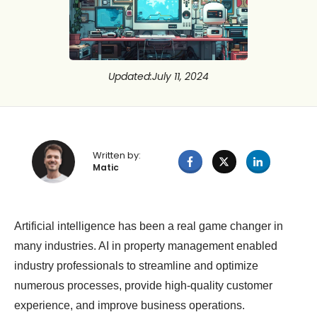
Updated
:
July 11, 2024
Written by:
Matic
Artificial intelligence has been a real game changer in
many industries. AI in property management enabled
industry professionals to streamline and optimize
numerous processes, provide high-quality customer
experience, and improve business operations.