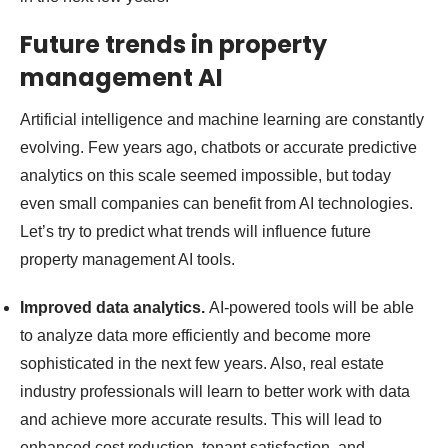
Future trends in property
management AI
Artificial intelligence and machine learning are constantly
evolving. Few years ago, chatbots or accurate predictive
analytics on this scale seemed impossible, but today
even small companies can benefit from AI technologies.
Let’s try to predict what trends will influence future
property management AI tools.
Improved data analytics.
AI-powered tools will be able
to analyze data more efficiently and become more
sophisticated in the next few years. Also, real estate
industry professionals will learn to better work with data
and achieve more accurate results. This will lead to
enhanced cost reduction, tenant satisfaction, and