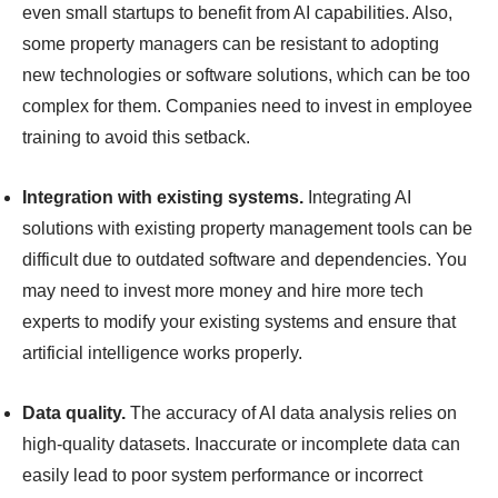
even small startups to benefit from AI capabilities. Also,
some property managers can be resistant to adopting
new technologies or software solutions, which can be too
complex for them. Companies need to invest in employee
training to avoid this setback.
Integration with existing systems.
Integrating AI
solutions with existing property management tools can be
difficult due to outdated software and dependencies. You
may need to invest more money and hire more tech
experts to modify your existing systems and ensure that
artificial intelligence works properly.
Data quality.
The accuracy of AI data analysis relies on
high-quality datasets. Inaccurate or incomplete data can
easily lead to poor system performance or incorrect