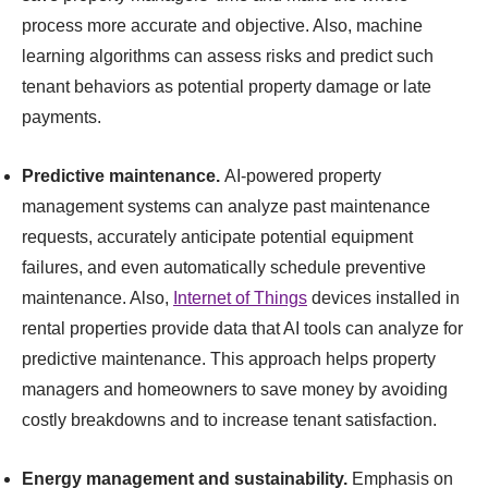
process more accurate and objective. Also, machine
learning algorithms can assess risks and predict such
tenant behaviors as potential property damage or late
payments.
Predictive maintenance.
AI-powered property
management systems can analyze past maintenance
requests, accurately anticipate potential equipment
failures, and even automatically schedule preventive
maintenance. Also,
Internet of Things
devices installed in
rental properties provide data that AI tools can analyze for
predictive maintenance. This approach helps property
managers and homeowners to save money by avoiding
costly breakdowns and to increase tenant satisfaction.
Energy management and sustainability.
Emphasis on