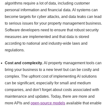
algorithms require a lot of data, including customer
personal information and financial data. AI systems can
become targets for cyber attacks, and data leaks can lead
to serious issues for your property management business.
Software developers need to ensure that robust security
measures are implemented and that data is stored
according to national and industry-wide laws and
regulations.
Cost and complexity.
AI property management tools can
bring your business to a new level but can be costly and
complex. The upfront cost of implementing AI solutions
can be significant, especially for small and medium
companies, and don’t forget about costs associated with
maintenance and updates. Today, there are more and
more APIs and
open-source models
available that enable