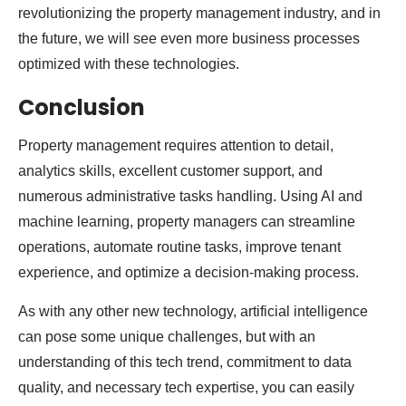
revolutionizing the property management industry, and in
the future, we will see even more business processes
optimized with these technologies.
Conclusion
Property management requires attention to detail,
analytics skills, excellent customer support, and
numerous administrative tasks handling. Using AI and
machine learning, property managers can streamline
operations, automate routine tasks, improve tenant
experience, and optimize a decision-making process.
As with any other new technology, artificial intelligence
can pose some unique challenges, but with an
understanding of this tech trend, commitment to data
quality, and necessary tech expertise, you can easily