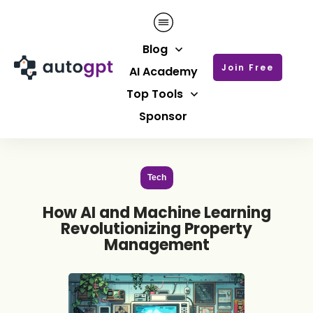
Blog
Join Free
AI Academy
Top Tools
Sponsor
Tech
How AI and Machine Learning
Revolutionizing Property
Management