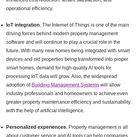
operational efficiency.
IoT integration.
The Internet of Things is one of the main
driving forces behind modern property management
software and will continue to play a crucial role in the
future. With many new homes being integrated with smart
devices and old properties being transformed into proper
smart homes, demand for high-quality AI tools for
processing IoT data will grow. Also, the widespread
adoption of
Building Management Systems
will allow
industry professionals and homeowners to achieve even
greater property maintenance efficiency and sustainability
with the help of artificial intelligence.
Personalized experiences.
Property management is all
about customer service and AI tools can help companies