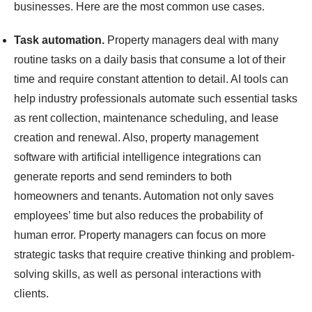
businesses. Here are the most common use cases.
Task automation.
Property managers deal with many
routine tasks on a daily basis that consume a lot of their
time and require constant attention to detail. AI tools can
help industry professionals automate such essential tasks
as rent collection, maintenance scheduling, and lease
creation and renewal. Also, property management
software with artificial intelligence integrations can
generate reports and send reminders to both
homeowners and tenants. Automation not only saves
employees’ time but also reduces the probability of
human error. Property managers can focus on more
strategic tasks that require creative thinking and problem-
solving skills, as well as personal interactions with
clients.