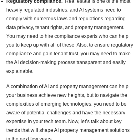
Regulatory compliance.
Real estate is one of the most
heavily regulated industries, and AI systems need to
comply with numerous laws and regulations regarding
data privacy, tenant rights, and property management.
You may need to hire compliance experts who can help
you to keep up with all of these. Also, to ensure regulatory
compliance and gain tenant trust, you may need to make
the AI decision-making process transparent and easily
explainable.
A combination of AI and property management can help
your business achieve new heights, but to navigate the
complexities of emerging technologies, you need to be
aware of potential challenges and have the necessary
expertise in your tech team. Now, let’s talk about key
trends that will shape AI property management solutions
in the next few years.