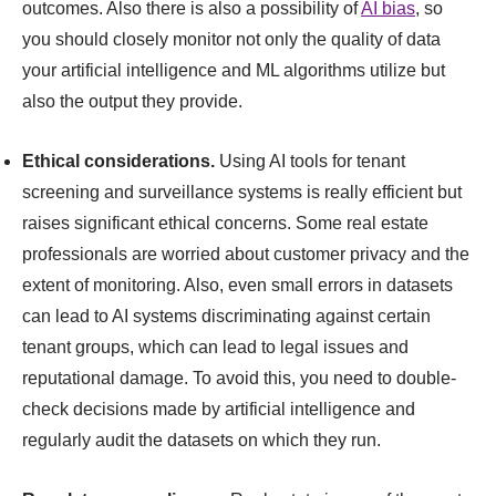
outcomes. Also there is also a possibility of
AI bias
, so
you should closely monitor not only the quality of data
your artificial intelligence and ML algorithms utilize but
also the output they provide.
Ethical considerations.
Using AI tools for tenant
screening and surveillance systems is really efficient but
raises significant ethical concerns. Some real estate
professionals are worried about customer privacy and the
extent of monitoring. Also, even small errors in datasets
can lead to AI systems discriminating against certain
tenant groups, which can lead to legal issues and
reputational damage. To avoid this, you need to double-
check decisions made by artificial intelligence and
regularly audit the datasets on which they run.