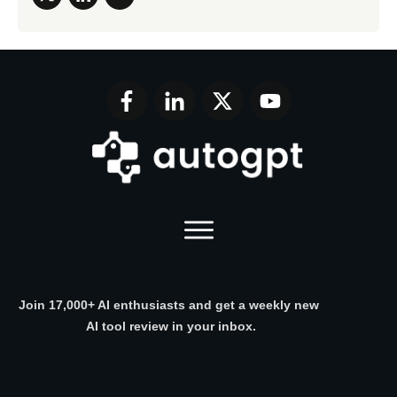
Join 17,000+ AI enthusiasts and get a weekly new
AI tool review in your inbox.