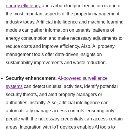
energy efficiency
and carbon footprint reduction is one of
the most important aspects of the property management
industry today. Artificial intelligence and machine learning
models can gather information on tenants’ patterns of
energy consumption and make necessary adjustments to
reduce costs and improve efficiency. Also, AI property
management tools offer data-driven insights on
sustainability improvements and waste reduction.
Security enhancement.
AI-powered surveillance
systems
can detect unusual activities, identify potential
security threats, and alert property managers or
authorities instantly. Also, artificial intelligence can
automatically manage access controls, ensuring only
people with the necessary credentials can access certain
areas. Integration with IoT devices enables AI tools to