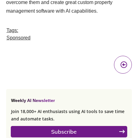
overcome them and create great custom property
management software with AI capabilities.
Tags:
Sponsored
Pr
A
Weekly AI Newsletter
Join 18,000+ AI enthusiasts using AI tools to save time
and automate tasks.
Subscribe