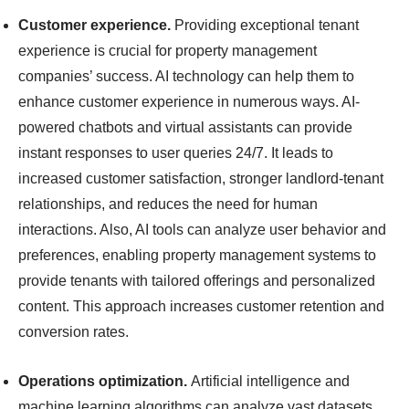
Customer experience.
Providing exceptional tenant
experience is crucial for property management
companies’ success. AI technology can help them to
enhance customer experience in numerous ways. AI-
powered chatbots and virtual assistants can provide
instant responses to user queries 24/7. It leads to
increased customer satisfaction, stronger landlord-tenant
relationships, and reduces the need for human
interactions. Also, AI tools can analyze user behavior and
preferences, enabling property management systems to
provide tenants with tailored offerings and personalized
content. This approach increases customer retention and
conversion rates.
Operations optimization.
Artificial intelligence and
machine learning algorithms can analyze vast datasets