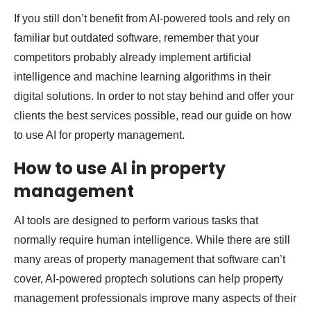
If you still don’t benefit from AI-powered tools and rely on
familiar but outdated software, remember that your
competitors probably already implement artificial
intelligence and machine learning algorithms in their
digital solutions. In order to not stay behind and offer your
clients the best services possible, read our guide on how
to use AI for property management.
How to use AI in property
management
AI tools are designed to perform various tasks that
normally require human intelligence. While there are still
many areas of property management that software can’t
cover, AI-powered proptech solutions can help property
management professionals improve many aspects of their