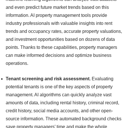
and even predict future market trends based on this
information. AI property management tools provide
industry professionals with valuable insights into rent
trends and occupancy rates, accurate property valuations,
and investment opportunities based on dozens of data
points. Thanks to these capabilities, property managers
can make informed decisions and optimize business
operations.
Tenant screening and risk assessment.
Evaluating
potential tenants is one of the key aspects of property
management. AI algorithms can quickly analyze vast
amounts of data, including rental history, criminal record,
credit history, social media accounts, and other open-
source information. These automated background checks
save property managers’ time and make the whole