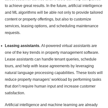
to achieve great results. In the future, artificial intelligence
and ML algorithms will be able not only to provide tailored
content or property offertings, but also to customize
services, leasing options, and scheduling maintenance
requests.
Leasing assistants.
AI-powered virtual assistants are
one of the key trends in property management software.
Lease assistants can handle tenant queries, schedule
tours, and help with lease agreements by leveraging
natural language processing capabilities. These tools will
reduce property managers’ workload by performing tasks
that don’t require human input and increase customer
satisfaction.
Artificial intelligence and machine learning are already