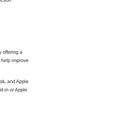
ection
 offering a
at help improve
ook, and Apple
dd-in or Apple