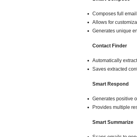
Composes full email
Allows for customiza
Generates unique em
Contact Finder
Automatically extrac
Saves extracted conta
Smart Respond
Generates positive or
Provides multiple re
Smart Summarize
Scans emails to gene