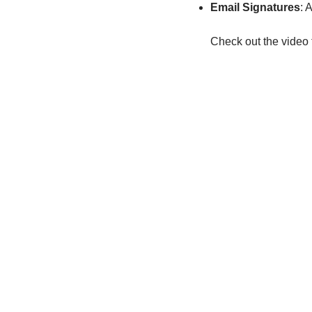
Email Signatures
: 
Check out the video 