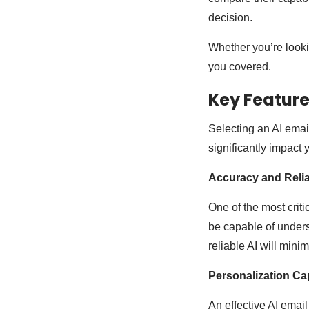
decision.
Whether you’re lookin
you covered.
Key Features
Selecting an AI emai
significantly impact
Accuracy and Reliab
One of the most criti
be capable of unders
reliable AI will mini
Personalization Cap
An effective AI email