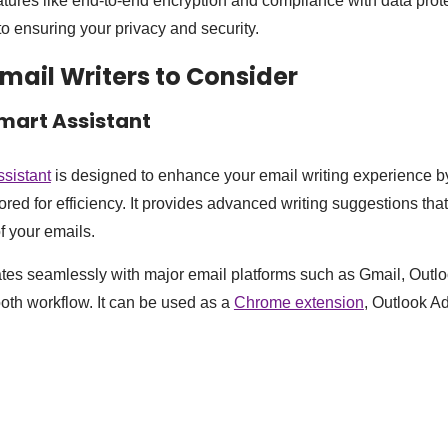
atures like end-to-end encryption and compliance with data prot
 to ensuring your privacy and security.
Email Writers to Consider
Smart Assistant
ssistant
is designed to enhance your email writing experience by
lored for efficiency. It provides advanced writing suggestions th
of your emails.
ates seamlessly with major email platforms such as Gmail, Outl
oth workflow. It can be used as a
Chrome extension
, Outlook A