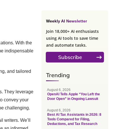
Weekly AI Newsletter
Join 18,000+ AI enthusiasts
using AI tools to save time
ations. With the
and automate tasks.
ome indispensable
Subscribe
ng, and tailored
Trending
August 6, 2026
ls. They leverage
OpenAI Tells Apple “You Left the
Door Open” in Ongoing Lawsuit
to convey your
be challenging.
August 6, 2026
Best AI Tax Assistants in 2026: 8
Tools Compared for Filing,
l writers. We’ll
Deductions, and Tax Research
ke an informed