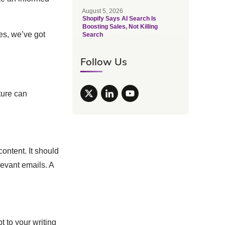
August 5, 2026
Shopify Says AI Search Is
Boosting Sales, Not Killing
ces, we’ve got
Search
Follow Us
ture can
content. It should
evant emails. A
t to your writing