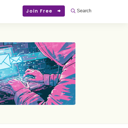
Join Free
Search