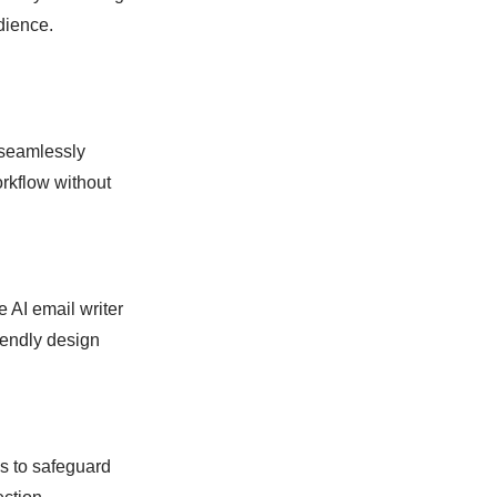
dience.
d seamlessly
orkflow without
e AI email writer
riendly design
ls to safeguard