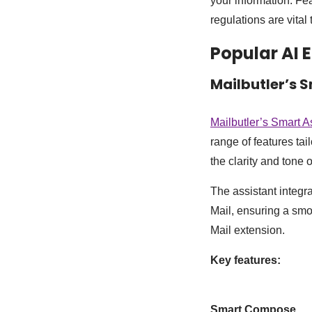
your information. Fe
regulations are vital
Popular AI 
Mailbutler’s 
Mailbutler’s Smart A
range of features tai
the clarity and tone 
The assistant integr
Mail, ensuring a smo
Mail extension.
Key features:
Smart Compose