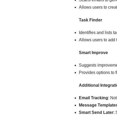
Allows users to cre
Task Finder
Identifies and lists 
Allows users to add 
Smart Improve
Suggests improvement
Provides options to f
Additional Integrat
Email Tracking
: No
Message Template
Smart Send Later
: 