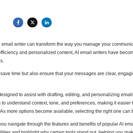
I email writer can transform the way you manage your communic
efficiency and personalized content, AI email writers have bec
s.
 save time but also ensure that your messages are clear, engagi
designed to assist with drafting, editing, and personalizing emai
to understand context, tone, and preferences, making it easier 
 As more options become available, selecting the right one can 
you navigate through the features and benefits of popular AI emai
lities and highlight why certain tools stand out, helping you ma