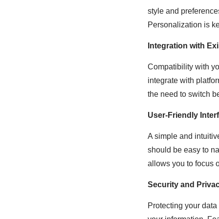
style and preference
Personalization is k
Integration with Ex
Compatibility with y
integrate with platf
the need to switch b
User-Friendly Inter
A simple and intuitiv
should be easy to nav
allows you to focus o
Security and Priva
Protecting your data 