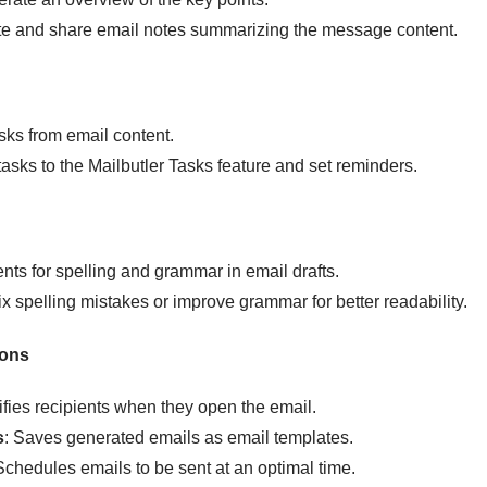
ate and share email notes summarizing the message content.
tasks from email content.
tasks to the Mailbutler Tasks feature and set reminders.
s for spelling and grammar in email drafts.
ix spelling mistakes or improve grammar for better readability.
ions
tifies recipients when they open the email.
s
: Saves generated emails as email templates.
Schedules emails to be sent at an optimal time.