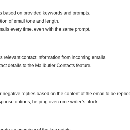
s based on provided keywords and prompts.
tion of email tone and length.
ails every time, even with the same prompt.
ts relevant contact information from incoming emails.
ct details to the Mailbutler Contacts feature.
 negative replies based on the content of the email to be replied
sponse options, helping overcome writer’s block.
rate an overview of the key points.