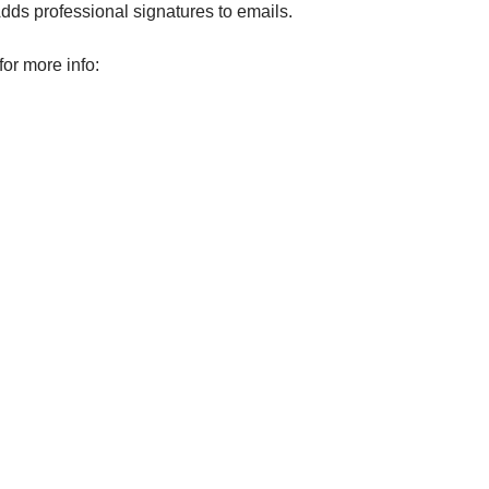
Adds professional signatures to emails.
for more info: