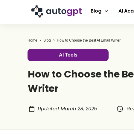
Blog
AI Ac
Home
Blog
How to Choose the Best AI Email Writer
AI Tools
How to Choose the Be
Writer
Updated
:
March 28, 2025
Rea