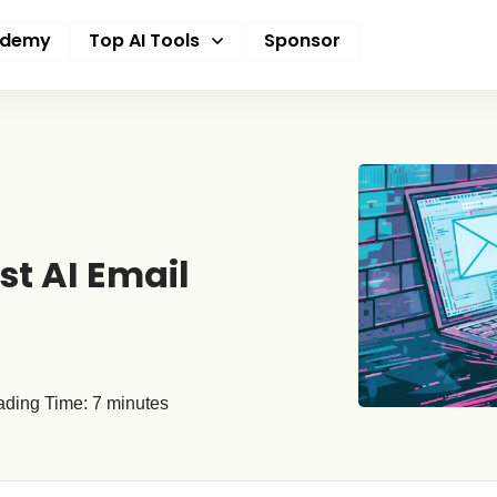
ademy
Top AI Tools
Sponsor
st AI Email
ding Time:
7
minutes