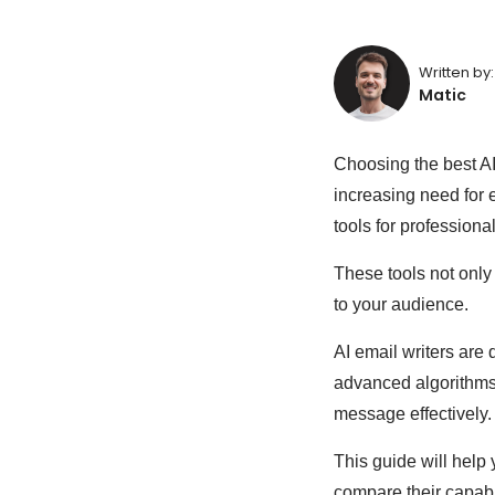
Written by:
Matic
Choosing the best A
increasing need for 
tools for professional
These tools not only
to your audience.
AI email writers are 
advanced algorithms 
message effectively.
This guide will help 
compare their capabi