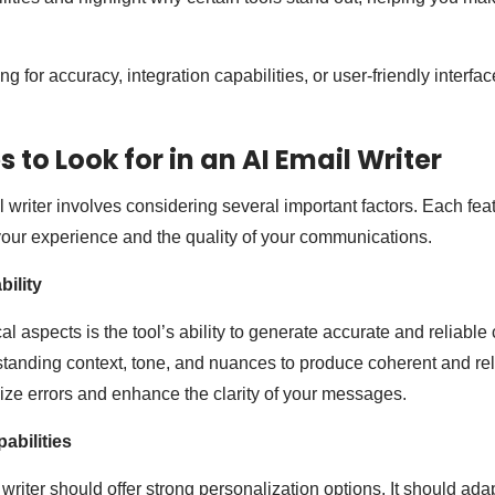
g for accuracy, integration capabilities, or user-friendly interfa
 to Look for in an AI Email Writer
l writer involves considering several important factors. Each fea
 your experience and the quality of your communications.
ility
cal aspects is the tool’s ability to generate accurate and reliable 
tanding context, tone, and nuances to produce coherent and rel
mize errors and enhance the clarity of your messages.
abilities
 writer should offer strong personalization options. It should adap