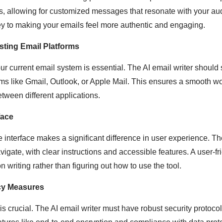
s, allowing for customized messages that resonate with your au
ey to making your emails feel more authentic and engaging.
isting Email Platforms
our current email system is essential. The AI email writer shoul
orms like Gmail, Outlook, or Apple Mail. This ensures a smooth w
etween different applications.
face
e interface makes a significant difference in user experience. Th
igate, with clear instructions and accessible features. A user-f
n writing rather than figuring out how to use the tool.
cy Measures
is crucial. The AI email writer must have robust security protoco