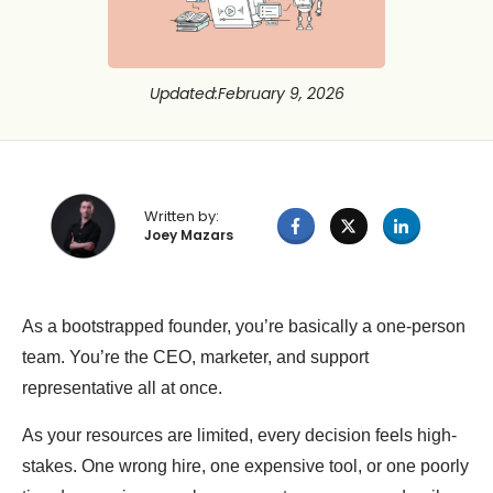
Updated
:
February 9, 2026
Written by:
Joey Mazars
As a bootstrapped founder, you’re basically a one-person
team. You’re the CEO, marketer, and support
representative all at once.
As your resources are limited, every decision feels high-
stakes. One wrong hire, one expensive tool, or one poorly