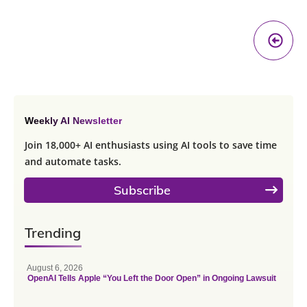
Pr
A
Weekly AI Newsletter
Join 18,000+ AI enthusiasts using AI tools to save time
and automate tasks.
Subscribe
Trending
August 6, 2026
OpenAI Tells Apple “You Left the Door Open” in Ongoing Lawsuit