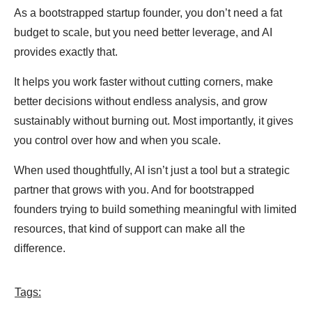
As a bootstrapped startup founder, you don’t need a fat
budget to scale, but you need better leverage, and AI
provides exactly that.
It helps you work faster without cutting corners, make
better decisions without endless analysis, and grow
sustainably without burning out. Most importantly, it gives
you control over how and when you scale.
When used thoughtfully, AI isn’t just a tool but a strategic
partner that grows with you. And for bootstrapped
founders trying to build something meaningful with limited
resources, that kind of support can make all the
difference.
Tags: