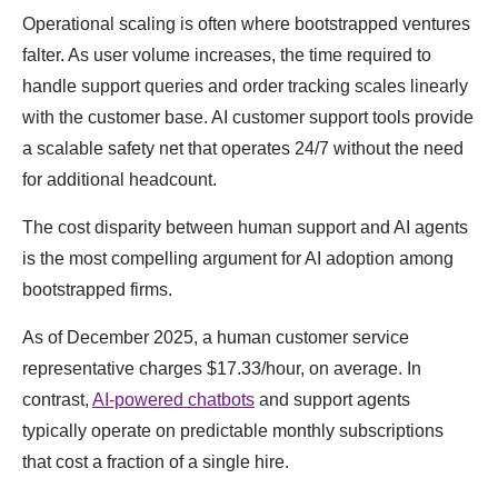
Operational scaling is often where bootstrapped ventures
falter. As user volume increases, the time required to
handle support queries and order tracking scales linearly
with the customer base. AI customer support tools provide
a scalable safety net that operates 24/7 without the need
for additional headcount.
The cost disparity between human support and AI agents
is the most compelling argument for AI adoption among
bootstrapped firms.
As of December 2025, a human customer service
representative charges $17.33/hour, on average. In
contrast,
AI-powered chatbots
and support agents
typically operate on predictable monthly subscriptions
that cost a fraction of a single hire.