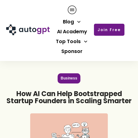
Blog
Join Free
AI Academy
Top Tools
Sponsor
Business
How AI Can Help Bootstrapped
Startup Founders in Scaling Smarter