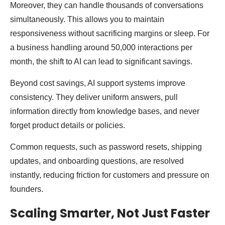
Moreover, they can handle thousands of conversations
simultaneously. This allows you to maintain
responsiveness without sacrificing margins or sleep. For
a business handling around 50,000 interactions per
month, the shift to AI can lead to significant savings.
Beyond cost savings, AI support systems improve
consistency. They deliver uniform answers, pull
information directly from knowledge bases, and never
forget product details or policies.
Common requests, such as password resets, shipping
updates, and onboarding questions, are resolved
instantly, reducing friction for customers and pressure on
founders.
Scaling Smarter, Not Just Faster