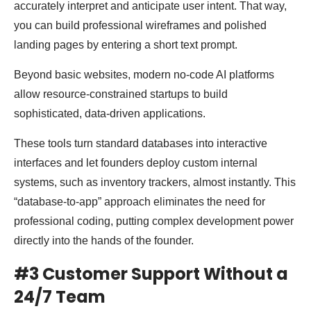
accurately interpret and anticipate user intent. That way,
you can build professional wireframes and polished
landing pages by entering a short text prompt.
Beyond basic websites, modern no-code AI platforms
allow resource-constrained startups to build
sophisticated, data-driven applications.
These tools turn standard databases into interactive
interfaces and let founders deploy custom internal
systems, such as inventory trackers, almost instantly. This
“database-to-app” approach eliminates the need for
professional coding, putting complex development power
directly into the hands of the founder.
#3 Customer Support Without a
24/7 Team