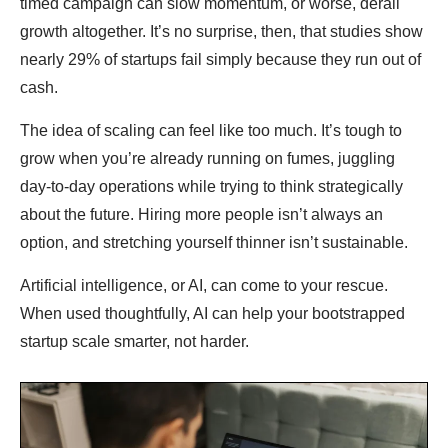
timed campaign can slow momentum, or worse, derail
growth altogether. It’s no surprise, then, that studies show
nearly 29% of startups fail simply because they run out of
cash.
The idea of scaling can feel like too much. It’s tough to
grow when you’re already running on fumes, juggling
day-to-day operations while trying to think strategically
about the future. Hiring more people isn’t always an
option, and stretching yourself thinner isn’t sustainable.
Artificial intelligence, or AI, can come to your rescue.
When used thoughtfully, AI can help your bootstrapped
startup scale smarter, not harder.