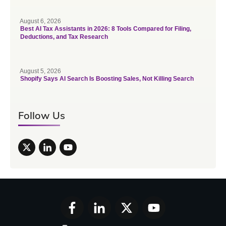
August 6, 2026
Best AI Tax Assistants in 2026: 8 Tools Compared for Filing,
Deductions, and Tax Research
August 5, 2026
Shopify Says AI Search Is Boosting Sales, Not Killing Search
Follow Us