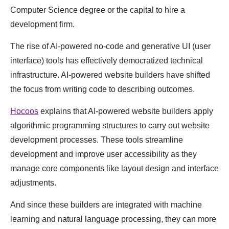
Computer Science degree or the capital to hire a
development firm.
The rise of AI-powered no-code and generative UI (user
interface) tools has effectively democratized technical
infrastructure. AI-powered website builders have shifted
the focus from writing code to describing outcomes.
Hocoos
explains that AI-powered website builders apply
algorithmic programming structures to carry out website
development processes. These tools streamline
development and improve user accessibility as they
manage core components like layout design and interface
adjustments.
And since these builders are integrated with machine
learning and natural language processing, they can more