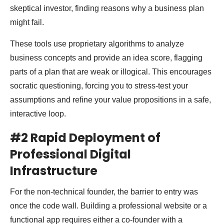
skeptical investor, finding reasons why a business plan
might fail.
These tools use proprietary algorithms to analyze
business concepts and provide an idea score, flagging
parts of a plan that are weak or illogical. This encourages
socratic questioning, forcing you to stress-test your
assumptions and refine your value propositions in a safe,
interactive loop.
#2 Rapid Deployment of
Professional Digital
Infrastructure
For the non-technical founder, the barrier to entry was
once the code wall. Building a professional website or a
functional app requires either a co-founder with a