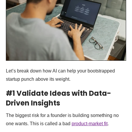
Let’s break down how AI can help your bootstrapped
startup punch above its weight.
#1 Validate Ideas with Data-
Driven Insights
The biggest risk for a founder is building something no
one wants. This is called a bad
product-market fit
.