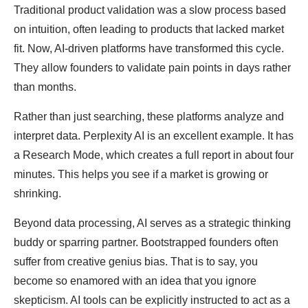
Traditional product validation was a slow process based
on intuition, often leading to products that lacked market
fit. Now, AI-driven platforms have transformed this cycle.
They allow founders to validate pain points in days rather
than months.
Rather than just searching, these platforms analyze and
interpret data. Perplexity AI is an excellent example. It has
a Research Mode, which creates a full report in about four
minutes. This helps you see if a market is growing or
shrinking.
Beyond data processing, AI serves as a strategic thinking
buddy or sparring partner. Bootstrapped founders often
suffer from creative genius bias. That is to say, you
become so enamored with an idea that you ignore
skepticism. AI tools can be explicitly instructed to act as a