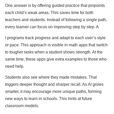
One answer is by offering guided practice that pinpoints
each child’s weak areas. This saves time for both
teachers and students. Instead of following a single path,
every learner can focus on improving step by step. A
I programs track progress and adapt to each user’s style
or pace. This approach is visible in math apps that switch
to tougher tasks when a student shows strength. At the
same time, these apps give extra examples to those who
need help.
Students also see where they made mistakes. That
triggers deeper thought and sharper recall. As AI grows
smarter, it may encourage more unique paths, forming
new ways to learn in schools. This hints at future
classroom models.