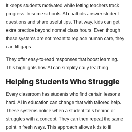
It keeps students motivated while letting teachers track
progress. In some schools, AI chatbots answer student
questions and share useful tips. That way, kids can get
extra practice beyond normal class hours. Even though
these systems are not meant to replace human care, they
can fill gaps.
They offer easy-to-read responses that boost learning.
This highlights how AI can simplify daily teaching.
Helping Students Who Struggle
Every classroom has students who find certain lessons
hard. AI in education can change that with tailored help.
These systems notice when a student falls behind or
struggles with a concept. They can then repeat the same
point in fresh ways. This approach allows kids to fill