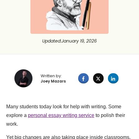
Updated
:
January 19, 2026
Written by:
Joey Mazars
Many students today look for help with writing. Some
explore a
personal essay writing service
to polish their
work.
Yet big changes are also taking place inside classrooms.