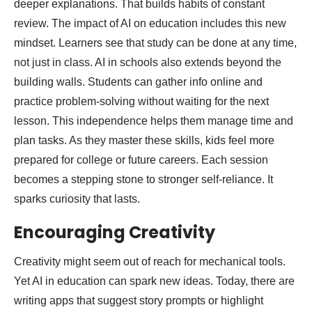
deeper explanations. That builds habits of constant
review. The impact of AI on education includes this new
mindset. Learners see that study can be done at any time,
not just in class. AI in schools also extends beyond the
building walls. Students can gather info online and
practice problem-solving without waiting for the next
lesson. This independence helps them manage time and
plan tasks. As they master these skills, kids feel more
prepared for college or future careers. Each session
becomes a stepping stone to stronger self-reliance. It
sparks curiosity that lasts.
Encouraging Creativity
Creativity might seem out of reach for mechanical tools.
Yet AI in education can spark new ideas. Today, there are
writing apps that suggest story prompts or highlight