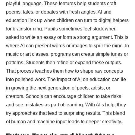
playful language. These features help students craft
poems, tales, or debates with fresh angles. AI and
education link up when children can turn to digital helpers
for brainstorming. Pupils sometimes feel stuck when
asked to write an essay or form a strong argument. This is
where AI can present words or images to spur the mind. In
music or art classes, programs can create simple tunes or
patterns. Students then refine or expand these outputs.
That process teaches them how to shape raw concepts
into polished work. The impact of AI on education can lie
in growing the next generation of poets, artists, or
creators. Schools can encourage children to take risks
and see mistakes as part of learning. With AI’s help, they
try approaches that lead to surprising results. This blend
of human and machine input leads to deeper creativity.