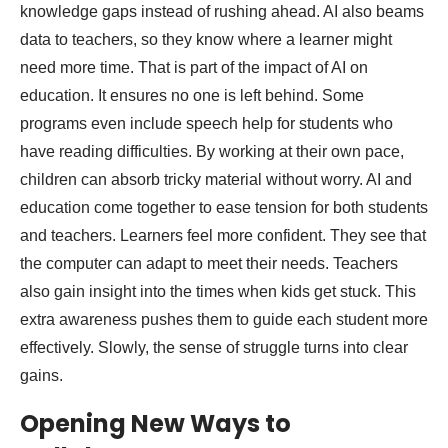
knowledge gaps instead of rushing ahead. AI also beams
data to teachers, so they know where a learner might
need more time. That is part of the impact of AI on
education. It ensures no one is left behind. Some
programs even include speech help for students who
have reading difficulties. By working at their own pace,
children can absorb tricky material without worry. AI and
education come together to ease tension for both students
and teachers. Learners feel more confident. They see that
the computer can adapt to meet their needs. Teachers
also gain insight into the times when kids get stuck. This
extra awareness pushes them to guide each student more
effectively. Slowly, the sense of struggle turns into clear
gains.
Opening New Ways to