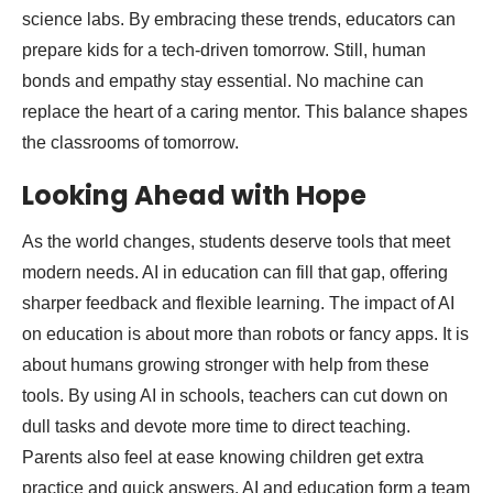
science labs. By embracing these trends, educators can
prepare kids for a tech-driven tomorrow. Still, human
bonds and empathy stay essential. No machine can
replace the heart of a caring mentor. This balance shapes
the classrooms of tomorrow.
Looking Ahead with Hope
As the world changes, students deserve tools that meet
modern needs. AI in education can fill that gap, offering
sharper feedback and flexible learning. The impact of AI
on education is about more than robots or fancy apps. It is
about humans growing stronger with help from these
tools. By using AI in schools, teachers can cut down on
dull tasks and devote more time to direct teaching.
Parents also feel at ease knowing children get extra
practice and quick answers. AI and education form a team