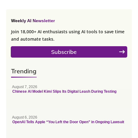
Weekly AI Newsletter
Join 18,000+ AI enthusiasts using AI tools to save time
and automate tasks.
Subscribe
Trending
August 7, 2026
Chinese AI Model Kimi Slips Its Digital Leash During Testing
August 6, 2026
OpenAI Tells Apple “You Left the Door Open” in Ongoing Lawsuit