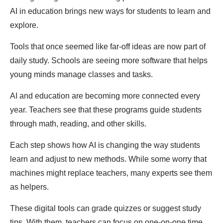
AI in education brings new ways for students to learn and
explore.
Tools that once seemed like far-off ideas are now part of
daily study. Schools are seeing more software that helps
young minds manage classes and tasks.
AI and education are becoming more connected every
year. Teachers see that these programs guide students
through math, reading, and other skills.
Each step shows how AI is changing the way students
learn and adjust to new methods. While some worry that
machines might replace teachers, many experts see them
as helpers.
These digital tools can grade quizzes or suggest study
tips. With them, teachers can focus on one-on-one time