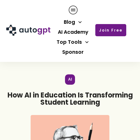
Blog
Join Free
AI Academy
Top Tools
Sponsor
AI
How AI in Education Is Transforming
Student Learning