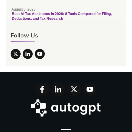
August 6, 2026
Best AI Tax Assistants in 2026: 8 Tools Compared for Filing,
Deductions, and Tax Research
Follow Us