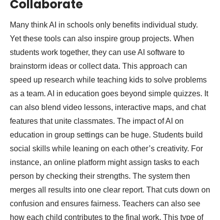
Collaborate
Many think AI in schools only benefits individual study.
Yet these tools can also inspire group projects. When
students work together, they can use AI software to
brainstorm ideas or collect data. This approach can
speed up research while teaching kids to solve problems
as a team. AI in education goes beyond simple quizzes. It
can also blend video lessons, interactive maps, and chat
features that unite classmates. The impact of AI on
education in group settings can be huge. Students build
social skills while leaning on each other’s creativity. For
instance, an online platform might assign tasks to each
person by checking their strengths. The system then
merges all results into one clear report. That cuts down on
confusion and ensures fairness. Teachers can also see
how each child contributes to the final work. This type of