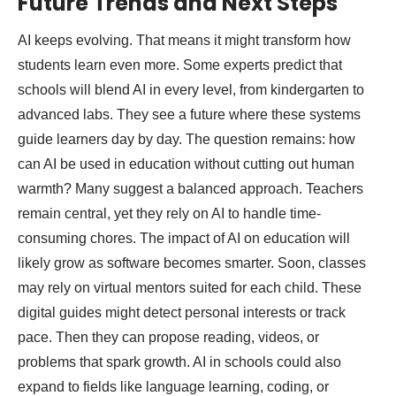
Future Trends and Next Steps
AI keeps evolving. That means it might transform how
students learn even more. Some experts predict that
schools will blend AI in every level, from kindergarten to
advanced labs. They see a future where these systems
guide learners day by day. The question remains: how
can AI be used in education without cutting out human
warmth? Many suggest a balanced approach. Teachers
remain central, yet they rely on AI to handle time-
consuming chores. The impact of AI on education will
likely grow as software becomes smarter. Soon, classes
may rely on virtual mentors suited for each child. These
digital guides might detect personal interests or track
pace. Then they can propose reading, videos, or
problems that spark growth. AI in schools could also
expand to fields like language learning, coding, or