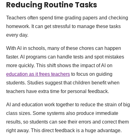
Reducing Routine Tasks
Teachers often spend time grading papers and checking
homework. It can get stressful to manage these tasks
every day.
With AI in schools, many of these chores can happen
faster. AI programs can handle tests and spot mistakes
more quickly. This shift shows the impact of AI on
education as it frees teachers
to focus on guiding
students. Studies suggest that children benefit when
teachers have extra time for personal feedback.
AI and education work together to reduce the strain of big
class sizes. Some systems also produce immediate
results, so students can see their errors and correct them
right away. This direct feedback is a huge advantage.