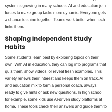
system is growing in many schools. AI and education join
forces to make group tasks more dynamic. Everyone gets
a chance to shine together. Teams work better when tech
links them.
Shaping Independent Study
Habits
Some students learn best by exploring topics on their
own. With AI in education, they can log into programs that
quiz them, show videos, or reveal fresh examples. This
variety renews their interest and keeps them on track. AI
and education mix to form a personal coach, always
ready to give hints or ask new questions. In high school,
for example, some kids use AI-driven study platforms at
home. These tools check their answers and guide them to