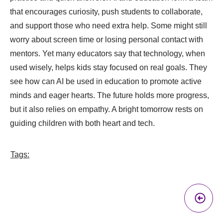
that encourages curiosity, push students to collaborate,
and support those who need extra help. Some might still
worry about screen time or losing personal contact with
mentors. Yet many educators say that technology, when
used wisely, helps kids stay focused on real goals. They
see how can AI be used in education to promote active
minds and eager hearts. The future holds more progress,
but it also relies on empathy. A bright tomorrow rests on
guiding children with both heart and tech.
Tags:
Pr
A