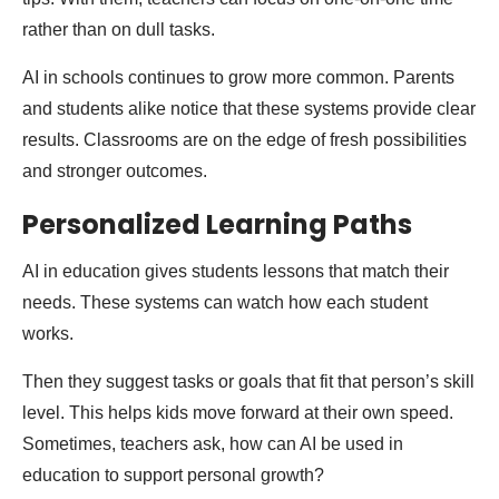
rather than on dull tasks.
AI in schools continues to grow more common. Parents
and students alike notice that these systems provide clear
results. Classrooms are on the edge of fresh possibilities
and stronger outcomes.
Personalized Learning Paths
AI in education gives students lessons that match their
needs. These systems can watch how each student
works.
Then they suggest tasks or goals that fit that person’s skill
level. This helps kids move forward at their own speed.
Sometimes, teachers ask, how can AI be used in
education to support personal growth?