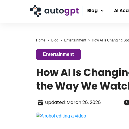
Blog
AI Ac
Home
Blog
Entertainment
Entertainment
How AI Is Changin
the Way We Wat
Updated
:
March 26, 2026