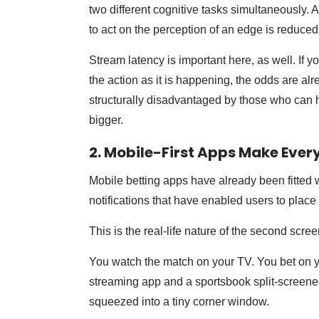
two different cognitive tasks simultaneously.
to act on the perception of an edge is reduced
Stream latency is important here, as well. If 
the action as it is happening, the odds are al
structurally disadvantaged by those who can h
bigger.
2. Mobile-First Apps Make Ever
Mobile betting apps have already been fitted 
notifications that have enabled users to place
This is the real-life nature of the second scr
You watch the match on your TV. You bet on yo
streaming app and a sportsbook split-screene
squeezed into a tiny corner window.