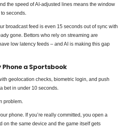
 And the speed of AI-adjusted lines means the window
 to seconds.
your broadcast feed is even 15 seconds out of sync with
ready gone. Bettors who rely on streaming are
ave low latency feeds – and AI is making this gap
y Phone a Sportsbook
with geolocation checks, biometric login, and push
 a bet in under 10 seconds.
een problem.
ur phone. If you’re really committed, you open a
d on the same device and the game itself gets