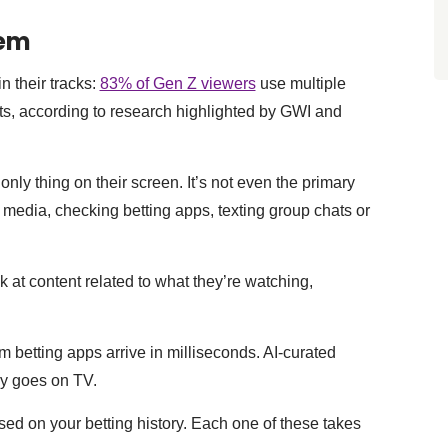
lem
n their tracks:
83% of Gen Z viewers
use multiple
s, according to research highlighted by GWI and
nly thing on their screen. It’s not even the primary
l media, checking betting apps, texting group chats or
at content related to what they’re watching,
om betting apps arrive in milliseconds. AI-curated
lay goes on TV.
ed on your betting history. Each one of these takes