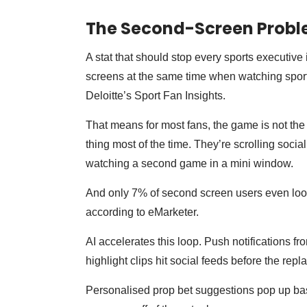
The Second-Screen Prob
A stat that should stop every sports executive i
screens at the same time when watching sport
Deloitte’s Sport Fan Insights.
That means for most fans, the game is not the o
thing most of the time. They’re scrolling socia
watching a second game in a mini window.
And only 7% of second screen users even look 
according to eMarketer.
AI accelerates this loop. Push notifications fr
highlight clips hit social feeds before the rep
Personalised prop bet suggestions pop up bas