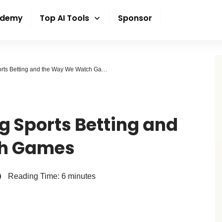
ademy
Top AI Tools
Sponsor
How AI Is Changing Sports Betting and the Way We Watch Games
g Sports Betting and
ch Games
Reading Time:
6
minutes