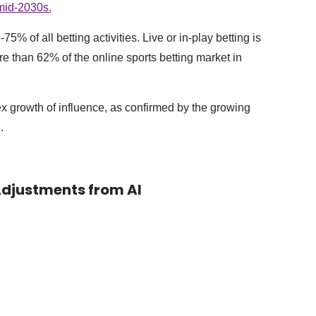
 mid-2030s.
% of all betting activities. Live or in-play betting is
e than 62% of the online sports betting market in
x growth of influence, as confirmed by the growing
.
 Adjustments from AI