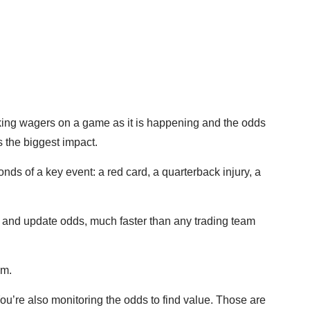
making wagers on a game as it is happening and the odds
s the biggest impact.
nds of a key event: a red card, a quarterback injury, a
 and update odds, much faster than any trading team
lem.
ou’re also monitoring the odds to find value. Those are