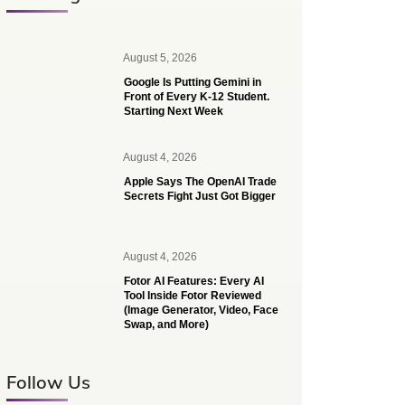
August 5, 2026
Google Is Putting Gemini in
Front of Every K-12 Student.
Starting Next Week
August 4, 2026
Apple Says The OpenAI Trade
Secrets Fight Just Got Bigger
August 4, 2026
Fotor AI Features: Every AI
Tool Inside Fotor Reviewed
(Image Generator, Video, Face
Swap, and More)
Follow Us