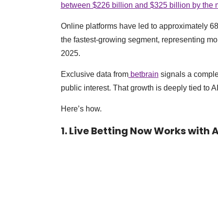
between $226 billion and $325 billion by the
Online platforms have led to approximately 68-75
the fastest-growing segment, representing mor
2025.
Exclusive data from
betbrain
signals a comple
public interest. That growth is deeply tied to AI
Here’s how.
1. Live Betting Now Works with