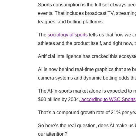
Sports consumption is the full set of ways peop
events. That includes broadcast TV, streaming
leagues, and betting platforms.
The
sociology of sports
tells us that how we 
athletes and the product itself, and right now, 
Artificial intelligence has cracked this ecosy
AI is now behind real-time graphics that are b
camera systems and dynamic betting odds that
The AI-in-sports market alone is expected to r
$60 billion by 2034,
according to WSC Sports
That’s a compound growth rate of 21% per yea
So here’s the real question, does AI make us be
our attention?