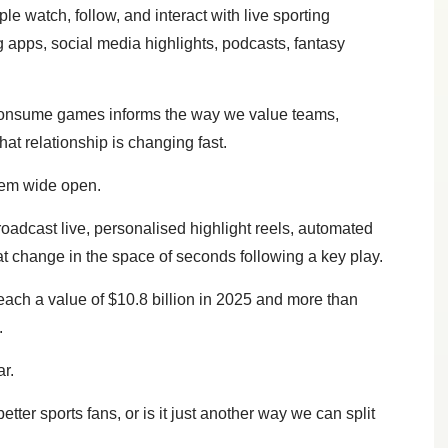
le watch, follow, and interact with live sporting
 apps, social media highlights, podcasts, fantasy
consume games informs the way we value teams,
that relationship is changing fast.
stem wide open.
roadcast live, personalised highlight reels, automated
 change in the space of seconds following a key play.
each a value of $10.8 billion in 2025 and more than
.
r.
tter sports fans, or is it just another way we can split