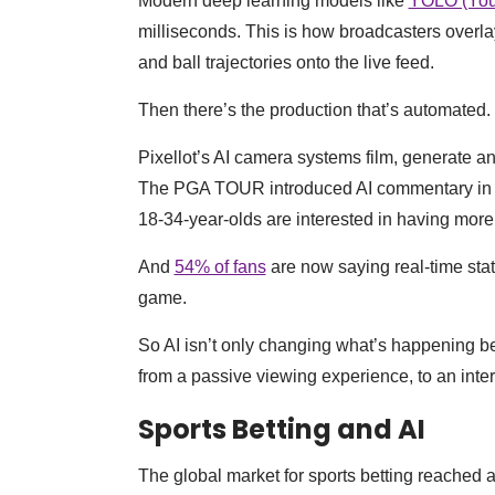
Modern deep learning models like
YOLO (You
milliseconds. This is how broadcasters overlay
and ball trajectories onto the live feed.
Then there’s the production that’s automated.
Pixellot’s AI camera systems film, generate a
The PGA TOUR introduced AI commentary in 
18-34-year-olds are interested in having more
And
54% of fans
are now saying real-time stat
game.
So AI isn’t only changing what’s happening beh
from a passive viewing experience, to an inter
Sports Betting and AI
The global market for sports betting reached 