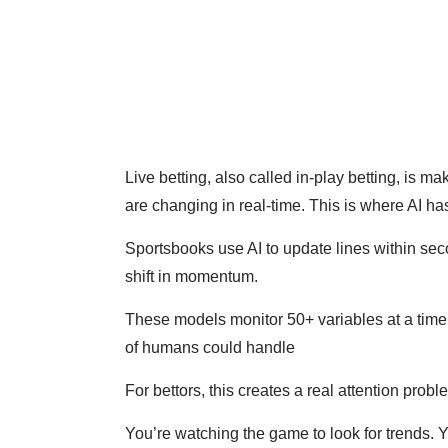
Live betting, also called in-play betting, is 
are changing in real-time. This is where AI ha
Sportsbooks use AI to update lines within seco
shift in momentum.
These models monitor 50+ variables at a time
of humans could handle
For bettors, this creates a real attention prob
You’re watching the game to look for trends. Y