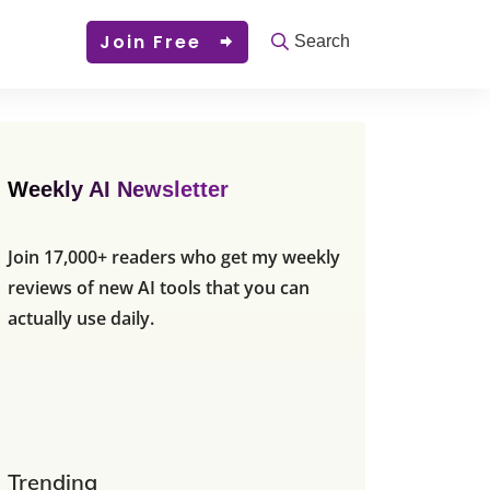
Join Free
Search
Weekly AI Newsletter
Join 17,000+ readers who get my weekly
reviews of new AI tools that you can
actually use daily.
Trending