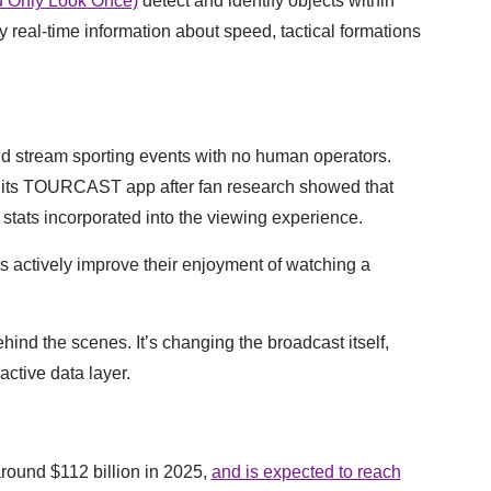
 Only Look Once)
detect and identify objects within
 real-time information about speed, tactical formations
nd stream sporting events with no human operators.
its TOURCAST app after fan research showed that
 stats incorporated into the viewing experience.
s actively improve their enjoyment of watching a
ind the scenes. It’s changing the broadcast itself,
active data layer.
around $112 billion in 2025,
and is expected to reach