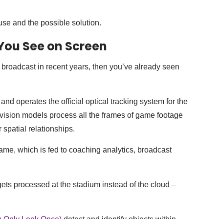
use and the possible solution.
You See on Screen
broadcast in recent years, then you’ve already seen
 operates the official optical tracking system for the
ision models process all the frames of game footage
r spatial relationships.
game, which is fed to coaching analytics, broadcast
ets processed at the stadium instead of the cloud –