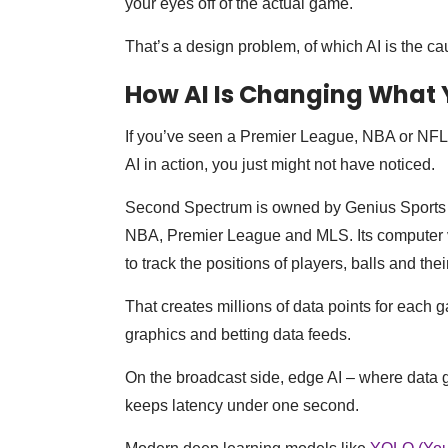
your eyes off of the actual game.
That’s a design problem, of which AI is the ca
How AI Is Changing What 
If you’ve seen a Premier League, NBA or NFL 
AI in action, you just might not have noticed.
Second Spectrum is owned by Genius Sports and
NBA, Premier League and MLS. Its computer v
to track the positions of players, balls and thei
That creates millions of data points for each 
graphics and betting data feeds.
On the broadcast side, edge AI – where data g
keeps latency under one second.