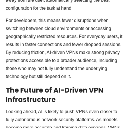
away from the user, automatically selecting the best
configuration for the task at hand.
For developers, this means fewer disruptions when
switching between cloud environments or accessing
geographically restricted resources. For everyday users, it
results in faster connections and fewer dropped sessions.
By reducing friction, AI-driven VPNs make strong privacy
protections accessible to a broader audience, including
those who may not fully understand the underlying
technology but still depend on it.
The Future of AI-Driven VPN
Infrastructure
Looking ahead, AI is likely to push VPNs even closer to
fully autonomous network security platforms. As models
become more accurate and training data expands, VPNs