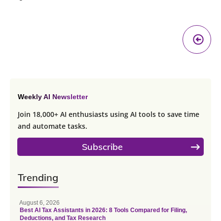
Pr
A
Weekly AI Newsletter
Join 18,000+ AI enthusiasts using AI tools to save time
and automate tasks.
Subscribe
Trending
August 6, 2026
Best AI Tax Assistants in 2026: 8 Tools Compared for Filing,
Deductions, and Tax Research