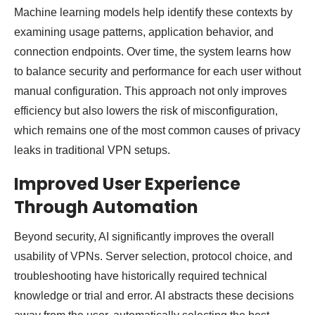
Machine learning models help identify these contexts by
examining usage patterns, application behavior, and
connection endpoints. Over time, the system learns how
to balance security and performance for each user without
manual configuration. This approach not only improves
efficiency but also lowers the risk of misconfiguration,
which remains one of the most common causes of privacy
leaks in traditional VPN setups.
Improved User Experience
Through Automation
Beyond security, AI significantly improves the overall
usability of VPNs. Server selection, protocol choice, and
troubleshooting have historically required technical
knowledge or trial and error. AI abstracts these decisions