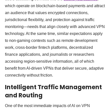
which operate on blockchain-based payments and attract
an audience that values encrypted connections,
jurisdictional flexibility, and protection against traffic
monitoring—needs that align closely with advanced VPN
technology. At the same time, similar expectations apply
to non-gaming contexts such as remote development
work, cross-border fintech platforms, decentralized
finance applications, and journalists or researchers
accessing region-sensitive information, all of which
benefit from AI-driven VPNs that deliver secure, adaptive
connectivity without friction.
Intelligent Traffic Management
and Routing
One of the most immediate impacts of AI on VPN