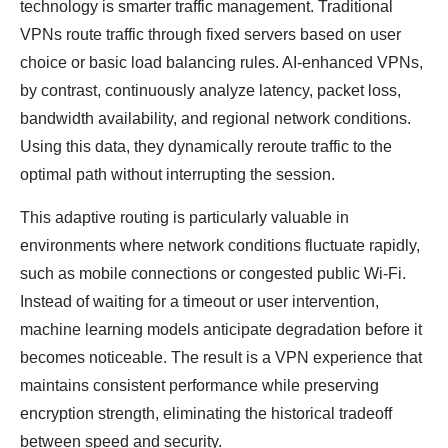
technology is smarter traffic management. Traditional
VPNs route traffic through fixed servers based on user
choice or basic load balancing rules. AI-enhanced VPNs,
by contrast, continuously analyze latency, packet loss,
bandwidth availability, and regional network conditions.
Using this data, they dynamically reroute traffic to the
optimal path without interrupting the session.
This adaptive routing is particularly valuable in
environments where network conditions fluctuate rapidly,
such as mobile connections or congested public Wi-Fi.
Instead of waiting for a timeout or user intervention,
machine learning models anticipate degradation before it
becomes noticeable. The result is a VPN experience that
maintains consistent performance while preserving
encryption strength, eliminating the historical tradeoff
between speed and security.