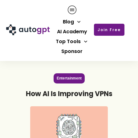
Blog
Join Free
AI Academy
Top Tools
Sponsor
Entertainment
How AI Is Improving VPNs