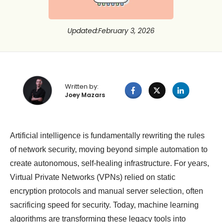
Updated
:
February 3, 2026
Written by:
Joey Mazars
Artificial intelligence is fundamentally rewriting the rules
of network security, moving beyond simple automation to
create autonomous, self-healing infrastructure. For years,
Virtual Private Networks (VPNs) relied on static
encryption protocols and manual server selection, often
sacrificing speed for security. Today, machine learning
algorithms are transforming these legacy tools into