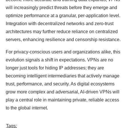
will increasingly predict threats before they emerge and
optimize performance at a granular, per-application level.
Integration with decentralized networks and zero-trust
architectures may further reduce reliance on centralized
servers, enhancing resilience and censorship resistance.
For privacy-conscious users and organizations alike, this
evolution signals a shift in expectations. VPNs are no
longer just tools for hiding IP addresses; they are
becoming intelligent intermediaries that actively manage
trust, performance, and security. As digital ecosystems
grow more complex and adversarial, AI-driven VPNs will
play a central role in maintaining private, reliable access
to the global internet.
Tags: