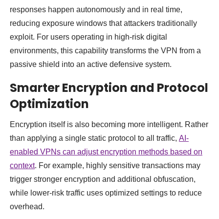
responses happen autonomously and in real time,
reducing exposure windows that attackers traditionally
exploit. For users operating in high-risk digital
environments, this capability transforms the VPN from a
passive shield into an active defensive system.
Smarter Encryption and Protocol
Optimization
Encryption itself is also becoming more intelligent. Rather
than applying a single static protocol to all traffic,
AI-
enabled VPNs can adjust encryption methods based on
context
. For example, highly sensitive transactions may
trigger stronger encryption and additional obfuscation,
while lower-risk traffic uses optimized settings to reduce
overhead.