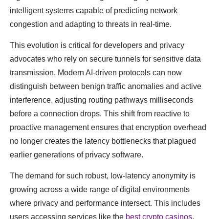
intelligent systems capable of predicting network
congestion and adapting to threats in real-time.
This evolution is critical for developers and privacy
advocates who rely on secure tunnels for sensitive data
transmission. Modern AI-driven protocols can now
distinguish between benign traffic anomalies and active
interference, adjusting routing pathways milliseconds
before a connection drops. This shift from reactive to
proactive management ensures that encryption overhead
no longer creates the latency bottlenecks that plagued
earlier generations of privacy software.
The demand for such robust, low-latency anonymity is
growing across a wide range of digital environments
where privacy and performance intersect. This includes
users accessing services like the
best crypto casinos
,