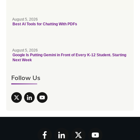
August 5, 2026
Best AI Tools for Chatting With PDFs
August 5, 2026
Google Is Putting Gemini in Front of Every K-12 Student. Starting
Next Week
Follow Us