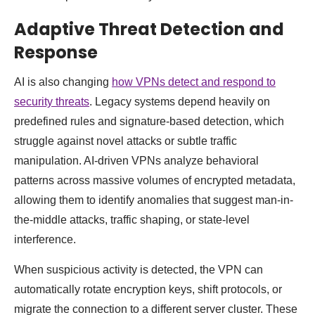
Adaptive Threat Detection and
Response
AI is also changing
how VPNs detect and respond to
security threats
. Legacy systems depend heavily on
predefined rules and signature-based detection, which
struggle against novel attacks or subtle traffic
manipulation. AI-driven VPNs analyze behavioral
patterns across massive volumes of encrypted metadata,
allowing them to identify anomalies that suggest man-in-
the-middle attacks, traffic shaping, or state-level
interference.
When suspicious activity is detected, the VPN can
automatically rotate encryption keys, shift protocols, or
migrate the connection to a different server cluster. These