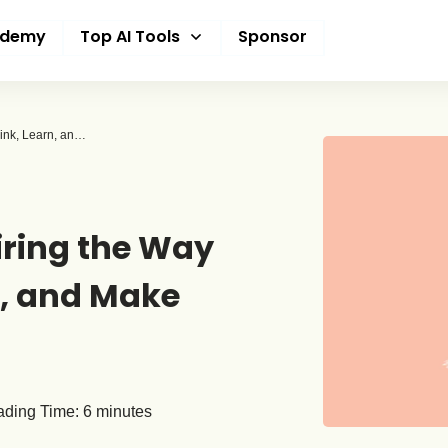
ademy
Top AI Tools
Sponsor
How AI Is Quietly Rewiring the Way Students Think, Learn, and Make Decisions
iring the Way
n, and Make
ding Time:
6
minutes