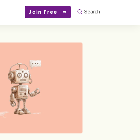
Join Free
Search