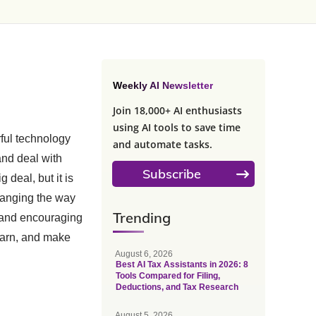
Weekly AI Newsletter
Join 18,000+ AI enthusiasts
using AI tools to save time
rful technology
and automate tasks.
and deal with
Subscribe
 deal, but it is
changing the way
Trending
, and encouraging
learn, and make
August 6, 2026
Best AI Tax Assistants in 2026: 8
Tools Compared for Filing,
Deductions, and Tax Research
August 5, 2026