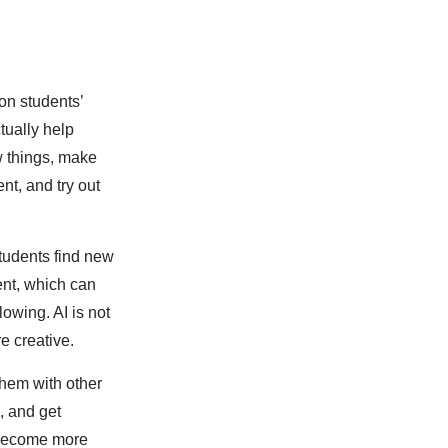
 on students’
ctually help
w things, make
nt, and try out
tudents find new
ent, which can
owing. AI is not
e creative.
them with other
, and get
 become more