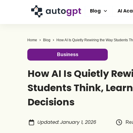
Blog
AI Ac
Home
Blog
Business
How AI Is Quietly Rew
Students Think, Lear
Decisions
Updated
:
January 1, 2026
Rea