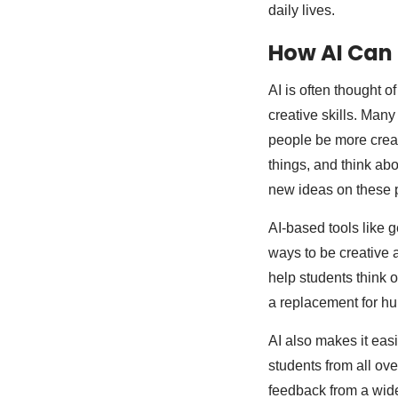
daily lives.
How AI Can 
AI is often thought of
creative skills. Many 
people be more creat
things, and think ab
new ideas on these p
AI-based tools like 
ways to be creative a
help students think o
a replacement for hu
AI also makes it eas
students from all ov
feedback from a wid