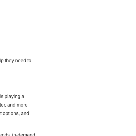
lp they need to
is playing a
ster, and more
t options, and
trends, in-demand