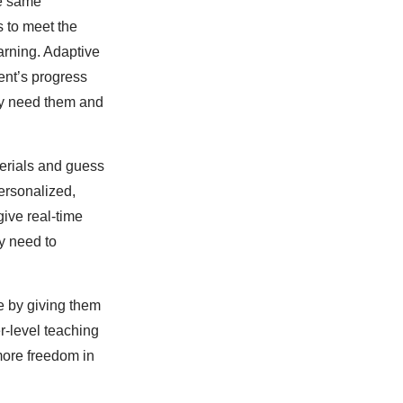
he same
s to meet the
earning. Adaptive
ent’s progress
hey need them and
terials and guess
ersonalized,
give real-time
y need to
me by giving them
r-level teaching
 more freedom in