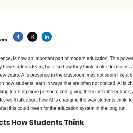
ars
elligence, is now an important part of modern education. This powe
 how students learn, but also how they think, make decisions, 
few years. AI’s presence in the classroom may not seem like a big
on how students learn in ways that are often not noticed. AI is 
king learning more personalized, giving them instant feedback
rticle, we’ll talk about how AI is changing the way students think, 
what this could mean for the education system in the long run.
cts How Students Think