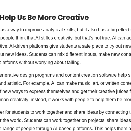
Help Us Be More Creative
 as a way to improve analytical skills, but it also has a big effect
people think that AI stifles creativity, but that’s not true. AI can a
ive. AI-driven platforms give students a safe place to try out ne
out new ideas. Students can mix different inputs, make new conte
latforms without worrying about failing.
generative design programs and content creation software help s
nd artistic. For example, AI can make music, art, or written cont
f new ways to express themselves and get their creative juices fl
man creativity; instead, it works with people to help them be mor
ier for students to work together and share ideas by connecting 
er the world. Students can work together on projects, share ideas
e range of people through AI-based platforms. This helps them