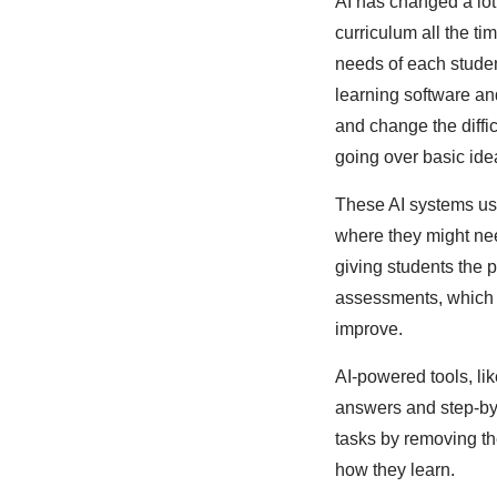
AI has changed a lot
curriculum all the t
needs of each student
learning software an
and change the diffi
going over basic ide
These AI systems use
where they might nee
giving students the 
assessments, which m
improve.
AI-powered tools, lik
answers and step-by-
tasks by removing th
how they learn.