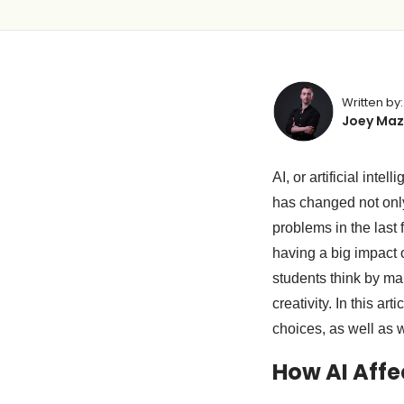
Written by:
Joey Maz
AI, or artificial int
has changed not only
problems in the last 
having a big impact 
students think by ma
creativity. In this a
choices, as well as 
How AI Affe