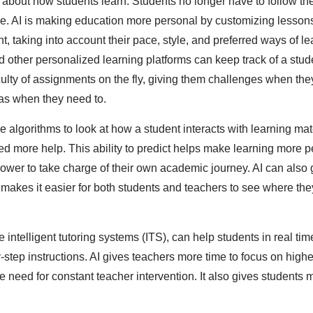
 about how students learn. Students no longer have to follow t
ime. AI is making education more personal by customizing lesson
, taking into account their pace, style, and preferred ways of l
d other personalized learning platforms can keep track of a stud
culty of assignments on the fly, giving them challenges when t
as when they need to.
 algorithms to look at how a student interacts with learning ma
d more help. This ability to predict helps make learning more p
power to take charge of their own academic journey. AI can also 
akes it easier for both students and teachers to see where the
e intelligent tutoring systems (ITS), can help students in real ti
step instructions. AI gives teachers more time to focus on highe
e need for constant teacher intervention. It also gives students