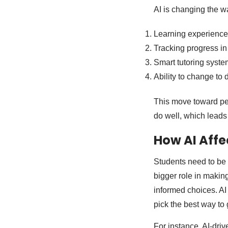
AI is changing the w
Learning experiences 
Tracking progress in 
Smart tutoring syste
Ability to change to 
This move toward per
do well, which leads 
How AI Affe
Students need to be 
bigger role in making
informed choices. AI
pick the best way to 
For instance, AI-dri