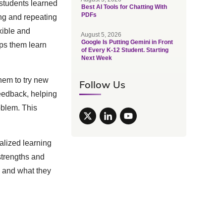
 students learned
Best AI Tools for Chatting With
PDFs
ng and repeating
xible and
August 5, 2026
Google Is Putting Gemini in Front
lps them learn
of Every K-12 Student. Starting
Next Week
them to try new
Follow Us
feedback, helping
oblem. This
nalized learning
strengths and
n and what they