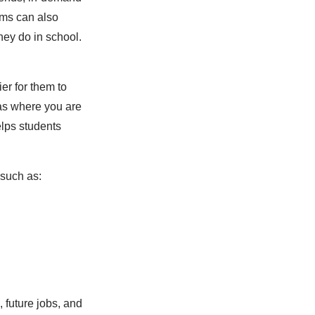
thms can also
hey do in school.
er for them to
eas where you are
elps students
 such as:
 future jobs, and