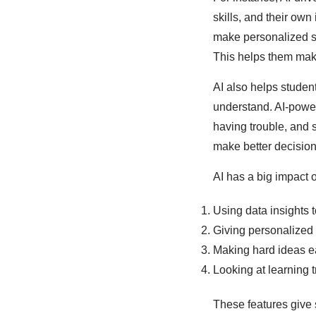
skills, and their own
make personalized st
This helps them make
AI also helps studen
understand. AI-power
having trouble, and 
make better decision
AI has a big impact 
Using data insights t
Giving personalized 
Making hard ideas e
Looking at learning 
These features give 