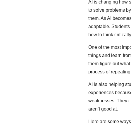
AI is changing how s
to solve problems b
them. As AI becomes 
adaptable. Students 
how to think critica
One of the most impo
things and learn from
them figure out what
process of repeating
AI is also helping st
experiences because 
weaknesses. They can
aren’t good at.
Here are some ways 