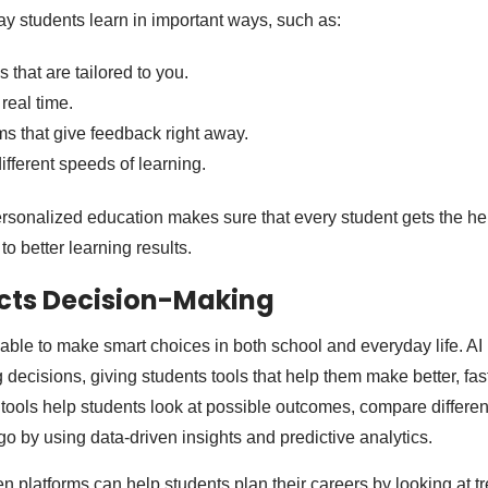
ay students learn in important ways, such as:
that are tailored to you.
real time.
ms that give feedback right away.
different speeds of learning.
sonalized education makes sure that every student gets the he
to better learning results.
cts Decision-Making
able to make smart choices in both school and everyday life. AI 
 decisions, giving students tools that help them make better, fa
 tools help students look at possible outcomes, compare differen
go by using data-driven insights and predictive analytics.
ven platforms can help students plan their careers by looking at 