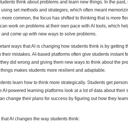
tudents think about problems and learn new things. In the past,
y using set methods and strategies, which often meant memorizi
more common, the focus has shifted to thinking that is more fle
can work on problems at their own pace with AI tools, which he
lly and come up with new ways to solve problems.
rtant ways that AI is changing how students think is by getting 
 their mistakes. AI-based platforms often give students instant 
 they did wrong and giving them new ways to think about the pr
 things makes students more resilient and adaptable.
udents learn how to think more strategically. Students get perso
AI-powered learning platforms look at a lot of data about their 
 change their plans for success by figuring out how they lear
that AI changes the way students think: