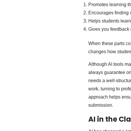
Promotes learning tha
Encourages finding so
Helps students learn 
Gives you feedback r
When these parts com
changes how student
Although AI tools ma
always guarantee ori
needs a well-structu
work, turning to pro
approach helps ensur
submission.
AI in the C