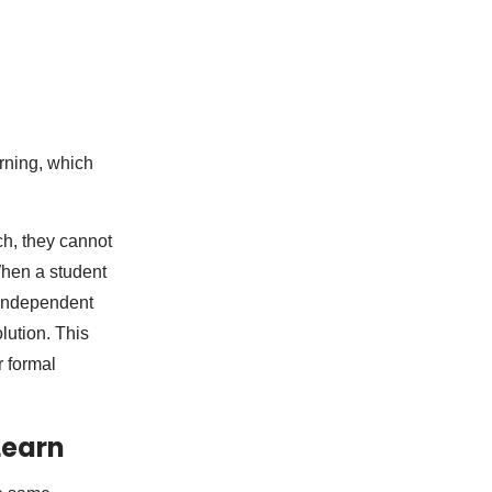
rning, which
ch, they cannot
When a student
 independent
lution. This
r formal
Learn