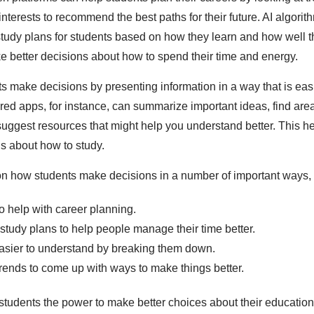
 interests to recommend the best paths for their future. AI algori
udy plans for students based on how they learn and how well t
 better decisions about how to spend their time and energy.
ts make decisions by presenting information in a way that is easi
ed apps, for instance, can summarize important ideas, find ar
suggest resources that might help you understand better. This h
s about how to study.
on how students make decisions in a number of important ways,
o help with career planning.
study plans to help people manage their time better.
asier to understand by breaking them down.
trends to come up with ways to make things better.
students the power to make better choices about their education,