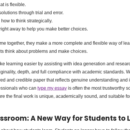
t is flexible.
lutions through trial and error.
how to think strategically.
ight away to help you make better choices.
e together, they make a more complete and flexible way of lea
s think about problems and make choices.
ke learning easier by assisting with idea generation and resear
ginality, depth, and full compliance with academic standards. 
red and credible paper that reflects genuine understanding and
fessionals who can
type my essay
is often the most trustworthy so
e the final work is unique, academically sound, and suitable fo
lassroom: A New Way for Students to 