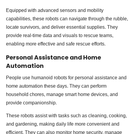
Equipped with advanced sensors and mobility
capabilities, these robots can navigate through the rubble,
locate survivors, and deliver essential supplies. They
provide real-time data and visuals to rescue teams,
enabling more effective and safe rescue efforts.
Personal Assistance and Home
Automation
People use humanoid robots for personal assistance and
home automation these days. They can perform
household chores, manage smart home devices, and
provide companionship.
These robots assist with tasks such as cleaning, cooking,
and gardening, making daily life more convenient and
efficient. They can also monitor home security, manage