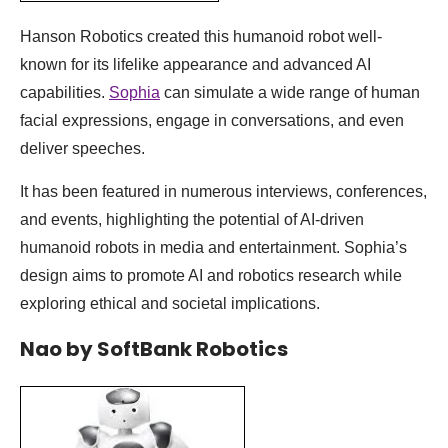
Hanson Robotics created this humanoid robot well-
known for its lifelike appearance and advanced AI
capabilities.
Sophia
can simulate a wide range of human
facial expressions, engage in conversations, and even
deliver speeches.
It has been featured in numerous interviews, conferences,
and events, highlighting the potential of AI-driven
humanoid robots in media and entertainment. Sophia’s
design aims to promote AI and robotics research while
exploring ethical and societal implications.
Nao by SoftBank Robotics