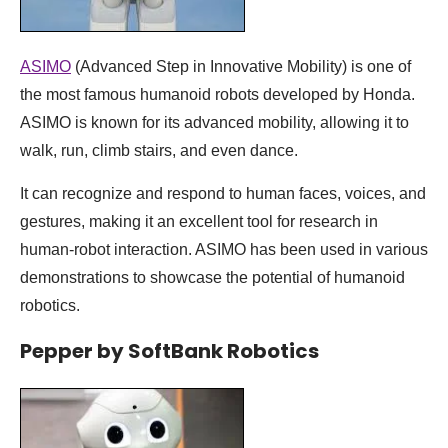
ASIMO
(Advanced Step in Innovative Mobility) is one of
the most famous humanoid robots developed by Honda.
ASIMO is known for its advanced mobility, allowing it to
walk, run, climb stairs, and even dance.
It can recognize and respond to human faces, voices, and
gestures, making it an excellent tool for research in
human-robot interaction. ASIMO has been used in various
demonstrations to showcase the potential of humanoid
robotics.
Pepper by SoftBank Robotics