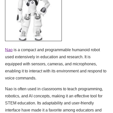
Nao
is a compact and programmable humanoid robot
used extensively in education and research. It is
equipped with sensors, cameras, and microphones,
enabling it to interact with its environment and respond to
voice commands.
Nao is often used in classrooms to teach programming,
robotics, and AI concepts, making it an effective tool for
STEM education. Its adaptability and user-friendly
interface have made it a favorite among educators and