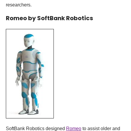
researchers.
Romeo by SoftBank Robotics
SoftBank Robotics designed
Romeo
to assist older and