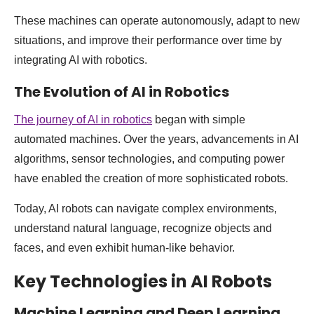
These machines can operate autonomously, adapt to new
situations, and improve their performance over time by
integrating AI with robotics.
The Evolution of AI in Robotics
The journey of AI in robotics
began with simple
automated machines. Over the years, advancements in AI
algorithms, sensor technologies, and computing power
have enabled the creation of more sophisticated robots.
Today, AI robots can navigate complex environments,
understand natural language, recognize objects and
faces, and even exhibit human-like behavior.
Key Technologies in AI Robots
Machine Learning and Deep Learning