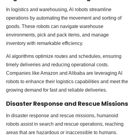
In logistics and warehousing, AI robots streamline
operations by automating the movement and sorting of
goods. These robots can navigate warehouse
environments, pick and pack items, and manage
inventory with remarkable efficiency.
AI algorithms optimize routes and schedules, ensuring
timely deliveries and reducing operational costs.
Companies like Amazon and Alibaba are leveraging AI
robots to enhance their logistics capabilities and meet the
growing demand for fast and reliable deliveries.
Disaster Response and Rescue Missions
In disaster response and rescue missions, humanoid
robots assist in search and rescue operations, reaching
areas that are hazardous or inaccessible to humans.