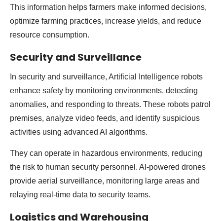
This information helps farmers make informed decisions,
optimize farming practices, increase yields, and reduce
resource consumption.
Security and Surveillance
In security and surveillance, Artificial Intelligence robots
enhance safety by monitoring environments, detecting
anomalies, and responding to threats. These robots patrol
premises, analyze video feeds, and identify suspicious
activities using advanced AI algorithms.
They can operate in hazardous environments, reducing
the risk to human security personnel. AI-powered drones
provide aerial surveillance, monitoring large areas and
relaying real-time data to security teams.
Logistics and Warehousing