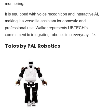
monitoring.
It is equipped with voice recognition and interactive AI,
making it a versatile assistant for domestic and
professional use. Walker represents UBTECH’s
commitment to integrating robotics into everyday life.
Talos by PAL Robotics