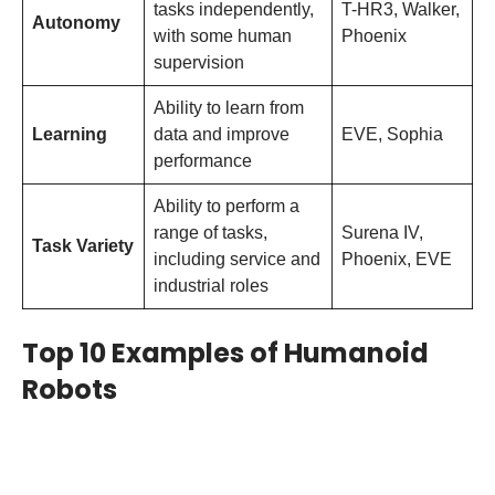
tasks independently,
T-HR3, Walker,
Autonomy
with some human
Phoenix
supervision
Ability to learn from
Learning
data and improve
EVE, Sophia
performance
Ability to perform a
range of tasks,
Surena IV,
Task Variety
including service and
Phoenix, EVE
industrial roles
Top 10 Examples of Humanoid
Robots