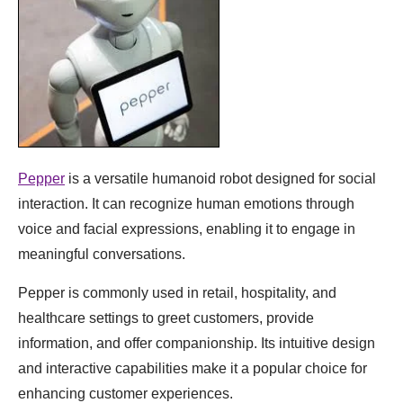
Pepper
is a versatile humanoid robot designed for social
interaction. It can recognize human emotions through
voice and facial expressions, enabling it to engage in
meaningful conversations.
Pepper is commonly used in retail, hospitality, and
healthcare settings to greet customers, provide
information, and offer companionship. Its intuitive design
and interactive capabilities make it a popular choice for
enhancing customer experiences.