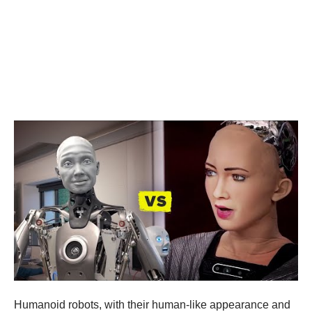
Humanoid robots, with their human-like appearance and