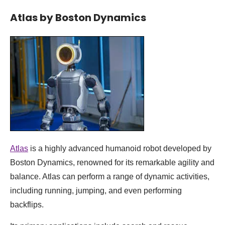
Atlas by Boston Dynamics
Atlas
is a highly advanced humanoid robot developed by
Boston Dynamics, renowned for its remarkable agility and
balance. Atlas can perform a range of dynamic activities,
including running, jumping, and even performing
backflips.