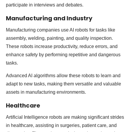
participate in interviews and debates.
Manufacturing and Industry
Manufacturing companies use AI robots for tasks like
assembly, welding, painting, and quality inspection.
These robots increase productivity, reduce errors, and
enhance safety by performing repetitive and dangerous
tasks.
Advanced AI algorithms allow these robots to learn and
adapt to new tasks, making them versatile and valuable
assets in manufacturing environments.
Healthcare
Artificial Intelligence robots are making significant strides
in healthcare, assisting in surgeries, patient care, and