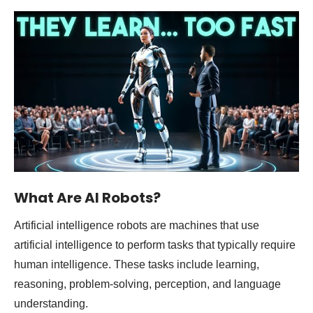
What Are AI Robots?
Artificial intelligence robots are machines that use
artificial intelligence to perform tasks that typically require
human intelligence. These tasks include learning,
reasoning, problem-solving, perception, and language
understanding.