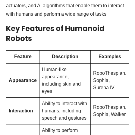
actuators, and AI algorithms that enable them to interact
with humans and perform a wide range of tasks.
Key Features of Humanoid
Robots
Feature
Description
Examples
Human-like
RoboThespian,
appearance,
Appearance
Sophia,
including skin and
Surena IV
eyes
Ability to interact with
RoboThespian,
Interaction
humans, including
Sophia, Walker
speech and gestures
Ability to perform