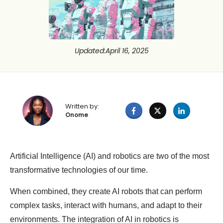
Updated
:
April 16, 2025
Written by:
Onome
Artificial Intelligence (AI) and robotics are two of the most
transformative technologies of our time.
When combined, they create AI robots that can perform
complex tasks, interact with humans, and adapt to their
environments. The integration of AI in robotics is