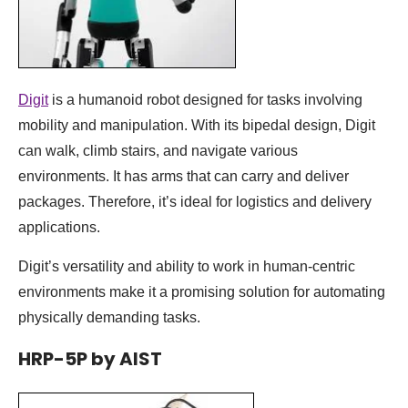
Digit
is a humanoid robot designed for tasks involving
mobility and manipulation. With its bipedal design, Digit
can walk, climb stairs, and navigate various
environments. It has arms that can carry and deliver
packages. Therefore, it’s ideal for logistics and delivery
applications.
Digit’s versatility and ability to work in human-centric
environments make it a promising solution for automating
physically demanding tasks.
HRP-5P by AIST