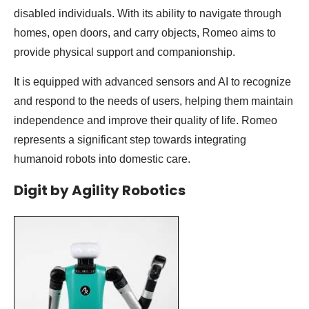
disabled individuals. With its ability to navigate through
homes, open doors, and carry objects, Romeo aims to
provide physical support and companionship.
It is equipped with advanced sensors and AI to recognize
and respond to the needs of users, helping them maintain
independence and improve their quality of life. Romeo
represents a significant step towards integrating
humanoid robots into domestic care.
Digit by Agility Robotics