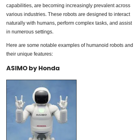
capabilities, are becoming increasingly prevalent across
various industries. These robots are designed to interact
naturally with humans, perform complex tasks, and assist
in numerous settings.
Here are some notable examples of humanoid robots and
their unique features:
ASIMO by Honda