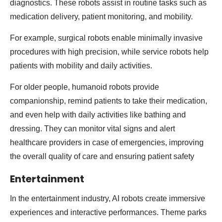
diagnostics. These robots assist in routine tasks such as
medication delivery, patient monitoring, and mobility.
For example, surgical robots enable minimally invasive
procedures with high precision, while service robots help
patients with mobility and daily activities.
For older people, humanoid robots provide
companionship, remind patients to take their medication,
and even help with daily activities like bathing and
dressing. They can monitor vital signs and alert
healthcare providers in case of emergencies, improving
the overall quality of care and ensuring patient safety
Entertainment
In the entertainment industry, AI robots create immersive
experiences and interactive performances. Theme parks