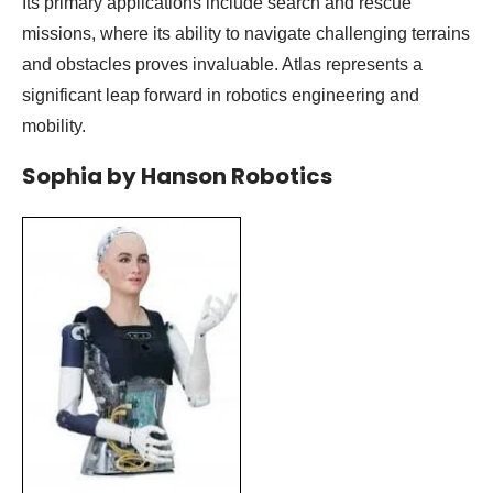
Its primary applications include search and rescue
missions, where its ability to navigate challenging terrains
and obstacles proves invaluable. Atlas represents a
significant leap forward in robotics engineering and
mobility.
Sophia by Hanson Robotics