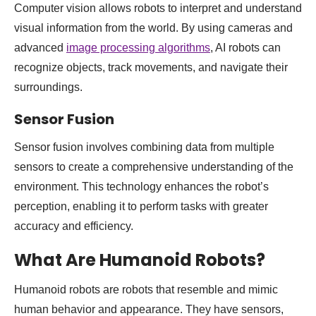
Computer vision allows robots to interpret and understand
visual information from the world. By using cameras and
advanced
image processing algorithms
, AI robots can
recognize objects, track movements, and navigate their
surroundings.
Sensor Fusion
Sensor fusion involves combining data from multiple
sensors to create a comprehensive understanding of the
environment. This technology enhances the robot’s
perception, enabling it to perform tasks with greater
accuracy and efficiency.
What Are Humanoid Robots?
Humanoid robots are robots that resemble and mimic
human behavior and appearance. They have sensors,