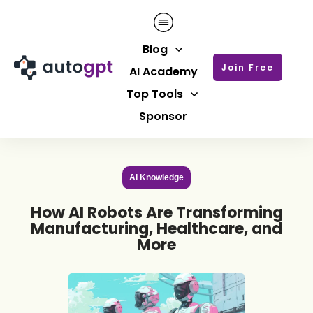
Blog
Join Free
AI Academy
Top Tools
Sponsor
AI Knowledge
How AI Robots Are Transforming
Manufacturing, Healthcare, and
More