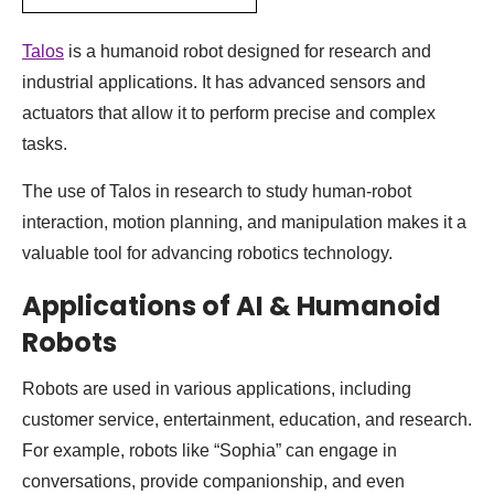
Talos
is a humanoid robot designed for research and
industrial applications. It has advanced sensors and
actuators that allow it to perform precise and complex
tasks.
The use of Talos in research to study human-robot
interaction, motion planning, and manipulation makes it a
valuable tool for advancing robotics technology.
Applications of AI & Humanoid
Robots
Robots are used in various applications, including
customer service, entertainment, education, and research.
For example, robots like “Sophia” can engage in
conversations, provide companionship, and even