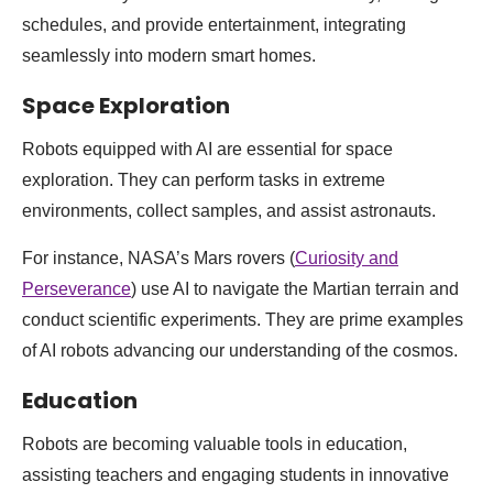
schedules, and provide entertainment, integrating
seamlessly into modern smart homes.
Space Exploration
Robots equipped with AI are essential for space
exploration. They can perform tasks in extreme
environments, collect samples, and assist astronauts.
For instance, NASA’s Mars rovers (
Curiosity and
Perseverance
) use AI to navigate the Martian terrain and
conduct scientific experiments. They are prime examples
of AI robots advancing our understanding of the cosmos.
Education
Robots are becoming valuable tools in education,
assisting teachers and engaging students in innovative