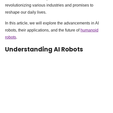
revolutionizing various industries and promises to
reshape our daily lives.
In this article, we will explore the advancements in AI
robots, their applications, and the future of
humanoid
robots
.
Understanding AI Robots