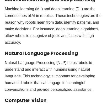
Machine learning (ML) and deep learning (DL) are the
cornerstones of AI in robotics. These technologies are the
reason why robots learn from data, identify patterns, and
make decisions. For instance, deep learning algorithms
allow robots to recognize objects and faces with high
accuracy.
Natural Language Processing
Natural Language Processing (NLP) helps robots to
understand and interact with humans using natural
language. This technology is important for developing
humanoid robots that can engage in meaningful
conversations and provide personalized assistance.
Computer Vision