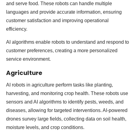
and serve food. These robots can handle multiple
languages and provide accurate information, ensuring
customer satisfaction and improving operational
efficiency.
AI algorithms enable robots to understand and respond to
customer preferences, creating a more personalized
service environment.
Agriculture
AI robots in agriculture perform tasks like planting,
harvesting, and monitoring crop health. These robots use
sensors and AI algorithms to identify pests, weeds, and
diseases, allowing for targeted interventions. AI-powered
drones survey large fields, collecting data on soil health,
moisture levels, and crop conditions.