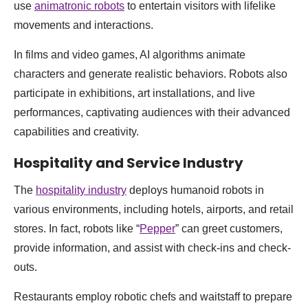
use
animatronic robots
to entertain visitors with lifelike
movements and interactions.
In films and video games, AI algorithms animate
characters and generate realistic behaviors. Robots also
participate in exhibitions, art installations, and live
performances, captivating audiences with their advanced
capabilities and creativity.
Hospitality and Service Industry
The
hospitality industry
deploys humanoid robots in
various environments, including hotels, airports, and retail
stores. In fact, robots like “
Pepper
” can greet customers,
provide information, and assist with check-ins and check-
outs.
Restaurants employ robotic chefs and waitstaff to prepare