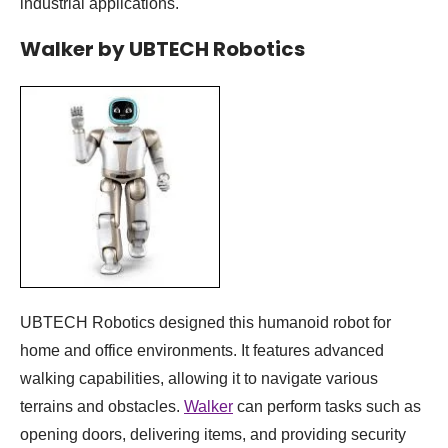
industrial applications.
Walker by UBTECH Robotics
UBTECH Robotics designed this humanoid robot for
home and office environments. It features advanced
walking capabilities, allowing it to navigate various
terrains and obstacles.
Walker
can perform tasks such as
opening doors, delivering items, and providing security