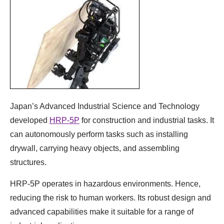
Japan’s Advanced Industrial Science and Technology
developed
HRP-5P
for construction and industrial tasks. It
can autonomously perform tasks such as installing
drywall, carrying heavy objects, and assembling
structures.
HRP-5P operates in hazardous environments. Hence,
reducing the risk to human workers. Its robust design and
advanced capabilities make it suitable for a range of