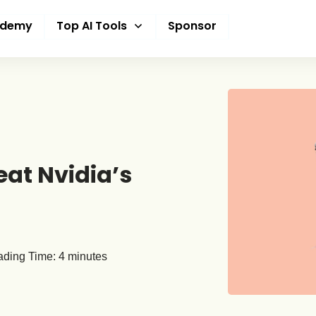
ademy
Top AI Tools
Sponsor
eat Nvidia’s
ding Time:
4
minutes