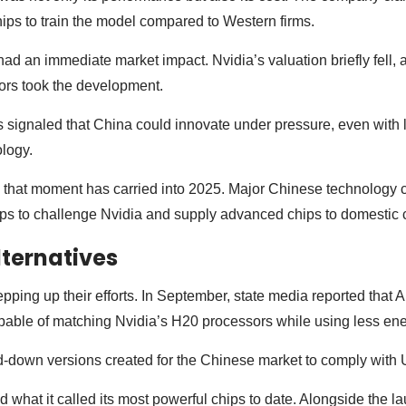
hips to train the model compared to Western firms.
 an immediate market impact. Nvidia’s valuation briefly fell, a 
ors took the development.
signaled that China could innovate under pressure, even with l
logy.
hat moment has carried into 2025. Major Chinese technology 
eps to challenge Nvidia and supply advanced chips to domestic c
ternatives
epping up their efforts. In September, state media reported that 
pable of matching Nvidia’s H20 processors while using less en
-down versions created for the Chinese market to comply with U
 what it called its most powerful chips to date. Alongside the la