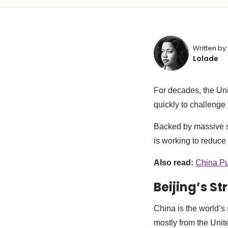
Written by:
Lolade
For decades, the Un
quickly to challenge
Backed by massive st
is working to reduce
Also read:
China Pu
Beijing’s St
China is the world’s
mostly from the Unit