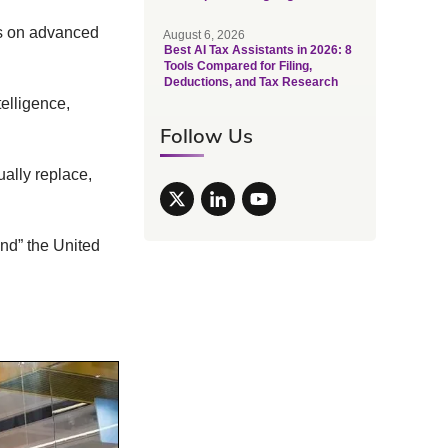
s on advanced
August 6, 2026
Best AI Tax Assistants in 2026: 8
Tools Compared for Filing,
Deductions, and Tax Research
telligence,
Follow Us
ally replace,
nd” the United