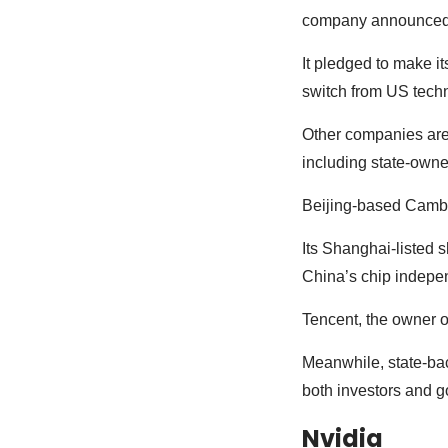
company announced a 
It pledged to make i
switch from US tech
Other companies are 
including state-own
Beijing-based Cambr
Its Shanghai-listed 
China’s chip indepe
Tencent, the owner 
Meanwhile, state-ba
both investors and g
Nvidia