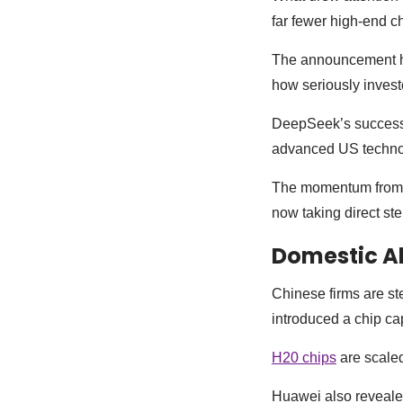
far fewer high-end c
The announcement had
how seriously invest
DeepSeek’s success 
advanced US techno
The momentum from t
now taking direct st
Domestic Al
Chinese firms are st
introduced a chip ca
H20 chips
are scaled
Huawei also revealed