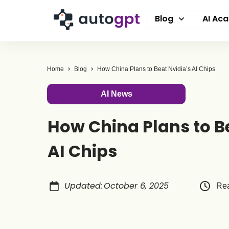
Blog
AI Ac
Home
Blog
How China Plans to Beat Nvidia’s AI Chips
AI News
How China Plans to B
AI Chips
Updated
:
October 6, 2025
Rea