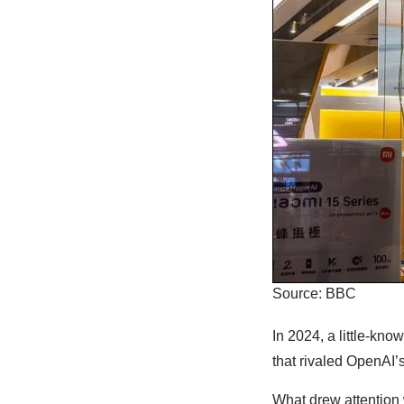
Source: BBC
In 2024, a little-kn
that rivaled OpenAI
What drew attention 