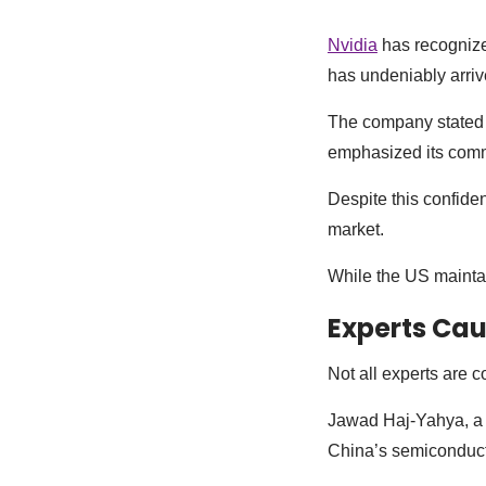
Nvidia
has recognize
has undeniably arriv
The company stated 
emphasized its commi
Despite this confide
market.
While the US mainta
Experts Cau
Not all experts are 
Jawad Haj-Yahya, a 
China’s semiconducto