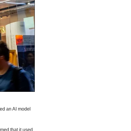
hed an AI model
med that it used