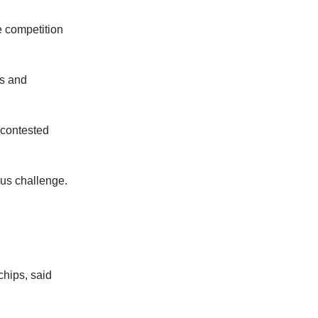
e competition
ds and
 contested
us challenge.
hips, said