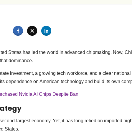
ited States has led the world in advanced chipmaking. Now, Ch
 that dominance.
ate investment, a growing tech workforce, and a clear national s
 its dependence on American technology and build its own comp
rchased Nvidia AI Chips Despite Ban
rategy
 second-largest economy. Yet, it has long relied on imported hig
ed States.