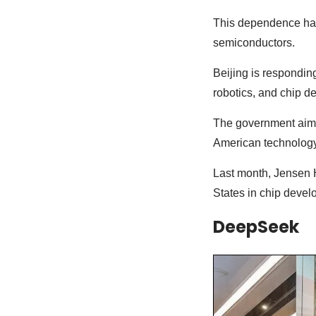
This dependence has
semiconductors.
Beijing is responding 
robotics, and chip d
The government aims 
American technology
Last month, Jensen 
States in chip deve
DeepSeek