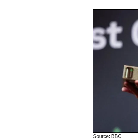
Source: BBC