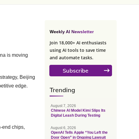
Weekly AI Newsletter
Join 18,000+ AI enthusiasts
using AI tools to save time
ina is moving
and automate tasks.
Subscribe
trategy, Beijing
etitive edge.
Trending
August 7, 2026
Chinese AI Model Kimi Slips Its
Digital Leash During Testing
h-end chips,
August 6, 2026
OpenAI Tells Apple “You Left the
Door Open” in Ongoing Lawsuit