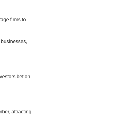
rage firms to
r businesses,
vestors bet on
er, attracting