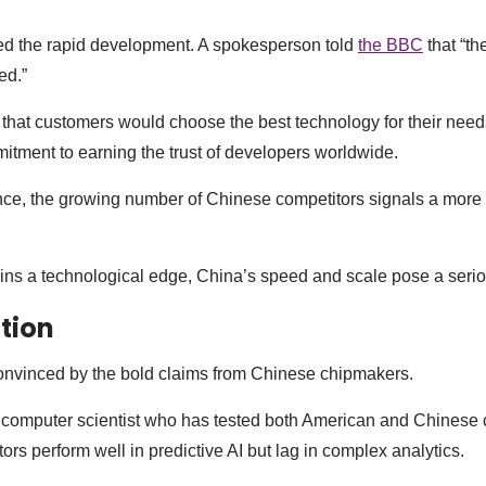
d the rapid development. A spokesperson told
the BBC
that “th
ed.”
that customers would choose the best technology for their nee
tment to earning the trust of developers worldwide.
nce, the growing number of Chinese competitors signals a more
ins a technological edge, China’s speed and scale pose a serio
tion
convinced by the bold claims from Chinese chipmakers.
computer scientist who has tested both American and Chinese c
rs perform well in predictive AI but lag in complex analytics.