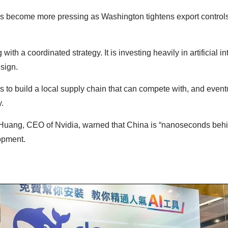
 become more pressing as Washington tightens export control
with a coordinated strategy. It is investing heavily in artificial in
esign.
to build a local supply chain that can compete with, and eventu
.
Huang, CEO of Nvidia, warned that China is “nanoseconds behi
lopment.