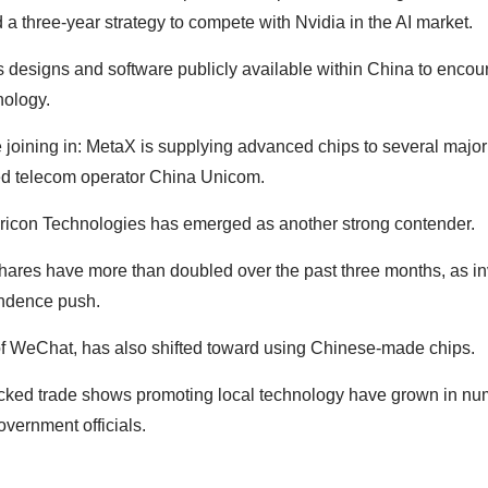
three-year strategy to compete with Nvidia in the AI market.
ts designs and software publicly available within China to encou
nology.
joining in: MetaX is supplying advanced chips to several majo
ed telecom operator China Unicom.
icon Technologies has emerged as another strong contender.
shares have more than doubled over the past three months, as in
ndence push.
of WeChat, has also shifted toward using Chinese-made chips.
cked trade shows promoting local technology have grown in numb
overnment officials.