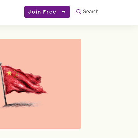
Join Free
Search