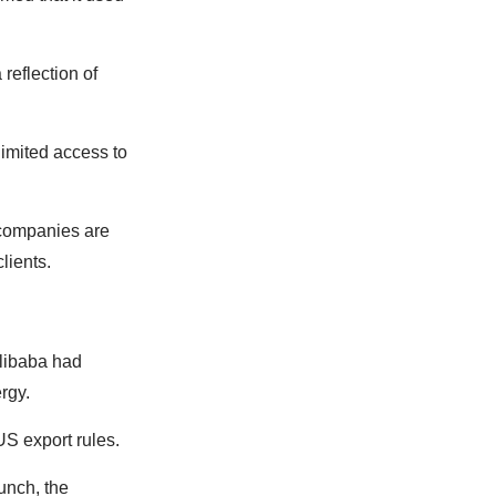
reflection of
imited access to
companies are
lients.
Alibaba had
ergy.
S export rules.
unch, the