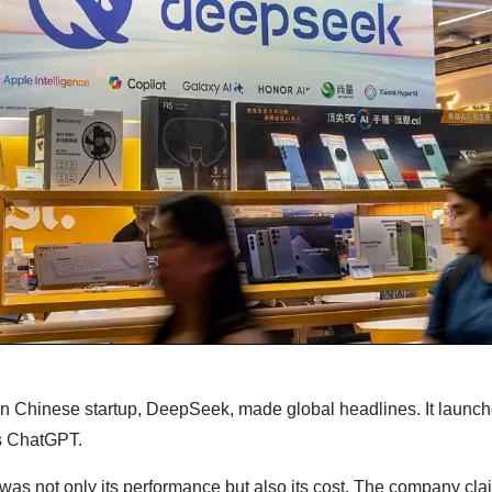
own Chinese startup, DeepSeek, made global headlines. It launc
’s ChatGPT.
was not only its performance but also its cost. The company clai