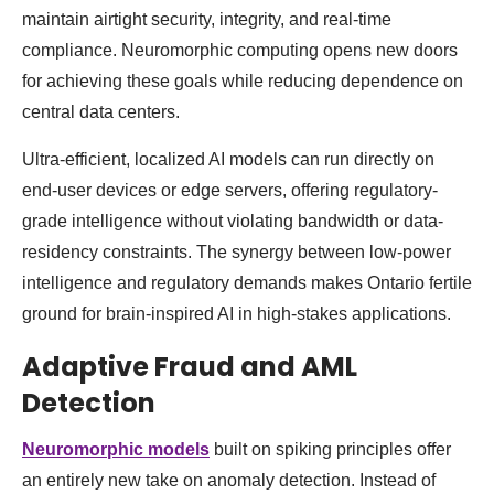
maintain airtight security, integrity, and real-time
compliance. Neuromorphic computing opens new doors
for achieving these goals while reducing dependence on
central data centers.
Ultra-efficient, localized AI models can run directly on
end-user devices or edge servers, offering regulatory-
grade intelligence without violating bandwidth or data-
residency constraints. The synergy between low-power
intelligence and regulatory demands makes Ontario fertile
ground for brain-inspired AI in high-stakes applications.
Adaptive Fraud and AML
Detection
Neuromorphic models
built on spiking principles offer
an entirely new take on anomaly detection. Instead of