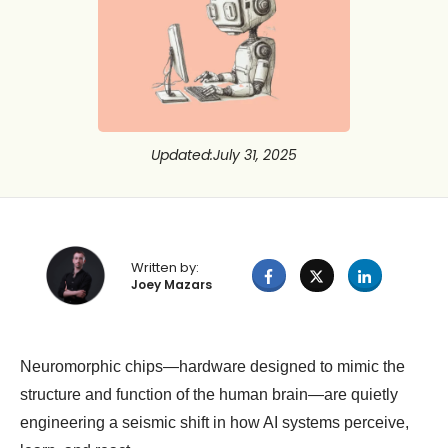
Updated
:
July 31, 2025
Written by:
Joey Mazars
Neuromorphic chips—hardware designed to mimic the
structure and function of the human brain—are quietly
engineering a seismic shift in how AI systems perceive,