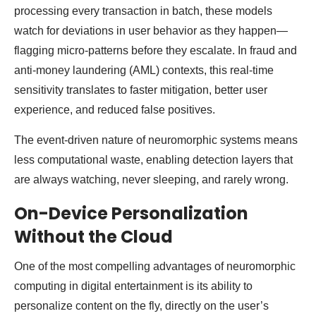
processing every transaction in batch, these models
watch for deviations in user behavior as they happen—
flagging micro-patterns before they escalate. In fraud and
anti-money laundering (AML) contexts, this real-time
sensitivity translates to faster mitigation, better user
experience, and reduced false positives.
The event-driven nature of neuromorphic systems means
less computational waste, enabling detection layers that
are always watching, never sleeping, and rarely wrong.
On-Device Personalization
Without the Cloud
One of the most compelling advantages of neuromorphic
computing in digital entertainment is its ability to
personalize content on the fly, directly on the user’s