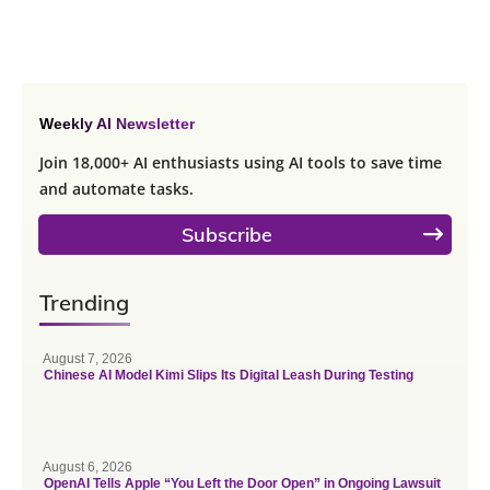
Weekly AI Newsletter
Join 18,000+ AI enthusiasts using AI tools to save time
and automate tasks.
Subscribe
Trending
August 7, 2026
Chinese AI Model Kimi Slips Its Digital Leash During Testing
August 6, 2026
OpenAI Tells Apple “You Left the Door Open” in Ongoing Lawsuit