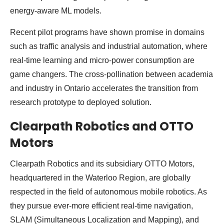
energy-aware ML models.
Recent pilot programs have shown promise in domains
such as traffic analysis and industrial automation, where
real-time learning and micro-power consumption are
game changers. The cross-pollination between academia
and industry in Ontario accelerates the transition from
research prototype to deployed solution.
Clearpath Robotics and OTTO
Motors
Clearpath Robotics and its subsidiary OTTO Motors,
headquartered in the Waterloo Region, are globally
respected in the field of autonomous mobile robotics. As
they pursue ever-more efficient real-time navigation,
SLAM (Simultaneous Localization and Mapping), and