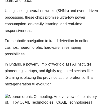
learn, and react.
Using spiking neural networks (SNNs) and event-driven
processing, these chips promise ultra-low power
consumption, on-the-fly learning, and real-time
responsiveness.
From robotic navigation to fraud detection in online
casinos, neuromorphic hardware is reshaping
possibilities.
In Ontario, a powerful mix of world-class AI institutes,
pioneering startups, and tightly regulated sectors like
iGaming is placing the province at the forefront of this
next-generation AI evolution.