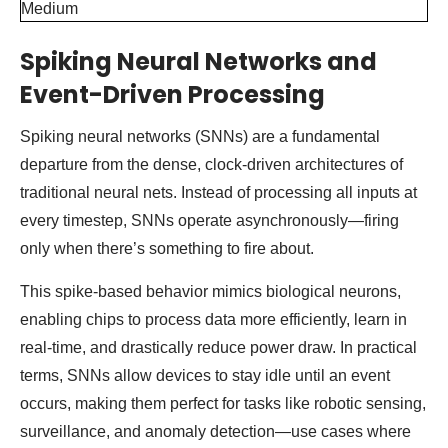
Spiking Neural Networks and
Event-Driven Processing
Spiking neural networks (SNNs) are a fundamental
departure from the dense, clock-driven architectures of
traditional neural nets. Instead of processing all inputs at
every timestep, SNNs operate asynchronously—firing
only when there’s something to fire about.
This spike-based behavior mimics biological neurons,
enabling chips to process data more efficiently, learn in
real-time, and drastically reduce power draw. In practical
terms, SNNs allow devices to stay idle until an event
occurs, making them perfect for tasks like robotic sensing,
surveillance, and anomaly detection—use cases where