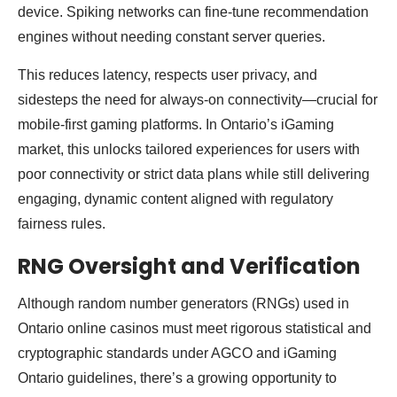
device. Spiking networks can fine-tune recommendation
engines without needing constant server queries.
This reduces latency, respects user privacy, and
sidesteps the need for always-on connectivity—crucial for
mobile-first gaming platforms. In Ontario’s iGaming
market, this unlocks tailored experiences for users with
poor connectivity or strict data plans while still delivering
engaging, dynamic content aligned with regulatory
fairness rules.
RNG Oversight and Verification
Although random number generators (RNGs) used in
Ontario online casinos must meet rigorous statistical and
cryptographic standards under AGCO and iGaming
Ontario guidelines, there’s a growing opportunity to