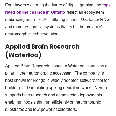
For players exploring the future of digital gaming, the
top-
rated online casinos in Ontario
reflect an ecosystem
embracing brain-like AI—offering smarter UX, faster RNG,
and more responsive systems that echo the province’s
neuromorphic tech revolution.
Applied Brain Research
(Waterloo)
Applied Brain Research, based in Waterloo, stands as a
pillar in the neuromorphic ecosystem. The company is
best known for Nengo, a widely adopted software tool for
building and simulating spiking neural networks. Nengo
supports both research and commercial deployments,
enabling models that run efficiently on neuromorphic
substrates and low-power accelerators.