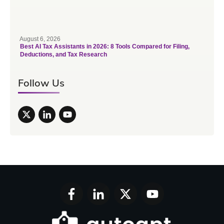
August 6, 2026
Best AI Tax Assistants in 2026: 8 Tools Compared for Filing,
Deductions, and Tax Research
Follow Us