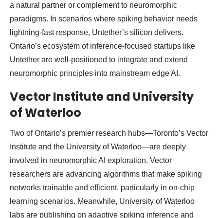
a natural partner or complement to neuromorphic
paradigms. In scenarios where spiking behavior needs
lightning-fast response, Untether’s silicon delivers.
Ontario’s ecosystem of inference-focused startups like
Untether are well-positioned to integrate and extend
neuromorphic principles into mainstream edge AI.
Vector Institute and University
of Waterloo
Two of Ontario’s premier research hubs—Toronto’s Vector
Institute and the University of Waterloo—are deeply
involved in neuromorphic AI exploration. Vector
researchers are advancing algorithms that make spiking
networks trainable and efficient, particularly in on-chip
learning scenarios. Meanwhile, University of Waterloo
labs are publishing on adaptive spiking inference and