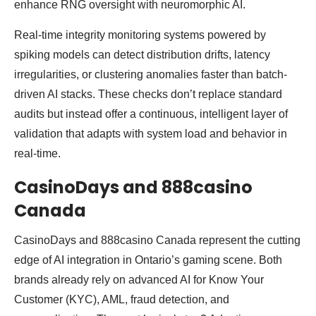
enhance RNG oversight with neuromorphic AI.
Real-time integrity monitoring systems powered by
spiking models can detect distribution drifts, latency
irregularities, or clustering anomalies faster than batch-
driven AI stacks. These checks don’t replace standard
audits but instead offer a continuous, intelligent layer of
validation that adapts with system load and behavior in
real-time.
CasinoDays and 888casino
Canada
CasinoDays and 888casino Canada represent the cutting
edge of AI integration in Ontario’s gaming scene. Both
brands already rely on advanced AI for Know Your
Customer (KYC), AML, fraud detection, and