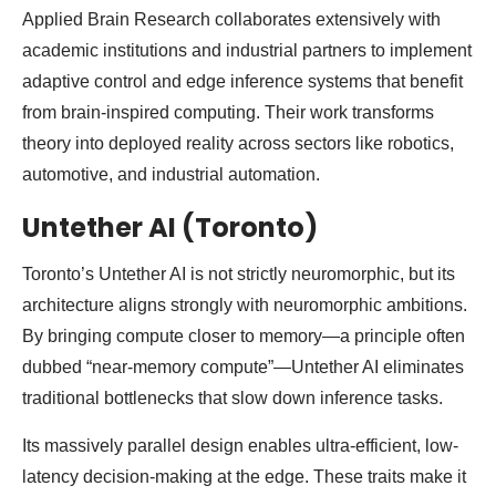
Applied Brain Research collaborates extensively with
academic institutions and industrial partners to implement
adaptive control and edge inference systems that benefit
from brain-inspired computing. Their work transforms
theory into deployed reality across sectors like robotics,
automotive, and industrial automation.
Untether AI (Toronto)
Toronto’s Untether AI is not strictly neuromorphic, but its
architecture aligns strongly with neuromorphic ambitions.
By bringing compute closer to memory—a principle often
dubbed “near-memory compute”—Untether AI eliminates
traditional bottlenecks that slow down inference tasks.
Its massively parallel design enables ultra-efficient, low-
latency decision-making at the edge. These traits make it