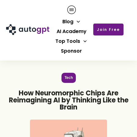
Blog
Join Free
AI Academy
Top Tools
Sponsor
Tech
How Neuromorphic Chips Are
Reimagining AI by Thinking Like the
Brain