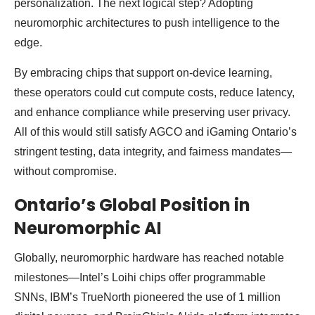
personalization. The next logical step? Adopting
neuromorphic architectures to push intelligence to the
edge.
By embracing chips that support on-device learning,
these operators could cut compute costs, reduce latency,
and enhance compliance while preserving user privacy.
All of this would still satisfy AGCO and iGaming Ontario’s
stringent testing, data integrity, and fairness mandates—
without compromise.
Ontario’s Global Position in
Neuromorphic AI
Globally, neuromorphic hardware has reached notable
milestones—Intel’s Loihi chips offer programmable
SNNs, IBM’s TrueNorth pioneered the use of 1 million