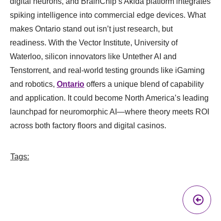
digital neurons, and BrainChip’s Akida platform integrates
spiking intelligence into commercial edge devices. What
makes Ontario stand out isn’t just research, but
readiness. With the Vector Institute, University of
Waterloo, silicon innovators like Untether AI and
Tenstorrent, and real-world testing grounds like iGaming
and robotics,
Ontario
offers a unique blend of capability
and application. It could become North America’s leading
launchpad for neuromorphic AI—where theory meets ROI
across both factory floors and digital casinos.
Tags:
Pr
A