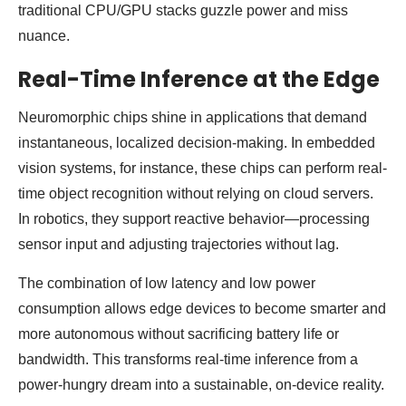
traditional CPU/GPU stacks guzzle power and miss
nuance.
Real-Time Inference at the Edge
Neuromorphic chips shine in applications that demand
instantaneous, localized decision-making. In embedded
vision systems, for instance, these chips can perform real-
time object recognition without relying on cloud servers.
In robotics, they support reactive behavior—processing
sensor input and adjusting trajectories without lag.
The combination of low latency and low power
consumption allows edge devices to become smarter and
more autonomous without sacrificing battery life or
bandwidth. This transforms real-time inference from a
power-hungry dream into a sustainable, on-device reality.