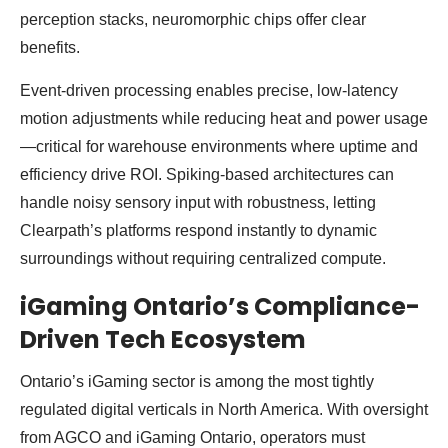
perception stacks, neuromorphic chips offer clear
benefits.
Event-driven processing enables precise, low-latency
motion adjustments while reducing heat and power usage
—critical for warehouse environments where uptime and
efficiency drive ROI. Spiking-based architectures can
handle noisy sensory input with robustness, letting
Clearpath’s platforms respond instantly to dynamic
surroundings without requiring centralized compute.
iGaming Ontario’s Compliance-
Driven Tech Ecosystem
Ontario’s iGaming sector is among the most tightly
regulated digital verticals in North America. With oversight
from AGCO and iGaming Ontario, operators must