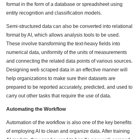
format in the form of a database or spreadsheet using
entity recognition and classification models.
Semi-structured data can also be converted into relational
format by AI, which allows analysis tools to be used.
These involve transforming the text-heavy fields into
numerical data, uniformity of the units of measurements
and connecting the related data points of various sources.
Designing web scraped data in an effective manner will
help organizations to make sure their datasets are
prepared to be reported accurately, predicted, and used to
carry out other tasks that require the use of data.
Automating the Workflow
Automation of the workflow is also one of the key benefits
of employing AI to clean and organize data. After training