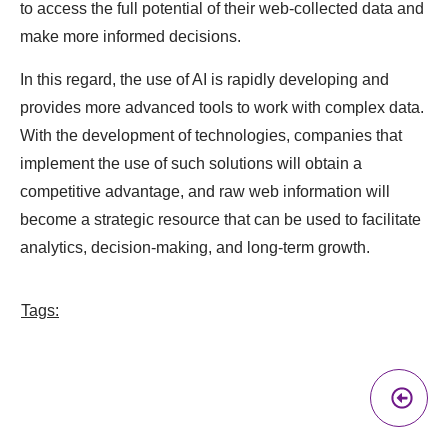
to access the full potential of their web-collected data and
make more informed decisions.
In this regard, the use of AI is rapidly developing and
provides more advanced tools to work with complex data.
With the development of technologies, companies that
implement the use of such solutions will obtain a
competitive advantage, and raw web information will
become a strategic resource that can be used to facilitate
analytics, decision-making, and long-term growth.
Tags:
Pr
A