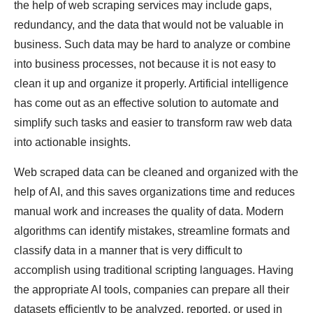
the help of web scraping services may include gaps,
redundancy, and the data that would not be valuable in
business. Such data may be hard to analyze or combine
into business processes, not because it is not easy to
clean it up and organize it properly. Artificial intelligence
has come out as an effective solution to automate and
simplify such tasks and easier to transform raw web data
into actionable insights.
Web scraped data can be cleaned and organized with the
help of AI, and this saves organizations time and reduces
manual work and increases the quality of data. Modern
algorithms can identify mistakes, streamline formats and
classify data in a manner that is very difficult to
accomplish using traditional scripting languages. Having
the appropriate AI tools, companies can prepare all their
datasets efficiently to be analyzed, reported, or used in