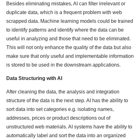
Besides eliminating mistakes, AI can filter irrelevant or
duplicate data, which is a frequent problem with web
scrapped data. Machine learning models could be trained
to identify patterns and identify where the data can be
useful in analyzing and those that need to be eliminated.
This will not only enhance the quality of the data but also
make sure that only useful and implementable information
is stored to be used in the downstream applications.
Data Structuring with AI
After cleaning the data, the analysis and integration
structure of the data is the next step. AI has the ability to
sort data into set categories e.g. isolating names,
addresses, prices or product descriptions out of
unstructured web materials. AI systems have the ability to
automatically label and sort the data into an organized