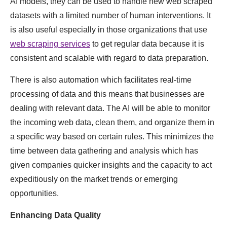
AI models, they can be used to handle new web scraped
datasets with a limited number of human interventions. It
is also useful especially in those organizations that use
web scraping services
to get regular data because it is
consistent and scalable with regard to data preparation.
There is also automation which facilitates real-time
processing of data and this means that businesses are
dealing with relevant data. The AI will be able to monitor
the incoming web data, clean them, and organize them in
a specific way based on certain rules. This minimizes the
time between data gathering and analysis which has
given companies quicker insights and the capacity to act
expeditiously on the market trends or emerging
opportunities.
Enhancing Data Quality