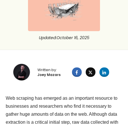
Updated
:
October 16, 2025
Written by:
Joey Mazars
Web scraping has emerged as an important resource to
businesses and researchers who find it necessary to
gather huge amounts of data on the web. Although data
extraction is a critical initial step, raw data collected with