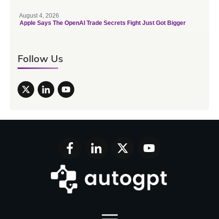
August 4, 2026
Apple Says The OpenAI Trade Secrets Fight Just Got Bigger
Follow Us