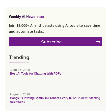
Weekly AI Newsletter
Join 18,000+ AI enthusiasts using AI tools to save time
and automate tasks.
Subscribe
Trending
August 5, 2026
Best AI Tools for Chatting With PDFs
August 5, 2026
Google Is Putting Gemini in Front of Every K-12 Student. Starting
Next Week