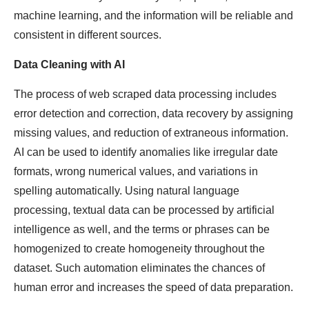
machine learning, and the information will be reliable and
consistent in different sources.
Data Cleaning with AI
The process of web scraped data processing includes
error detection and correction, data recovery by assigning
missing values, and reduction of extraneous information.
AI can be used to identify anomalies like irregular date
formats, wrong numerical values, and variations in
spelling automatically. Using natural language
processing, textual data can be processed by artificial
intelligence as well, and the terms or phrases can be
homogenized to create homogeneity throughout the
dataset. Such automation eliminates the chances of
human error and increases the speed of data preparation.