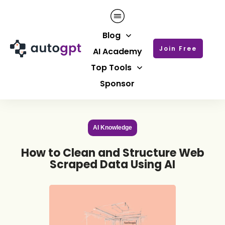
Blog
Join Free
AI Academy
Top Tools
Sponsor
AI Knowledge
How to Clean and Structure Web
Scraped Data Using AI