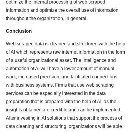
optimize the internal processing of web scraped
information and optimize the overall use of information
throughout the organization, in general.
Conclusion
Web scraped data is cleaned and structured with the help
of AI which represents raw internet information in the form
of a useful organizational asset. The intelligence and
automation of AI will have a lower amount of manual
work, increased precision, and facilitated connections
with business systems. Firms that use web scraping
services can be especially interested in the data
preparation that is prepared with the help of AI, as the
insights obtained are credible and can be implemented.
After investing in AI solutions that support the process of
data cleaning and structuring, organizations will be able