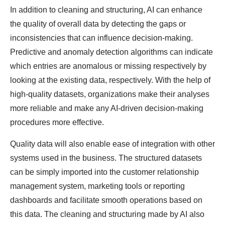
In addition to cleaning and structuring, AI can enhance
the quality of overall data by detecting the gaps or
inconsistencies that can influence decision-making.
Predictive and anomaly detection algorithms can indicate
which entries are anomalous or missing respectively by
looking at the existing data, respectively. With the help of
high-quality datasets, organizations make their analyses
more reliable and make any AI-driven decision-making
procedures more effective.
Quality data will also enable ease of integration with other
systems used in the business. The structured datasets
can be simply imported into the customer relationship
management system, marketing tools or reporting
dashboards and facilitate smooth operations based on
this data. The cleaning and structuring made by AI also