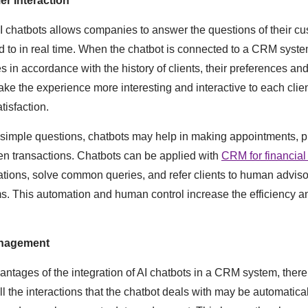
r Interaction
AI chatbots allows companies to answer the questions of their c
d to in real time. When the chatbot is connected to a CRM system
es in accordance with the history of clients, their preferences an
ake the experience more interesting and interactive to each clie
tisfaction.
 simple questions, chatbots may help in making appointments, p
en transactions. Chatbots can be applied with
CRM for financial
ions, solve common queries, and refer clients to human advisor
. This automation and human control increase the efficiency and
anagement
tages of the integration of AI chatbots in a CRM system, ther
 the interactions that the chatbot deals with may be automatical