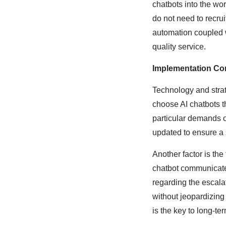
chatbots into the wo
do not need to recru
automation coupled w
quality service.
Implementation Co
Technology and strat
choose AI chatbots t
particular demands of
updated to ensure a
Another factor is th
chatbot communicate
regarding the escal
without jeopardizing 
is the key to long-te