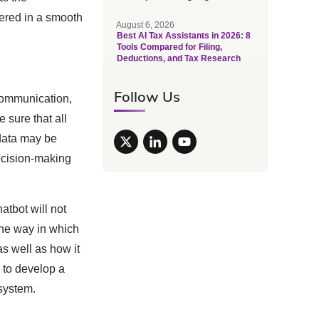
vered in a smooth
August 6, 2026
Best AI Tax Assistants in 2026: 8
Tools Compared for Filing,
Deductions, and Tax Research
Follow Us
communication,
 sure that all
 data may be
ecision-making
atbot will not
 the way in which
as well as how it
e to develop a
system.