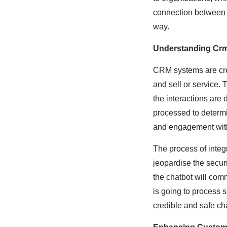
connection between t
way.
Understanding Crm
CRM systems are cre
and sell or service. 
the interactions are 
processed to determ
and engagement with
The process of integr
jeopardise the securi
the chatbot will com
is going to process 
credible and safe ch