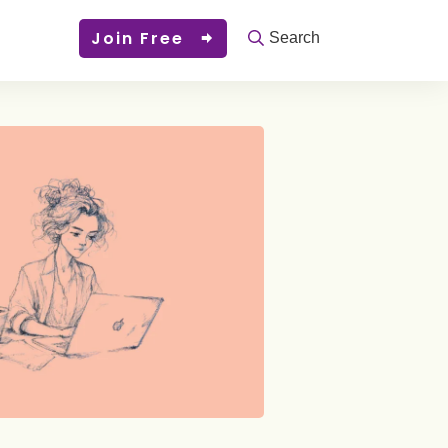
Join Free
Search