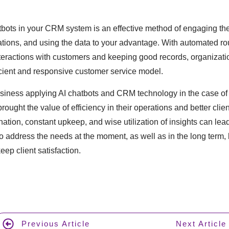
bots in your CRM system is an effective method of engaging the 
tions, and using the data to your advantage. With automated ro
nteractions with customers and keeping good records, organizati
icient and responsive customer service model.
usiness applying AI chatbots and CRM technology in the case of 
rought the value of efficiency in their operations and better clie
tion, constant upkeep, and wise utilization of insights can lead 
to address the needs at the moment, as well as in the long term, 
p client satisfaction.
Previous Article
Next Article