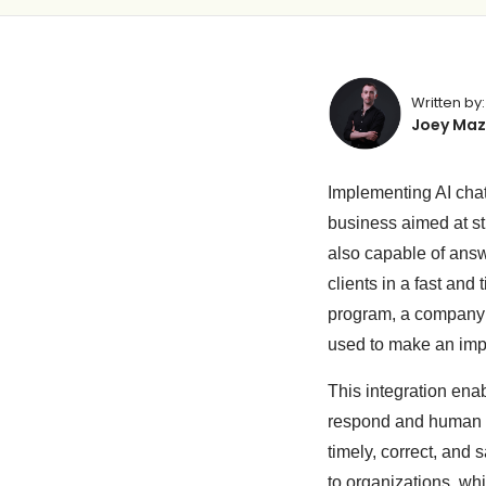
Written by:
Joey Maz
Implementing AI cha
business aimed at st
also capable of answ
clients in a fast an
program, a company 
used to make an imp
This integration ena
respond and human r
timely, correct, and
to organizations, whi