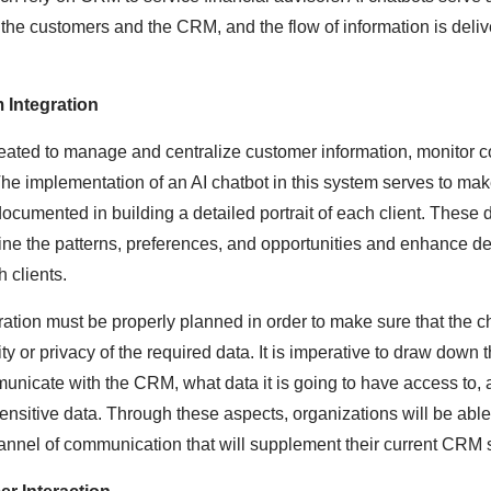
he customers and the CRM, and the flow of information is deli
 Integration
ated to manage and centralize customer information, monitor 
The implementation of an AI chatbot in this system serves to make
documented in building a detailed portrait of each client. These
ine the patterns, preferences, and opportunities and enhance d
 clients.
ation must be properly planned in order to make sure that the ch
ty or privacy of the required data. It is imperative to draw down
municate with the CRM, what data it is going to have access to, 
sensitive data. Through these aspects, organizations will be abl
annel of communication that will supplement their current CRM 