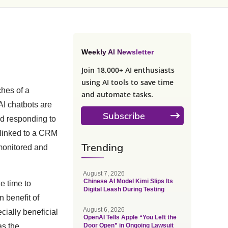
Weekly AI Newsletter
Join 18,000+ AI enthusiasts
using AI tools to save time
hes of a
and automate tasks.
AI chatbots are
Subscribe
nd responding to
 linked to a CRM
Trending
monitored and
August 7, 2026
Chinese AI Model Kimi Slips Its
e time to
Digital Leash During Testing
 benefit of
August 6, 2026
cially beneficial
OpenAI Tells Apple “You Left the
as the
Door Open” in Ongoing Lawsuit