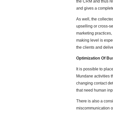
the CRM and thus rec
and gives a complete
As well, the collect
upselling or cross-s
marketing practices,
making level is espe
the clients and deliv
Optimization Of B
It is possible to pl
Mundane activities t
changing contact de
that need human inpu
There is also a cons
miscommunication or 