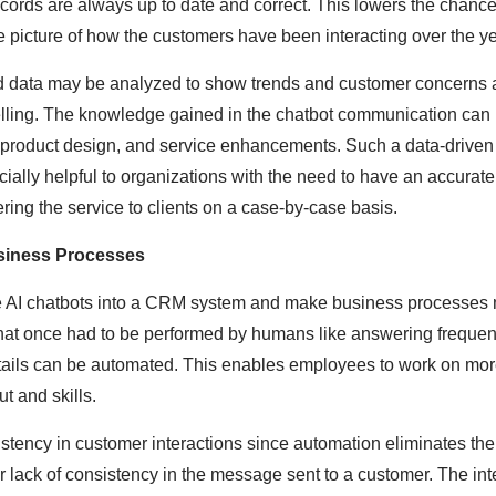
ords are always up to date and correct. This lowers the chance
 picture of how the customers have been interacting over the ye
ed data may be analyzed to show trends and customer concerns 
elling. The knowledge gained in the chatbot communication can
 product design, and service enhancements. Such a data-driven
cially helpful to organizations with the need to have an accura
ering the service to clients on a case-by-case basis.
usiness Processes
ace AI chatbots into a CRM system and make business processes
hat once had to be performed by humans like answering frequen
tails can be automated. This enables employees to work on mor
t and skills.
istency in customer interactions since automation eliminates th
lack of consistency in the message sent to a customer. The inte