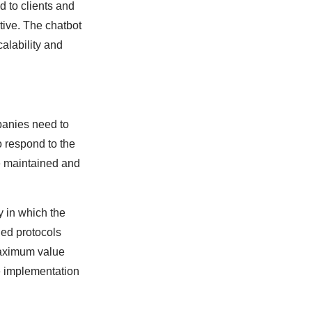
 to clients and
tive. The chatbot
alability and
panies need to
o respond to the
be maintained and
y in which the
ed protocols
maximum value
he implementation