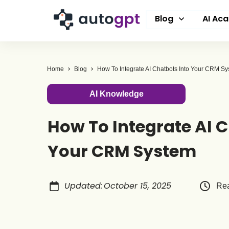
Blog
AI Ac
Home
Blog
How To Integrate AI Chatbots Into Your CRM S
AI Knowledge
How To Integrate AI C
Your CRM System
Updated
:
October 15, 2025
Rea