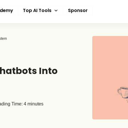
ademy
Top AI Tools
Sponsor
ystem
hatbots Into
ding Time:
4
minutes