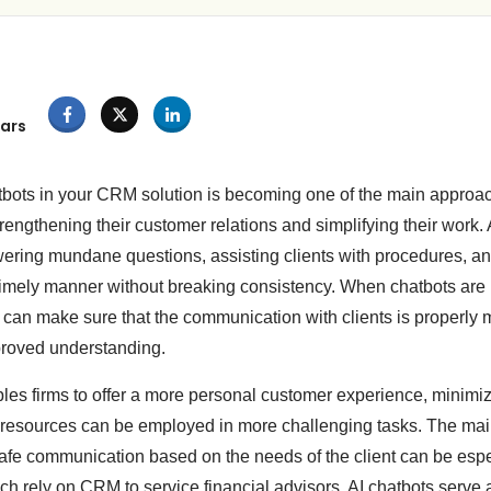
ars
tbots in your CRM solution is becoming one of the main approac
rengthening their customer relations and simplifying their work. 
ering mundane questions, assisting clients with procedures, a
d timely manner without breaking consistency. When chatbots are
can make sure that the communication with clients is properly 
roved understanding.
bles firms to offer a more personal customer experience, minimiz
esources can be employed in more challenging tasks. The main
 safe communication based on the needs of the client can be espe
ch rely on CRM to service financial advisors. AI chatbots serve 