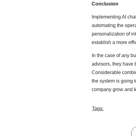
Conclusion
Implementing AI chat
automating the opera
personalization of i
establish a more eff
In the case of any b
advisors, they have b
Considerable combina
the system is going 
company grow and kee
Tags: