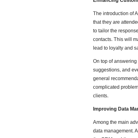
Enhancing Custome
The introduction of 
that they are attende
to tailor the respons
contacts. This will m
lead to loyalty and sa
On top of answering
suggestions, and ev
general recommendat
complicated problems
clients.
Improving Data M
Among the main advan
data management. All