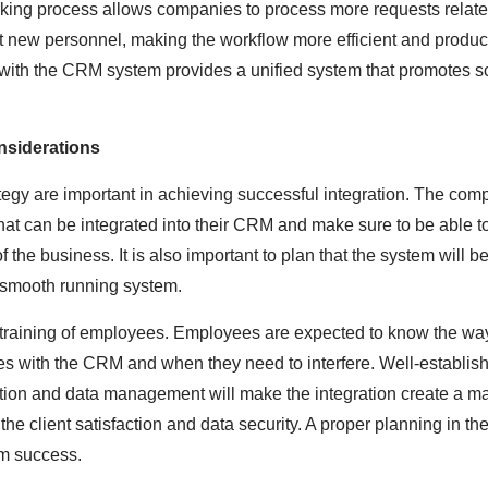
rking process allows companies to process more requests related
it new personnel, making the workflow more efficient and produc
ith the CRM system provides a unified system that promotes sc
nsiderations
egy are important in achieving successful integration. The com
hat can be integrated into their CRM and make sure to be able t
 the business. It is also important to plan that the system will 
 smooth running system.
e training of employees. Employees are expected to know the wa
s with the CRM and when they need to interfere. Well-establish
ation and data management will make the integration create a 
the client satisfaction and data security. A proper planning in t
rm success.