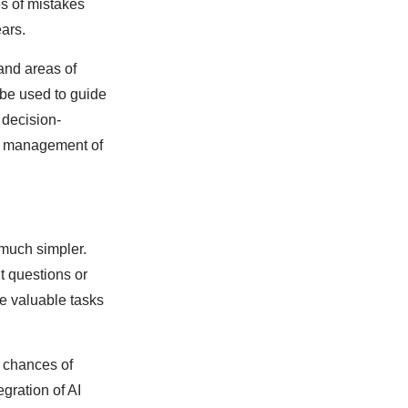
s of mistakes
ars.
and areas of
 be used to guide
 decision-
te management of
 much simpler.
t questions or
e valuable tasks
e chances of
gration of AI