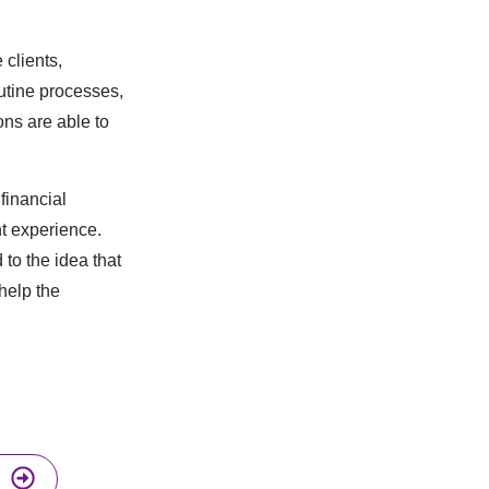
clients,
utine processes,
ons are able to
financial
nt experience.
to the idea that
help the