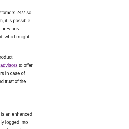
ustomers 24/7 so
, it is possible
d previous
nt, which might
roduct
 advisors
to offer
s in case of
 trust of the
e is an enhanced
ly logged into