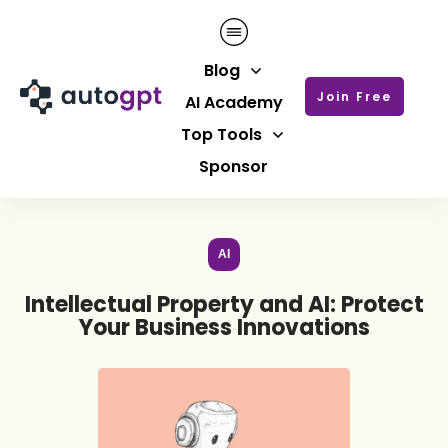
Blog
Join Free
AI Academy
Top Tools
Sponsor
AI
Intellectual Property and AI: Protect
Your Business Innovations