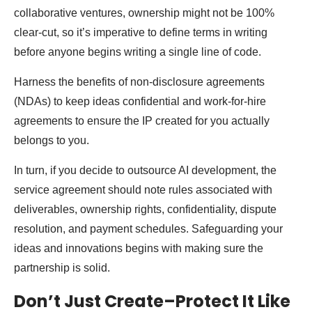
collaborative ventures, ownership might not be 100%
clear-cut, so it’s imperative to define terms in writing
before anyone begins writing a single line of code.
Harness the benefits of non-disclosure agreements
(NDAs) to keep ideas confidential and work-for-hire
agreements to ensure the IP created for you actually
belongs to you.
In turn, if you decide to outsource AI development, the
service agreement should note rules associated with
deliverables, ownership rights, confidentiality, dispute
resolution, and payment schedules. Safeguarding your
ideas and innovations begins with making sure the
partnership is solid.
Don’t Just Create–Protect It Like