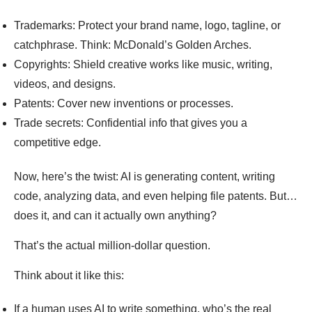
Trademarks: Protect your brand name, logo, tagline, or
catchphrase. Think: McDonald’s Golden Arches.
Copyrights: Shield creative works like music, writing,
videos, and designs.
Patents: Cover new inventions or processes.
Trade secrets: Confidential info that gives you a
competitive edge.
Now, here’s the twist: AI is generating content, writing
code, analyzing data, and even helping file patents. But…
does it, and can it actually own anything?
That’s the actual million-dollar question.
Think about it like this:
If a human uses AI to write something, who’s the real