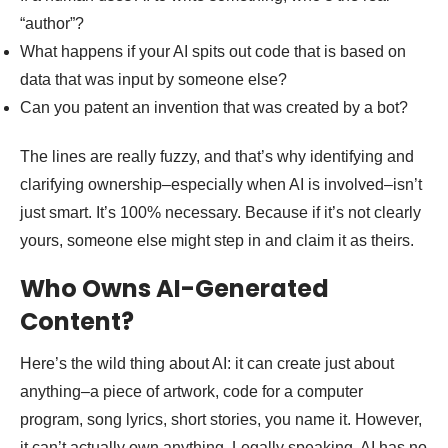
“author”?
What happens if your AI spits out code that is based on
data that was input by someone else?
Can you patent an invention that was created by a bot?
The lines are really fuzzy, and that’s why identifying and
clarifying ownership–especially when AI is involved–isn’t
just smart. It’s 100% necessary. Because if it’s not clearly
yours, someone else might step in and claim it as theirs.
Who Owns AI-Generated
Content?
Here’s the wild thing about AI: it can create just about
anything–a piece of artwork, code for a computer
program, song lyrics, short stories, you name it. However,
it can’t actually own anything. Legally speaking, AI has no