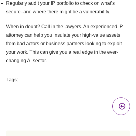
Regularly audit your IP portfolio to check on what’s
secure–and where there might be a vulnerability.
When in doubt? Call in the lawyers. An experienced IP
attorney can help you insulate your high-value assets
from bad actors or business partners looking to exploit
your work. This can give you a real edge in the ever-
changing AI sector.
Tags:
Pr
A