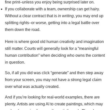
fine print–unless you enjoy being surprised later on.
If you collaborate with a team, ownership can get hairy.
Without a clear contract that is
in writing
, you may end up
splitting rights–or worse, getting into a legal battle over
them down the road.
Here is where good old human creativity and imagination
still matter. Courts will generally look for a “meaningful
human contribution” when deciding who owns the content
in question.
So, if all you did was click “generate” and then step away
from your screen, you may not have a strong legal claim
over what was actually created.
And if you’re looking for real-world examples, there are
plenty. Artists are using AI to create paintings, which may