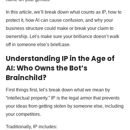
In this article, we’ll break down what counts as IP, how to
protect it, how AI can cause confusion, and why your
business structure could make or break your claim to
ownership. Let’s make sure your brilliance doesn’t walk
off in someone else’s briefcase.
Understanding IP in the Age of
AI: Who Owns the Bot’s
Brainchild?
First things first, let’s break down what we mean by
“intellectual property.” IP is the legal armor that prevents
your ideas from getting stolen by someone else, including
your competitors.
Traditionally, IP includes: