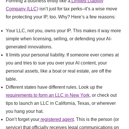
Forming a business entity like a
Limited Liability
Company (LLC)
isn’t just for tax perks–it’s a wise move
for protecting your IP, too. Why? Here’s a few reasons:
Your LLC, not you, owns your IP. This makes it way more
simple when licensing, selling, or defending your AI-
generated innovations.
It limits your personal liability. If someone ever comes at
you and tries to sue you over your AI content, your
personal assets, like a boat or real estate, are off the
table.
Different states have different rules. Look up the
requirements to form an LLC in New York,
or check out
tips to launch an LLC in California, Texas, or wherever
you hang your hat.
Don’t forget your
registered agent
. This is the person (or
service) that officially receives legal communications on