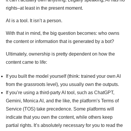
rights–at least in the present moment.
AI is a tool. It isn’t a person.
With that in mind, the big question becomes: who owns
the content or information that is generated by a bot?
Ultimately, ownership is pretty dependent on how the
content came to life:
If you built the model yourself (think: trained your own AI
from the grassroots level), you usually own the outputs.
If you’re using a third-party AI tool, such as ChatGPT,
Gemini, Monica AI, and the like, the platform’s Terms of
Service (TOS) take precedence. Some platforms will
indicate that you own the content, while others keep
partial rights. It’s absolutely necessary for you to read the