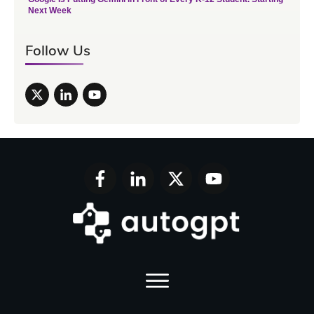
Next Week
Follow Us