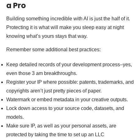
a Pro
Building something incredible with AI is just the half of it.
Protecting it is what will make you sleep easy at night
knowing what’s yours stays that way.
Remember some additional best practices:
Keep detailed records of your development process–yes,
even those 3 am breakthroughs.
Register your IP where possible: patents, trademarks, and
copyrights aren’t just pretty pieces of paper.
Watermark or embed metadata in your creative outputs.
Lock down access to your source code, datasets, and
models.
Make sure IP, as well as your personal assets, are
protected by taking the time to set up an LLC