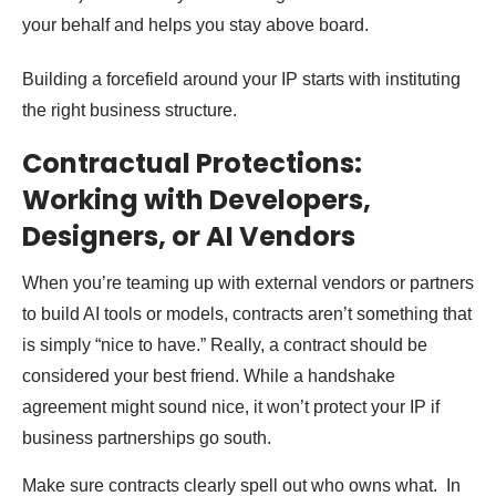
your behalf and helps you stay above board.
Building a forcefield around your IP starts with instituting
the right business structure.
Contractual Protections:
Working with Developers,
Designers, or AI Vendors
When you’re teaming up with external vendors or partners
to build AI tools or models, contracts aren’t something that
is simply “nice to have.” Really, a contract should be
considered your best friend. While a handshake
agreement might sound nice, it won’t protect your IP if
business partnerships go south.
Make sure contracts clearly spell out who owns what. In