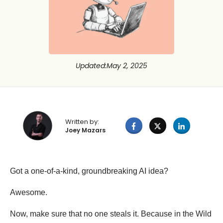
Updated
:
May 2, 2025
Written by:
Joey Mazars
Got a one-of-a-kind, groundbreaking AI idea?
Awesome.
Now, make sure that no one steals it. Because in the Wild