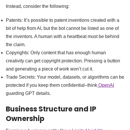
Instead, consider the following:
Patents: It’s possible to patent inventions created with a
bit of help from AI, but the bot cannot be listed as one of
the inventors. A human with a heartbeat must be behind
the claim.
Copyrights: Only content that has enough human
creativity can get copyright protection. Pressing a button
and generating a piece of work won’t cut it.
Trade Secrets: Your model, datasets, or algorithms can be
protected if you keep them confidential–think
OpenAI
guarding GPT details.
Business Structure and IP
Ownership