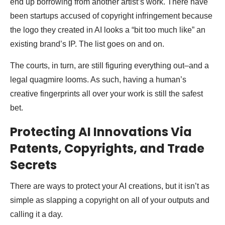
end up borrowing from another artist’s work. There have
been startups accused of copyright infringement because
the logo they created in AI looks a “bit too much like” an
existing brand’s IP. The list goes on and on.
The courts, in turn, are still figuring everything out–and a
legal quagmire looms. As such, having a human’s
creative fingerprints all over your work is still the safest
bet.
Protecting AI Innovations Via
Patents, Copyrights, and Trade
Secrets
There are ways to protect your AI creations, but it isn’t as
simple as slapping a copyright on all of your outputs and
calling it a day.