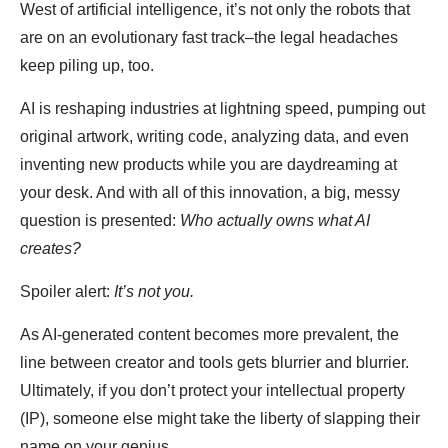
West of artificial intelligence, it’s not only the robots that
are on an evolutionary fast track–the legal headaches
keep piling up, too.
AI is reshaping industries at lightning speed, pumping out
original artwork, writing code, analyzing data, and even
inventing new products while you are daydreaming at
your desk. And with all of this innovation, a big, messy
question is presented:
Who actually owns what AI
creates?
Spoiler alert:
It’s not you.
As AI-generated content becomes more prevalent, the
line between creator and tools gets blurrier and blurrier.
Ultimately, if you don’t protect your intellectual property
(IP), someone else might take the liberty of slapping their
name on your genius.