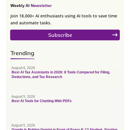
Weekly AI Newsletter
Join 18,000+ AI enthusiasts using AI tools to save time
and automate tasks.
Subscribe
Trending
August 6, 2026
Best AI Tax Assistants in 2026: 8 Tools Compared for Filing,
Deductions, and Tax Research
August 5, 2026
Best AI Tools for Chatting With PDFs
August 5, 2026
Google Is Putting Gemini in Front of Every K-12 Student. Starting