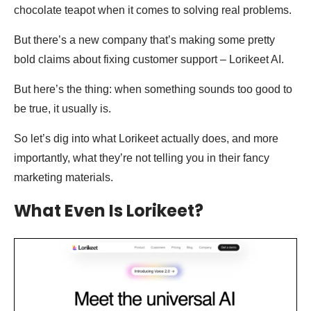
chocolate teapot when it comes to solving real problems.
But there’s a new company that’s making some pretty
bold claims about fixing customer support – Lorikeet AI.
But here’s the thing: when something sounds too good to
be true, it usually is.
So let’s dig into what Lorikeet actually does, and more
importantly, what they’re not telling you in their fancy
marketing materials.
What Even Is Lorikeet?