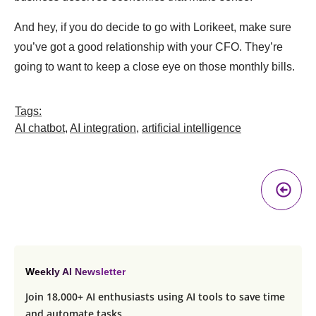
And hey, if you do decide to go with Lorikeet, make sure
you’ve got a good relationship with your CFO. They’re
going to want to keep a close eye on those monthly bills.
Tags:
AI chatbot
,
AI integration
,
artificial intelligence
Pr
A
Weekly AI Newsletter
Join 18,000+ AI enthusiasts using AI tools to save time
and automate tasks.