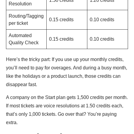
1.50 credits
1.20 credits
Resolution
Routing/Tagging
0.15 credits
0.10 credits
per ticket
Automated
0.15 credits
0.10 credits
Quality Check
Here’s the tricky part: If you use up your monthly credits,
you’ll need to pay for overages. And during a busy month,
like the holidays or a product launch, those credits can
disappear fast.
A company on the Start plan gets 1,500 credits per month.
If most tickets are voice resolutions at 1.50 credits each,
that’s only 1,000 tickets. Go over that? You’re paying
extra.