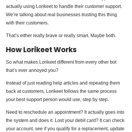
actually using Lorikeet to handle their customer support.
We’re talking about real businesses trusting this thing
with their customers.
That’s either really brave or really smart. Maybe both.
How Lorikeet Works
So what makes Lorikeet different from every other bot
that’s ever annoyed you?
Instead of just reading help articles and repeating them
back at customers, Lorikeet follows the same process
your best support person would use, step by step.
Need to reschedule an appointment? It actually goes into
the system and does it. Lost your debit card? It can check
your account, see if you qualify for a replacement, update