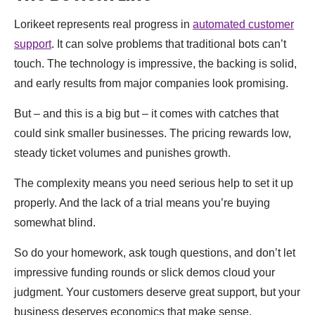
Lorikeet represents real progress in
automated customer
support
. It can solve problems that traditional bots can’t
touch. The technology is impressive, the backing is solid,
and early results from major companies look promising.
But – and this is a big but – it comes with catches that
could sink smaller businesses. The pricing rewards low,
steady ticket volumes and punishes growth.
The complexity means you need serious help to set it up
properly. And the lack of a trial means you’re buying
somewhat blind.
So do your homework, ask tough questions, and don’t let
impressive funding rounds or slick demos cloud your
judgment. Your customers deserve great support, but your
business deserves economics that make sense.