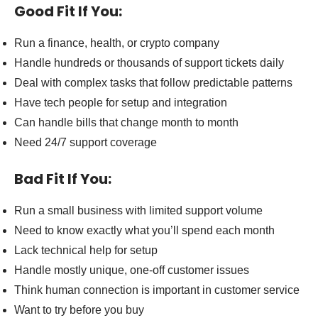
Good Fit If You:
Run a finance, health, or crypto company
Handle hundreds or thousands of support tickets daily
Deal with complex tasks that follow predictable patterns
Have tech people for setup and integration
Can handle bills that change month to month
Need 24/7 support coverage
Bad Fit If You:
Run a small business with limited support volume
Need to know exactly what you’ll spend each month
Lack technical help for setup
Handle mostly unique, one-off customer issues
Think human connection is important in customer service
Want to try before you buy