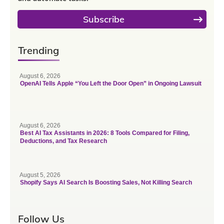
Subscribe
Trending
August 6, 2026
OpenAI Tells Apple “You Left the Door Open” in Ongoing Lawsuit
August 6, 2026
Best AI Tax Assistants in 2026: 8 Tools Compared for Filing,
Deductions, and Tax Research
August 5, 2026
Shopify Says AI Search Is Boosting Sales, Not Killing Search
Follow Us