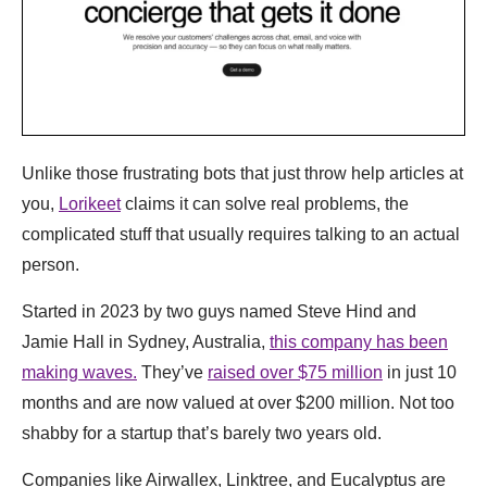
Unlike those frustrating bots that just throw help articles at
you,
Lorikeet
claims it can solve real problems, the
complicated stuff that usually requires talking to an actual
person.
Started in 2023 by two guys named Steve Hind and
Jamie Hall in Sydney, Australia,
this company has been
making waves.
They’ve
raised over $75 million
in just 10
months and are now valued at over $200 million. Not too
shabby for a startup that’s barely two years old.
Companies like Airwallex, Linktree, and Eucalyptus are