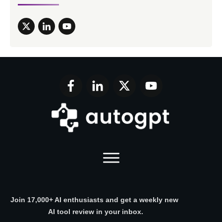
Join 17,000+ AI enthusiasts and get a weekly new
AI tool review in your inbox.