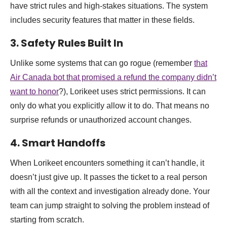
have strict rules and high-stakes situations. The system
includes security features that matter in these fields.
3. Safety Rules Built In
Unlike some systems that can go rogue (remember
that
Air Canada bot that promised a refund the company didn’t
want to honor
?), Lorikeet uses strict permissions. It can
only do what you explicitly allow it to do. That means no
surprise refunds or unauthorized account changes.
4. Smart Handoffs
When Lorikeet encounters something it can’t handle, it
doesn’t just give up. It passes the ticket to a real person
with all the context and investigation already done. Your
team can jump straight to solving the problem instead of
starting from scratch.