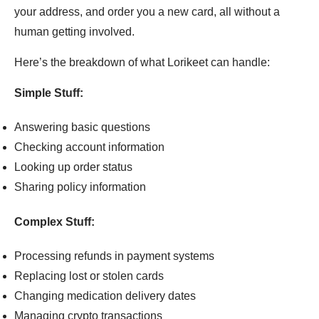
your address, and order you a new card, all without a
human getting involved.
Here’s the breakdown of what Lorikeet can handle:
Simple Stuff:
Answering basic questions
Checking account information
Looking up order status
Sharing policy information
Complex Stuff:
Processing refunds in payment systems
Replacing lost or stolen cards
Changing medication delivery dates
Managing crypto transactions