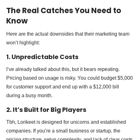
The Real Catches You Need to
Know
Here are the actual downsides that their marketing team
won’t highlight:
1. Unpredictable Costs
I’ve already talked about this, but it bears repeating.
Pricing based on usage is risky. You could budget $5,000
for customer support and end up with a $12,000 bill
during a busy month.
2. It’s Built for Big Players
Tbh, Lorikeet is designed for unicorns and established
companies. If you’re a small business or startup, the
pricing structure, setup complexity, and lack of clear costs