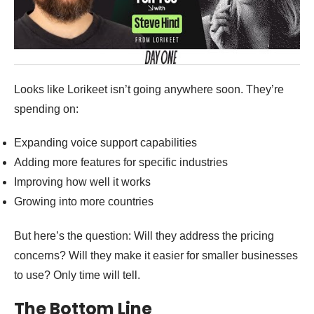
Looks like Lorikeet isn’t going anywhere soon. They’re
spending on:
Expanding voice support capabilities
Adding more features for specific industries
Improving how well it works
Growing into more countries
But here’s the question: Will they address the pricing
concerns? Will they make it easier for smaller businesses
to use? Only time will tell.
The Bottom Line