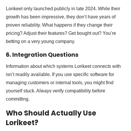
Lorikeet only launched publicly in late 2024. While their
growth has been impressive, they don’t have years of
proven reliability. What happens if they change their
pricing? Adjust their features? Get bought out? You’re
betting on a very young company.
6. Integration Questions
Information about which systems Lorikeet connects with
isn’t readily available. If you use specific software for
managing customers or internal tools, you might find
yourself stuck. Always verify compatibility before
committing.
Who Should Actually Use
Lorikeet?