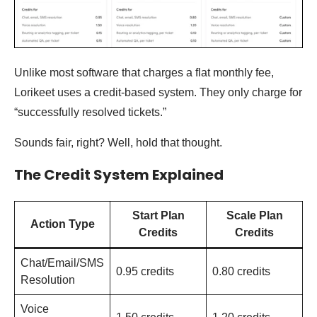
Unlike most software that charges a flat monthly fee,
Lorikeet uses a credit-based system. They only charge for
“successfully resolved tickets.”
Sounds fair, right? Well, hold that thought.
The Credit System Explained
Start Plan
Scale Plan
Action Type
Credits
Credits
Chat/Email/SMS
0.95 credits
0.80 credits
Resolution
Voice