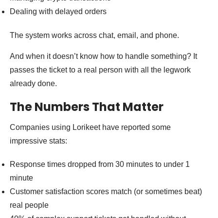
Dealing with delayed orders
The system works across chat, email, and phone.
And when it doesn’t know how to handle something? It
passes the ticket to a real person with all the legwork
already done.
The Numbers That Matter
Companies using Lorikeet have reported some
impressive stats:
Response times dropped from 30 minutes to under 1
minute
Customer satisfaction scores match (or sometimes beat)
real people