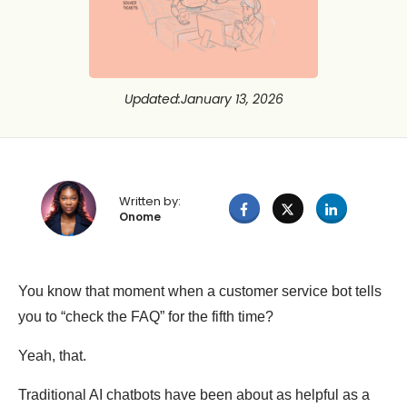
Updated
:
January 13, 2026
Written by:
Onome
You know that moment when a customer service bot tells
you to “check the FAQ” for the fifth time?
Yeah, that.
Traditional AI chatbots have been about as helpful as a