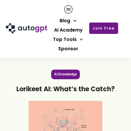
Blog
Join Free
AI Academy
Top Tools
Sponsor
AI Knowledge
Lorikeet AI: What’s the Catch?