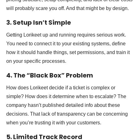
will probably scare you off. And that might be by design.
3. Setup Isn’t Simple
Getting Lorikeet up and running requires serious work.
You need to connect it to your existing systems, define
how it should handle things, set permissions, and train it
on your specific processes.
4. The “Black Box” Problem
How does Lorikeet decide if a ticket is complex or
simple? How does it determine when to escalate? The
company hasn’t published detailed info about these
decisions. That lack of transparency can be concerning
when you’re trusting it with your customers.
5. Limited Track Record