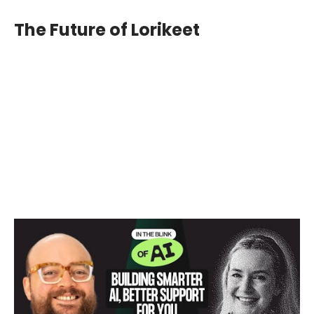
The Future of Lorikeet