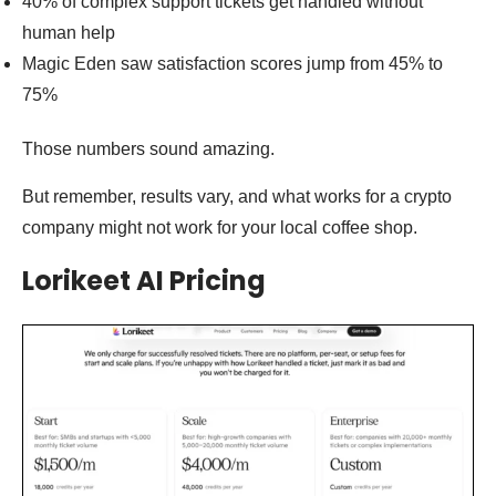
40% of complex support tickets get handled without
human help
Magic Eden saw satisfaction scores jump from 45% to
75%
Those numbers sound amazing.
But remember, results vary, and what works for a crypto
company might not work for your local coffee shop.
Lorikeet AI Pricing