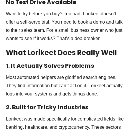
No Test Drive Available
Want to try before you buy? Too bad. Lorikeet doesn’t
offer a self-serve trial. You need to book a demo and talk
to their sales team. For a small business owner who just
wants to see if it works? That’s a dealbreaker.
What Lorikeet Does Really Well
1. It Actually Solves Problems
Most automated helpers are glorified search engines.
They find information but can’t act on it. Lorikeet actually
logs into your systems and gets things done.
2. Built for Tricky Industries
Lorikeet was made specifically for complicated fields like
banking, healthcare, and cryptocurrency. These sectors