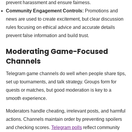
prevent harassment and ensure fairness.
Community Engagement Controls:
Promotions and
news are used to create excitement, but clear discussion
rules focusing on ethical advice and accurate details
prevent false information and build trust.
Moderating Game-Focused
Channels
Telegram game channels do well when people share tips,
set up tournaments, and talk strategy. Groups form for
quests or matches, but good moderation is key to a
smooth experience.
Moderators handle cheating, irrelevant posts, and harmful
actions. Channels maintain order by preventing spoilers
and checking scores.
Telegram polls
reflect community