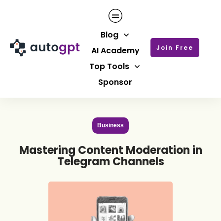
Blog
Join Free
AI Academy
Top Tools
Sponsor
Business
Mastering Content Moderation in
Telegram Channels