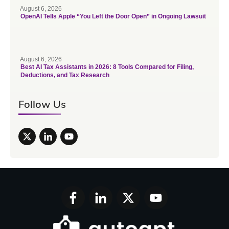
August 6, 2026
OpenAI Tells Apple “You Left the Door Open” in Ongoing Lawsuit
August 6, 2026
Best AI Tax Assistants in 2026: 8 Tools Compared for Filing,
Deductions, and Tax Research
Follow Us