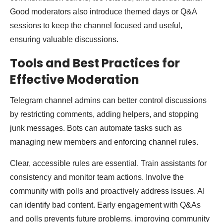
Good moderators also introduce themed days or Q&A
sessions to keep the channel focused and useful,
ensuring valuable discussions.
Tools and Best Practices for
Effective Moderation
Telegram channel admins can better control discussions
by restricting comments, adding helpers, and stopping
junk messages. Bots can automate tasks such as
managing new members and enforcing channel rules.
Clear, accessible rules are essential. Train assistants for
consistency and monitor team actions. Involve the
community with polls and proactively address issues. AI
can identify bad content. Early engagement with Q&As
and polls prevents future problems, improving community