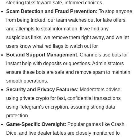
steering talks toward safe, informed choices.
Scam Detection and Fraud Prevention:
To stop anyone
from being tricked, our team watches out for fake offers
and attempts to steal information. If we find any
suspicious links, we remove them right away, and we let
users know what red flags to watch out for.
Bot and Support Management:
Channels use bots for
instant help with deposits or questions. Administrators
ensure these bots are safe and remove spam to maintain
smooth operations.
Security and Privacy Features:
Moderators advise
using private crypto for fast, confidential transactions
using Telegram’s encryption, assuring strong data
protection.
Game-Specific Oversight:
Popular games like Crash,
Dice, and live dealer tables are closely monitored to