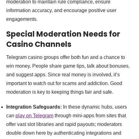
moderation to maintain rule compliance, ensure
information accuracy, and encourage positive user
engagements.
Special Moderation Needs for
Casino Channels
Telegram casino groups offer both fun and a chance to
win money. People share game tips, talk about bonuses,
and suggest apps. Since real money is involved, it’s
important to watch out for scams and addiction. Good
moderation is key to keeping things fair and safe.
Integration Safeguards:
In these dynamic hubs, users
can
play on Telegram
through mini-apps from sites that
offer vast slot libraries and rapid payouts; moderators
double down here by authenticating integrations and