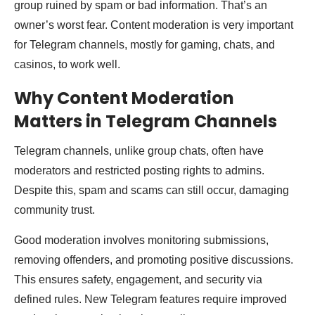
group ruined by spam or bad information. That’s an
owner’s worst fear. Content moderation is very important
for Telegram channels, mostly for gaming, chats, and
casinos, to work well.
Why Content Moderation
Matters in Telegram Channels
Telegram channels, unlike group chats, often have
moderators and restricted posting rights to admins.
Despite this, spam and scams can still occur, damaging
community trust.
Good moderation involves monitoring submissions,
removing offenders, and promoting positive discussions.
This ensures safety, engagement, and security via
defined rules. New Telegram features require improved