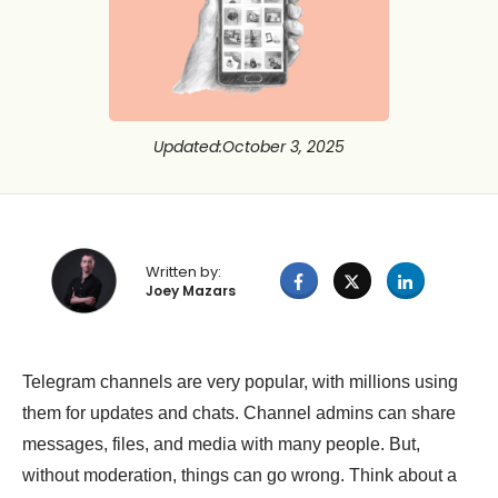
Updated
:
October 3, 2025
Written by:
Joey Mazars
Telegram channels are very popular, with millions using
them for updates and chats. Channel admins can share
messages, files, and media with many people. But,
without moderation, things can go wrong. Think about a