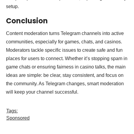
setup.
Conclusion
Content moderation turns Telegram channels into active
communities, especially for games, chats, and casinos.
Moderators tackle specific issues to create safe and fun
places for users to connect. Whether it’s stopping spam in
game chats or ensuring fairness in casino talks, the main
ideas are simple: be clear, stay consistent, and focus on
the community. As Telegram changes, smart moderation
will keep your channel successful.
Tags:
Sponsored