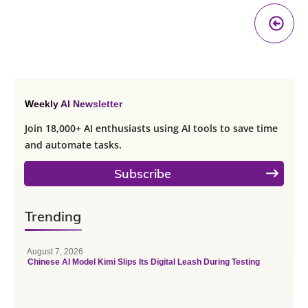
Pr
A
Weekly AI Newsletter
Join 18,000+ AI enthusiasts using AI tools to save time
and automate tasks.
Subscribe
Trending
August 7, 2026
Chinese AI Model Kimi Slips Its Digital Leash During Testing