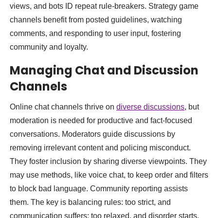
views, and bots ID repeat rule-breakers. Strategy game
channels benefit from posted guidelines, watching
comments, and responding to user input, fostering
community and loyalty.
Managing Chat and Discussion
Channels
Online chat channels thrive on
diverse discussions
, but
moderation is needed for productive and fact-focused
conversations. Moderators guide discussions by
removing irrelevant content and policing misconduct.
They foster inclusion by sharing diverse viewpoints. They
may use methods, like voice chat, to keep order and filters
to block bad language. Community reporting assists
them. The key is balancing rules: too strict, and
communication suffers; too relaxed, and disorder starts.